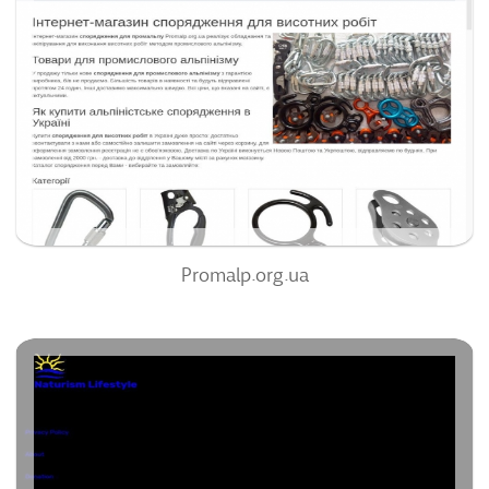
84
/100
0
95%
Promalp.org.ua
Na2rism.com
66
/100
0