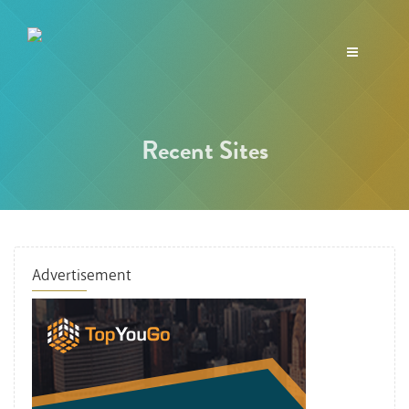
Toggle
navigation
Recent Sites
Advertisement