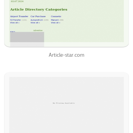
0
100%
Article-star.com
Article-Sphere.com
75
/100
0
100%