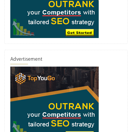
Advertisement