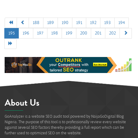
188
189
190
191
192
193
194
195
196
197
198
199
200
201
202
About Us
GoAnalyzer is a website SEO audit tool powered by NaijaGoDigital Blog
Nigeria. The purpose of this tool is to professionally review every website
against several SEO factors thereby providing a full report which can be
further used to optimized SEO on the website.