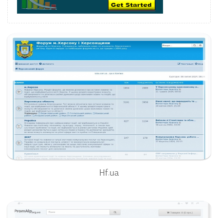
Hf.ua
63
/100
0
0%
Hf.ua
Promalp.org.ua