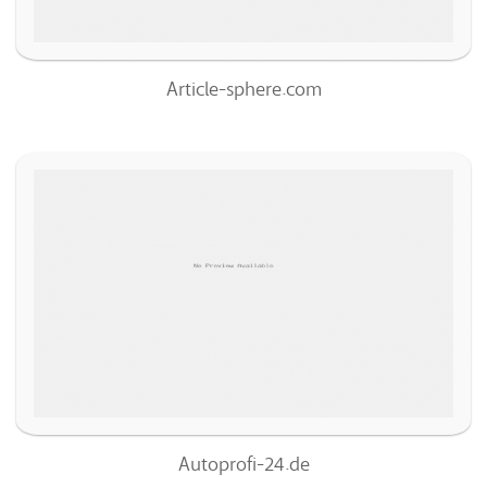
Article-sphere.com
Autoprofi-24.de
69
/100
0
100%
Autoprofi-24.de