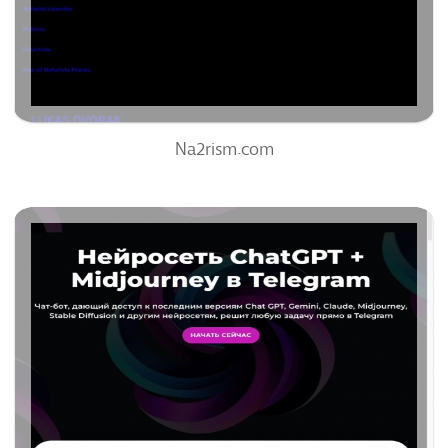
0%
Na2rism.com
Neiroseti-Ai.ru
75
/100
0
96%