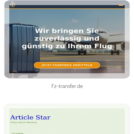
Fz-Transfer.de
66
/100
0
100%
Fz-transfer.de
Article-Star.com
78
/100