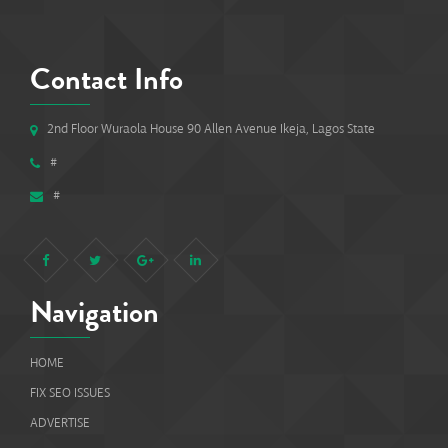
Contact Info
2nd Floor Wuraola House 90 Allen Avenue Ikeja, Lagos State
#
#
Navigation
HOME
FIX SEO ISSUES
ADVERTISE