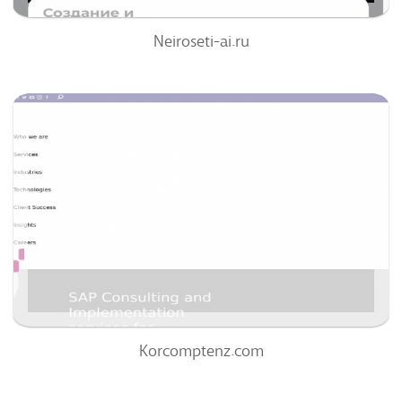
Neiroseti-ai.ru
Korcomptenz.com
63
/100
0
0%
Korcomptenz.com