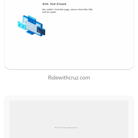
63
/100
0
99%
Ridewithcruz.com
Hillsidepharms.net
81
/100
0