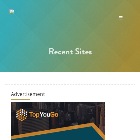
Toggle
navigation
Recent Sites
Advertisement