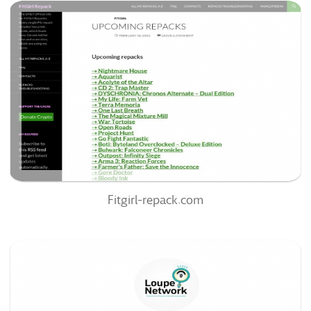
Fitgirl-Repack.com
57
/100
0
0%
Fitgirl-repack.com
Loupenetwork.systeme.io
54
/100