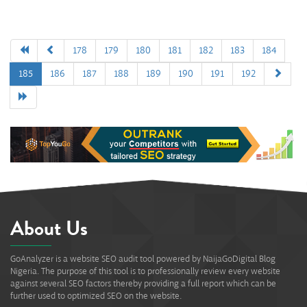
178
179
180
181
182
183
184
185
186
187
188
189
190
191
192
About Us
GoAnalyzer is a website SEO audit tool powered by NaijaGoDigital Blog
Nigeria. The purpose of this tool is to professionally review every website
against several SEO factors thereby providing a full report which can be
further used to optimized SEO on the website.