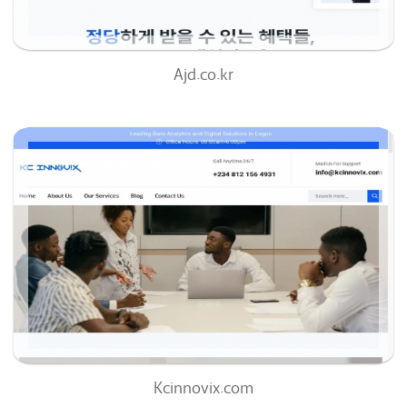
Ajd.co.kr
Kcinnovix.com
57
/100
0
0%
Kcinnovix.com