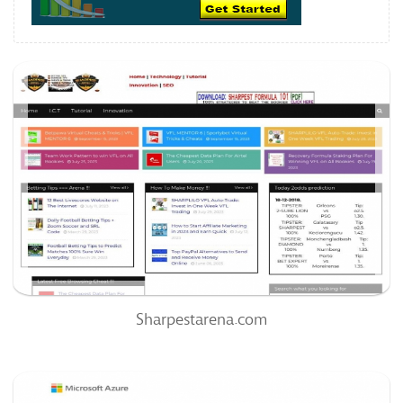
Sharpestarena.com
60
/100
0
0%
Sharpestarena.com
Ridewithcruz.com