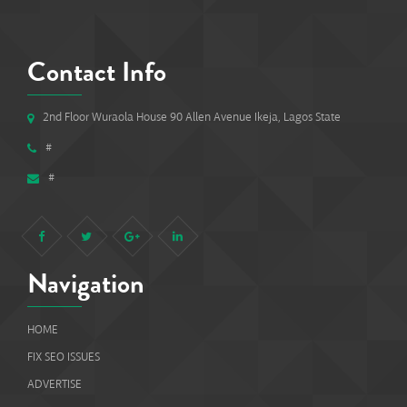
Contact Info
2nd Floor Wuraola House 90 Allen Avenue Ikeja, Lagos State
#
#
Navigation
HOME
FIX SEO ISSUES
ADVERTISE