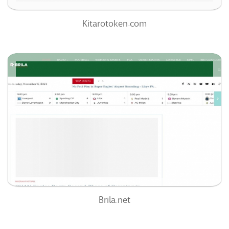
Kitarotoken.com
Brila.net
66
/100
0
0%
Brila.net