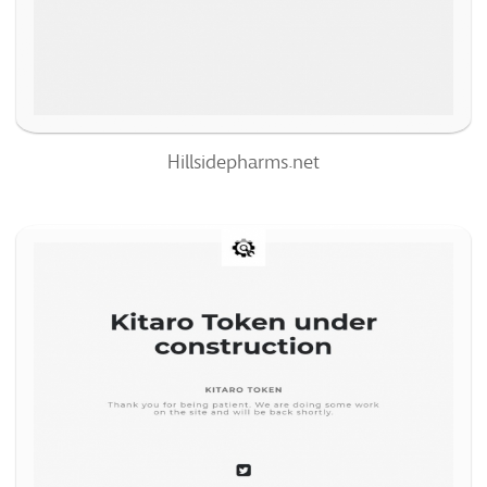
91%
Hillsidepharms.net
Kitarotoken.com
69
/100
0
100%