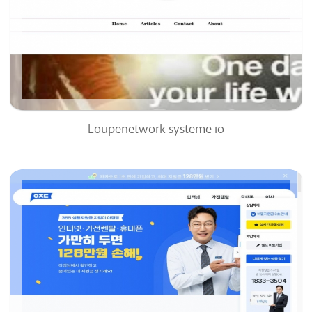
0
0%
Loupenetwork.systeme.io
Ajd.co.kr
63
/100
0
0%