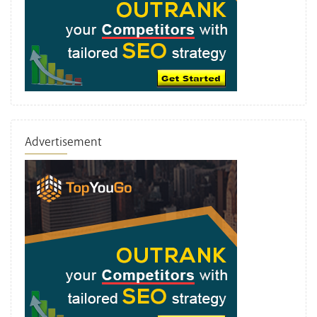
Advertisement