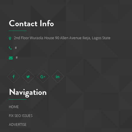
Contact Info
2nd Floor Wuraola House 90 Allen Avenue Ikeja, Lagos State
#
#
Navigation
HOME
FIX SEO ISSUES
ADVERTISE