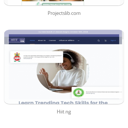
Projectslib.com
Hiit.ng
51
/100
0
0%
Hiit.ng