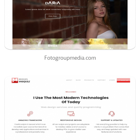
0
0%
Fotogroupmedia.com
Miguelvasquez.net
72
/100
0
83%