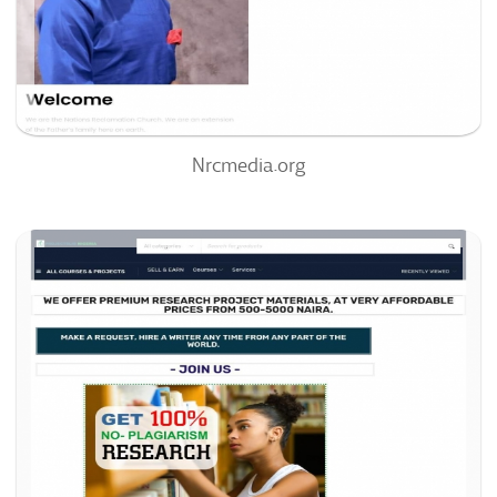
0%
Nrcmedia.org
Projectslib.com
39
/100
0
0%