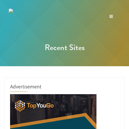
Toggle
navigation
Recent Sites
Advertisement