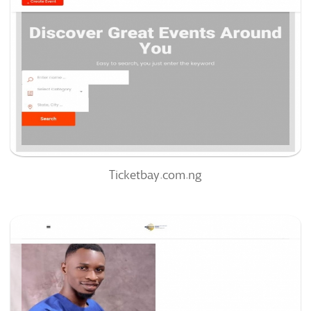
51
/100
0
0%
Ticketbay.com.ng
Nrcmedia.org
63
/100
0