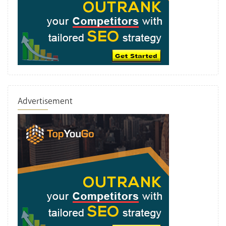
Advertisement