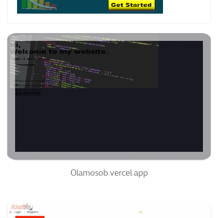
Olamosob.vercel.app
63
/100
0
98%
Olamosob.vercel.app
Ticketbay.com.ng