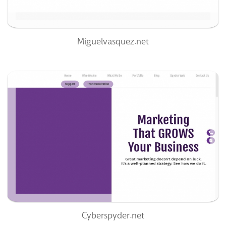
Miguelvasquez.net
Cyberspyder.net
66
/100
0
64%
Cyberspyder.net