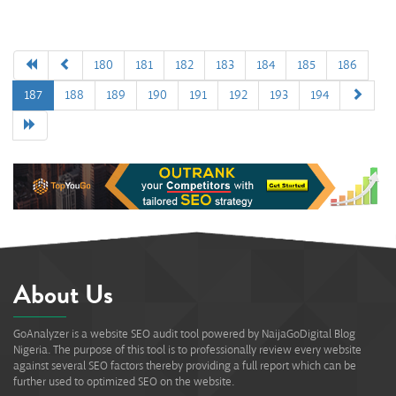
180
181
182
183
184
185
186
187
188
189
190
191
192
193
194
About Us
GoAnalyzer is a website SEO audit tool powered by NaijaGoDigital Blog
Nigeria. The purpose of this tool is to professionally review every website
against several SEO factors thereby providing a full report which can be
further used to optimized SEO on the website.