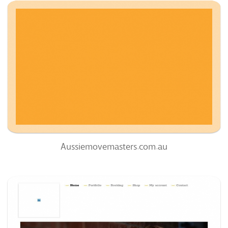
Aussiemovemasters.com.au
60
/100
0
0%
Aussiemovemasters.com.au
Fotogroupmedia.com
51
/100