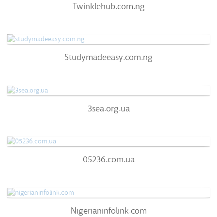
Twinklehub.com.ng
63
/100
0
Studymadeeasy.com.ng
Studymadeeasy.com.ng
63
/100
0%
0
3sea.org.ua
3sea.org.ua
63
/100
72%
0
05236.com.ua
05236.com.ua
51
/100
0%
0
Nigerianinfolink.com
Nigerianinfolink.com