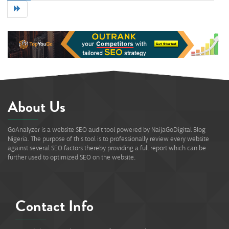
71%
About Us
GoAnalyzer is a website SEO audit tool powered by NaijaGoDigital Blog
Nigeria. The purpose of this tool is to professionally review every website
against several SEO factors thereby providing a full report which can be
further used to optimized SEO on the website.
Contact Info