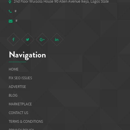
2nd Floor Wuraola House 90 Allen Avenue Ikeja, Lagos State
#
#
Navigation
HOME
FIX SEO ISSUES
ADVERTISE
BLOG
MARKETPLACE
CONTACT US
TERMS & CONDITIONS