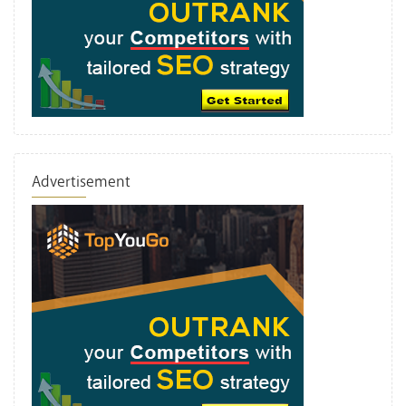
Advertisement