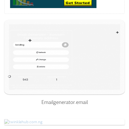
Emailgenerator.email
69
/100
0
0%
Emailgenerator.email
Twinklehub.com.ng