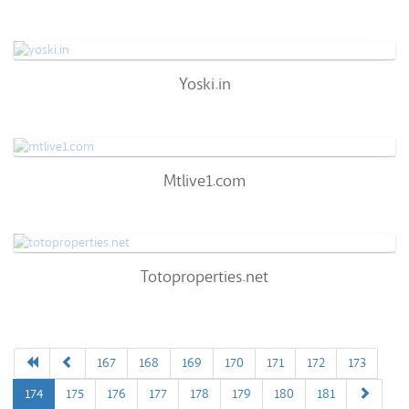
66
/100
0%
0
Yoski.in
Yoski.in
57
/100
0%
0
Mtlive1.com
Mtlive1.com
72
/100
0%
0
Totoproperties.net
Totoproperties.net
72
/100
0%
0
167
168
169
170
171
172
173
174
175
176
177
178
179
180
181