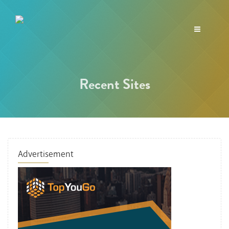
Toggle
navigation
Recent Sites
Advertisement