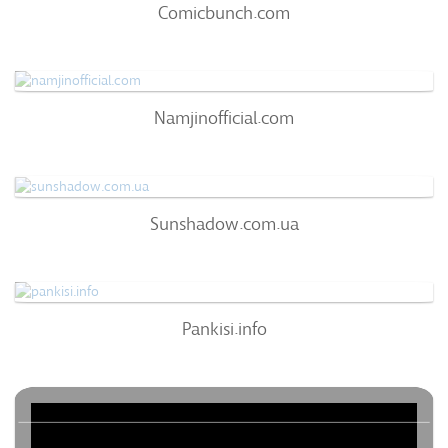
Comicbunch.com
66
/100
0
Namjinofficial.com
Namjinofficial.com
63
/100
68%
0
Sunshadow.com.ua
Sunshadow.com.ua
63
/100
0%
0
Pankisi.info
Pankisi.info
60
/100
0%
0
Batmanapollo.ru