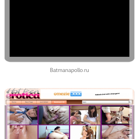
60
/100
0%
0
0%
Batmanapollo.ru
Hotteenerotica.com
51
/100
0