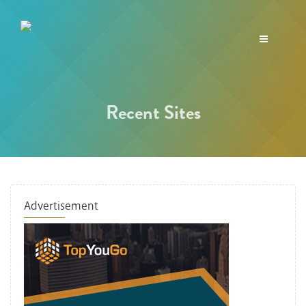
Toggle
navigation
Recent Sites
Advertisement