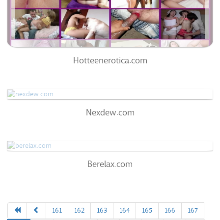
0%
Hotteenerotica.com
Nexdew.com
Nexdew.com
69
/100
0
Berelax.com
Berelax.com
60
/100
0%
0
161
162
163
164
165
166
167