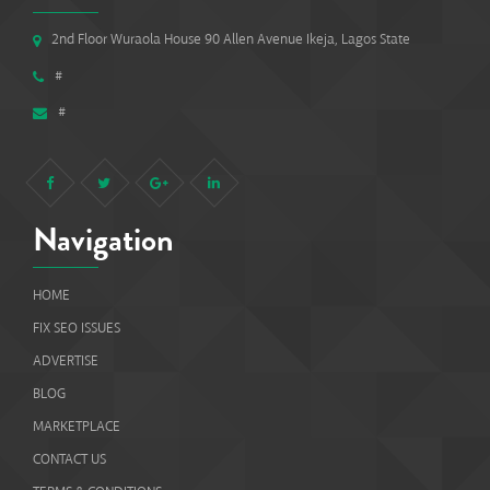
2nd Floor Wuraola House 90 Allen Avenue Ikeja, Lagos State
#
#
Navigation
HOME
FIX SEO ISSUES
ADVERTISE
BLOG
MARKETPLACE
CONTACT US