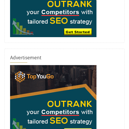
Advertisement