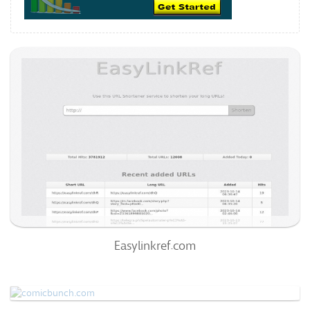
Easylinkref.com
72
/100
0
99%
Easylinkref.com
Comicbunch.com