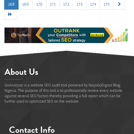
168
169
170
171
172
173
174
175
0%
About Us
GoAnalyzer is a website SEO audit tool powered by NaijaGoDigital Blog
Nigeria. The purpose of this tool is to professionally review every website
against several SEO factors thereby providing a full report which can be
further used to optimized SEO on the website.
Contact Info