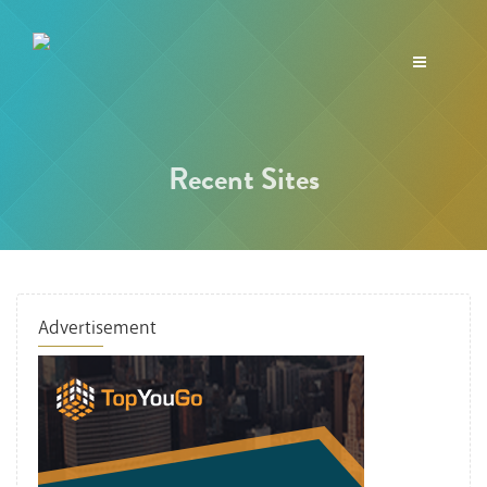
Toggle
navigation
Recent Sites
Advertisement