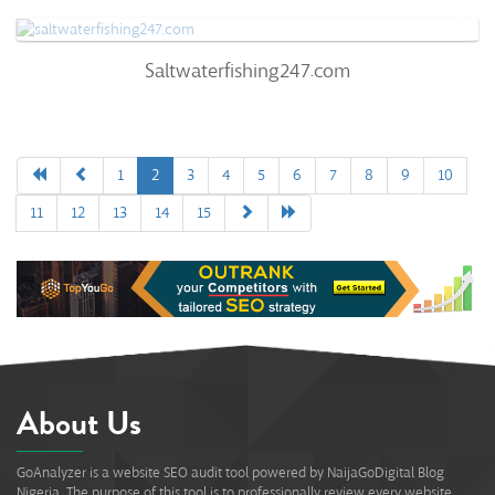
0
Saltwaterfishing247.com
Saltwaterfishing247.com
72
/100
0%
0
1
2
3
4
5
6
7
8
9
10
11
12
13
14
15
99%
About Us
GoAnalyzer is a website SEO audit tool powered by NaijaGoDigital Blog
Nigeria. The purpose of this tool is to professionally review every website