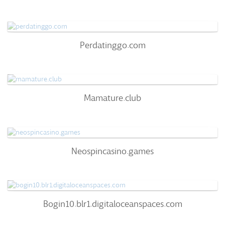
63
/100
93%
0
Perdatinggo.com
Perdatinggo.com
78
/100
100%
0
Mamature.club
Mamature.club
66
/100
100%
0
Neospincasino.games
Neospincasino.games
69
/100
0%
0
Bogin10.blr1.digitaloceanspaces.com
Bogin10.blr1.digitaloceanspaces.com
45
/100
94%