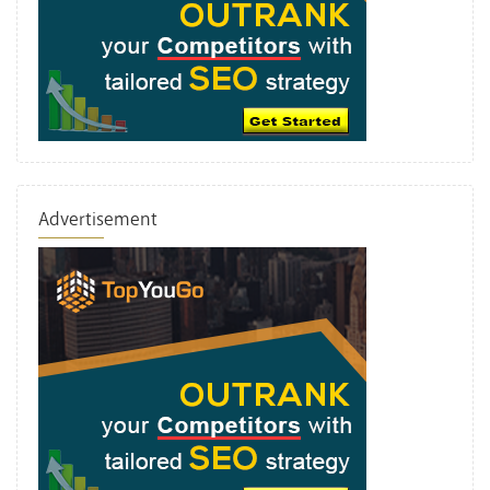
Advertisement