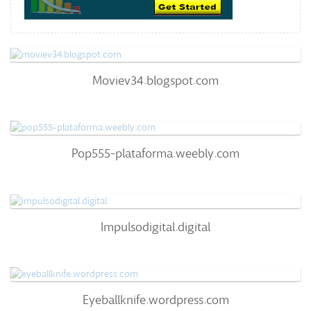
Moviev34.blogspot.com
Moviev34.blogspot.com
54
/100
0
Pop555-Plataforma.weebly.com
Pop555-plataforma.weebly.com
69
/100
0%
0
Impulsodigital.digital
Impulsodigital.digital
60
/100
91%
0
Eyeballknife.wordpress.com
Eyeballknife.wordpress.com