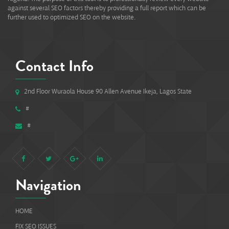
against several SEO factors thereby providing a full report which can be
further used to optimized SEO on the website.
Contact Info
2nd Floor Wuraola House 90 Allen Avenue Ikeja, Lagos State
#
#
Navigation
HOME
FIX SEO ISSUES