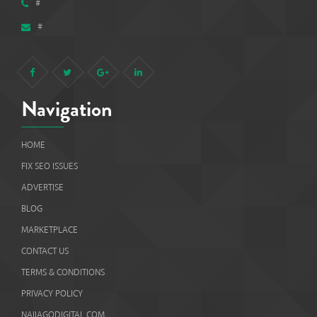
#
#
Navigation
HOME
FIX SEO ISSUES
ADVERTISE
BLOG
MARKETPLACE
CONTACT US
TERMS & CONDITIONS
PRIVACY POLICY
NAIJAGODIGITAL.COM