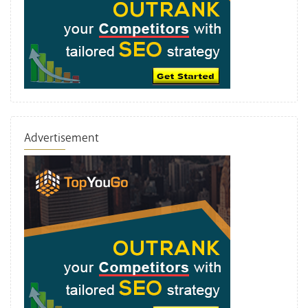
Advertisement