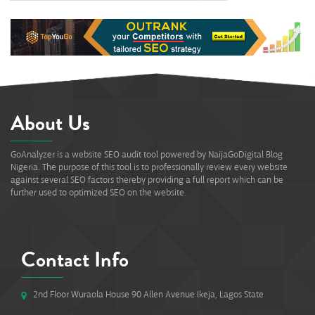
0%
About Us
GoAnalyzer is a website SEO audit tool powered by NaijaGoDigital Blog
Nigeria. The purpose of this tool is to professionally review every website
against several SEO factors thereby providing a full report which can be
further used to optimized SEO on the website.
Contact Info
2nd Floor Wuraola House 90 Allen Avenue Ikeja, Lagos State