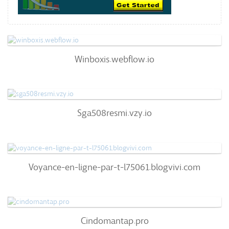
Winboxis.webflow.io
Winboxis.webflow.io
57
/100
0
Sga508resmi.vzy.io
Sga508resmi.vzy.io
63
/100
99%
0
Voyance-En-Ligne-Par-T-L75061.blogvivi.com
Voyance-en-ligne-par-t-l75061.blogvivi.com
72
/100
100%
0
Cindomantap.pro
Cindomantap.pro