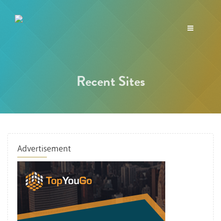
Toggle
navigation
Recent Sites
Advertisement