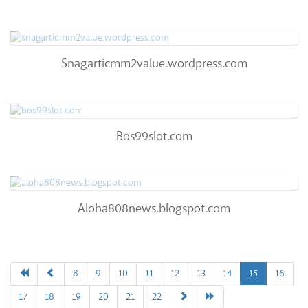
Snagarticmm2value.wordpress.com
Snagarticmm2value.wordpress.com
60
/100
0
Bos99slot.com
Bos99slot.com
57
/100
100%
0
Aloha808news.blogspot.com
Aloha808news.blogspot.com
51
/100
0%
0
8
9
10
11
12
13
14
15
16
17
18
19
20
21
22