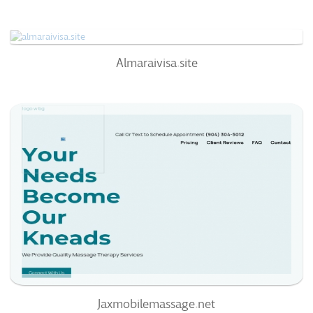
66
/100
100%
0
Almaraivisa.site
Almaraivisa.site
75
/100
100%
0
Jaxmobilemassage.net
72
/100
100%
0
94%
Jaxmobilemassage.net