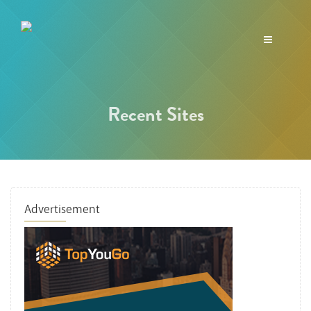
Toggle
navigation
Recent Sites
Advertisement