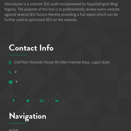
GoAnalyzer is a website SEO audit tool powered by NaijaGoDigital Blog
Nigeria. The purpose of this tool is to professionally review every website
against several SEO factors thereby providing a full report which can be
further used to optimized SEO on the website.
Contact Info
2nd Floor Wuraola House 90 Allen Avenue Ikeja, Lagos State
#
#
Navigation
HOME