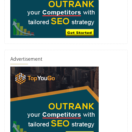
Advertisement