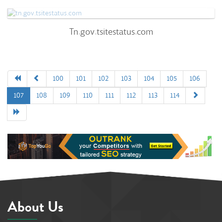
0
Tn.gov.tsitestatus.com
Tn.gov.tsitestatus.com
57
/100
0%
0
100
101
102
103
104
105
106
107
108
109
110
111
112
113
114
0%
About Us