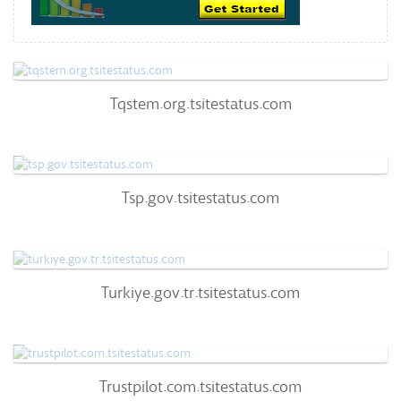
Tqstem.org.tsitestatus.com
Tqstem.org.tsitestatus.com
60
/100
0
Tsp.gov.tsitestatus.com
Tsp.gov.tsitestatus.com
63
/100
0%
0
Turkiye.gov.tr.tsitestatus.com
Turkiye.gov.tr.tsitestatus.com
57
/100
96%
0
Trustpilot.com.tsitestatus.com
Trustpilot.com.tsitestatus.com