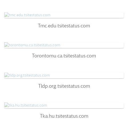
60
/100
0%
0
Tmc.edu.tsitestatus.com
Tmc.edu.tsitestatus.com
60
/100
95%
0
Torontomu.ca.tsitestatus.com
Torontomu.ca.tsitestatus.com
66
/100
94%
0
Tldp.org.tsitestatus.com
Tldp.org.tsitestatus.com
60
/100
96%
0
Tka.hu.tsitestatus.com
Tka.hu.tsitestatus.com
57
/100
96%