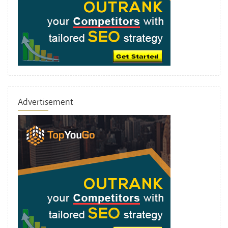
Advertisement