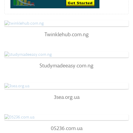
Twinklehub.com.ng
Twinklehub.com.ng
63
/100
0
Studymadeeasy.com.ng
Studymadeeasy.com.ng
63
/100
0%
0
3sea.org.ua
3sea.org.ua
63
/100
72%
0
05236.com.ua
05236.com.ua