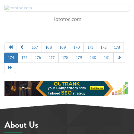
0
Tototoc.com
Tototoc.com
78
/100
71%
0
167
168
169
170
171
172
173
174
175
176
177
178
179
180
181
92%
About Us