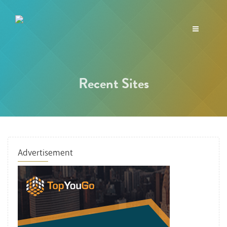
Toggle
navigation
Recent Sites
Advertisement