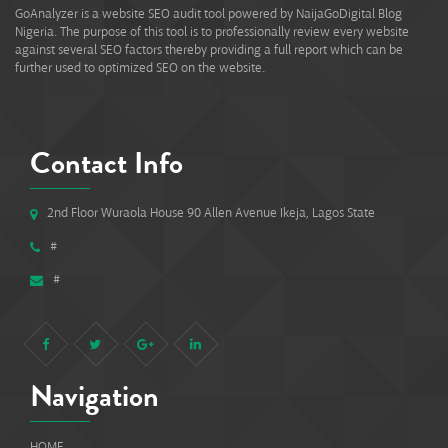
GoAnalyzer is a website SEO audit tool powered by NaijaGoDigital Blog
Nigeria. The purpose of this tool is to professionally review every website
against several SEO factors thereby providing a full report which can be
further used to optimized SEO on the website.
Contact Info
2nd Floor Wuraola House 90 Allen Avenue Ikeja, Lagos State
#
#
Navigation
HOME