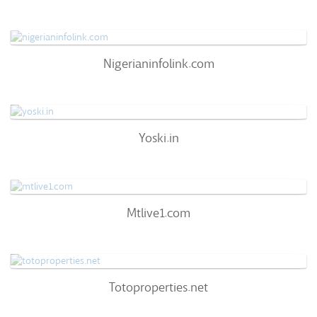
51
/100
0%
0
Nigerianinfolink.com
Nigerianinfolink.com
66
/100
0%
0
Yoski.in
Yoski.in
57
/100
0%
0
Mtlive1.com
Mtlive1.com
72
/100
0%
0
Totoproperties.net
Totoproperties.net
72
/100
0%