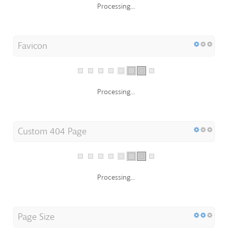
Favicon
Processing...
Custom 404 Page
Processing...
Page Size