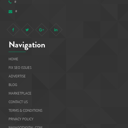
#
Navigation
HOME
FIX SEO ISSUES
ADVERTISE
BLOG
MARKETPLACE
CONTACT US
TERMS & CONDITIONS
PRIVACY POLICY
NAIJAGODIGITAL.COM