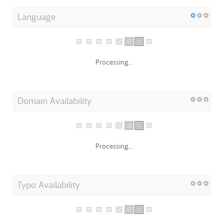
Language
Processing...
Domain Availability
Processing...
Typo Availability
Processing...