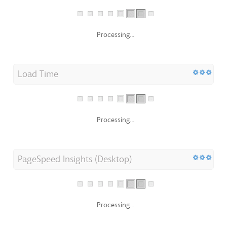
Processing...
Load Time
Processing...
PageSpeed Insights (Desktop)
Processing...