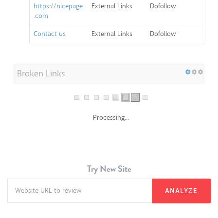
.com
Contact us
External Links
Dofollow
Broken Links
Processing...
Try New Site
ANALYZE