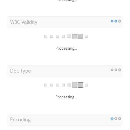
W3C Validity
Processing...
Doc Type
Processing...
Encoding