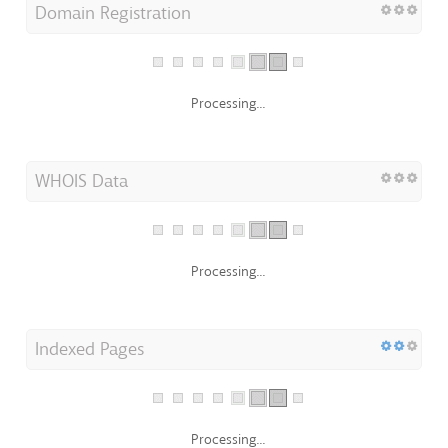
Processing...
WHOIS Data
Processing...
Indexed Pages
Processing...