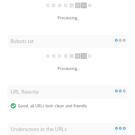
Oh no, XML Sitemap file not found!
http://sarangdomino.nicepage.io/sitemap.xml
Robots.txt
Processing...
URL Rewrite
Good, all URLs look clean and friendly
Underscores in the URLs