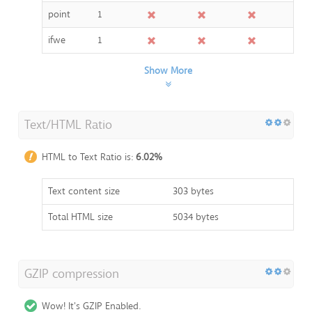
point
1
ifwe
1
Show More
Text/HTML Ratio
HTML to Text Ratio is:
6.02%
Text content size
303 bytes
Total HTML size
5034 bytes
GZIP compression
Wow! It's GZIP Enabled.