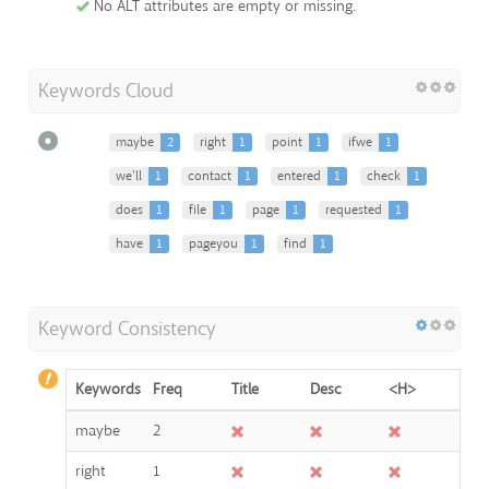
No ALT attributes are empty or missing.
Keywords Cloud
maybe
2
right
1
point
1
ifwe
1
we'll
1
contact
1
entered
1
check
1
does
1
file
1
page
1
requested
1
have
1
pageyou
1
find
1
Keyword Consistency
Keywords
Freq
Title
Desc
<H>
maybe
2
right
1