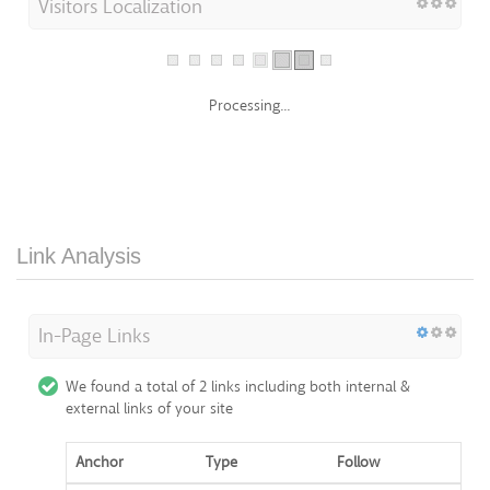
Processing...
Link Analysis
In-Page Links
We found a total of 2 links including both internal &
external links of your site
Anchor
Type
Follow
https://nicepage
External Links
Dofollow