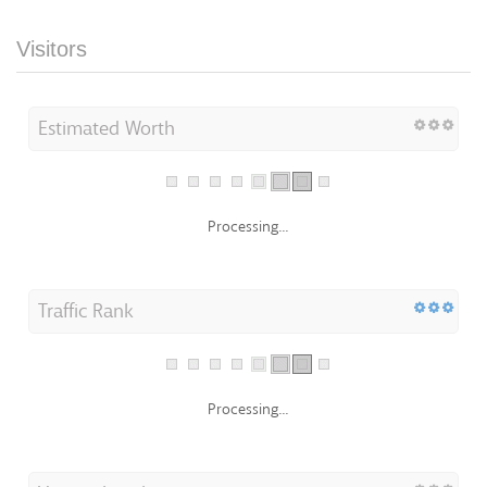
Visitors
Estimated Worth
Processing...
Traffic Rank
Processing...
Visitors Localization