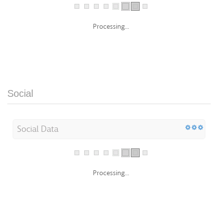
Processing...
Social
Social Data
Processing...