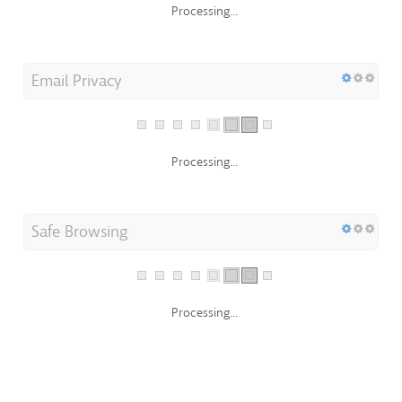
Email Privacy
Processing...
Safe Browsing
Processing...