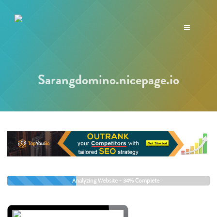
Toggle
navigation
Sarangdomino.nicepage.io
Analyzing Website -
36%
Complete