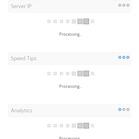
Processing...
Speed Tips
Processing...
Analytics
Processing...