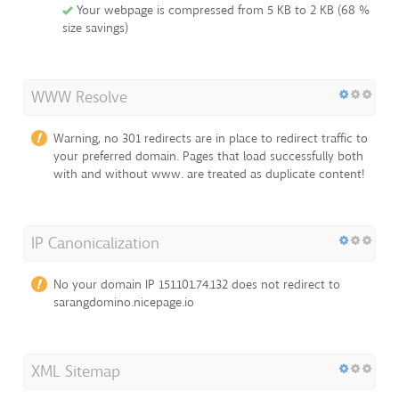
Your webpage is compressed from 5 KB to 2 KB (68 %
size savings)
WWW Resolve
Warning, no 301 redirects are in place to redirect traffic to
your preferred domain. Pages that load successfully both
with and without www. are treated as duplicate content!
IP Canonicalization
No your domain IP 151.101.74.132 does not redirect to
sarangdomino.nicepage.io
XML Sitemap