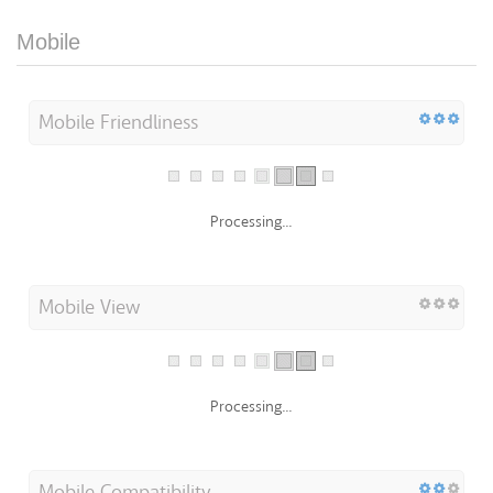
Mobile
Mobile Friendliness
Processing...
Mobile View
Processing...
Mobile Compatibility