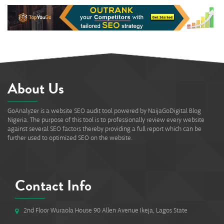
About Us
GoAnalyzer is a website SEO audit tool powered by NaijaGoDigital Blog
Nigeria. The purpose of this tool is to professionally review every website
against several SEO factors thereby providing a full report which can be
further used to optimized SEO on the website.
Contact Info
2nd Floor Wuraola House 90 Allen Avenue Ikeja, Lagos State
#