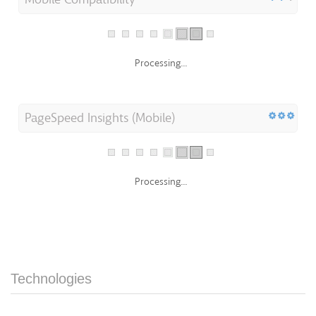
Processing...
PageSpeed Insights (Mobile)
Processing...
Technologies
Server IP