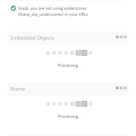
Great, you are not using underscores
(these_are_underscores) in your URLs
Embedded Objects
Processing...
Iframe
Processing...
Domain Registration