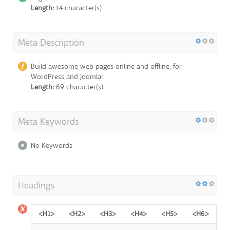
Length:
14 character(s)
Meta Description
Build awesome web pages online and offline, for
WordPress and Joomla!
Length:
69 character(s)
Meta Keywords
No Keywords
Headings
<H1>
<H2>
<H3>
<H4>
<H5>
<H6>