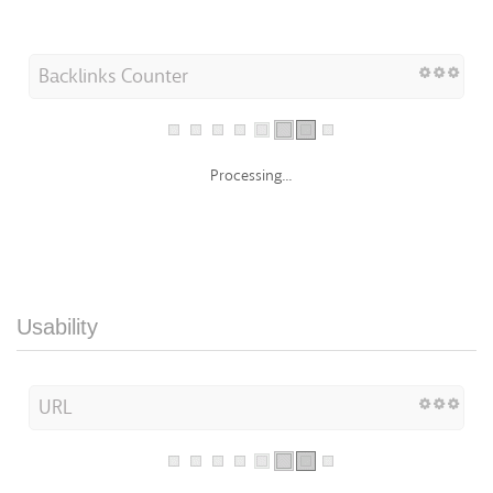
Backlinks Counter
Processing...
Usability
URL
Processing...