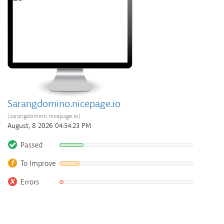
Sarangdomino.nicepage.io
(sarangdomino.nicepage.io)
August, 8 2026 04:54:23 PM
Passed
To Improve
Errors