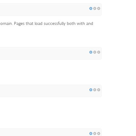
d domain. Pages that load successfully both with and