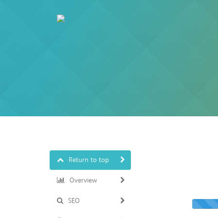
Return to top
Overview
SEO