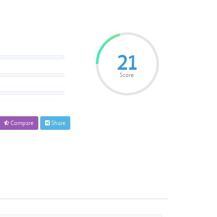
21
Score
Compare
Share