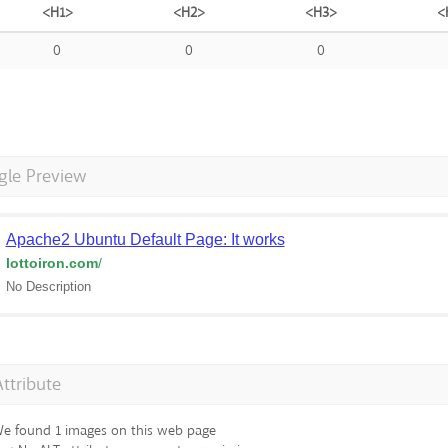
<H1>
<H2>
<H3>
<
0
0
0
gle Preview
Apache2 Ubuntu Default Page: It works
lottoiron.com
/
No Description
Attribute
e found 1 images on this web page