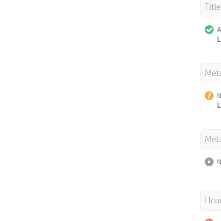
Titl
A
L
Meta
N
L
Met
N
Hea