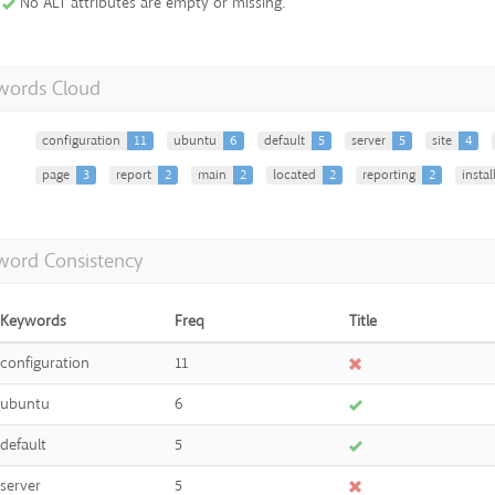
No ALT attributes are empty or missing.
words Cloud
configuration
11
ubuntu
6
default
5
server
5
site
4
page
3
report
2
main
2
located
2
reporting
2
instal
word Consistency
Keywords
Freq
Title
configuration
11
ubuntu
6
default
5
server
5