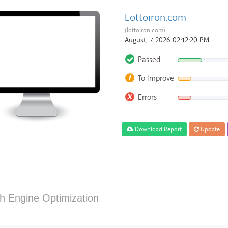
Lottoiron.com
(lottoiron.com)
August, 7 2026 02:12:20 PM
Passed
To Improve
Errors
Download Report
Update
h Engine Optimization