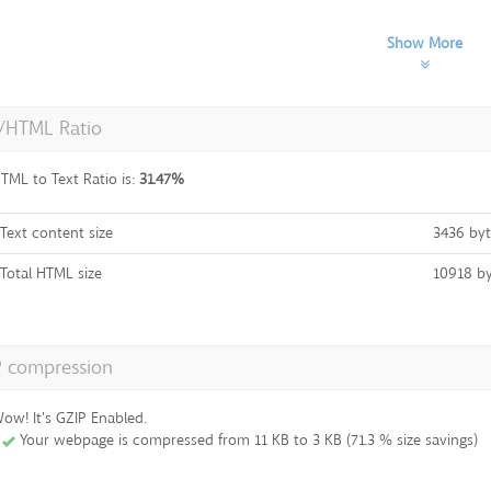
Show More
t/HTML Ratio
TML to Text Ratio is:
31.47%
Text content size
3436 byt
Total HTML size
10918 by
P compression
ow! It's GZIP Enabled.
Your webpage is compressed from 11 KB to 3 KB (71.3 % size savings)