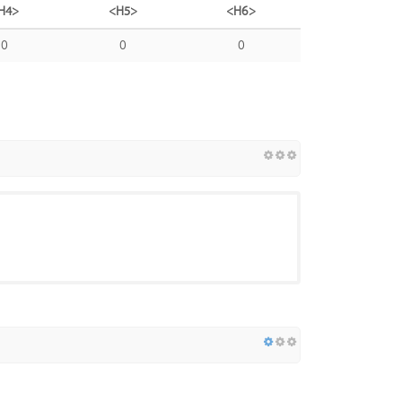
H4>
<H5>
<H6>
0
0
0