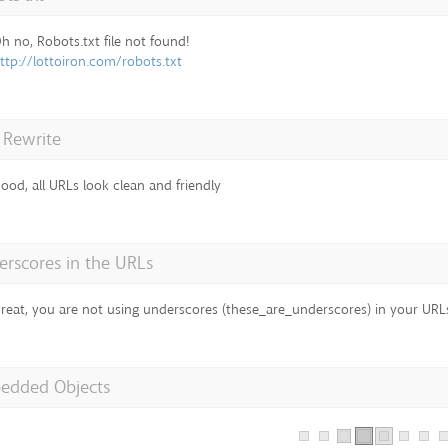
h no, Robots.txt file not found!
ttp://lottoiron.com/robots.txt
 Rewrite
ood, all URLs look clean and friendly
rscores in the URLs
reat, you are not using underscores (these_are_underscores) in your URL
edded Objects