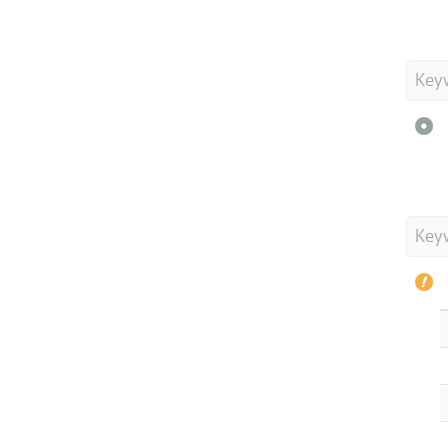
Key
Key