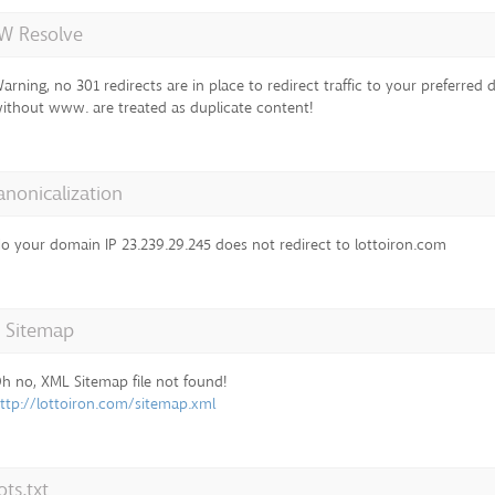
 Resolve
arning, no 301 redirects are in place to redirect traffic to your preferre
ithout www. are treated as duplicate content!
anonicalization
o your domain IP 23.239.29.245 does not redirect to lottoiron.com
 Sitemap
h no, XML Sitemap file not found!
ttp://lottoiron.com/sitemap.xml
ts.txt