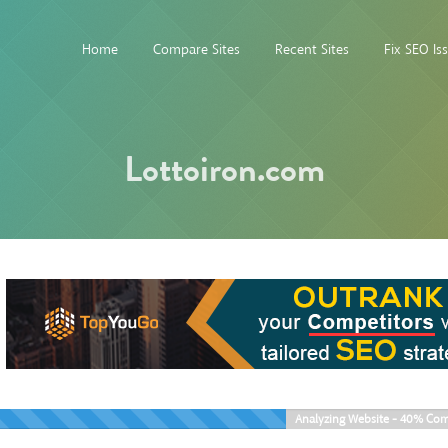
Home
Compare Sites
Recent Sites
Fix SEO Is
Lottoiron.com
Analyzing Website -
40%
Com