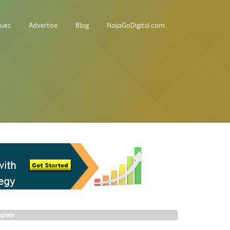
sues
Advertise
Blog
NaijaGoDigital.com
plete