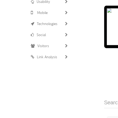
Usability
Mobile
Technologies
Social
Visitors
Link Analysis
Searc