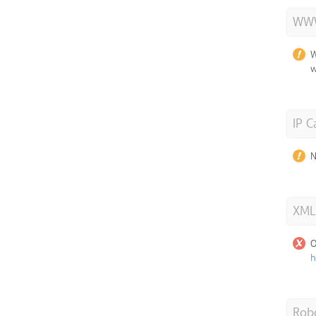
WWW
W
w
IP C
N
XML
O
h
Robo