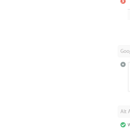
Goo
Alt 
W