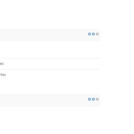
es
tes