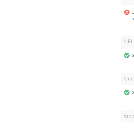
O
h
URL
G
Unde
G
Emb