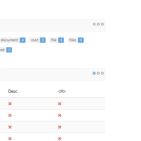
document
4
root
3
file
3
files
3
led
2
Desc
<H>