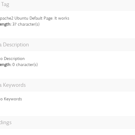
e Tag
pache2 Ubuntu Default Page: It works
ength:
37 character(s)
 Description
o Description
ength:
0 character(s)
a Keywords
o Keywords
dings