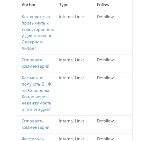
Anchor
Type
Follow
Как водителю
Internal Links
Dofollow
привыкнуть к
левостороннем
у движению на
Северном
Кипре?
Отправить
Internal Links
Dofollow
комментарий
Как можно
Internal Links
Dofollow
получить ВНЖ
на Северном
Кипре через
недвижимость
и что это дает
Отправить
Internal Links
Dofollow
комментарий
Фестиваль
Internal Links
Dofollow