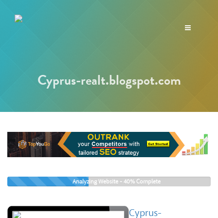
Toggle
navigation
Cyprus-realt.blogspot.com
Analyzing Website -
40%
Complete
Cyprus-