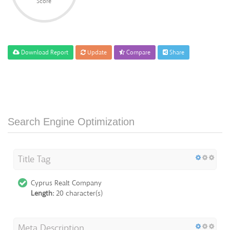
Score
Download Report
Update
Compare
Share
Search Engine Optimization
Title Tag
Cyprus Realt Company
Length:
20 character(s)
Meta Description