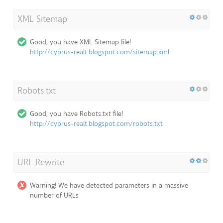
XML Sitemap
Good, you have XML Sitemap file!
http://cyprus-realt.blogspot.com/sitemap.xml
Robots.txt
Good, you have Robots.txt file!
http://cyprus-realt.blogspot.com/robots.txt
URL Rewrite
Warning! We have detected parameters in a massive
number of URLs