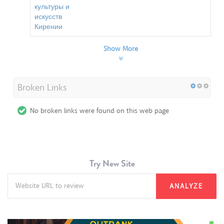
культуры и
искусств
Кирении
Show More
Broken Links
No broken links were found on this web page
Try New Site
ANALYZE