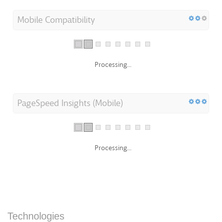
Mobile Compatibility
Processing...
PageSpeed Insights (Mobile)
Processing...
Technologies