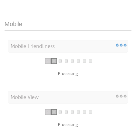
Mobile
Mobile Friendliness
Processing...
Mobile View
Processing...