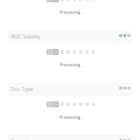
Processing...
W3C Validity
Processing...
Doc Type
Processing...