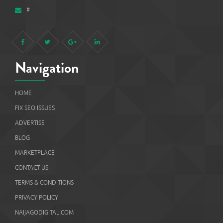
#
Navigation
HOME
FIX SEO ISSUES
ADVERTISE
BLOG
MARKETPLACE
CONTACT US
TERMS & CONDITIONS
PRIVACY POLICY
NAIJAGODIGITAL.COM