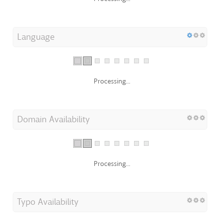
Language
Processing...
Domain Availability
Processing...
Typo Availability