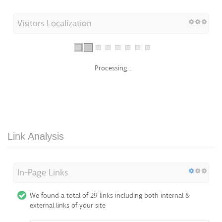
Visitors Localization
Processing...
Link Analysis
In-Page Links
We found a total of 29 links including both internal &
external links of your site