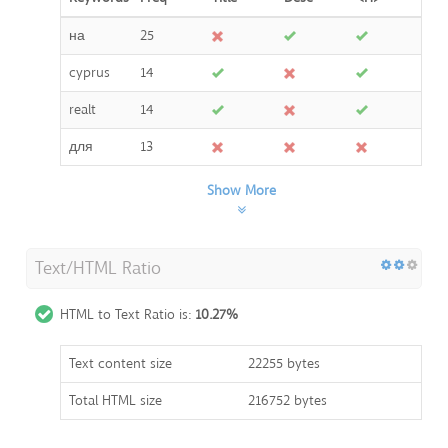
на
25
cyprus
14
realt
14
для
13
Show More
Text/HTML Ratio
HTML to Text Ratio is:
10.27%
Text content size
22255 bytes
Total HTML size
216752 bytes