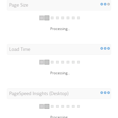
Page Size
Processing...
Load Time
Processing...
PageSpeed Insights (Desktop)
Processing...