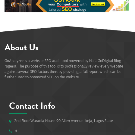
About Us
GoAnalyzer is a website SEO audit tool powered by NaijaGoDigital Blog
Nigeria. The purpose of this tool is to professionally review every website
against several SEO factors thereby providing a full report which can be
further used to optimized SEO on the website.
Contact Info
2nd Floor Wuraola House 90 Allen Avenue Ikeja, Lagos State
#