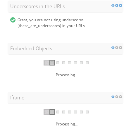
Underscores in the URLs
Great, you are not using underscores
(these_are_underscores) in your URLs
Embedded Objects
Processing...
Iframe
Processing...