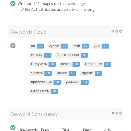
We found 11 images on this web page
No ALT attributes are empty or missing.
Keywords Cloud
на
25
cyprus
14
realt
14
для
13
ссылку
10
Электронная
10
Получить
10
почта
10
Северном
10
Читать
10
далее
10
Другие
10
приложения
10
pinterest
10
Отправить
10
Keyword Consistency
Keywords
Freq
Title
Desc
<H>