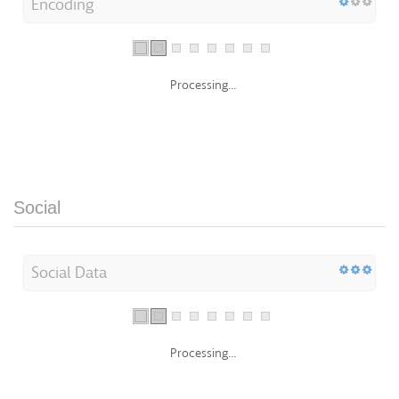
Encoding
Processing...
Social
Social Data
Processing...