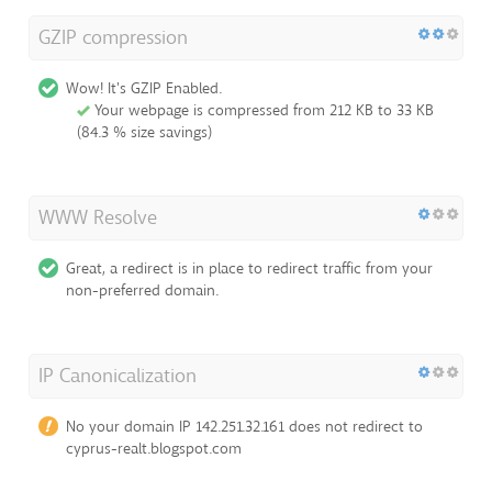
GZIP compression
Wow! It's GZIP Enabled.
Your webpage is compressed from 212 KB to 33 KB
(84.3 % size savings)
WWW Resolve
Great, a redirect is in place to redirect traffic from your
non-preferred domain.
IP Canonicalization
No your domain IP 142.251.32.161 does not redirect to
cyprus-realt.blogspot.com