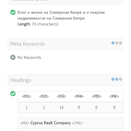
Блог о жизни на Северном Кипре и о покупке
недвижимости на Северном Кипре
Length:
73 character(s)
Meta Keywords
No Keywords
Headings
<H1>
<H2>
<H3>
<H4>
<H5>
<H6>
1
1
13
0
0
0
<H1>
Cyprus Realt Company
</H1>