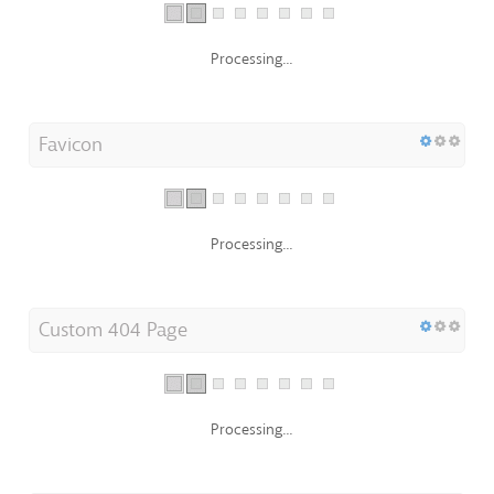
Processing...
Favicon
Processing...
Custom 404 Page
Processing...