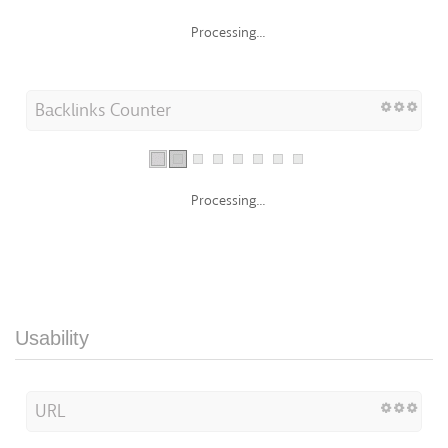
Processing...
Backlinks Counter
Processing...
Usability
URL