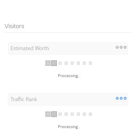
Visitors
Estimated Worth
Processing...
Traffic Rank
Processing...