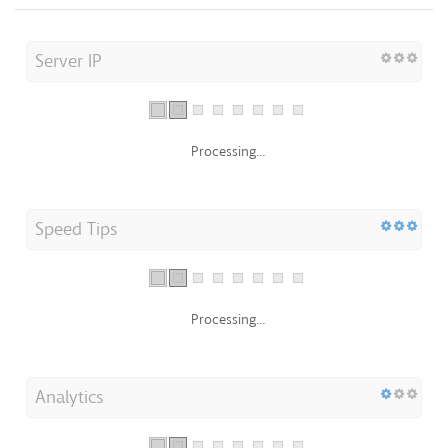
Server IP
Processing...
Speed Tips
Processing...
Analytics