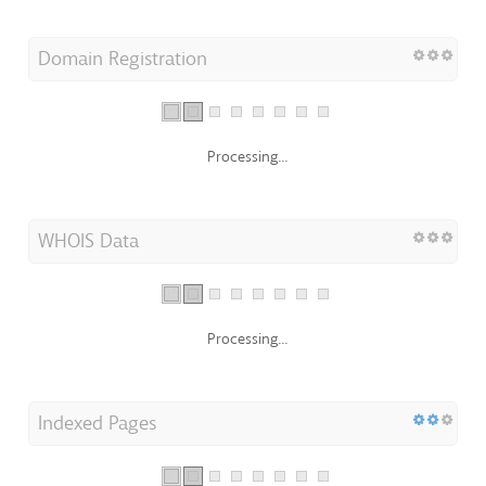
Domain Registration
Processing...
WHOIS Data
Processing...
Indexed Pages