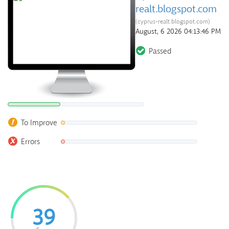
realt.blogspot.com
(cyprus-realt.blogspot.com)
August, 6 2026 04:13:46 PM
Passed
To Improve
Errors
39