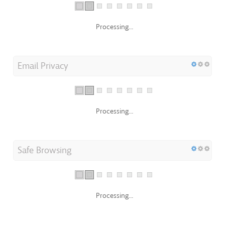
Processing...
Email Privacy
Processing...
Safe Browsing
Processing...