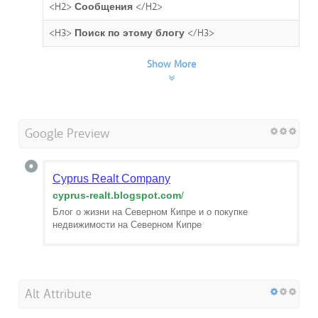
<H2>
Сообщения
</H2>
<H3>
Поиск по этому блогу
</H3>
Show More
Google Preview
Cyprus Realt Company
cyprus-realt.blogspot.com
/
Блог о жизни на Северном Кипре и о покупке
недвижимости на Северном Кипре
Alt Attribute