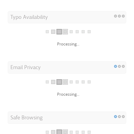
Typo Availability
Processing...
Email Privacy
Processing...
Safe Browsing