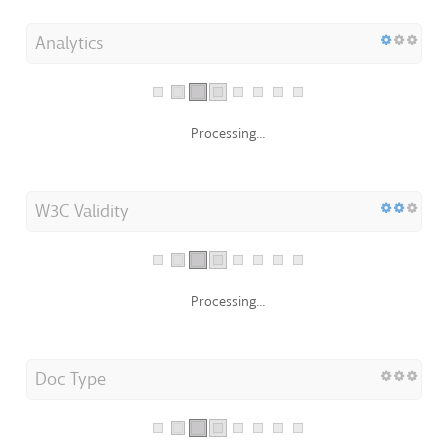
Analytics
Processing...
W3C Validity
Processing...
Doc Type