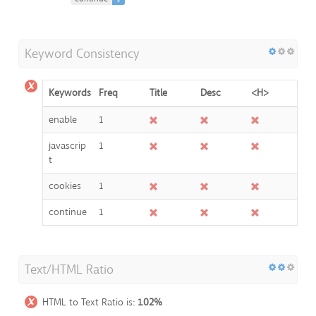
Keyword Consistency
Keywords
Freq
Title
Desc
<H>
enable
1
javascrip
1
t
cookies
1
continue
1
Text/HTML Ratio
HTML to Text Ratio is:
1.02%