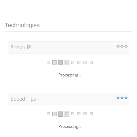
Technologies
Server IP
Processing...
Speed Tips
Processing...