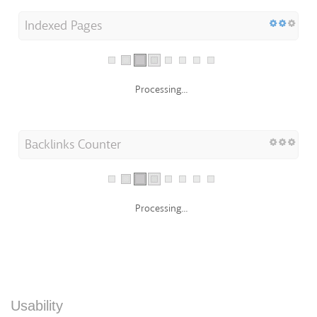
Indexed Pages
Processing...
Backlinks Counter
Processing...
Usability