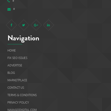
#
#
Navigation
HOME
FIX SEO ISSUES
ADVERTISE
BLOG
MARKETPLACE
CONTACT US
TERMS & CONDITIONS
PRIVACY POLICY
NAIJAGODIGITAL.COM