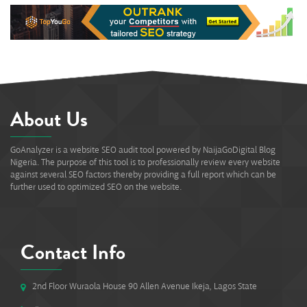
About Us
GoAnalyzer is a website SEO audit tool powered by NaijaGoDigital Blog
Nigeria. The purpose of this tool is to professionally review every website
against several SEO factors thereby providing a full report which can be
further used to optimized SEO on the website.
Contact Info
2nd Floor Wuraola House 90 Allen Avenue Ikeja, Lagos State