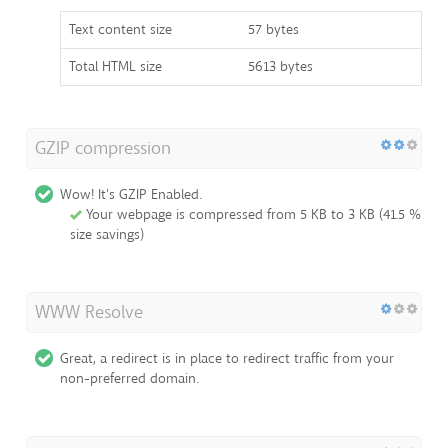
Text content size
57 bytes
Total HTML size
5613 bytes
GZIP compression
Wow! It's GZIP Enabled.
Your webpage is compressed from 5 KB to 3 KB (41.5 %
size savings)
WWW Resolve
Great, a redirect is in place to redirect traffic from your
non-preferred domain.