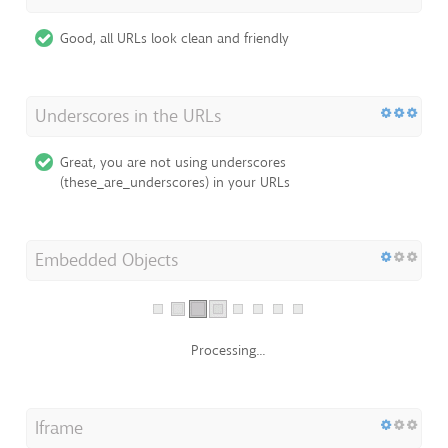
Good, all URLs look clean and friendly
Underscores in the URLs
Great, you are not using underscores
(these_are_underscores) in your URLs
Embedded Objects
Processing...
Iframe