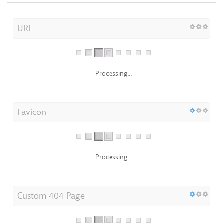
URL
Processing...
Favicon
Processing...
Custom 404 Page