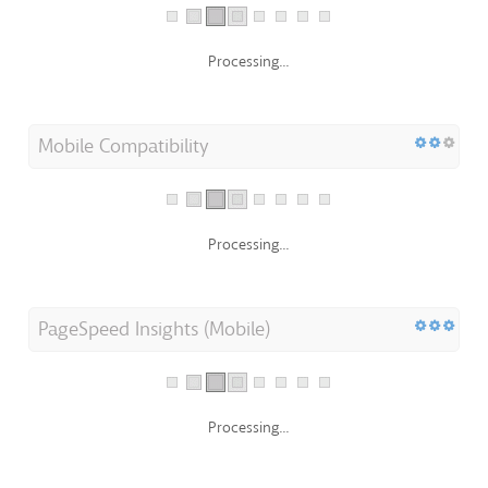
Processing...
Mobile Compatibility
Processing...
PageSpeed Insights (Mobile)
Processing...