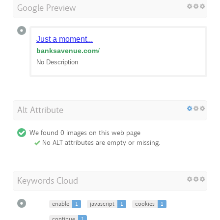
Google Preview
Just a moment...
banksavenue.com
/
No Description
Alt Attribute
We found 0 images on this web page
No ALT attributes are empty or missing.
Keywords Cloud
enable
1
javascript
1
cookies
1
continue
1