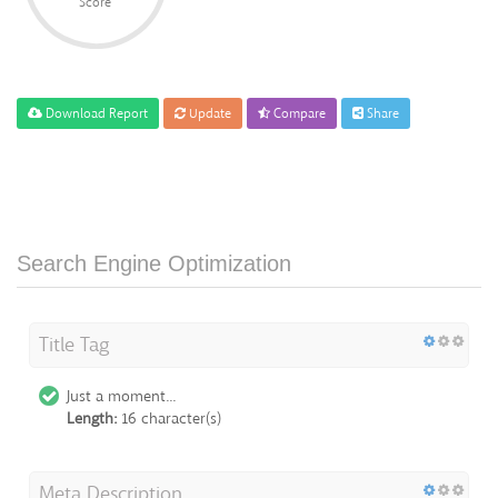
Score
Download Report
Update
Compare
Share
Search Engine Optimization
Title Tag
Just a moment...
Length:
16 character(s)
Meta Description