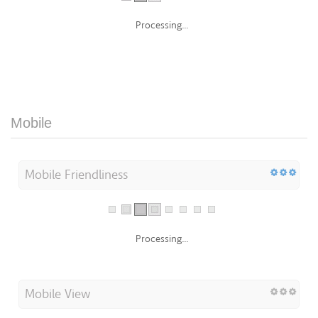
Processing...
Mobile
Mobile Friendliness
Processing...
Mobile View