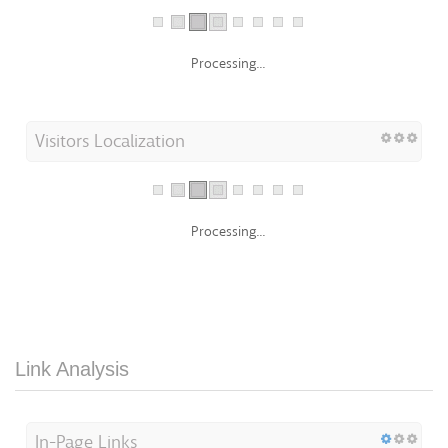
Processing...
Visitors Localization
Processing...
Link Analysis
In-Page Links