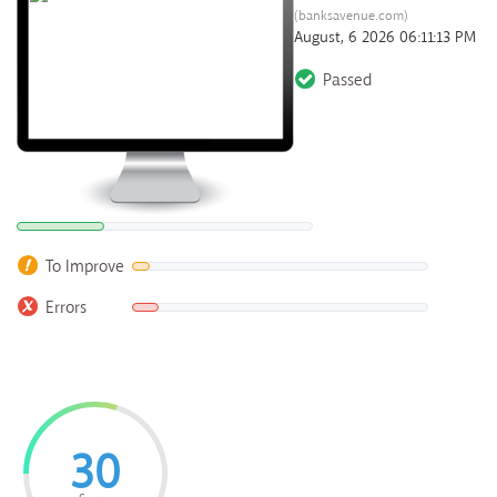
(banksavenue.com)
August, 6 2026 06:11:13 PM
Passed
To Improve
Errors
30