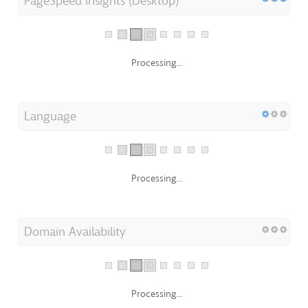
PageSpeed Insights (Desktop)
Processing...
Language
Processing...
Domain Availability
Processing...