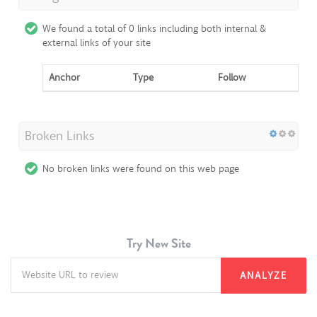
We found a total of 0 links including both internal &
external links of your site
Anchor
Type
Follow
Broken Links
No broken links were found on this web page
Try New Site
ANALYZE