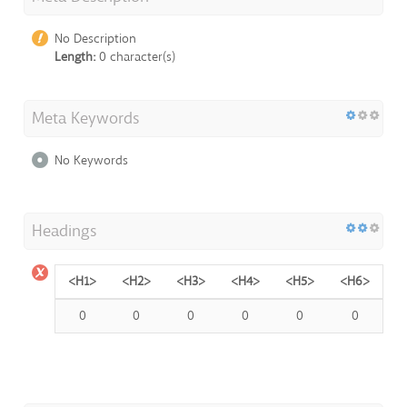
No Description
Length:
0 character(s)
Meta Keywords
No Keywords
Headings
<H1>
<H2>
<H3>
<H4>
<H5>
<H6>
0
0
0
0
0
0