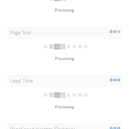
Processing...
Page Size
Processing...
Load Time
Processing...