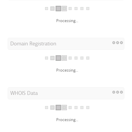
Processing...
Domain Registration
Processing...
WHOIS Data
Processing...