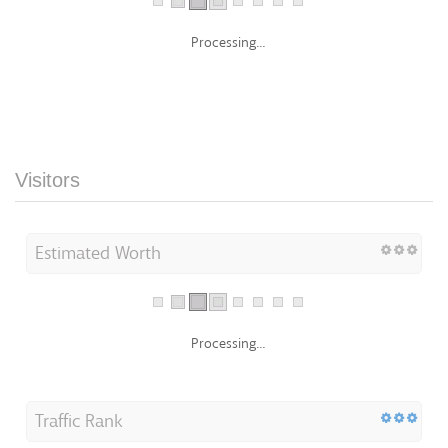
Processing...
Visitors
Estimated Worth
Processing...
Traffic Rank