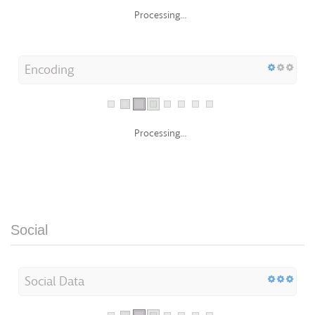
Processing...
Encoding
Processing...
Social
Social Data