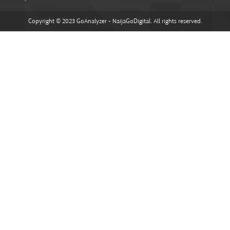
Copyright © 2023 GoAnalyzer - NaijaGoDigital. All rights reserved.