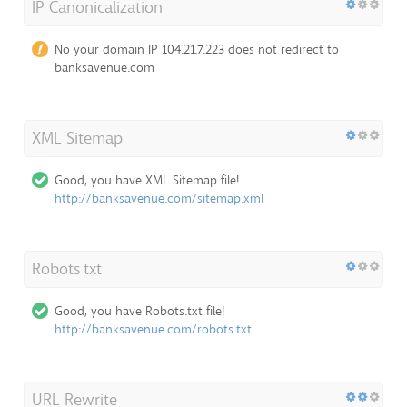
IP Canonicalization
No your domain IP 104.21.7.223 does not redirect to
banksavenue.com
XML Sitemap
Good, you have XML Sitemap file!
http://banksavenue.com/sitemap.xml
Robots.txt
Good, you have Robots.txt file!
http://banksavenue.com/robots.txt
URL Rewrite