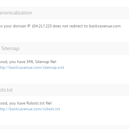
anonicalization
o your domain IP 104.21.7.223 does not redirect to banksavenue.com
 Sitemap
ood, you have XML Sitemap file!
ttp://banksavenue.com/sitemap.xml
ts.txt
ood, you have Robots.txt file!
ttp://banksavenue.com/robots.txt