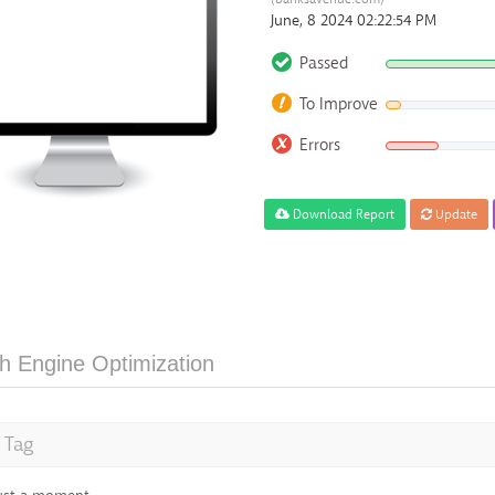
June, 8 2024 02:22:54 PM
Passed
To Improve
Errors
Download Report
Update
h Engine Optimization
e Tag