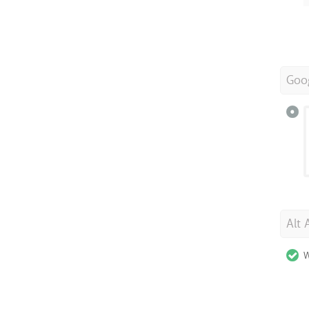
Goo
Alt 
W