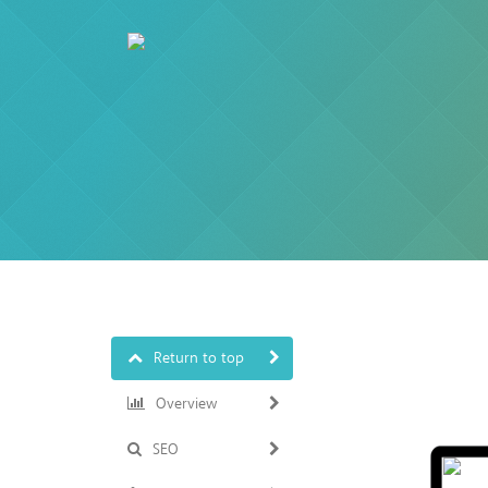
Return to top
Overview
SEO