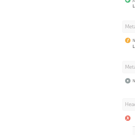
J
L
Meta
N
L
Met
N
Hea