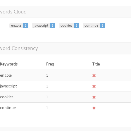
words Cloud
enable
1
javascript
1
cookies
1
continue
1
word Consistency
Keywords
Freq
Title
enable
1
javascript
1
cookies
1
continue
1