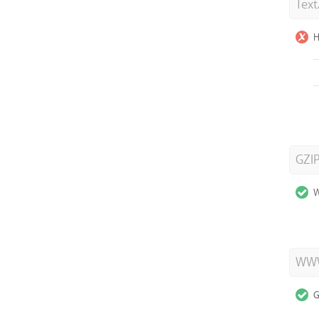
Tex
H
GZI
W
WWW
G