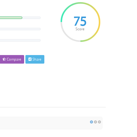
75
Score
Compare
Share