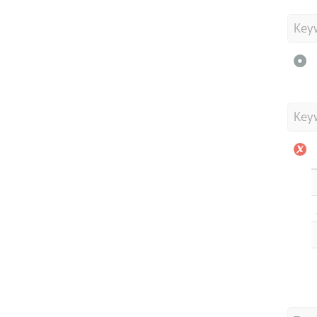
Key
Key