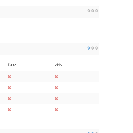
Desc
<H>