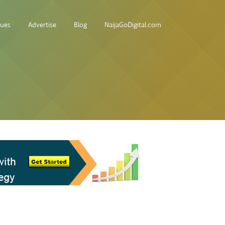
sues
Advertise
Blog
NaijaGoDigital.com