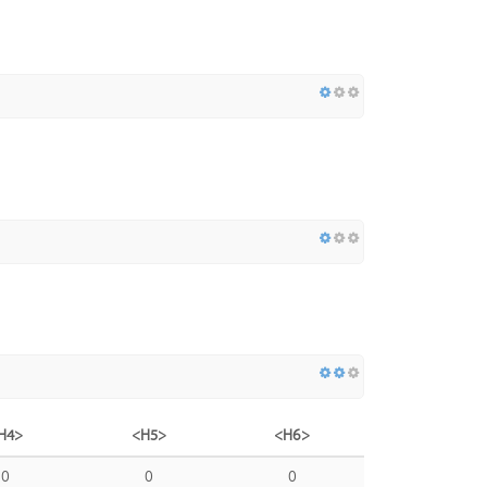
H4>
<H5>
<H6>
0
0
0