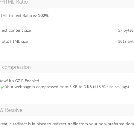
t/HTML Ratio
TML to Text Ratio is:
1.02%
Text content size
57 bytes
Total HTML size
5613 byt
P compression
ow! It's GZIP Enabled.
Your webpage is compressed from 5 KB to 3 KB (41.5 % size savings)
 Resolve
reat, a redirect is in place to redirect traffic from your non-preferred dom