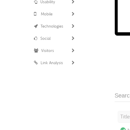
Usability
Mobile
Technologies
Social
Visitors
Link Analysis
Searc
Titl