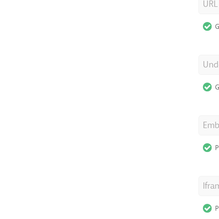
URL
G
Unde
G
Emb
P
Ifra
P