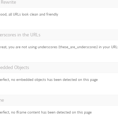
 Rewrite
ood, all URLs look clean and friendly
rscores in the URLs
reat, you are not using underscores (these_are_underscores) in your URL
edded Objects
erfect, no embedded objects has been detected on this page
me
erfect, no Iframe content has been detected on this page