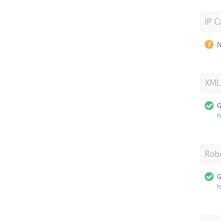
IP C
N
XML
G
h
Robo
G
h