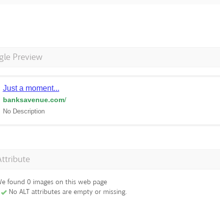
gle Preview
Just a moment...
banksavenue.com
/
No Description
Attribute
e found 0 images on this web page
No ALT attributes are empty or missing.