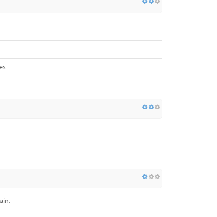
es
ain.