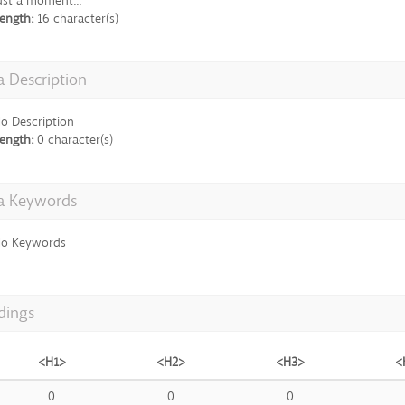
ust a moment...
ength:
16 character(s)
 Description
o Description
ength:
0 character(s)
a Keywords
o Keywords
dings
<H1>
<H2>
<H3>
<
0
0
0