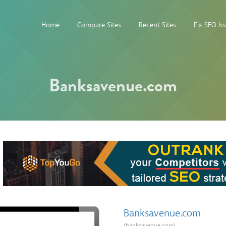
Home
Compare Sites
Recent Sites
Fix SEO Is
Banksavenue.com
Banksavenue.com
(banksavenue.com)