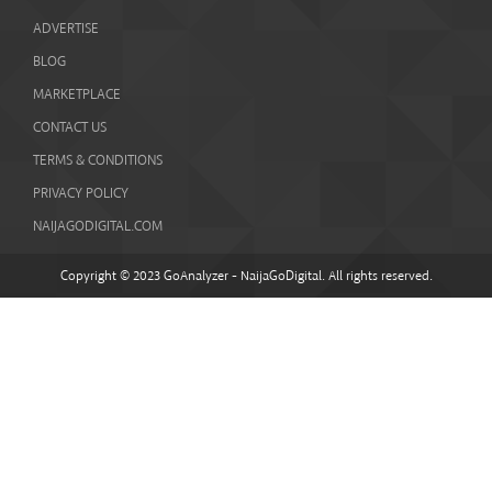
ADVERTISE
BLOG
MARKETPLACE
CONTACT US
TERMS & CONDITIONS
PRIVACY POLICY
NAIJAGODIGITAL.COM
Copyright © 2023 GoAnalyzer - NaijaGoDigital. All rights reserved.