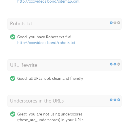
http://xxxvideos.bond/sitemap.xml
Robots.txt
Good, you have Robots.txt file!
http://xxxvideos.bond/robots.txt
URL Rewrite
Good, all URLs look clean and friendly
Underscores in the URLs
Great, you are not using underscores
(these_are_underscores) in your URLs