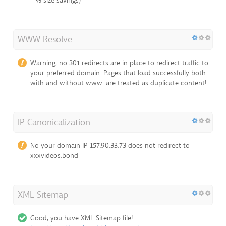
% size savings)
WWW Resolve
Warning, no 301 redirects are in place to redirect traffic to
your preferred domain. Pages that load successfully both
with and without www. are treated as duplicate content!
IP Canonicalization
No your domain IP 157.90.33.73 does not redirect to
xxxvideos.bond
XML Sitemap
Good, you have XML Sitemap file!