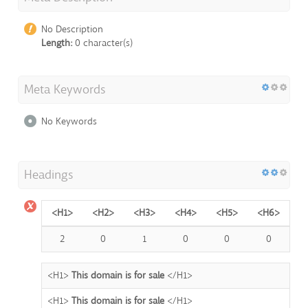
No Description
Length:
0 character(s)
Meta Keywords
No Keywords
Headings
<H1>
<H2>
<H3>
<H4>
<H5>
<H6>
2
0
1
0
0
0
<H1>
This domain is for sale
</H1>
<H1>
This domain is for sale
</H1>