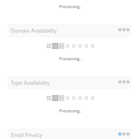
Processing...
Domain Availability
Processing...
Typo Availability
Processing...
Email Privacy