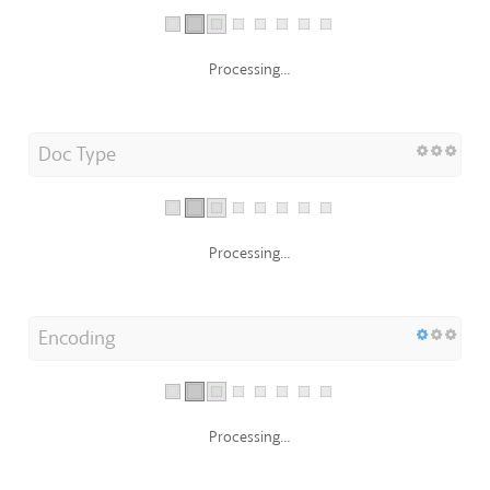
Processing...
Doc Type
Processing...
Encoding
Processing...