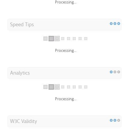
Processing...
Speed Tips
Processing...
Analytics
Processing...
W3C Validity