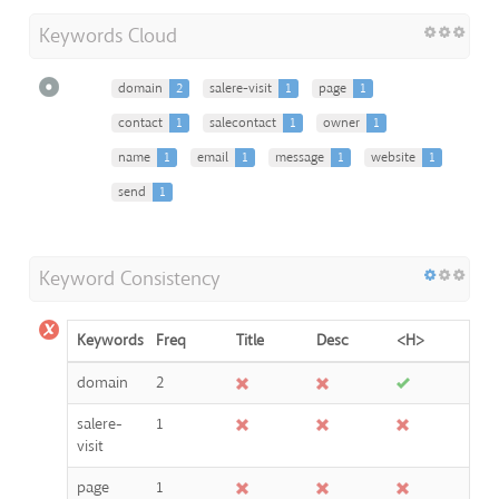
Keywords Cloud
domain
2
salere-visit
1
page
1
contact
1
salecontact
1
owner
1
name
1
email
1
message
1
website
1
send
1
Keyword Consistency
Keywords
Freq
Title
Desc
<H>
domain
2
salere-
1
visit
page
1