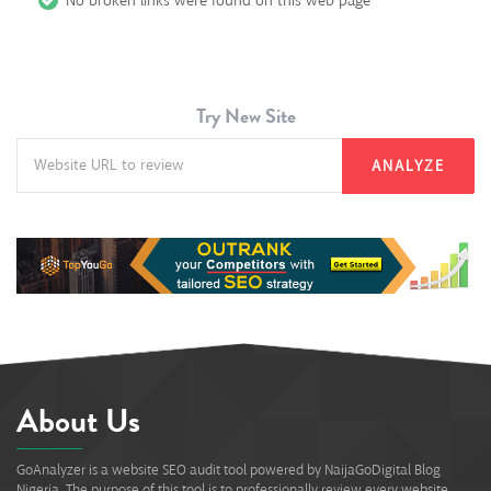
No broken links were found on this web page
Try New Site
ANALYZE
About Us
GoAnalyzer is a website SEO audit tool powered by NaijaGoDigital Blog
Nigeria. The purpose of this tool is to professionally review every website