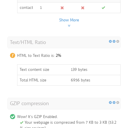
contact
1
Show More
Text/HTML Ratio
HTML to Text Ratio is:
2%
Text content size
139 bytes
Total HTML size
6956 bytes
GZIP compression
Wow! It's GZIP Enabled.
Your webpage is compressed from 7 KB to 3 KB (53.2