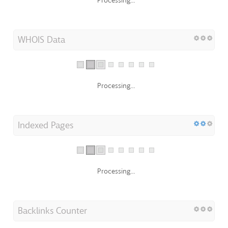
Processing...
WHOIS Data
Processing...
Indexed Pages
Processing...
Backlinks Counter