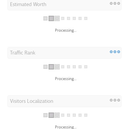
Estimated Worth
Processing...
Traffic Rank
Processing...
Visitors Localization
Processing...