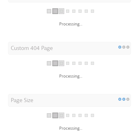
Processing...
Custom 404 Page
Processing...
Page Size
Processing...