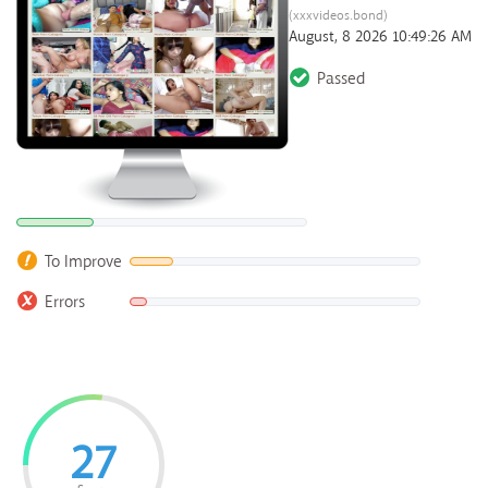
(xxxvideos.bond)
August, 8 2026 10:49:26 AM
Passed
To Improve
Errors
27