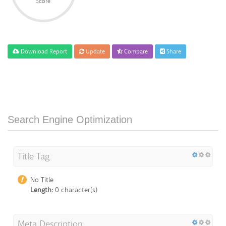
Score
Download Report
Update
Compare
Share
Search Engine Optimization
Title Tag
No Title
Length:
0 character(s)
Meta Description