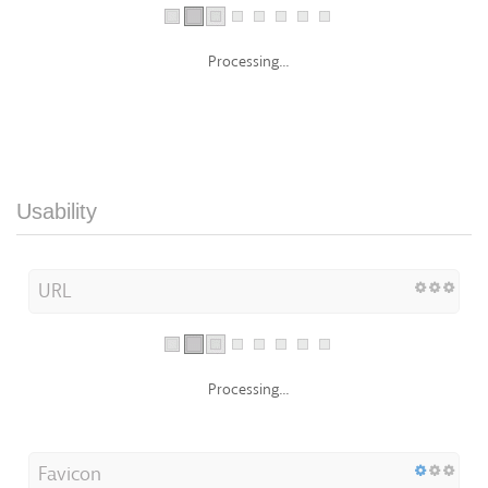
Processing...
Usability
URL
Processing...
Favicon