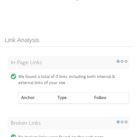
Link Analysis
In-Page Links
We found a total of 0 links including both internal &
external links of your site
Anchor
Type
Follow
Broken Links