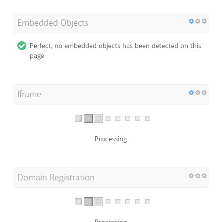
Embedded Objects
Perfect, no embedded objects has been detected on this
page
Iframe
Processing...
Domain Registration