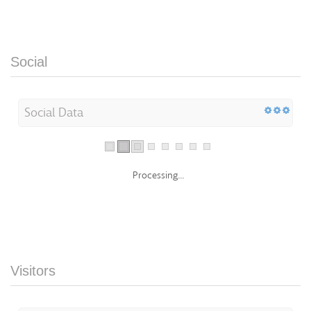
Social
Social Data
Processing...
Visitors