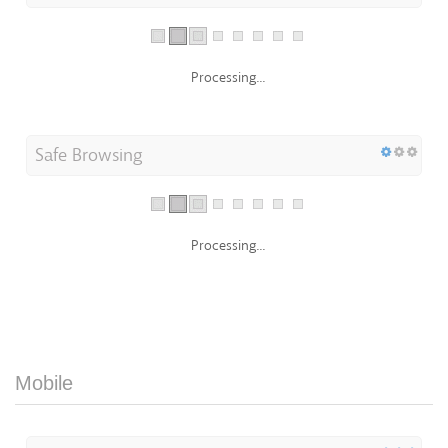
Processing...
Safe Browsing
Processing...
Mobile