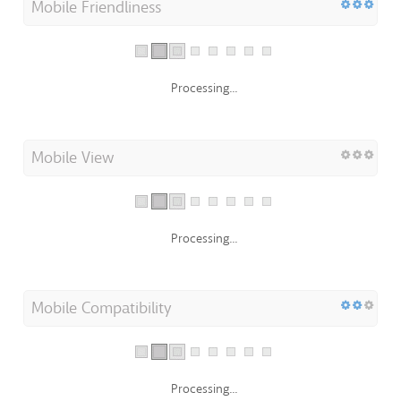
Mobile Friendliness
Processing...
Mobile View
Processing...
Mobile Compatibility
Processing...