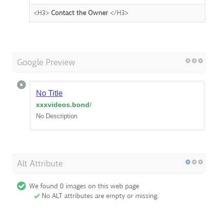
<H3>
Contact the Owner
</H3>
Google Preview
No Title
xxxvideos.bond
/
No Description
Alt Attribute
We found 0 images on this web page
No ALT attributes are empty or missing.