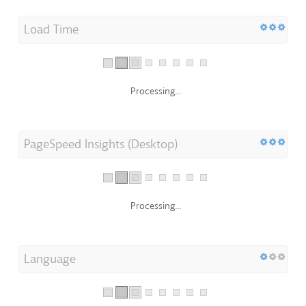
Load Time
Processing...
PageSpeed Insights (Desktop)
Processing...
Language