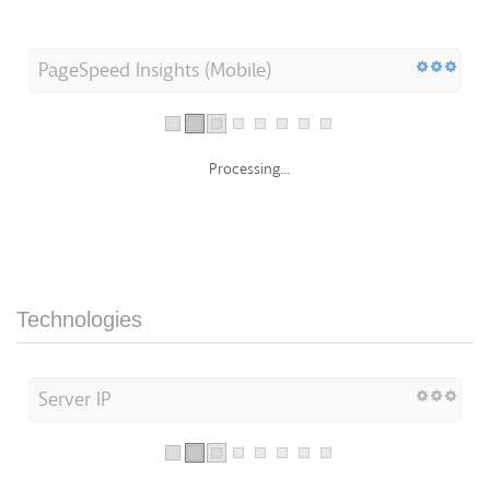
PageSpeed Insights (Mobile)
Processing...
Technologies
Server IP