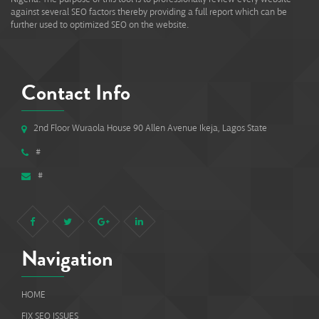
against several SEO factors thereby providing a full report which can be
further used to optimized SEO on the website.
Contact Info
2nd Floor Wuraola House 90 Allen Avenue Ikeja, Lagos State
#
#
Navigation
HOME
FIX SEO ISSUES