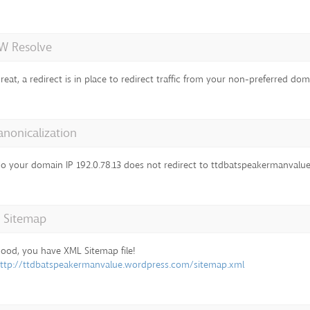
 Resolve
reat, a redirect is in place to redirect traffic from your non-preferred dom
anonicalization
o your domain IP 192.0.78.13 does not redirect to ttdbatspeakermanval
 Sitemap
ood, you have XML Sitemap file!
ttp://ttdbatspeakermanvalue.wordpress.com/sitemap.xml