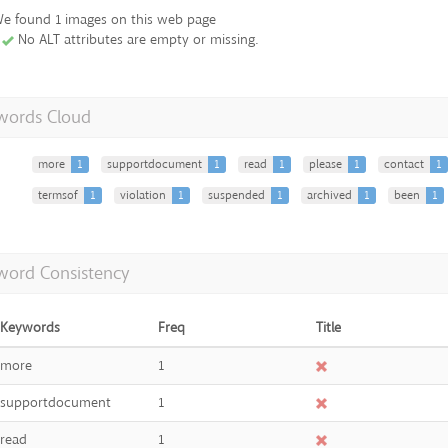
e found 1 images on this web page
No ALT attributes are empty or missing.
words Cloud
more
1
supportdocument
1
read
1
please
1
contact
1
termsof
1
violation
1
suspended
1
archived
1
been
1
word Consistency
Keywords
Freq
Title
more
1
supportdocument
1
read
1