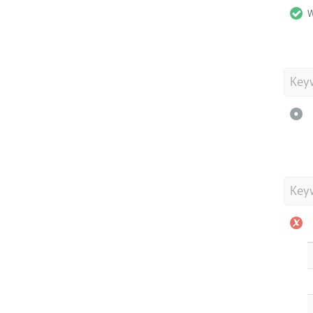
W
Key
Key