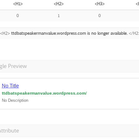
<H1>
<H2>
<H3>
<
0
1
0
<H2>
ttdbatspeakermanvalue.wordpress.com is no longer available.
</H2
gle Preview
No Title
ttdbatspeakermanvalue.wordpress.com
/
No Description
Attribute