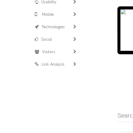
Usability
Mobile
Technologies
Social
Visitors
Link Analysis
Searc