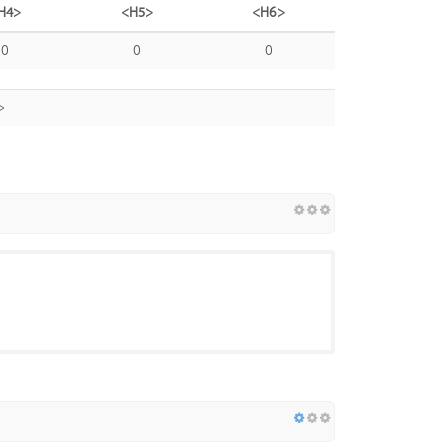
H4>
<H5>
<H6>
0
0
0
>