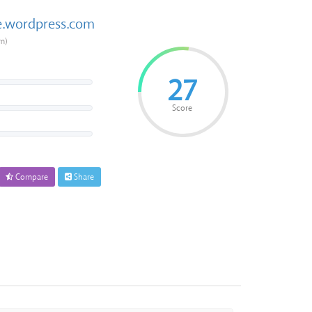
e.wordpress.com
m)
27
Score
Compare
Share