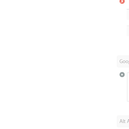
Goo
Alt 