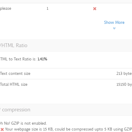
please
1
Show More
t/HTML Ratio
TML to Text Ratio is:
1.41%
Text content size
213 byte
Total HTML size
15150 by
P compression
h No! GZIP is not enabled.
Your webpage size is 15 KB, could be compressed upto 5 KB using GZIP 