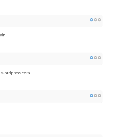
ain.
ue.wordpress.com