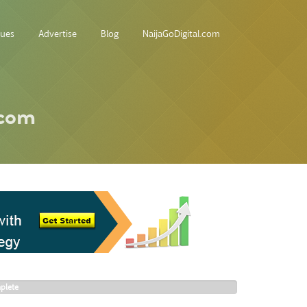
sues
Advertise
Blog
NaijaGoDigital.com
.com
plete