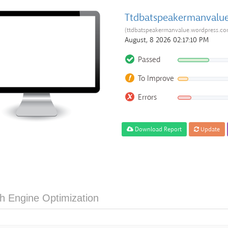
Ttdbatspeakermanvalu
(ttdbatspeakermanvalue.wordpress.co
August, 8 2026 02:17:10 PM
Passed
To Improve
Errors
Download Report
Update
h Engine Optimization