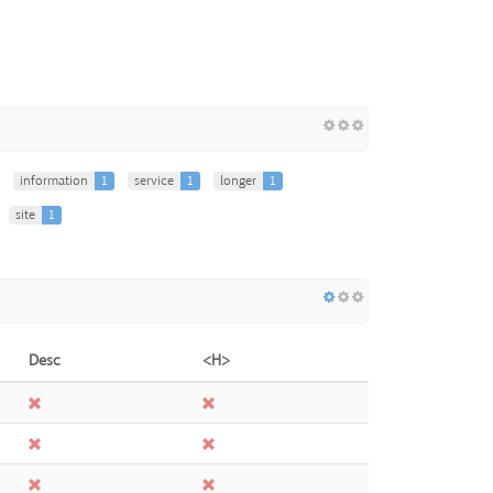
information
1
service
1
longer
1
site
1
Desc
<H>