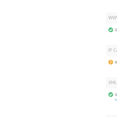
WWW
G
IP C
N
XML
G
h