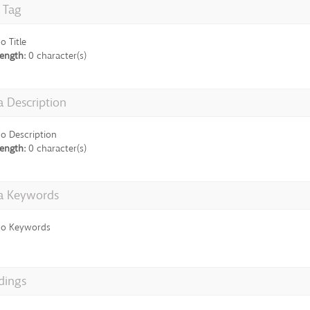
e Tag
o Title
ength:
0 character(s)
 Description
o Description
ength:
0 character(s)
a Keywords
o Keywords
dings