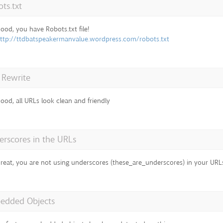
ts.txt
ood, you have Robots.txt file!
ttp://ttdbatspeakermanvalue.wordpress.com/robots.txt
 Rewrite
ood, all URLs look clean and friendly
rscores in the URLs
reat, you are not using underscores (these_are_underscores) in your URL
edded Objects