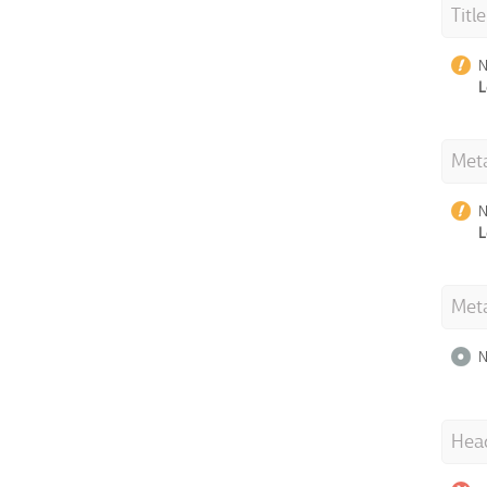
Titl
N
L
Meta
N
L
Met
N
Hea