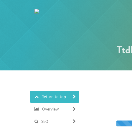
Ttd
Return to top
Overview
SEO