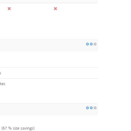
s
tes
(67 % size savings)