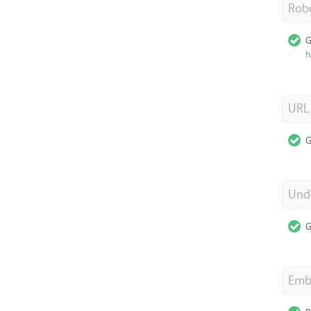
Robo
G
h
URL
G
Unde
G
Emb