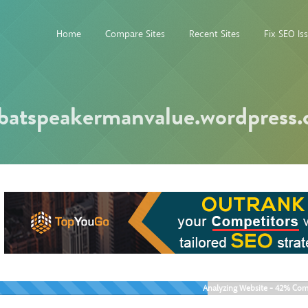
Home
Compare Sites
Recent Sites
Fix SEO Is
batspeakermanvalue.wordpress
Analyzing Website -
42%
Com