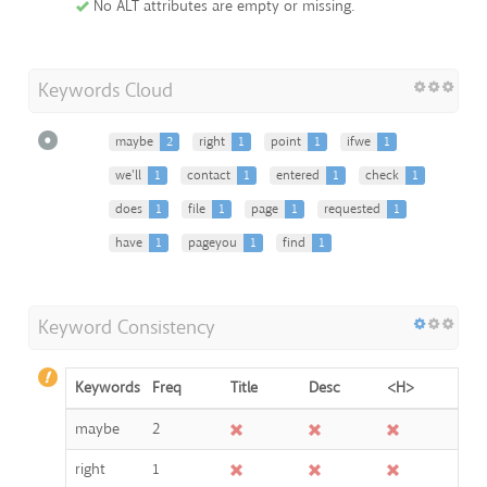
No ALT attributes are empty or missing.
Keywords Cloud
maybe
2
right
1
point
1
ifwe
1
we'll
1
contact
1
entered
1
check
1
does
1
file
1
page
1
requested
1
have
1
pageyou
1
find
1
Keyword Consistency
Keywords
Freq
Title
Desc
<H>
maybe
2
right
1