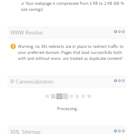
Your webpage is compressed from 5 KB to 2 KB (68 %
size savings)
WWW Resolve
Warning, no 301 redirects are in place to redirect traffic to
your preferred domain. Pages that load successfully both
with and without www. are treated as duplicate content!
IP Canonicalization
Processing...
XML Sitemap