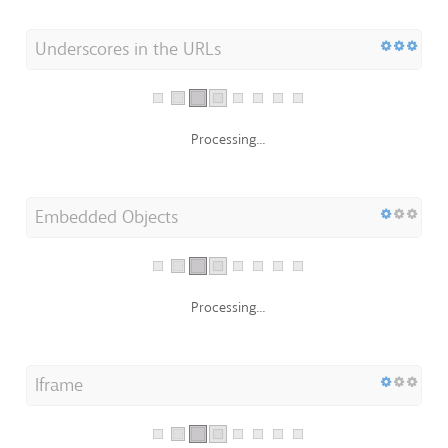
Underscores in the URLs
Processing...
Embedded Objects
Processing...
Iframe