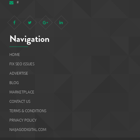
#
Navigation
HOME
FIX SEO ISSUES
ADVERTISE
BLOG
MARKETPLACE
CONTACT US
TERMS & CONDITIONS
PRIVACY POLICY
NAIJAGODIGITAL.COM