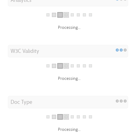
Processing...
W3C Validity
Processing...
Doc Type
Processing...