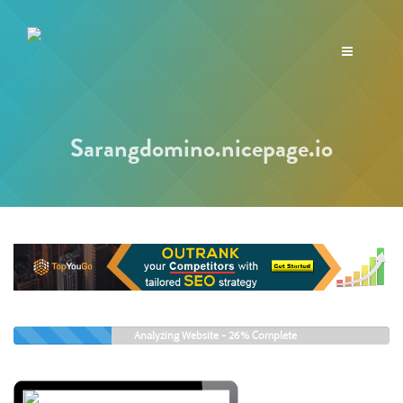
Toggle
navigation
Sarangdomino.nicepage.io
Analyzing Website -
26%
Complete