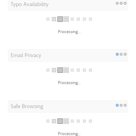
Typo Availability
Processing...
Email Privacy
Processing...
Safe Browsing
Processing...