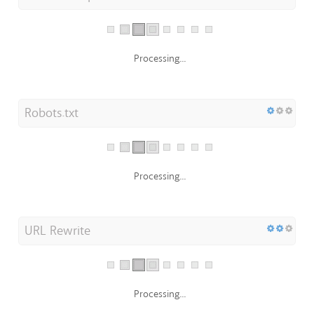
Processing...
Robots.txt
Processing...
URL Rewrite
Processing...