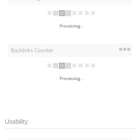
Processing...
Backlinks Counter
Processing...
Usability