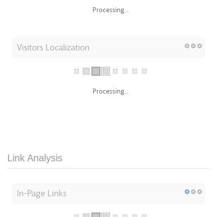
Processing...
Visitors Localization
Processing...
Link Analysis
In-Page Links