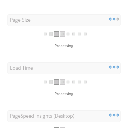
Page Size
Processing...
Load Time
Processing...
PageSpeed Insights (Desktop)