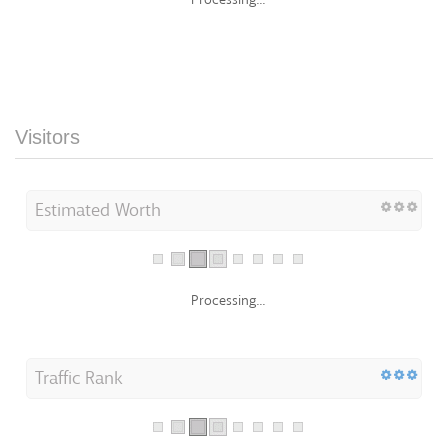
Visitors
Estimated Worth
Processing...
Traffic Rank