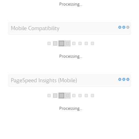
Processing...
Mobile Compatibility
Processing...
PageSpeed Insights (Mobile)
Processing...