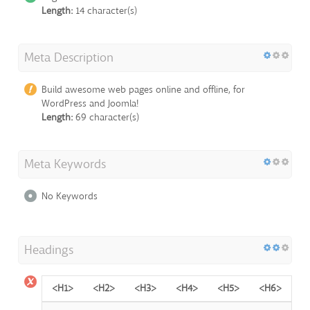
Length:
14 character(s)
Meta Description
Build awesome web pages online and offline, for
WordPress and Joomla!
Length:
69 character(s)
Meta Keywords
No Keywords
Headings
<H1>
<H2>
<H3>
<H4>
<H5>
<H6>