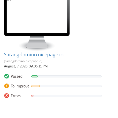
Sarangdomino.nicepage.io
(sarangdomino.nicepage.io)
August, 7 2026 09:05:11 PM
Passed
To Improve
Errors