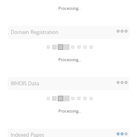
Processing...
Domain Registration
Processing...
WHOIS Data
Processing...
Indexed Pages