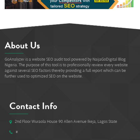
About Us
GoAnalyzer is a website SEO audit tool powered by NaijaGoDigital Blog
Nigeria. The purpose of this tool is to professionally review every website
against several SEO factors thereby providing a full report which can be
further used to optimized SEO on the website.
Contact Info
2nd Floor Wuraola House 90 Allen Avenue Ikeja, Lagos State
#