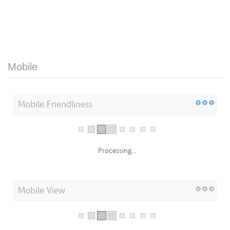
Mobile
Mobile Friendliness
Processing...
Mobile View