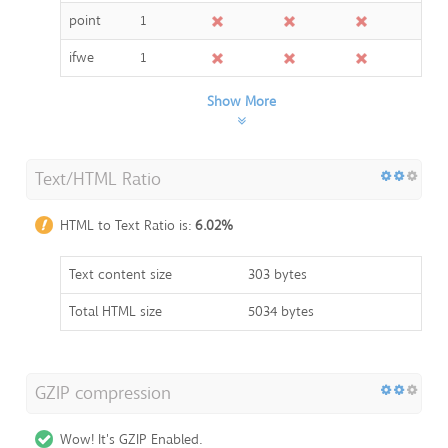
point
1
ifwe
1
Show More
Text/HTML Ratio
HTML to Text Ratio is:
6.02%
Text content size
303 bytes
Total HTML size
5034 bytes
GZIP compression
Wow! It's GZIP Enabled.