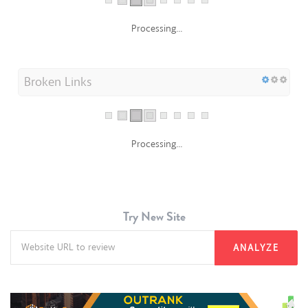
Processing...
Broken Links
Processing...
Try New Site
ANALYZE