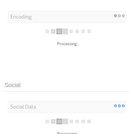
Encoding
Processing...
Social
Social Data
Processing...