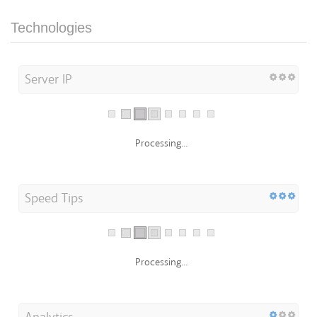
Technologies
Server IP
Processing...
Speed Tips
Processing...
Analytics