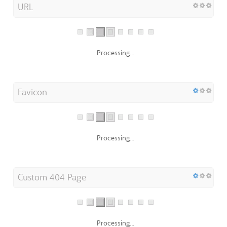
URL
Processing...
Favicon
Processing...
Custom 404 Page
Processing...