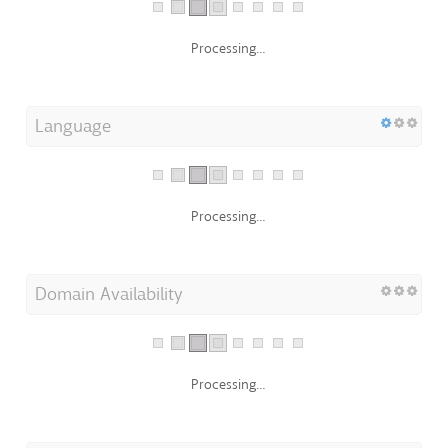
Processing...
Language
Processing...
Domain Availability
Processing...