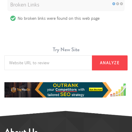
Broken Links
No broken links were found on this web page
Try New Site
ANALYZE
About Us