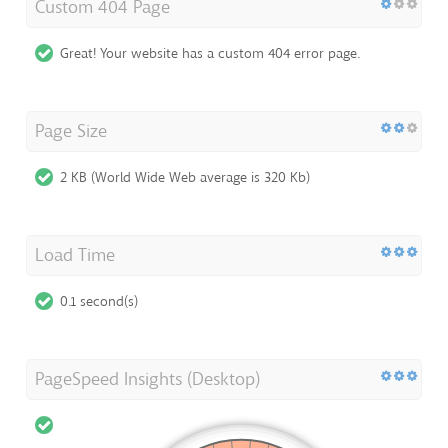
Custom 404 Page
Great! Your website has a custom 404 error page.
Page Size
2 KB (World Wide Web average is 320 Kb)
Load Time
0.1 second(s)
PageSpeed Insights (Desktop)