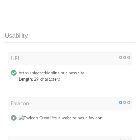
Usability
URL
http://pieczatkionline.business.site
Length:
29 characters
Favicon
Great! Your website has a favicon.