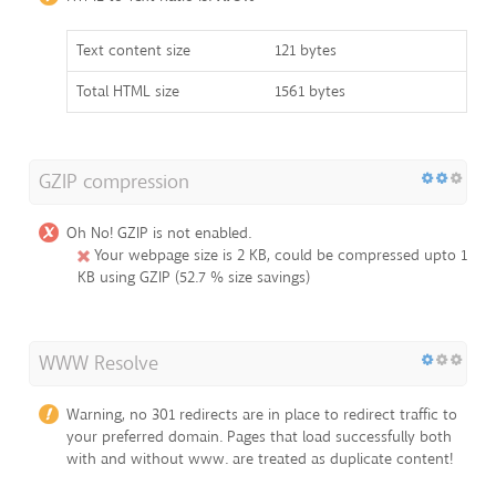
Text content size
121 bytes
Total HTML size
1561 bytes
GZIP compression
Oh No! GZIP is not enabled.
Your webpage size is 2 KB, could be compressed upto 1
KB using GZIP (52.7 % size savings)
WWW Resolve
Warning, no 301 redirects are in place to redirect traffic to
your preferred domain. Pages that load successfully both
with and without www. are treated as duplicate content!