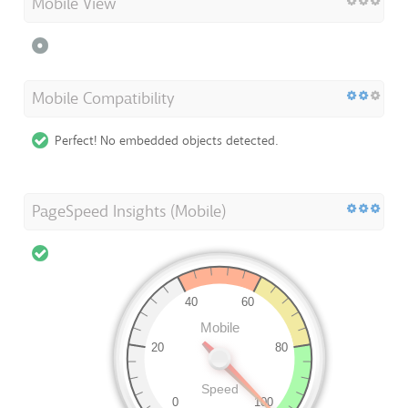
Mobile View
Mobile Compatibility
Perfect! No embedded objects detected.
PageSpeed Insights (Mobile)