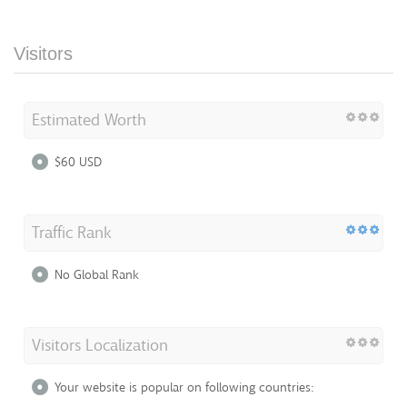
Visitors
Estimated Worth
$60 USD
Traffic Rank
No Global Rank
Visitors Localization
Your website is popular on following countries: