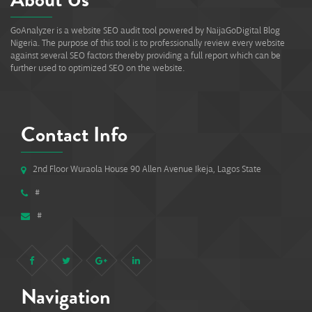
GoAnalyzer is a website SEO audit tool powered by NaijaGoDigital Blog
Nigeria. The purpose of this tool is to professionally review every website
against several SEO factors thereby providing a full report which can be
further used to optimized SEO on the website.
Contact Info
2nd Floor Wuraola House 90 Allen Avenue Ikeja, Lagos State
#
#
Navigation