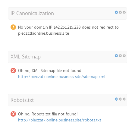
IP Canonicalization
No your domain IP 142.251.215.238 does not redirect to
pieczatkionline.business.site
XML Sitemap
Oh no, XML Sitemap file not found!
http://pieczatkionline.business.site/sitemap.xml
Robots.txt
Oh no, Robots.txt file not found!
http://pieczatkionline.business.site/robots.txt