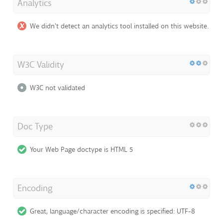
Analytics
We didn't detect an analytics tool installed on this website.
W3C Validity
W3C not validated
Doc Type
Your Web Page doctype is HTML 5
Encoding
Great, language/character encoding is specified: UTF-8