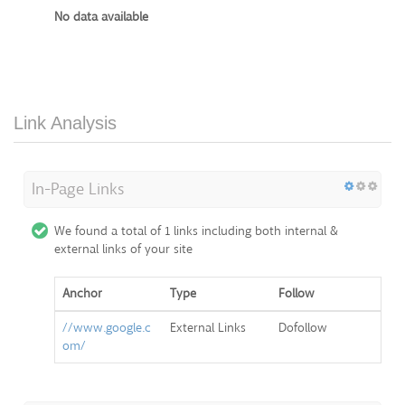
No data available
Link Analysis
In-Page Links
We found a total of 1 links including both internal &
external links of your site
Anchor
Type
Follow
//www.google.c
External Links
Dofollow
om/