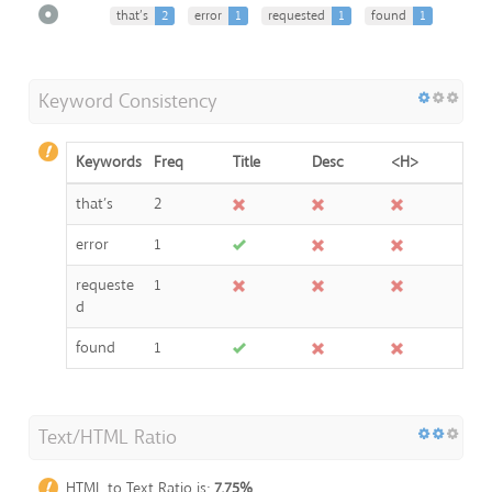
that’s
2
error
1
requested
1
found
1
Keyword Consistency
Keywords
Freq
Title
Desc
<H>
that’s
2
error
1
requeste
1
d
found
1
Text/HTML Ratio
HTML to Text Ratio is:
7.75%