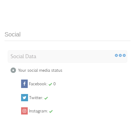
Social
Social Data
Your social media status
Facebook:
0
Twitter:
Instagram: