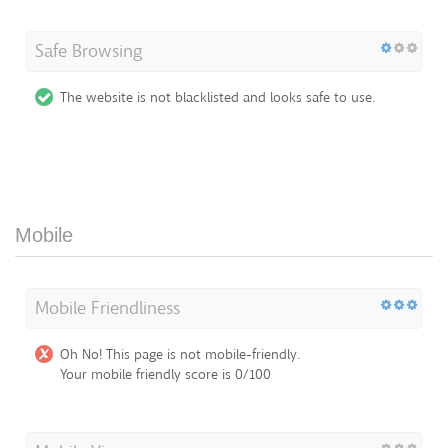
Safe Browsing
The website is not blacklisted and looks safe to use.
Mobile
Mobile Friendliness
Oh No! This page is not mobile-friendly.
Your mobile friendly score is 0/100