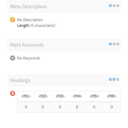
Meta Description
No Description
Length:
0 character(s)
Meta Keywords
No Keywords
Headings
<H1>
<H2>
<H3>
<H4>
<H5>
<H6>
0
0
0
0
0
0