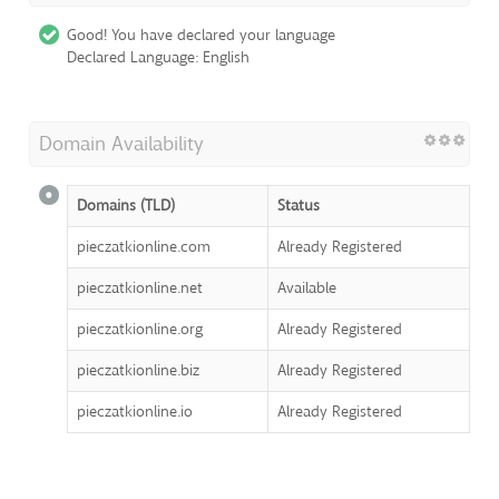
Good! You have declared your language
Declared Language: English
Domain Availability
Domains (TLD)
Status
pieczatkionline.com
Already Registered
pieczatkionline.net
Available
pieczatkionline.org
Already Registered
pieczatkionline.biz
Already Registered
pieczatkionline.io
Already Registered