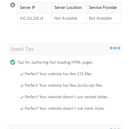
Server IP
Server Location
Service Provider
142.251.218.14
Not Available
Not Available
Speed Tips
Tips for authoring fast-loading HTML pages:
Perfect! Your website has few CSS files.
Perfect! Your website has few JavaScript files.
Perfect! Your website doesn't use nested tables.
Perfect! Your website doesn't use inline styles.