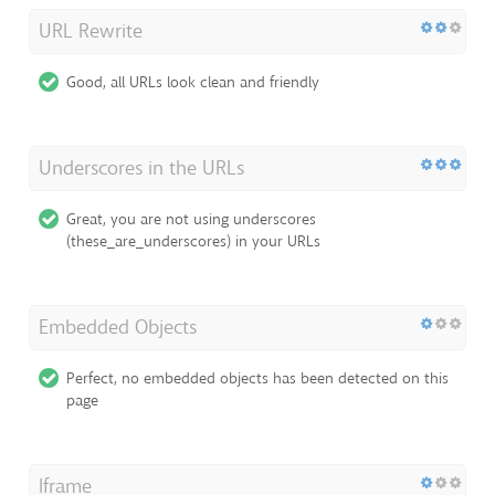
URL Rewrite
Good, all URLs look clean and friendly
Underscores in the URLs
Great, you are not using underscores
(these_are_underscores) in your URLs
Embedded Objects
Perfect, no embedded objects has been detected on this
page
Iframe