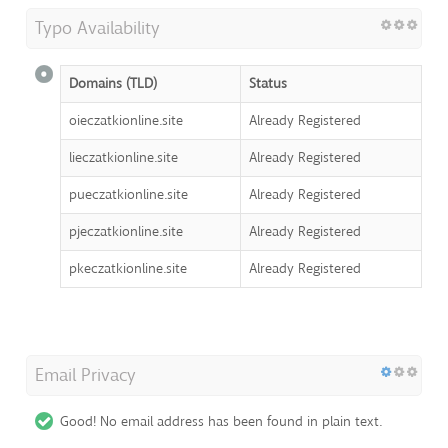
Typo Availability
Domains (TLD)
Status
oieczatkionline.site
Already Registered
lieczatkionline.site
Already Registered
pueczatkionline.site
Already Registered
pjeczatkionline.site
Already Registered
pkeczatkionline.site
Already Registered
Email Privacy
Good! No email address has been found in plain text.