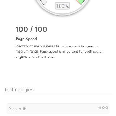
100 / 100
Page Speed
Pieczatkionline.business.site
mobile website speed is
medium range
. Page speed is important for both search
engines and visitors end.
Technologies
Server IP