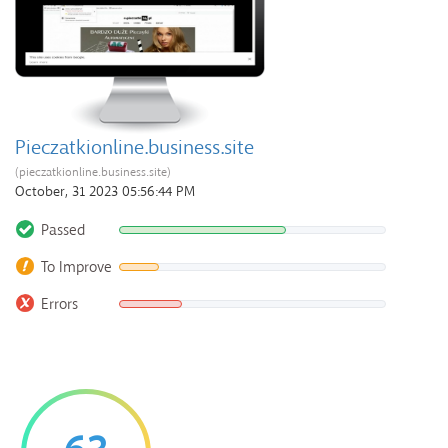
Pieczatkionline.business.site
(pieczatkionline.business.site)
October, 31 2023 05:56:44 PM
Passed
To Improve
Errors