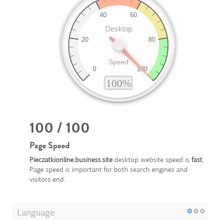
100 / 100
Page Speed
Pieczatkionline.business.site
desktop website speed is
fast
.
Page speed is important for both search engines and
visitors end.
Language