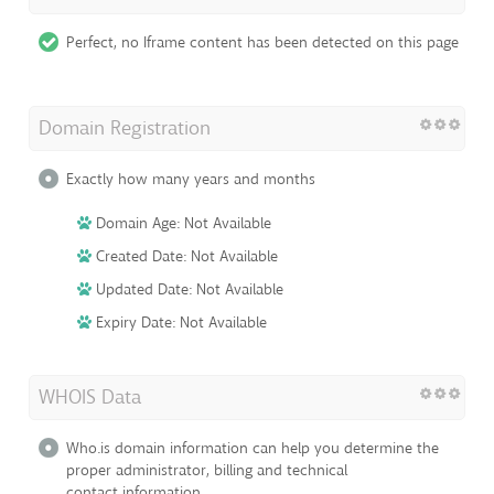
Perfect, no Iframe content has been detected on this page
Domain Registration
Exactly how many years and months
Domain Age: Not Available
Created Date: Not Available
Updated Date: Not Available
Expiry Date: Not Available
WHOIS Data
Who.is domain information can help you determine the
proper administrator, billing and technical
contact information.