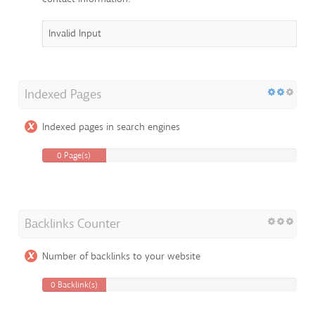
Invalid Input
Indexed Pages
Indexed pages in search engines
0 Page(s)
Backlinks Counter
Number of backlinks to your website
0 Backlink(s)