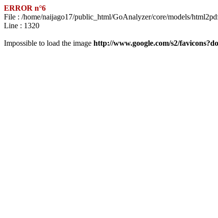
ERROR n°6
File : /home/naijago17/public_html/GoAnalyzer/core/models/html2pd
Line : 1320
Impossible to load the image
http://www.google.com/s2/favicons?dom