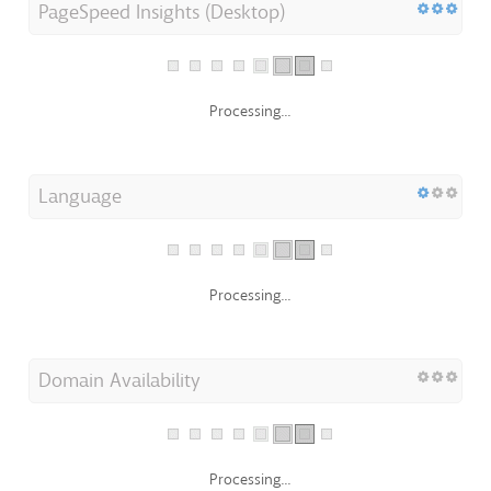
PageSpeed Insights (Desktop)
Processing...
Language
Processing...
Domain Availability
Processing...