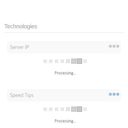
Technologies
Server IP
Processing...
Speed Tips
Processing...