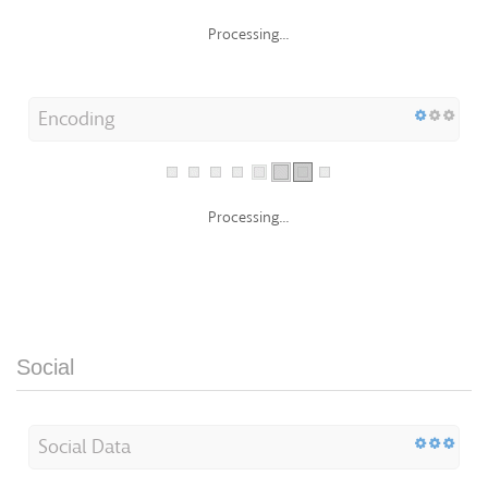
Processing...
Encoding
Processing...
Social
Social Data