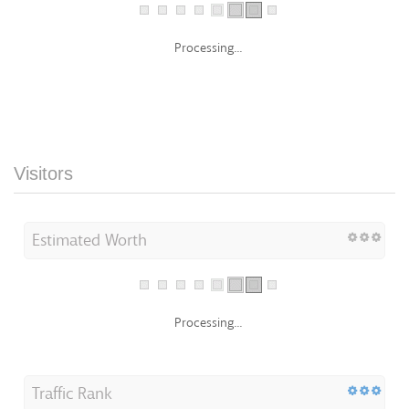
Processing...
Visitors
Estimated Worth
Processing...
Traffic Rank