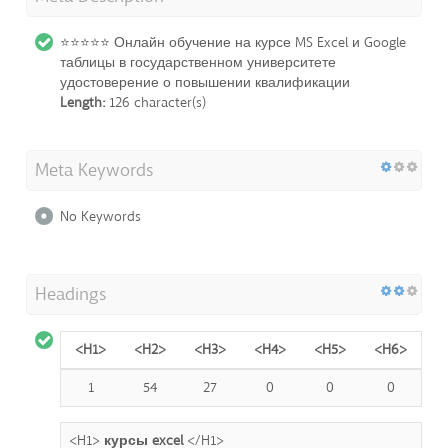
⭐⭐⭐⭐⭐ Онлайн обучение на курсе MS Excel и Google
таблицы в государственном университете
удостоверение о повышении квалификации
Length:
126 character(s)
Meta Keywords
No Keywords
Headings
<H1>
<H2>
<H3>
<H4>
<H5>
<H6>
1
54
27
0
0
0
<H1>
курсы excel
</H1>