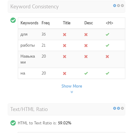
Keyword Consistency
Keywords
Freq
Title
Desc
<H>
для
35
работы
21
Навыка
20
ми
на
20
Show More
Text/HTML Ratio
HTML to Text Ratio is:
59.02%