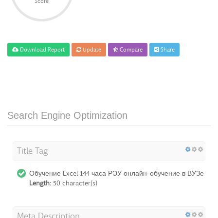
Score
Download Report
Update
Compare
Share
Search Engine Optimization
Title Tag
Обучение Excel 144 часа РЭУ онлайн-обучение в ВУЗе
Length:
50 character(s)
Meta Description