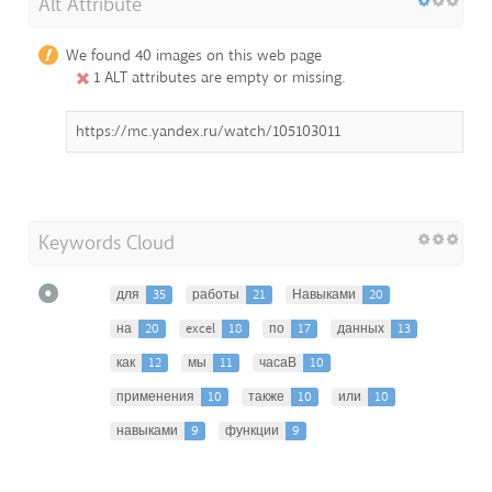
Alt Attribute
We found 40 images on this web page
1 ALT attributes are empty or missing.
https://mc.yandex.ru/watch/105103011
Keywords Cloud
для
35
работы
21
Навыками
20
на
20
excel
18
по
17
данных
13
как
12
мы
11
часаВ
10
применения
10
также
10
или
10
навыками
9
функции
9