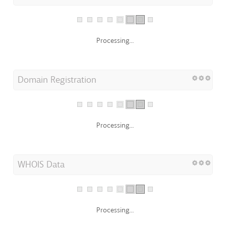
Processing...
Domain Registration
Processing...
WHOIS Data
Processing...