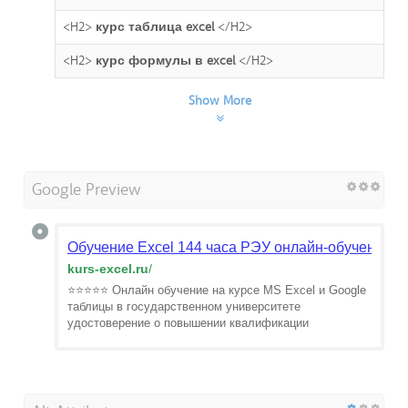
<H2>
курс таблица excel
</H2>
<H2>
курс формулы в excel
</H2>
Show More
Google Preview
Обучение Excel 144 часа РЭУ онлайн-обучение в
kurs-excel.ru
/
⭐⭐⭐⭐⭐ Онлайн обучение на курсе MS Excel и Google
таблицы в государственном университете
удостоверение о повышении квалификации