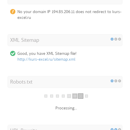
No your domain IP 194.85.206.11 does not redirect to kurs-
excel.ru
XML Sitemap
Good, you have XML Sitemap file!
http://kurs-excel.ru/sitemap.xml
Robots.txt
Processing...