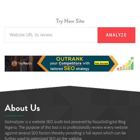
Try New Site
ANALYZE
About Us
GoAnalyzer is a website SEO audit tool powered by NaijaGoDigital Blog
Nigeria. The purpose of this tool is to professionally review every website
against several SEO factors thereby providing a full report which can be
further used to optimized SEO on the website.