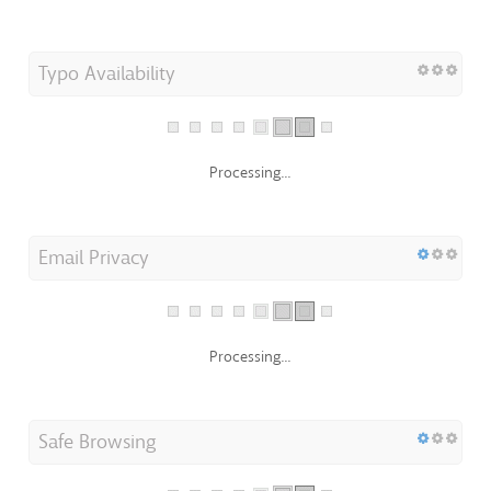
Typo Availability
Processing...
Email Privacy
Processing...
Safe Browsing