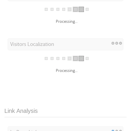
Processing...
Visitors Localization
Processing...
Link Analysis