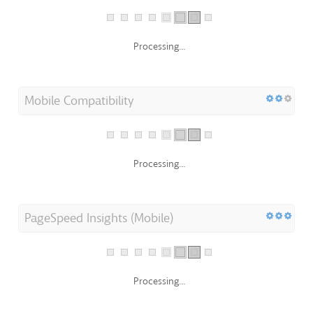
Processing...
Mobile Compatibility
Processing...
PageSpeed Insights (Mobile)
Processing...