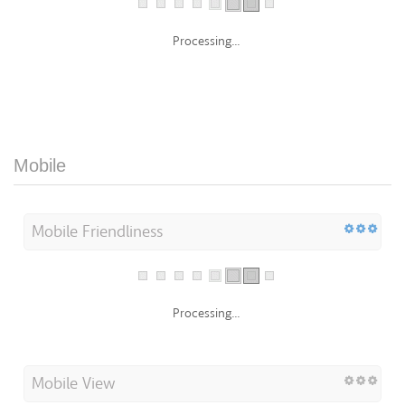
Processing...
Mobile
Mobile Friendliness
Processing...
Mobile View