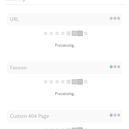
URL
Processing...
Favicon
Processing...
Custom 404 Page