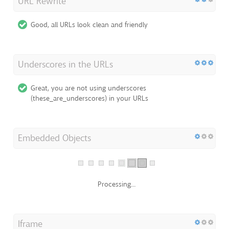
URL Rewrite
Good, all URLs look clean and friendly
Underscores in the URLs
Great, you are not using underscores
(these_are_underscores) in your URLs
Embedded Objects
Processing...
Iframe