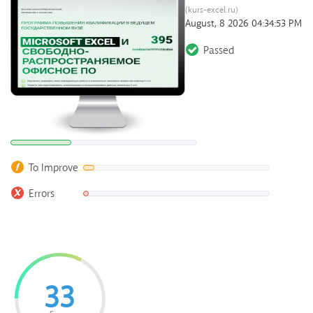
(kurs-excel.ru)
August, 8 2026 04:34:53 PM
Passed
To Improve
Errors
33