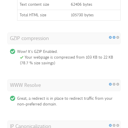
Text content size
62406 bytes
Total HTML size
105730 bytes
GZIP compression
Wow! It's GZIP Enabled.
Your webpage is compressed from 103 KB to 22 KB
(78.7 % size savings)
WWW Resolve
Great, a redirect is in place to redirect traffic from your
non-preferred domain.
IP Canonicalization