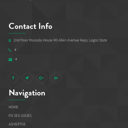
Contact Info
2nd Floor Wuraola House 90 Allen Avenue Ikeja, Lagos State
#
#
Navigation
HOME
FIX SEO ISSUES
ADVERTISE