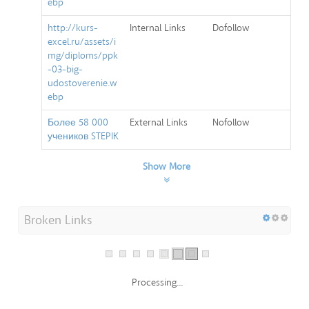
ebp
http://kurs-
Internal Links
Dofollow
excel.ru/assets/i
mg/diploms/ppk
-03-big-
udostoverenie.w
ebp
Более 58 000
External Links
Nofollow
учеников STEPIK
Show More
Broken Links
Processing...