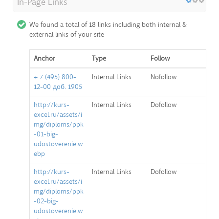
In-Page Links
We found a total of 18 links including both internal &
external links of your site
Anchor
Type
Follow
+ 7 (495) 800-
Internal Links
Nofollow
12-00 доб. 1905
http://kurs-
Internal Links
Dofollow
excel.ru/assets/i
mg/diploms/ppk
-01-big-
udostoverenie.w
ebp
http://kurs-
Internal Links
Dofollow
excel.ru/assets/i
mg/diploms/ppk
-02-big-
udostoverenie.w