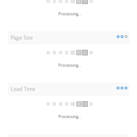
Processing...
Page Size
Processing...
Load Time
Processing...