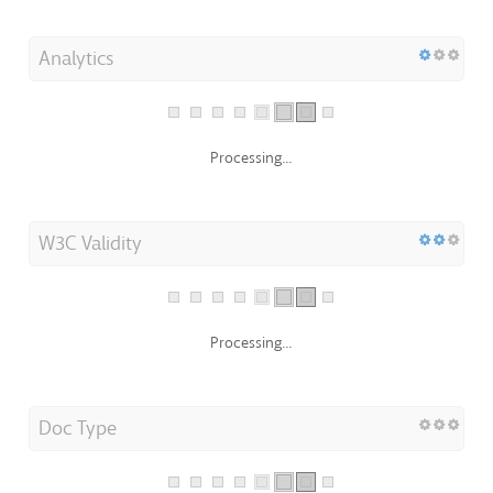
Analytics
Processing...
W3C Validity
Processing...
Doc Type