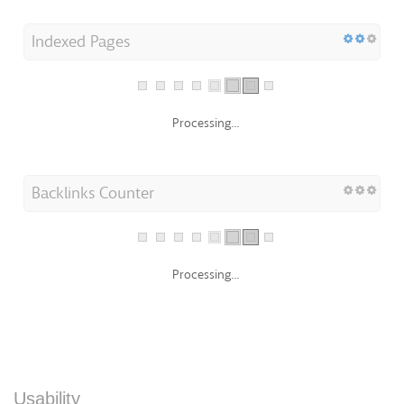
Indexed Pages
Processing...
Backlinks Counter
Processing...
Usability