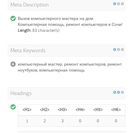
Meta Description
Вызов компьютерного мастера на дом.
Компьютерная помощь, ремонт компьютеров в Сочи!
Length:
83 character(s)
Meta Keywords
компьютерный мастер, ремонт компьютеров, ремонт
ноутбуков, компьютерная помощь
Headings
<H1>
<H2>
<H3>
<H4>
<H5>
<H6>
1
2
3
0
0
0