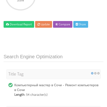
Score
Download Report
Update
Compare
Share
Search Engine Optimization
Title Tag
Компьютерный мастер в Сочи - Ремонт компьютеров
в Сочи
Length:
54 character(s)