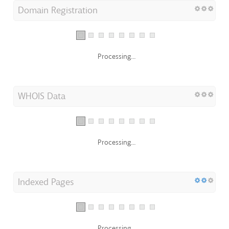
Domain Registration
Processing...
WHOIS Data
Processing...
Indexed Pages
Processing...