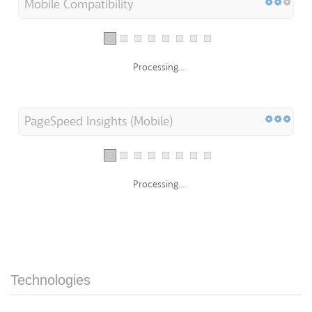
Mobile Compatibility
Processing...
PageSpeed Insights (Mobile)
Processing...
Technologies