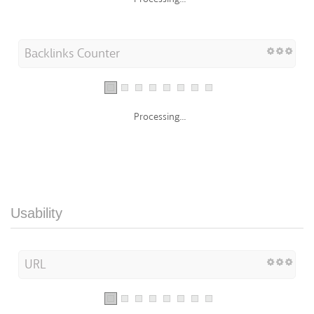
Backlinks Counter
Processing...
Usability
URL