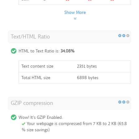
Show More
Text/HTML Ratio
HTML to Text Ratio is:
34.08%
Text content size
2351 bytes
Total HTML size
6898 bytes
GZIP compression
Wow! It's GZIP Enabled.
Your webpage is compressed from 7 KB to 2 KB (65.8
% size savings)