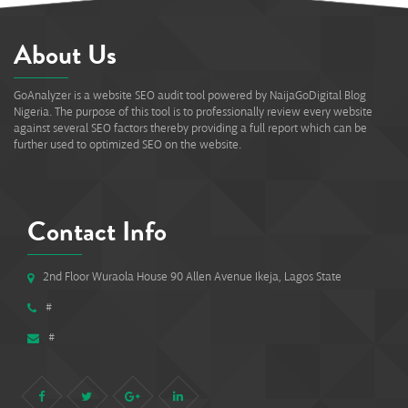
About Us
GoAnalyzer is a website SEO audit tool powered by NaijaGoDigital Blog
Nigeria. The purpose of this tool is to professionally review every website
against several SEO factors thereby providing a full report which can be
further used to optimized SEO on the website.
Contact Info
2nd Floor Wuraola House 90 Allen Avenue Ikeja, Lagos State
#
#