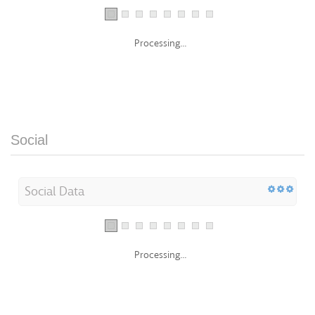
Processing...
Social
Social Data
Processing...