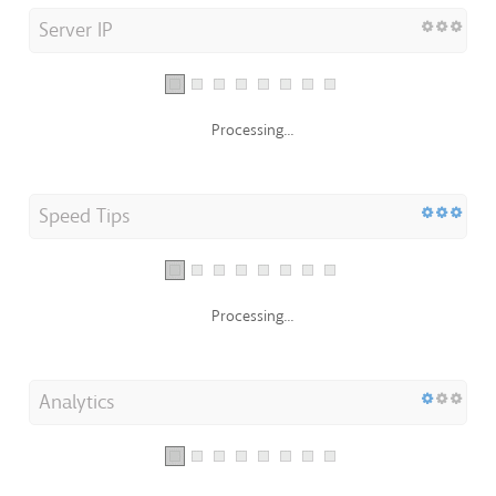
Server IP
Processing...
Speed Tips
Processing...
Analytics