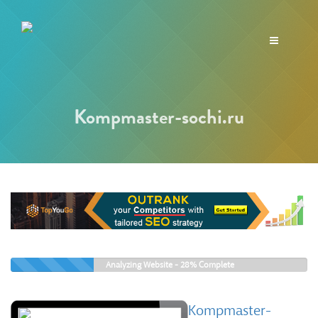
Toggle
navigation
Kompmaster-sochi.ru
Analyzing Website -
28%
Complete
Kompmaster-