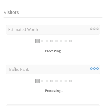
Visitors
Estimated Worth
Processing...
Traffic Rank
Processing...