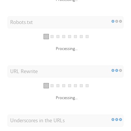
Robots.txt
Processing...
URL Rewrite
Processing...
Underscores in the URLs