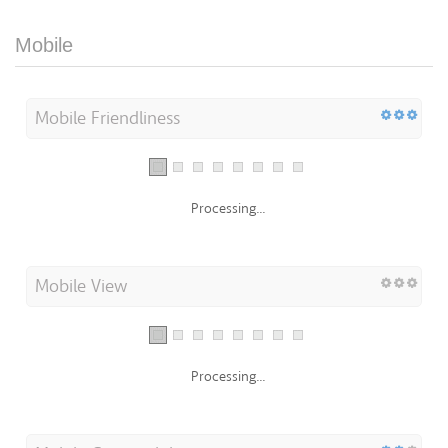
Mobile
Mobile Friendliness
Processing...
Mobile View
Processing...