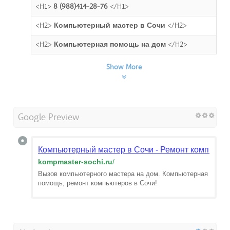
<H1>
8 (988)414-28-76
</H1>
<H2>
Компьютерный мастер в Сочи
</H2>
<H2>
Компьютерная помощь на дом
</H2>
Show More
Google Preview
Компьютерный мастер в Сочи - Ремонт компьюте
kompmaster-sochi.ru
/
Вызов компьютерного мастера на дом. Компьютерная
помощь, ремонт компьютеров в Сочи!