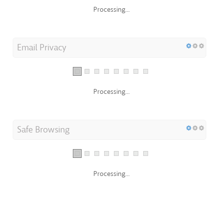
Processing...
Email Privacy
Processing...
Safe Browsing
Processing...