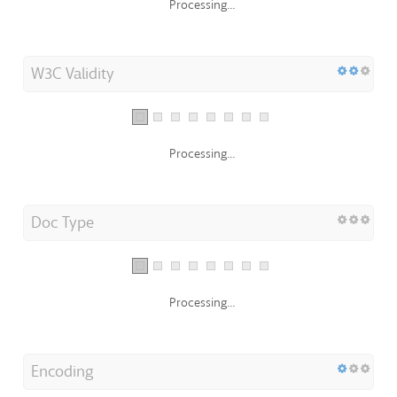
Processing...
W3C Validity
Processing...
Doc Type
Processing...
Encoding