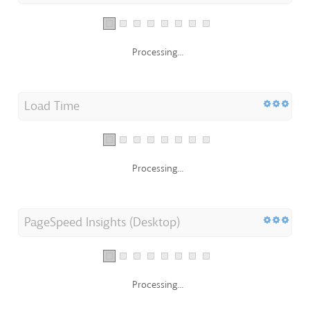
Processing...
Load Time
Processing...
PageSpeed Insights (Desktop)
Processing...