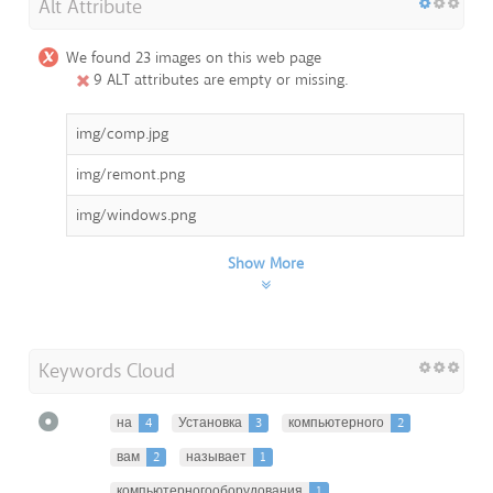
Alt Attribute
We found 23 images on this web page
9 ALT attributes are empty or missing.
img/comp.jpg
img/remont.png
img/windows.png
Show More
Keywords Cloud
на
4
Установка
3
компьютерного
2
вам
2
называет
1
компьютерногооборудования
1