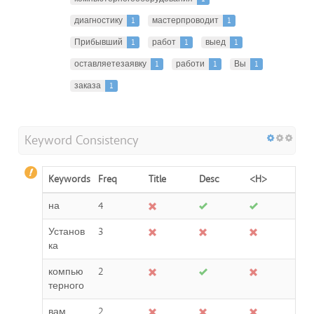
диагностику
1
мастерпроводит
1
Прибывший
1
работ
1
выед
1
оставляетезаявку
1
работи
1
Вы
1
заказа
1
Keyword Consistency
Keywords
Freq
Title
Desc
<H>
на
4
Установ
3
ка
компью
2
терного
вам
2