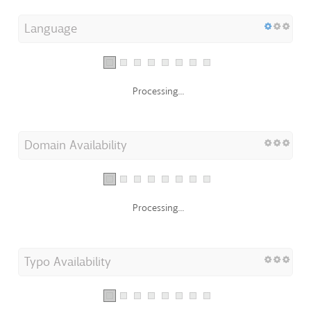
Language
Processing...
Domain Availability
Processing...
Typo Availability