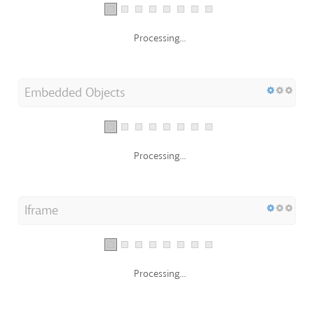
Processing...
Embedded Objects
Processing...
Iframe
Processing...