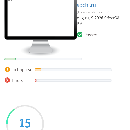
sochi.ru
(kompmaster-sochi.ru)
August, 9 2026 06:54:38
PM
Passed
To Improve
Errors
15