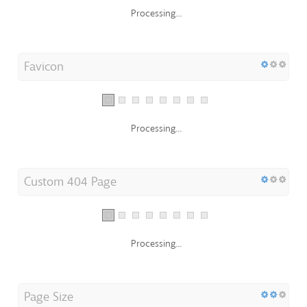
Processing...
Favicon
Processing...
Custom 404 Page
Processing...
Page Size