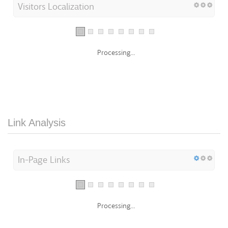
Visitors Localization
Processing...
Link Analysis
In-Page Links
Processing...