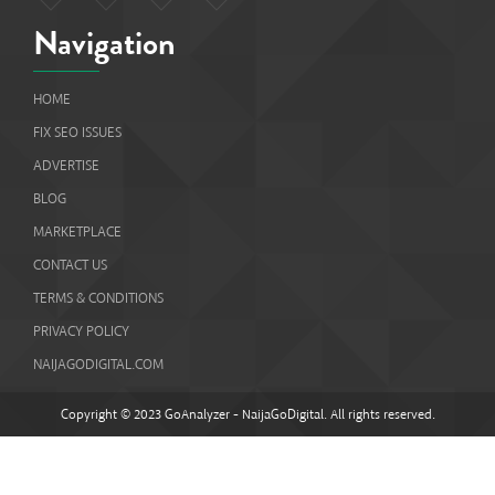
Navigation
HOME
FIX SEO ISSUES
ADVERTISE
BLOG
MARKETPLACE
CONTACT US
TERMS & CONDITIONS
PRIVACY POLICY
NAIJAGODIGITAL.COM
Copyright © 2023 GoAnalyzer - NaijaGoDigital. All rights reserved.