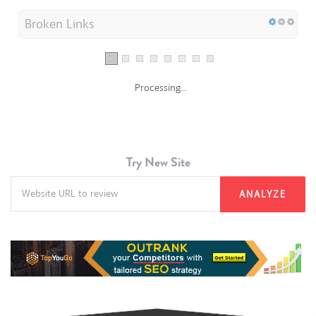
Broken Links
Processing...
Try New Site
ANALYZE