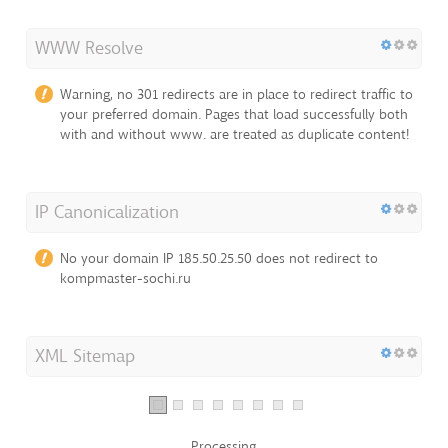
WWW Resolve
Warning, no 301 redirects are in place to redirect traffic to
your preferred domain. Pages that load successfully both
with and without www. are treated as duplicate content!
IP Canonicalization
No your domain IP 185.50.25.50 does not redirect to
kompmaster-sochi.ru
XML Sitemap
Processing...