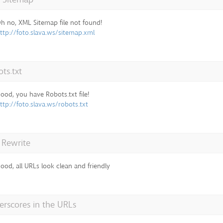
h no, XML Sitemap file not found!
ttp://foto.slava.ws/sitemap.xml
ts.txt
ood, you have Robots.txt file!
ttp://foto.slava.ws/robots.txt
 Rewrite
ood, all URLs look clean and friendly
rscores in the URLs