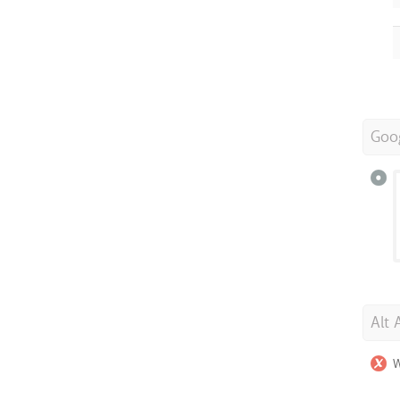
Goo
Alt 
W