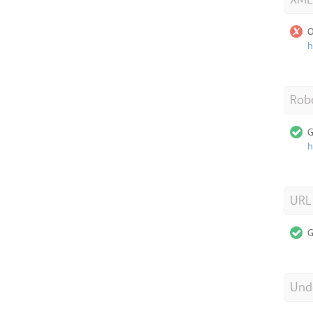
O
h
Robo
G
h
URL
G
Unde