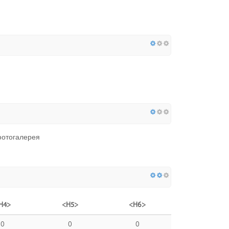
фотогалерея
H4>
<H5>
<H6>
0
0
0