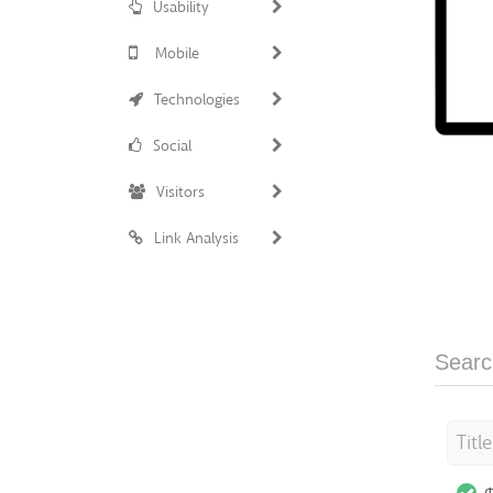
Usability
Mobile
Technologies
Social
Visitors
Link Analysis
Searc
Titl