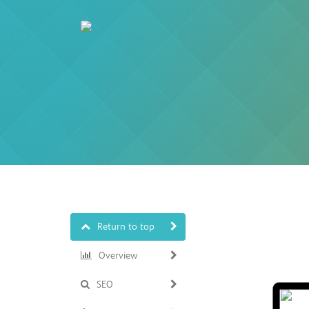
Return to top
Overview
SEO