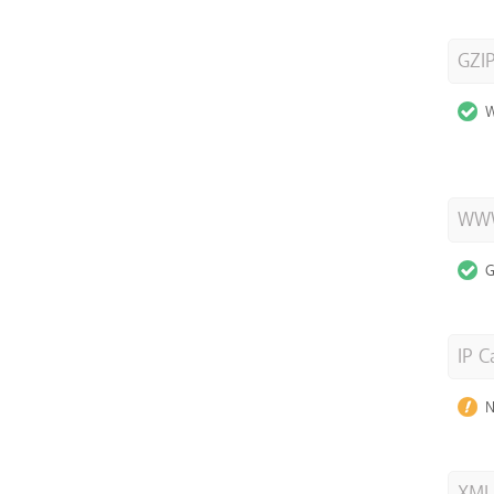
GZI
W
WWW
G
IP C
N
XML