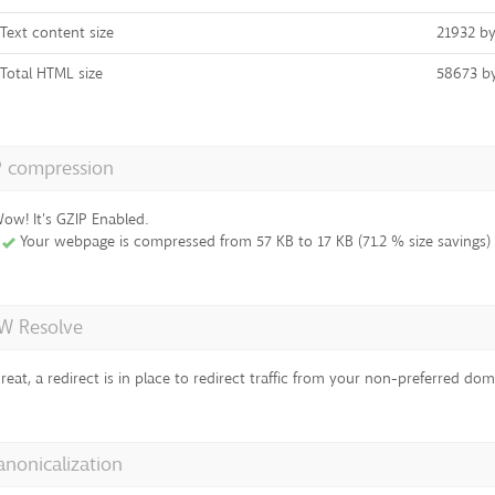
Text content size
21932 by
Total HTML size
58673 b
P compression
ow! It's GZIP Enabled.
Your webpage is compressed from 57 KB to 17 KB (71.2 % size savings)
 Resolve
reat, a redirect is in place to redirect traffic from your non-preferred dom
anonicalization