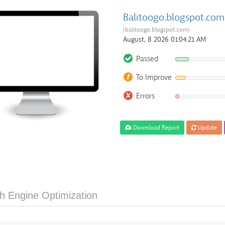
Balitoogo.blogspot.com
(balitoogo.blogspot.com)
August, 8 2026 01:04:21 AM
Passed
To Improve
Errors
Download Report
Update
h Engine Optimization