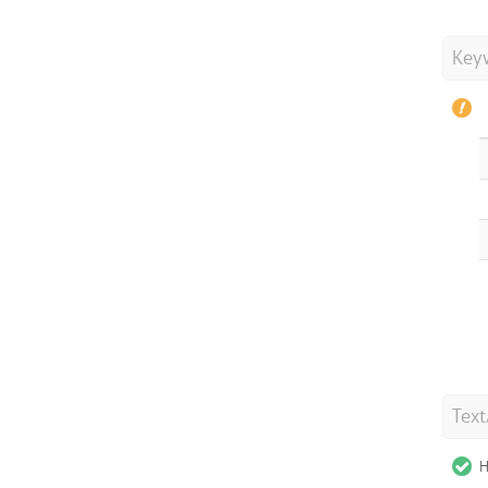
Key
Tex
H