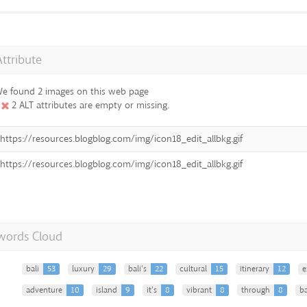
Attribute
e found 2 images on this web page
2 ALT attributes are empty or missing.
https://resources.blogblog.com/img/icon18_edit_allbkg.gif
https://resources.blogblog.com/img/icon18_edit_allbkg.gif
words Cloud
bali
53
luxury
29
bali's
22
cultural
15
itinerary
12
e
adventure
10
island
9
it's
8
vibrant
8
through
8
ba