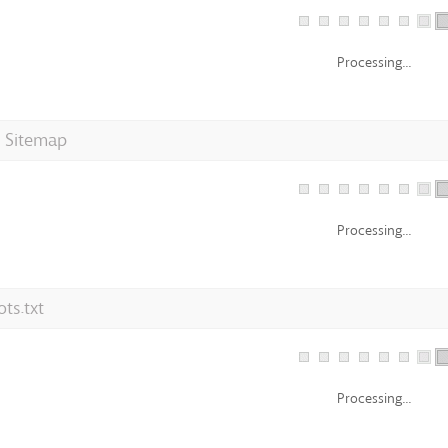
Processing...
 Sitemap
Processing...
ts.txt
Processing...