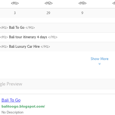
<H1>
<H2>
<H3>
<
3
29
9
<H1>
Bali To Go
</H1>
<H1>
Bali tour itinerary 4 days
</H1>
<H1>
Bali Luxury Car Hire
</H1>
Show More
gle Preview
Bali To Go
balitoogo.blogspot.com
/
No Description