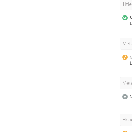
Titl
B
L
Meta
N
L
Met
N
Hea