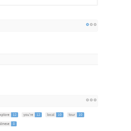
xplore
12
you're
12
local
10
tour
10
linese
8