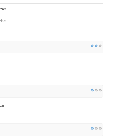
tes
ytes
ain.