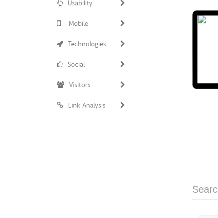
Usability
Mobile
Technologies
Social
Visitors
Link Analysis
Searc