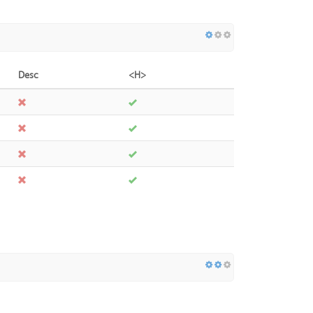
Desc
<H>