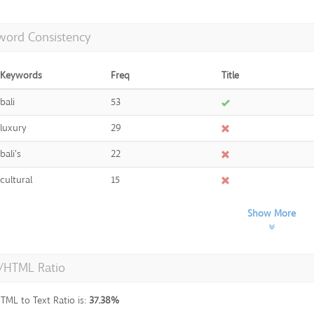
word Consistency
Keywords
Freq
Title
bali
53
luxury
29
bali's
22
cultural
15
Show More
t/HTML Ratio
TML to Text Ratio is:
37.38%