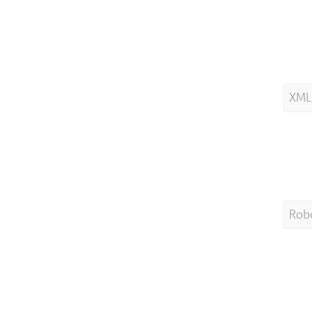
XML
Robo