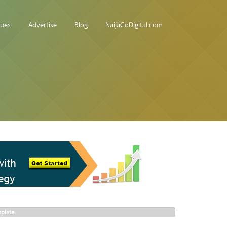
sues
Advertise
Blog
NaijaGoDigital.com
plete