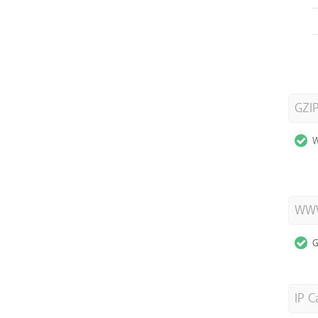
GZI
W
WWW
G
IP C