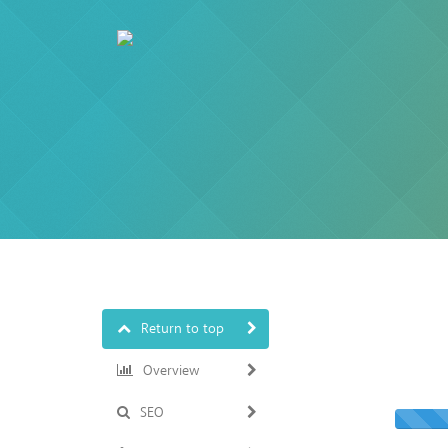
Return to top
Overview
SEO