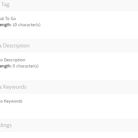
e Tag
ali To Go
ength:
10 character(s)
 Description
o Description
ength:
0 character(s)
a Keywords
o Keywords
dings