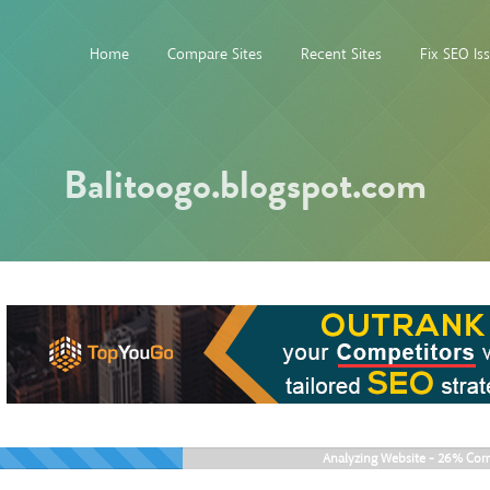
Home
Compare Sites
Recent Sites
Fix SEO Is
Balitoogo.blogspot.com
Analyzing Website -
26%
Com