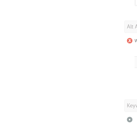
Alt 
W
Key