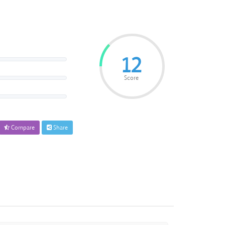
12
Score
Compare
Share