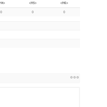
H4>
<H5>
<H6>
0
0
0