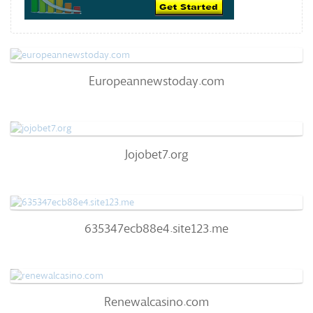
Europeannewstoday.com
Europeannewstoday.com
60
/100
0
Jojobet7.org
Jojobet7.org
60
/100
99%
0
635347ecb88e4.site123.me
635347ecb88e4.site123.me
69
/100
100%
0
Renewalcasino.com
Renewalcasino.com