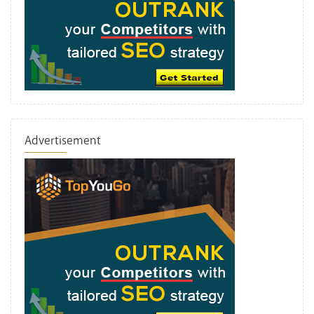
Advertisement