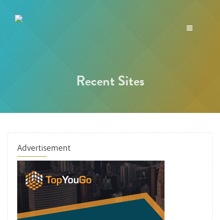
Toggle
navigation
Recent Sites
Advertisement