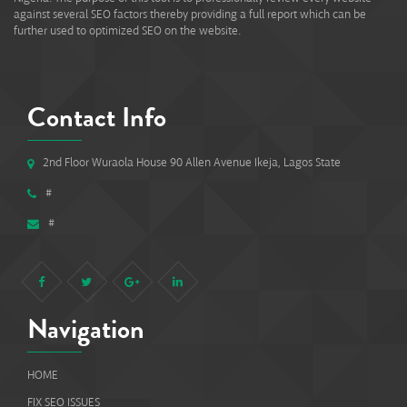
against several SEO factors thereby providing a full report which can be
further used to optimized SEO on the website.
Contact Info
2nd Floor Wuraola House 90 Allen Avenue Ikeja, Lagos State
#
#
Navigation
HOME
FIX SEO ISSUES