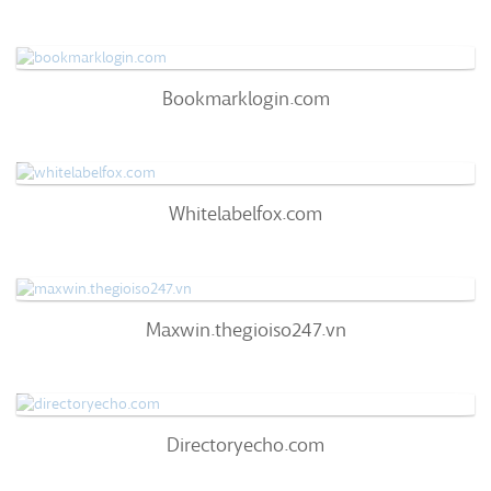
75
/100
85%
0
Bookmarklogin.com
Bookmarklogin.com
72
/100
98%
0
Whitelabelfox.com
Whitelabelfox.com
60
/100
99%
0
Maxwin.thegioiso247.vn
Maxwin.thegioiso247.vn
66
/100
0%
0
Directoryecho.com
Directoryecho.com
72
/100
100%