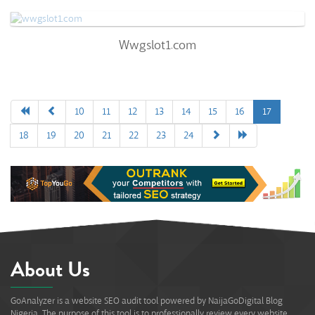
0
Wwgslot1.com
Wwgslot1.com
66
/100
99%
0
10
11
12
13
14
15
16
17
18
19
20
21
22
23
24
100%
About Us
GoAnalyzer is a website SEO audit tool powered by NaijaGoDigital Blog
Nigeria. The purpose of this tool is to professionally review every website