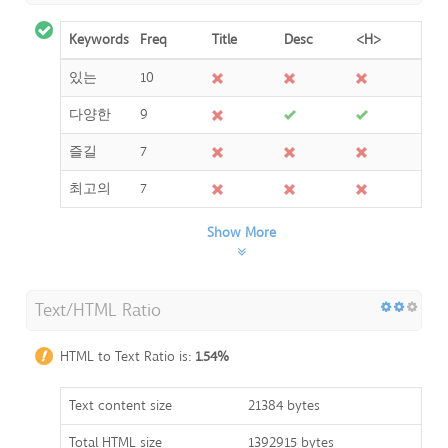
Keywords
Freq
Title
Desc
<H>
있는
10
다양한
9
즐길
7
최고의
7
Show More
Text/HTML Ratio
HTML to Text Ratio is:
1.54%
Text content size
21384 bytes
Total HTML size
1392915 bytes