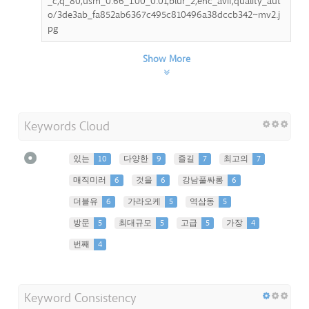
_c,q_80,usm_0.66_1.00_0.01,blur_2,enc_avif,quality_aut
o/3de3ab_fa852ab6367c495c810496a38dccb342~mv2.j
pg
Show More
Keywords Cloud
있는
10
다양한
9
즐길
7
최고의
7
매직미러
6
것을
6
강남풀싸롱
6
더블유
6
가라오케
5
역삼동
5
방문
5
최대규모
5
고급
5
가장
4
번째
4
Keyword Consistency