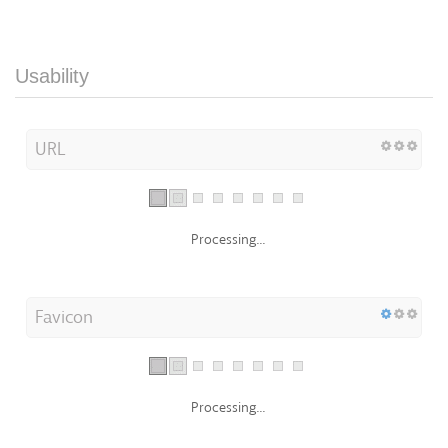
Usability
URL
Processing...
Favicon
Processing...