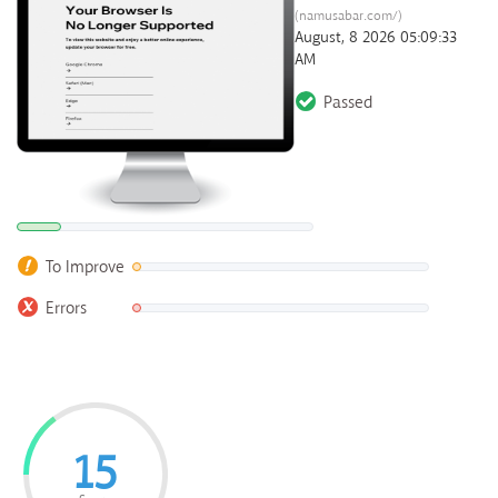
(namusabar.com/)
August, 8 2026 05:09:33
AM
Passed
To Improve
Errors
15