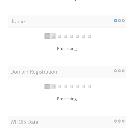
Iframe
Processing...
Domain Registration
Processing...
WHOIS Data