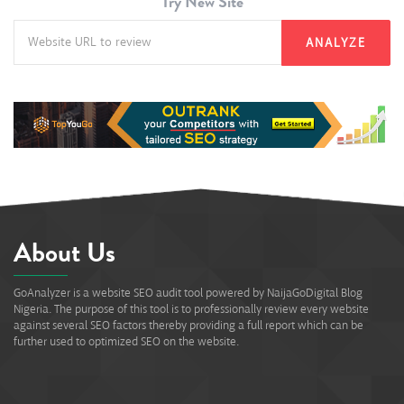
Try New Site
ANALYZE
About Us
GoAnalyzer is a website SEO audit tool powered by NaijaGoDigital Blog
Nigeria. The purpose of this tool is to professionally review every website
against several SEO factors thereby providing a full report which can be
further used to optimized SEO on the website.