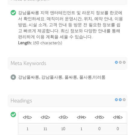
강남풀싸롱 지역 엔터테인먼트 및 라운지 정보를 한곳에
서 확인하세요. 매직미러 운영시간, 위치, 예약 안내, 이용
방법, 시설 소개, 고객 안내 등 방문 전 필요한 정보를 쉽
고 빠르게 제공합니다. 최신 정보와 다양한 안내를 통해
편리하게 이용 계획을 세울 수 있습니다.
Length:
150 character(s)
Meta Keywords
강남풀싸롱, 강남풀사롱, 풀싸롱, 풀사롱,미러룸
Headings
<H1>
<H2>
<H3>
<H4>
<H5>
<H6>
1
11
10
1
0
0