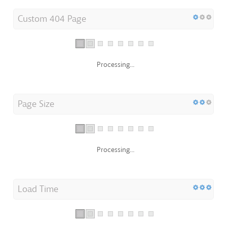
Custom 404 Page
Processing...
Page Size
Processing...
Load Time