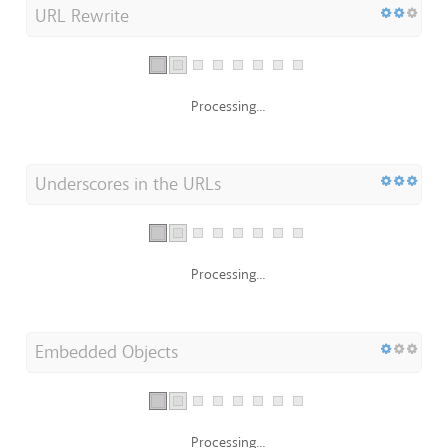
URL Rewrite
Processing...
Underscores in the URLs
Processing...
Embedded Objects
Processing...