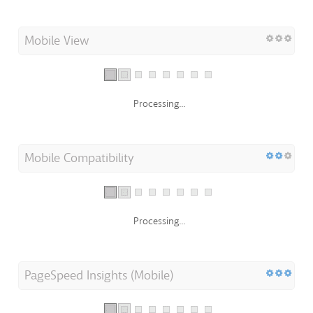
Mobile View
Processing...
Mobile Compatibility
Processing...
PageSpeed Insights (Mobile)