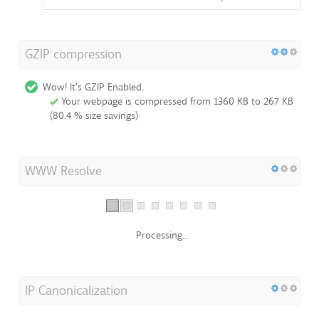
GZIP compression
Wow! It's GZIP Enabled.
Your webpage is compressed from 1360 KB to 267 KB
(80.4 % size savings)
WWW Resolve
Processing...
IP Canonicalization