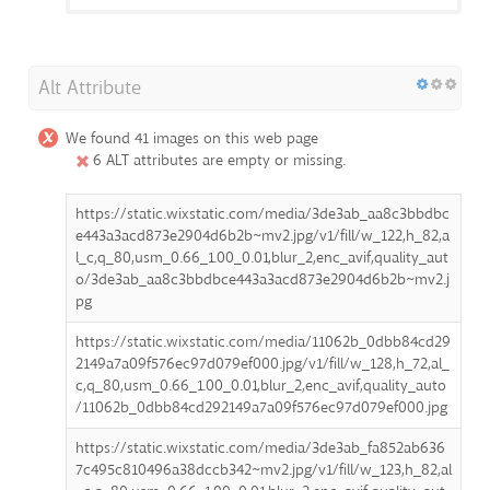
Alt Attribute
We found 41 images on this web page
6 ALT attributes are empty or missing.
https://static.wixstatic.com/media/3de3ab_aa8c3bbdbc
e443a3acd873e2904d6b2b~mv2.jpg/v1/fill/w_122,h_82,a
l_c,q_80,usm_0.66_1.00_0.01,blur_2,enc_avif,quality_aut
o/3de3ab_aa8c3bbdbce443a3acd873e2904d6b2b~mv2.j
pg
https://static.wixstatic.com/media/11062b_0dbb84cd29
2149a7a09f576ec97d079ef000.jpg/v1/fill/w_128,h_72,al_
c,q_80,usm_0.66_1.00_0.01,blur_2,enc_avif,quality_auto
/11062b_0dbb84cd292149a7a09f576ec97d079ef000.jpg
https://static.wixstatic.com/media/3de3ab_fa852ab636
7c495c810496a38dccb342~mv2.jpg/v1/fill/w_123,h_82,al