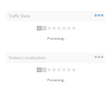
Traffic Rank
Processing...
Visitors Localization
Processing...