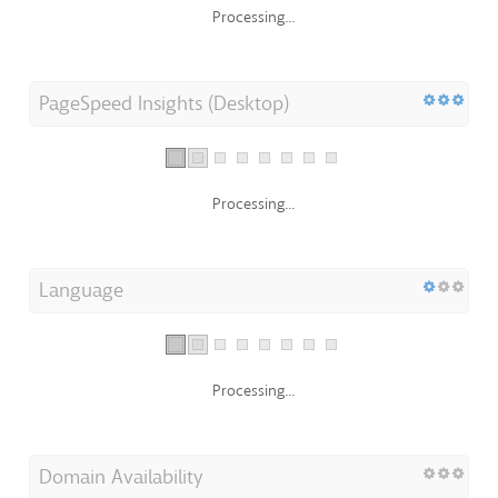
Processing...
PageSpeed Insights (Desktop)
Processing...
Language
Processing...
Domain Availability