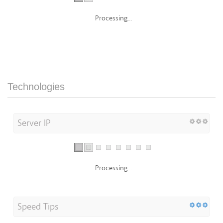
Processing...
Technologies
Server IP
Processing...
Speed Tips