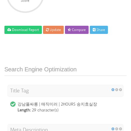
Score
Download Report
Update
Compare
Share
Search Engine Optimization
Title Tag
강남풀싸롱 | 매직미러 | 2HOURS 송지효실장
Length:
29 character(s)
Meta Description