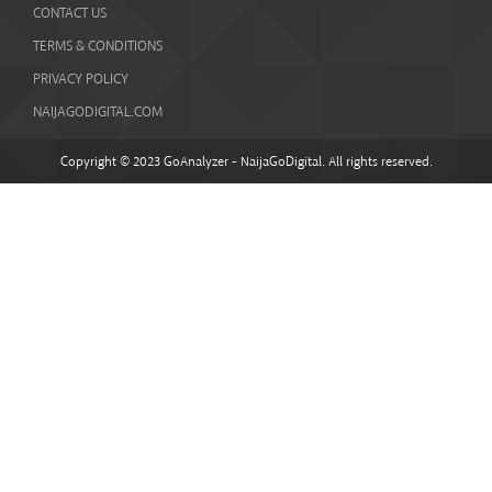
CONTACT US
TERMS & CONDITIONS
PRIVACY POLICY
NAIJAGODIGITAL.COM
Copyright © 2023 GoAnalyzer - NaijaGoDigital. All rights reserved.