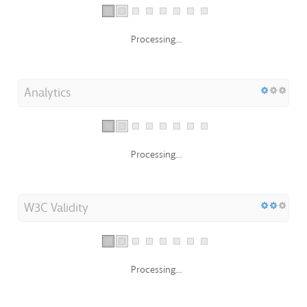
Processing...
Analytics
Processing...
W3C Validity
Processing...