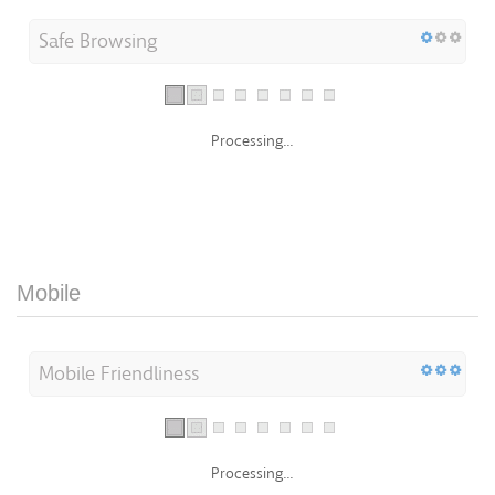
Safe Browsing
Processing...
Mobile
Mobile Friendliness
Processing...