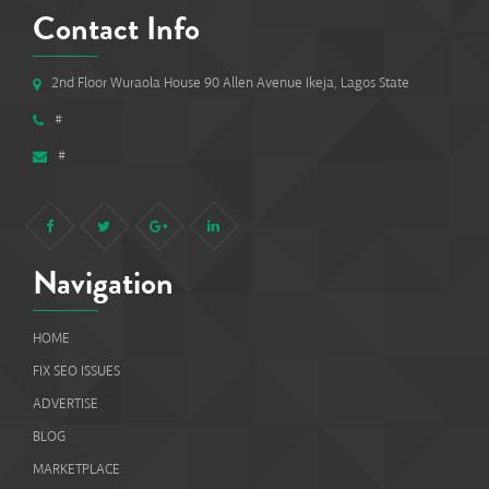
Contact Info
2nd Floor Wuraola House 90 Allen Avenue Ikeja, Lagos State
#
#
Navigation
HOME
FIX SEO ISSUES
ADVERTISE
BLOG
MARKETPLACE