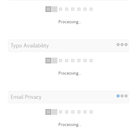
Processing...
Typo Availability
Processing...
Email Privacy
Processing...