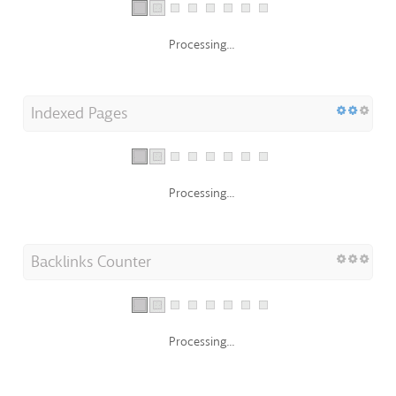
Processing...
Indexed Pages
Processing...
Backlinks Counter
Processing...