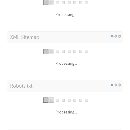
Processing...
XML Sitemap
Processing...
Robots.txt
Processing...