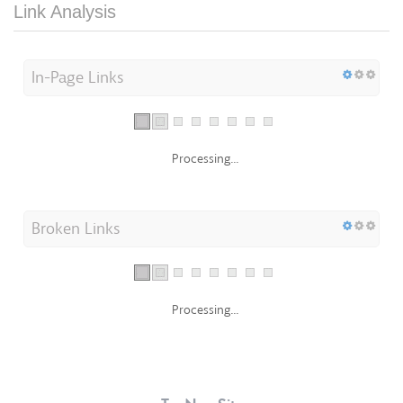
Link Analysis
In-Page Links
Processing...
Broken Links
Processing...