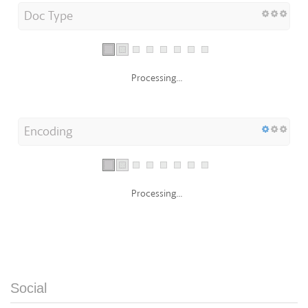
Doc Type
Processing...
Encoding
Processing...
Social