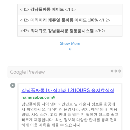
<H1>
강남풀싸롱 메이드
</H1>
<H2>
매직미러 케쥬얼 풀싸롱 메이드 100%
</H2>
<H2>
최대규모 강남풀싸롱 정통룸시스템
</H2>
Show More
Google Preview
강남풀싸롱 | 매직미러 | 2HOURS 송지효실장
namusabar.com/
/
강남풀싸롱 지역 엔터테인먼트 및 라운지 정보를 한곳에
서 확인하세요. 매직미러 운영시간, 위치, 예약 안내, 이용
방법, 시설 소개, 고객 안내 등 방문 전 필요한 정보를 쉽고
빠르게 제공합니다. 최신 정보와 다양한 안내를 통해 편리
하게 이용 계획을 세울 수 있습니다.