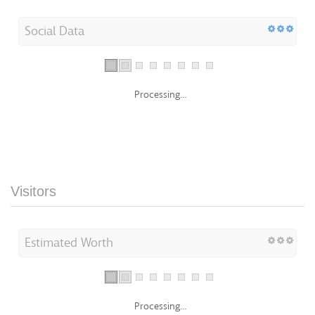
Social Data
Processing...
Visitors
Estimated Worth
Processing...