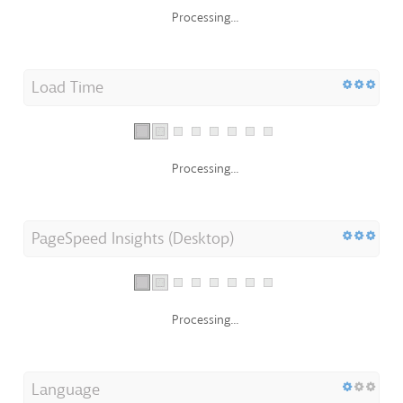
Processing...
Load Time
Processing...
PageSpeed Insights (Desktop)
Processing...
Language