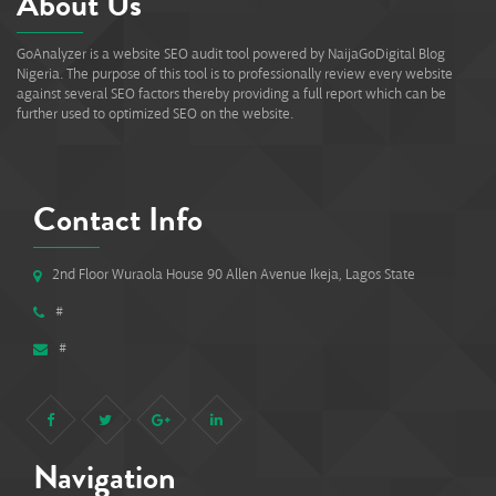
About Us
GoAnalyzer is a website SEO audit tool powered by NaijaGoDigital Blog
Nigeria. The purpose of this tool is to professionally review every website
against several SEO factors thereby providing a full report which can be
further used to optimized SEO on the website.
Contact Info
2nd Floor Wuraola House 90 Allen Avenue Ikeja, Lagos State
#
#
Navigation