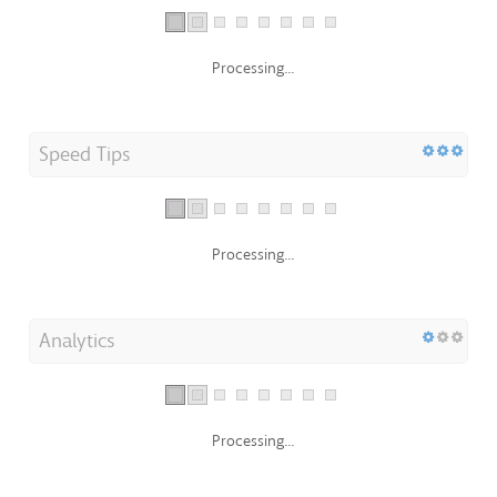
Processing...
Speed Tips
Processing...
Analytics
Processing...