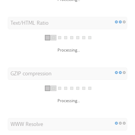
Text/HTML Ratio
Processing...
GZIP compression
Processing...
WWW Resolve