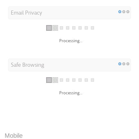
Email Privacy
Processing...
Safe Browsing
Processing...
Mobile