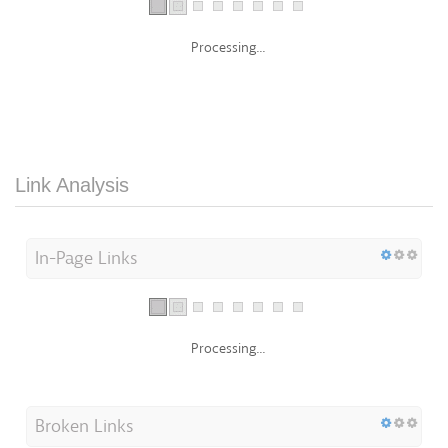
Processing...
Link Analysis
In-Page Links
Processing...
Broken Links