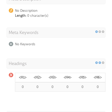
No Description
Length:
0 character(s)
Meta Keywords
No Keywords
Headings
<H1>
<H2>
<H3>
<H4>
<H5>
<H6>
0
0
0
0
0
0