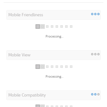
Mobile Friendliness
Processing...
Mobile View
Processing...
Mobile Compatibility