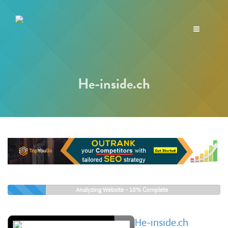
Toggle
navigation
He-inside.ch
Analyzing Website -
18%
Complete
He-inside.ch