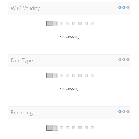
W3C Validity
Processing...
Doc Type
Processing...
Encoding