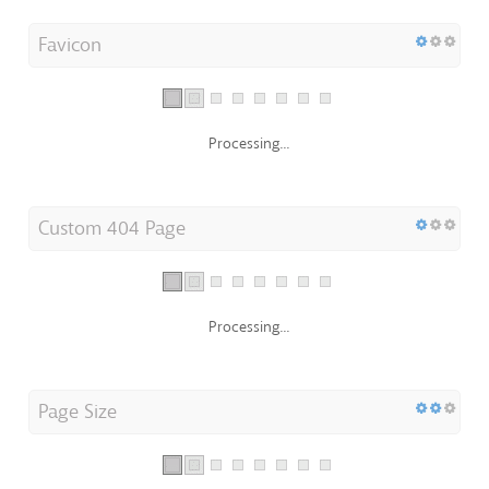
Favicon
Processing...
Custom 404 Page
Processing...
Page Size