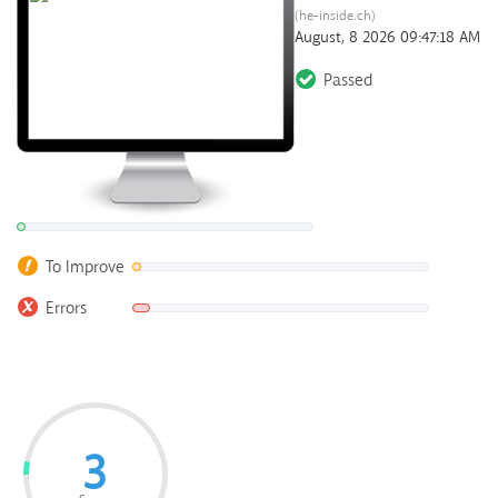
(he-inside.ch)
August, 8 2026 09:47:18 AM
Passed
To Improve
Errors
3