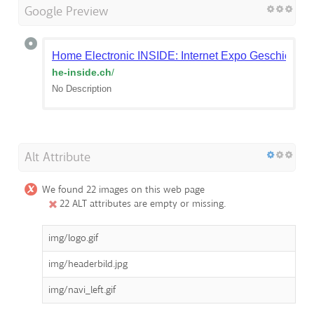
Google Preview
Home Electronic INSIDE: Internet Expo Geschichte
he-inside.ch
/
No Description
Alt Attribute
We found 22 images on this web page
22 ALT attributes are empty or missing.
img/logo.gif
img/headerbild.jpg
img/navi_left.gif