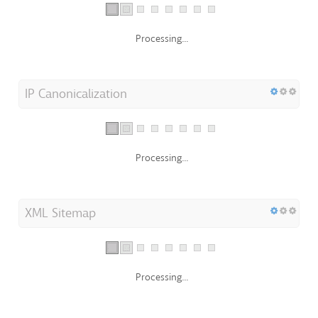
Processing...
IP Canonicalization
Processing...
XML Sitemap
Processing...