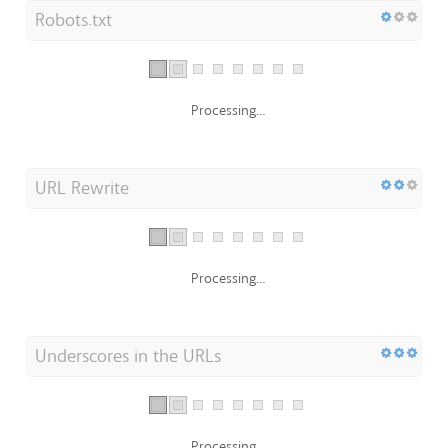
Robots.txt
Processing...
URL Rewrite
Processing...
Underscores in the URLs
Processing...