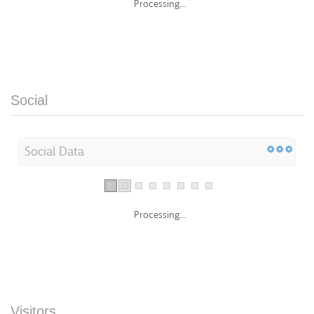
Processing...
Social
Social Data
Processing...
Visitors