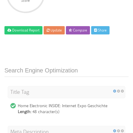
Score
Download Report
Update
Compare
Share
Search Engine Optimization
Title Tag
Home Electronic INSIDE: Internet Expo Geschichte
Length:
48 character(s)
Meta Description