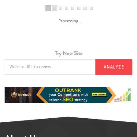
Processing...
Try New Site
ANALYZE