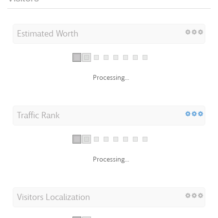
Estimated Worth
Processing...
Traffic Rank
Processing...
Visitors Localization