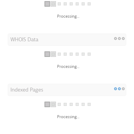
Processing...
WHOIS Data
Processing...
Indexed Pages
Processing...