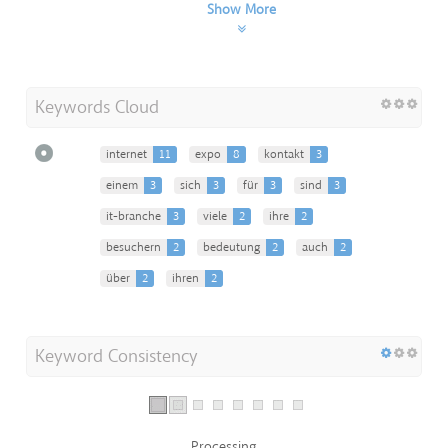
Show More
Keywords Cloud
internet
11
expo
8
kontakt
3
einem
3
sich
3
für
3
sind
3
it-branche
3
viele
2
ihre
2
besuchern
2
bedeutung
2
auch
2
über
2
ihren
2
Keyword Consistency
Processing...