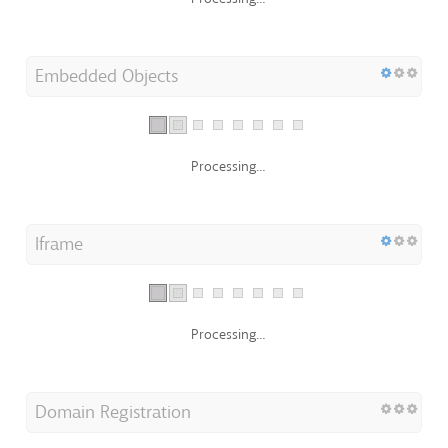
Embedded Objects
Processing...
Iframe
Processing...
Domain Registration