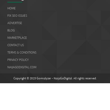
HOME
FIX SEO ISSUES
ADVERTISE
BLOG
MARKETPLACE
CONTACT US
TERMS & CONDITIONS
PRIVACY POLICY
NAIJAGODIGITAL.COM
Copyright © 2023 GoAnalyzer - NaijaGoDigital. All rights reserved.