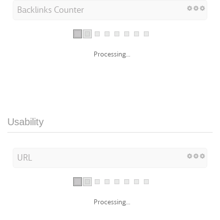
Backlinks Counter
Processing...
Usability
URL
Processing...