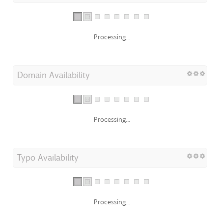
Processing...
Domain Availability
Processing...
Typo Availability
Processing...