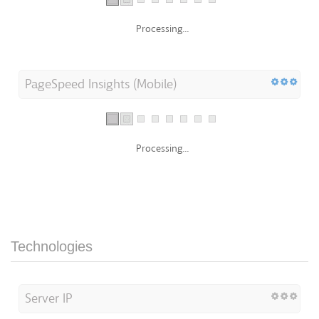
Processing...
PageSpeed Insights (Mobile)
Processing...
Technologies
Server IP