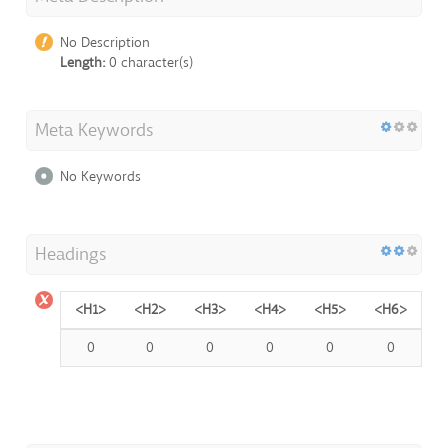
No Description
Length:
0 character(s)
Meta Keywords
No Keywords
Headings
<H1>
<H2>
<H3>
<H4>
<H5>
<H6>
0
0
0
0
0
0