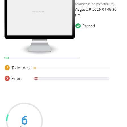
(coupecasino.com/forum)
August, 9 2026 04:48:30
PM
Passed
To Improve
Errors
6