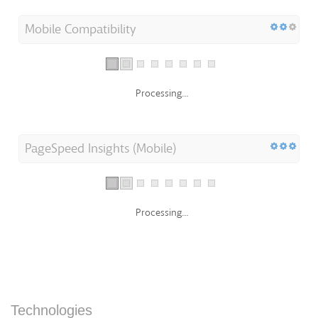
Mobile Compatibility
Processing...
PageSpeed Insights (Mobile)
Processing...
Technologies