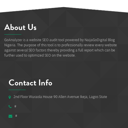
About Us
GoAnalyzer is a website SEO audit tool powered by NaijaGoDigital Blog
Nigeria. The purpose of this tool is to professionally review every website
against several SEO factors thereby providing a full report which can be
further used to optimized SEO on the website.
Contact Info
2nd Floor Wuraola House 90 Allen Avenue Ikeja, Lagos State
#
#