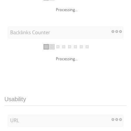
Processing...
Backlinks Counter
Processing...
Usability
URL