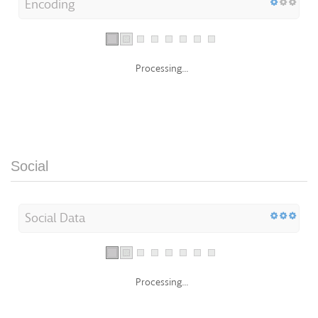
Encoding
Processing...
Social
Social Data
Processing...