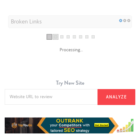
Broken Links
Processing...
Try New Site
ANALYZE