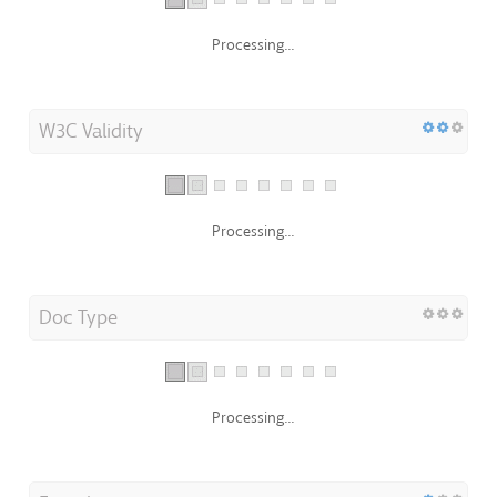
Processing...
W3C Validity
Processing...
Doc Type
Processing...