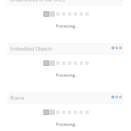
Processing...
Embedded Objects
Processing...
Iframe
Processing...