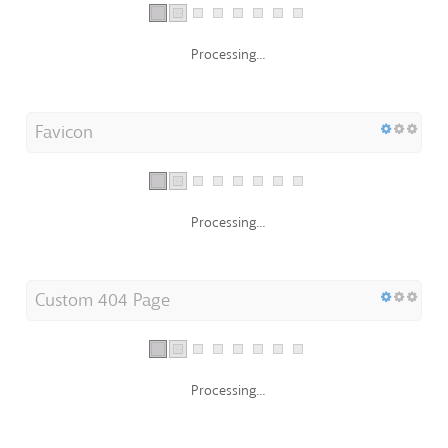
Processing...
Favicon
Processing...
Custom 404 Page
Processing...