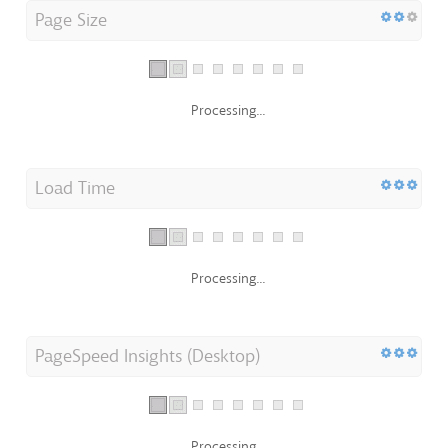
Page Size
Processing...
Load Time
Processing...
PageSpeed Insights (Desktop)
Processing...