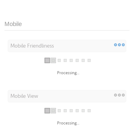
Mobile
Mobile Friendliness
Processing...
Mobile View
Processing...