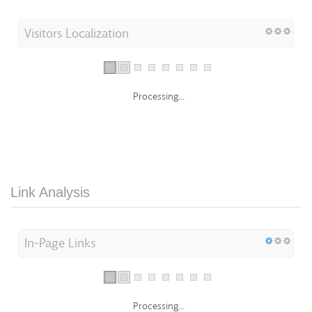
Visitors Localization
Processing...
Link Analysis
In-Page Links
Processing...