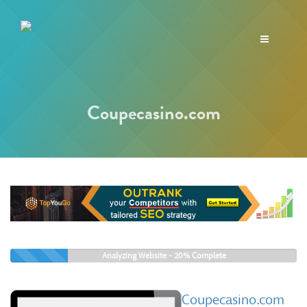
Toggle
navigation
Coupecasino.com
Analyzing Website -
20%
Complete
Coupecasino.com