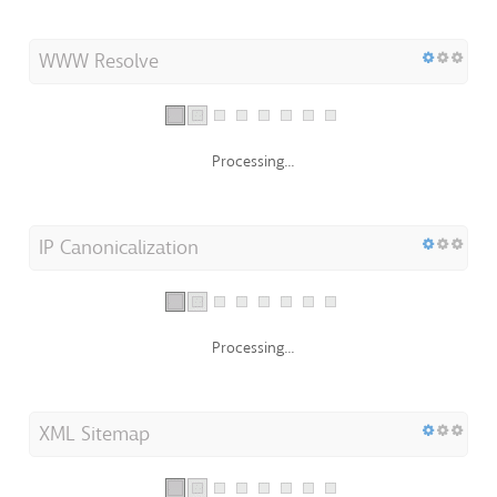
WWW Resolve
Processing...
IP Canonicalization
Processing...
XML Sitemap