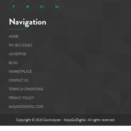
Navigation
HOME
FIX SEO ISSUES
ADVERTISE
BLOG
MARKETPLACE
CONTACT US
TERMS & CONDITIONS
PRIVACY POLICY
NAIJAGODIGITAL.COM
Copyright © 2023 GoAnalyzer - NaijaGoDigital. All rights reserved.