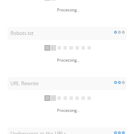
Processing...
Robots.txt
Processing...
URL Rewrite
Processing...
Underscores in the URLs