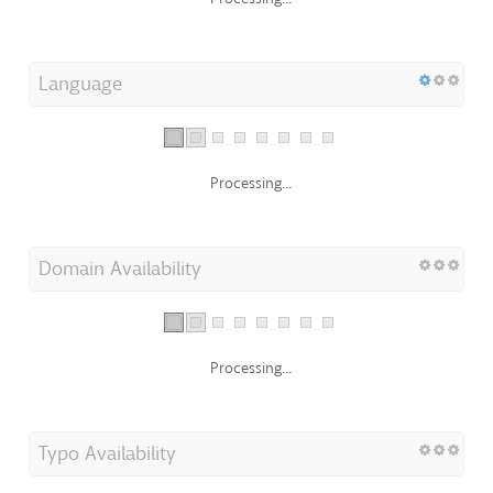
Language
Processing...
Domain Availability
Processing...
Typo Availability