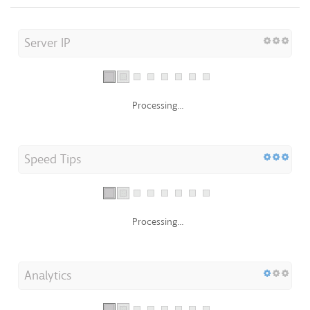
Server IP
Processing...
Speed Tips
Processing...
Analytics