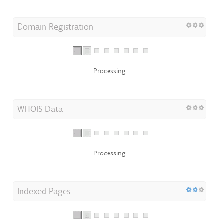
Domain Registration
Processing...
WHOIS Data
Processing...
Indexed Pages