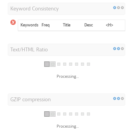
Keyword Consistency
Keywords
Freq
Title
Desc
<H>
Text/HTML Ratio
Processing...
GZIP compression
Processing...