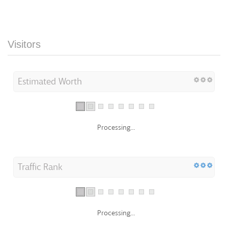
Visitors
Estimated Worth
Processing...
Traffic Rank
Processing...