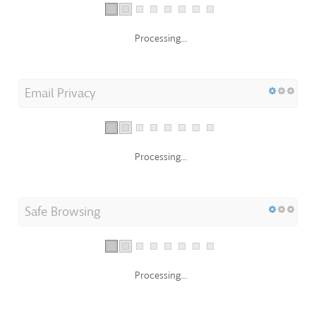
Processing...
Email Privacy
Processing...
Safe Browsing
Processing...