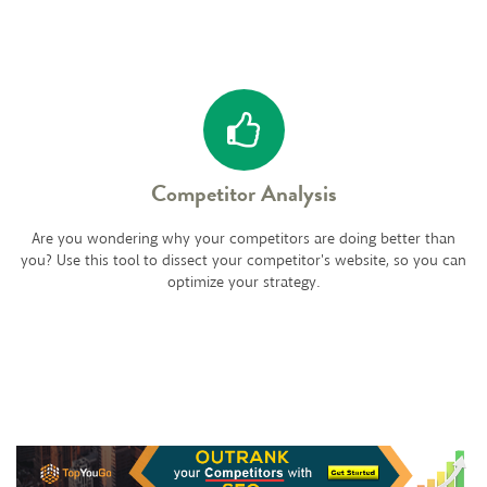
Competitor Analysis
Are you wondering why your competitors are doing better than
you? Use this tool to dissect your competitor's website, so you can
optimize your strategy.