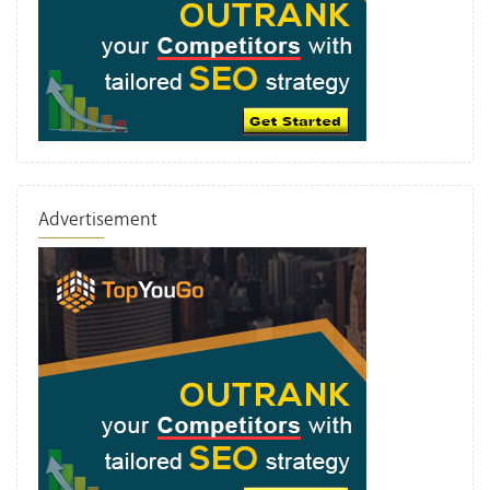
Advertisement