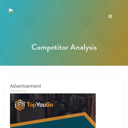
Toggle
navigation
Competitor Analysis
Advertisement