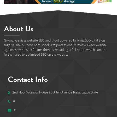
About Us
GoAnalyzer is a website SEO audit tool powered by NaijaGoDigital Blog
Nigeria. The purpose of this tool is to professionally review every website
against several SEO factors thereby providing a full report which can be
further used to optimized SEO on the website.
Contact Info
2nd Floor Wuraola House 90 Allen Avenue Ikeja, Lagos State
#
#