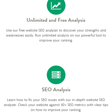
Unlimited and Free Analysis
Use our free website SEO analyzer to discover your strengths and
weaknesses easily. Run unlimited analysis on our powerful tool to
improve your ranking.
SEO Analysis
Learn how to fix your SEO issues with our in-depth website SEO
analyzer. Check your website against 50+ SEO metrics with clear tips
on how to improve your ranking.