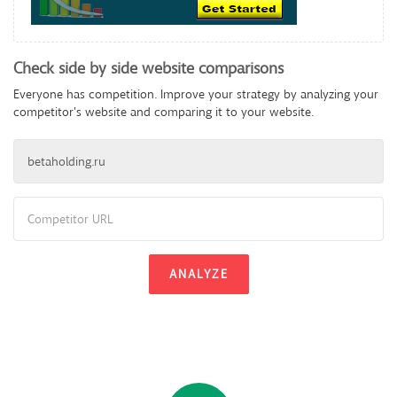
Check side by side website comparisons
Everyone has competition. Improve your strategy by analyzing your
competitor's website and comparing it to your website.
ANALYZE