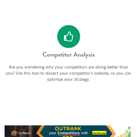
Competitor Analysis
Are you wondering why your competitors are doing better than
you? Use this tool to dissect your competitor's website, so you can
optimize your strategy.