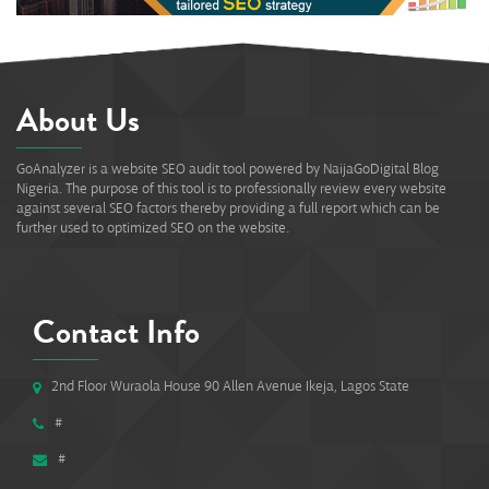
About Us
GoAnalyzer is a website SEO audit tool powered by NaijaGoDigital Blog
Nigeria. The purpose of this tool is to professionally review every website
against several SEO factors thereby providing a full report which can be
further used to optimized SEO on the website.
Contact Info
2nd Floor Wuraola House 90 Allen Avenue Ikeja, Lagos State
#
#