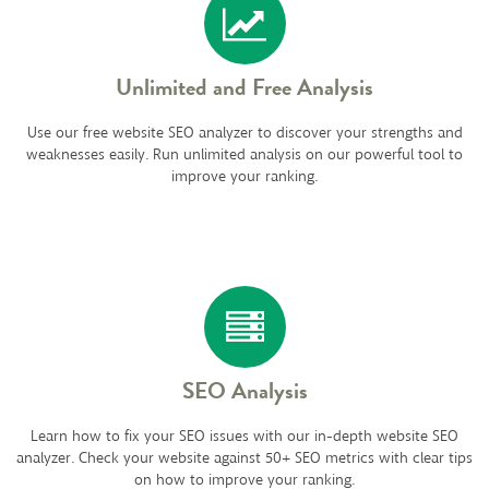
Unlimited and Free Analysis
Use our free website SEO analyzer to discover your strengths and
weaknesses easily. Run unlimited analysis on our powerful tool to
improve your ranking.
SEO Analysis
Learn how to fix your SEO issues with our in-depth website SEO
analyzer. Check your website against 50+ SEO metrics with clear tips
on how to improve your ranking.