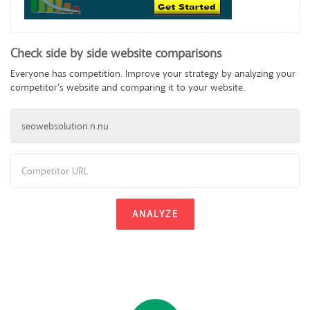
Check side by side website comparisons
Everyone has competition. Improve your strategy by analyzing your
competitor's website and comparing it to your website.
ANALYZE