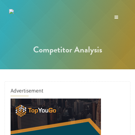
Toggle
navigation
Competitor Analysis
Advertisement