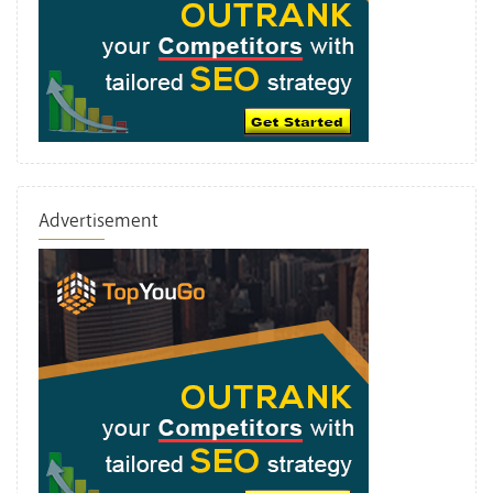
Advertisement