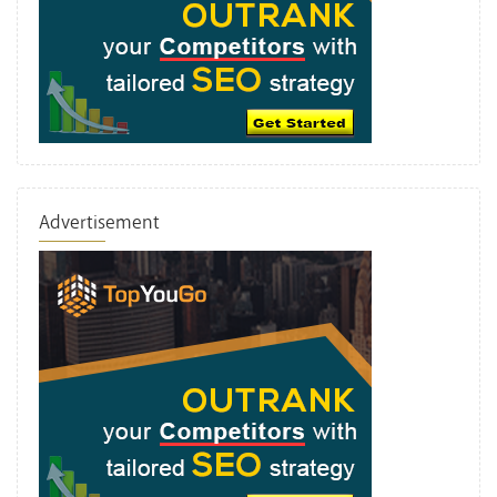
Advertisement