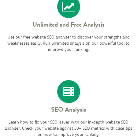
Unlimited and Free Analysis
Use our free website SEO analyzer to discover your strengths and
weaknesses easily. Run unlimited analysis on our powerful tool to
improve your ranking.
SEO Analysis
Learn how to fix your SEO issues with our in-depth website SEO
analyzer. Check your website against 50+ SEO metrics with clear tips
on how to improve your ranking.