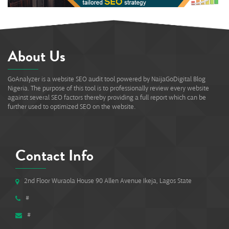
About Us
GoAnalyzer is a website SEO audit tool powered by NaijaGoDigital Blog
Nigeria. The purpose of this tool is to professionally review every website
against several SEO factors thereby providing a full report which can be
further used to optimized SEO on the website.
Contact Info
2nd Floor Wuraola House 90 Allen Avenue Ikeja, Lagos State
#
#