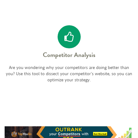
Competitor Analysis
Are you wondering why your competitors are doing better than
you? Use this tool to dissect your competitor's website, so you can
optimize your strategy.