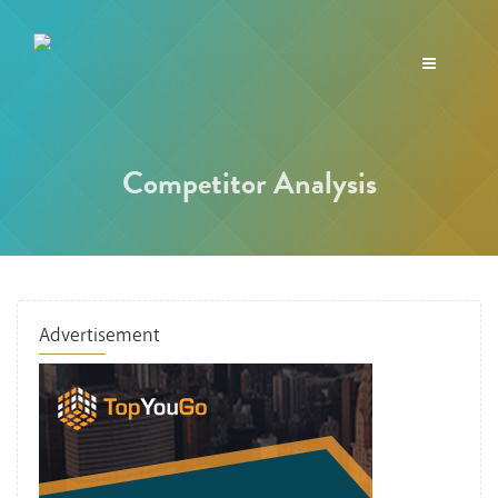
Toggle
navigation
Competitor Analysis
Advertisement