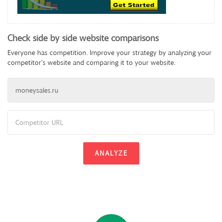
Check side by side website comparisons
Everyone has competition. Improve your strategy by analyzing your
competitor's website and comparing it to your website.
ANALYZE