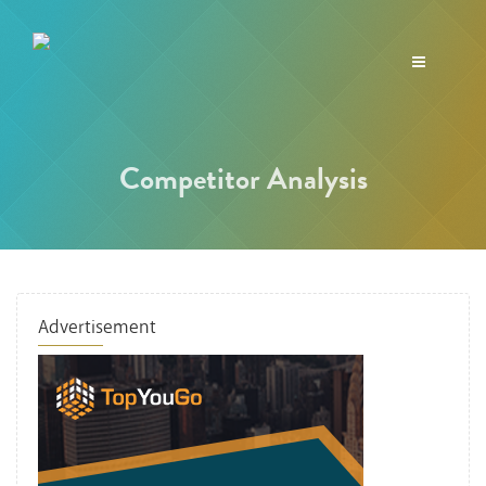
Toggle
navigation
Competitor Analysis
Advertisement