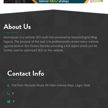
About Us
GoAnalyzer is a website SEO audit tool powered by NaijaGoDigital Blog
Nigeria. The purpose of this tool is to professionally review every website
against several SEO factors thereby providing a full report which can be
further used to optimized SEO on the website.
Contact Info
2nd Floor Wuraola House 90 Allen Avenue Ikeja, Lagos State
#
#