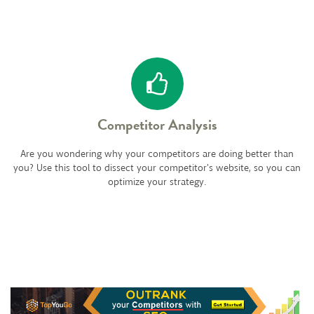
Competitor Analysis
Are you wondering why your competitors are doing better than
you? Use this tool to dissect your competitor's website, so you can
optimize your strategy.