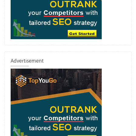
Advertisement