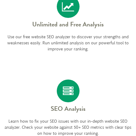
Unlimited and Free Analysis
Use our free website SEO analyzer to discover your strengths and
weaknesses easily. Run unlimited analysis on our powerful tool to
improve your ranking.
SEO Analysis
Learn how to fix your SEO issues with our in-depth website SEO
analyzer. Check your website against 50+ SEO metrics with clear tips
on how to improve your ranking.