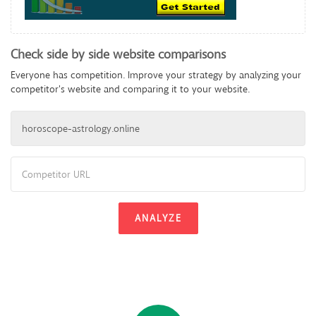
Check side by side website comparisons
Everyone has competition. Improve your strategy by analyzing your
competitor's website and comparing it to your website.
ANALYZE