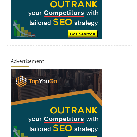
Advertisement