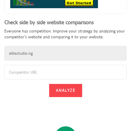
Check side by side website comparisons
Everyone has competition. Improve your strategy by analyzing your
competitor's website and comparing it to your website.
ANALYZE