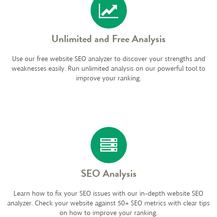
Unlimited and Free Analysis
Use our free website SEO analyzer to discover your strengths and
weaknesses easily. Run unlimited analysis on our powerful tool to
improve your ranking.
SEO Analysis
Learn how to fix your SEO issues with our in-depth website SEO
analyzer. Check your website against 50+ SEO metrics with clear tips
on how to improve your ranking.