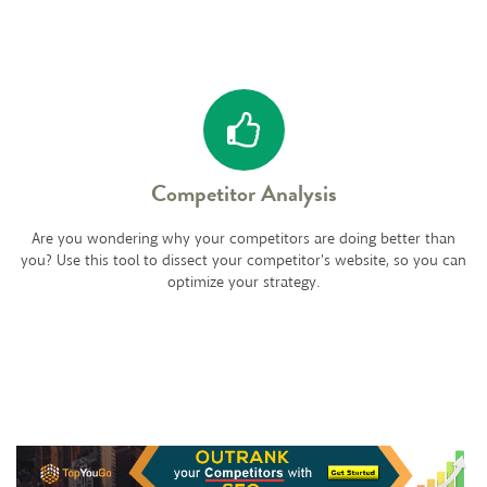
Competitor Analysis
Are you wondering why your competitors are doing better than
you? Use this tool to dissect your competitor's website, so you can
optimize your strategy.