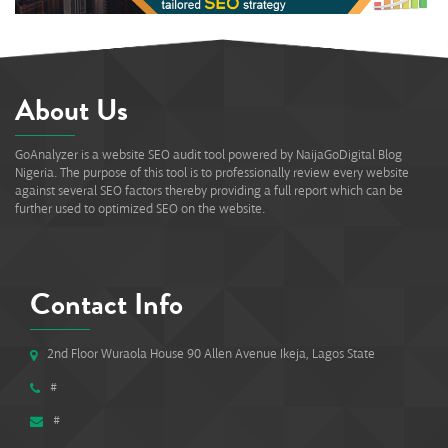
About Us
GoAnalyzer is a website SEO audit tool powered by NaijaGoDigital Blog
Nigeria. The purpose of this tool is to professionally review every website
against several SEO factors thereby providing a full report which can be
further used to optimized SEO on the website.
Contact Info
2nd Floor Wuraola House 90 Allen Avenue Ikeja, Lagos State
#
#