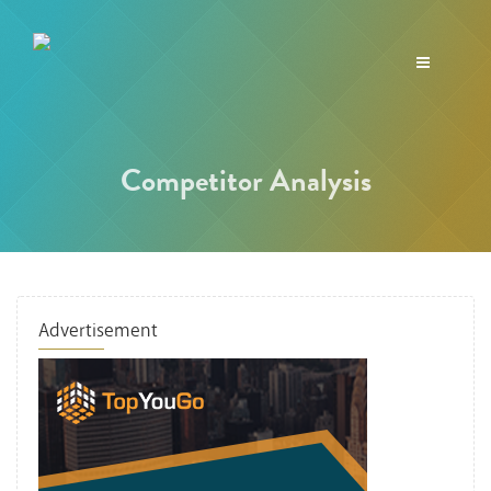
Toggle
navigation
Competitor Analysis
Advertisement