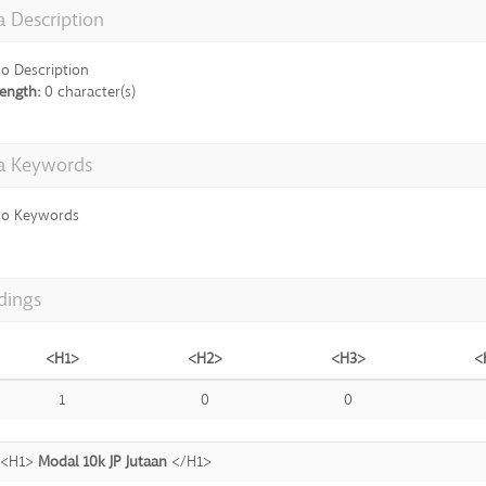
 Description
o Description
ength:
0 character(s)
a Keywords
o Keywords
dings
<H1>
<H2>
<H3>
<
1
0
0
<H1>
Modal 10k JP Jutaan
</H1>