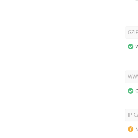
GZI
W
WWW
G
IP C
N