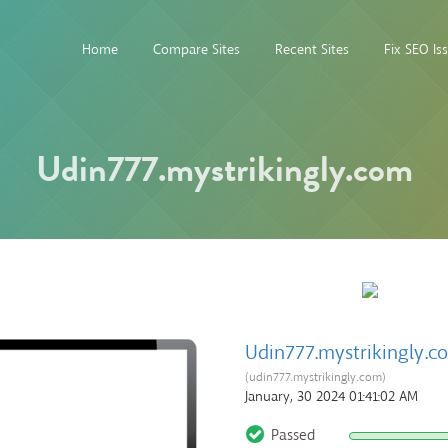
Home
Compare Sites
Recent Sites
Fix SEO Is
Udin777.mystrikingly.com
Udin777.mystrikingly.c
(udin777.mystrikingly.com)
January, 30 2024 01:41:02 AM
Passed