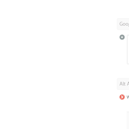
Goo
Alt 
W