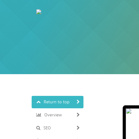
Return to top
Overview
SEO