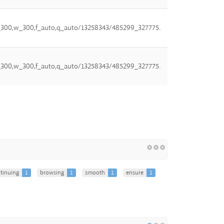
,h_300,w_300,f_auto,q_auto/13258343/485299_327775.
,h_300,w_300,f_auto,q_auto/13258343/485299_327775.
tinuing
1
browsing
1
smooth
1
ensure
1