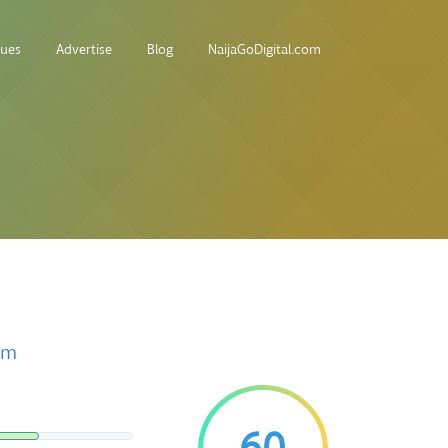
sues
Advertise
Blog
NaijaGoDigital.com
om