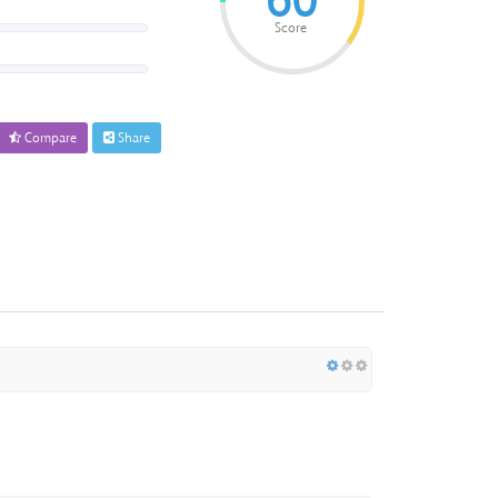
60
Score
Compare
Share