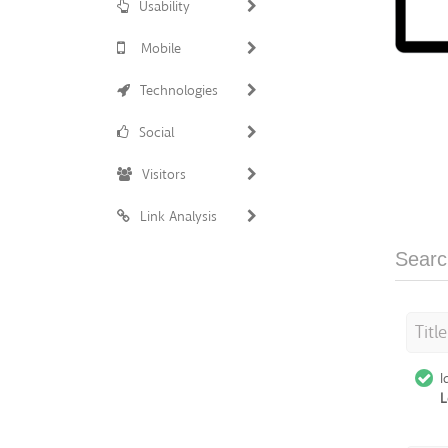
Usability
Mobile
Technologies
Social
Visitors
Link Analysis
Searc
Titl
I
L