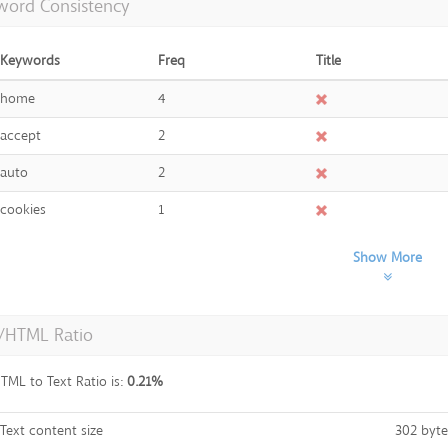
word Consistency
Keywords
Freq
Title
home
4
accept
2
auto
2
cookies
1
Show More
t/HTML Ratio
TML to Text Ratio is:
0.21%
Text content size
302 byte