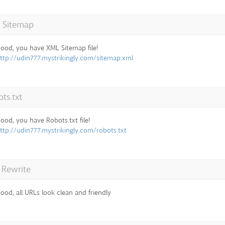
 Sitemap
ood, you have XML Sitemap file!
ttp://udin777.mystrikingly.com/sitemap.xml
ts.txt
ood, you have Robots.txt file!
ttp://udin777.mystrikingly.com/robots.txt
 Rewrite
ood, all URLs look clean and friendly