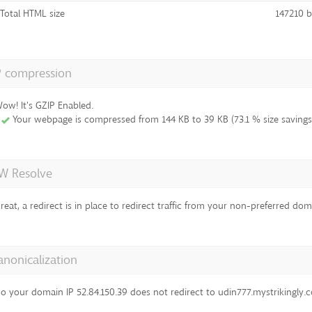
Total HTML size
147210 b
P compression
ow! It's GZIP Enabled.
Your webpage is compressed from 144 KB to 39 KB (73.1 % size savings
 Resolve
reat, a redirect is in place to redirect traffic from your non-preferred dom
anonicalization
o your domain IP 52.84.150.39 does not redirect to udin777.mystrikingly.