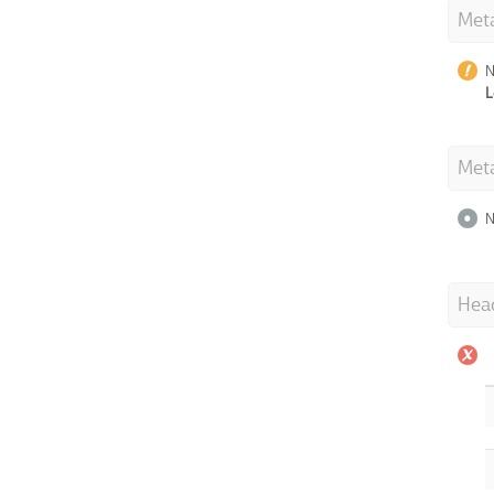
Meta
N
L
Met
N
Hea