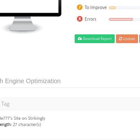
To Improve
Errors
Download Report
Update
h Engine Optimization
e Tag
de777's Site on Strikingly
ength:
27 character(s)