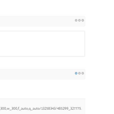
,h_300,w_300,f_auto,q_auto/13258343/485299_327775.