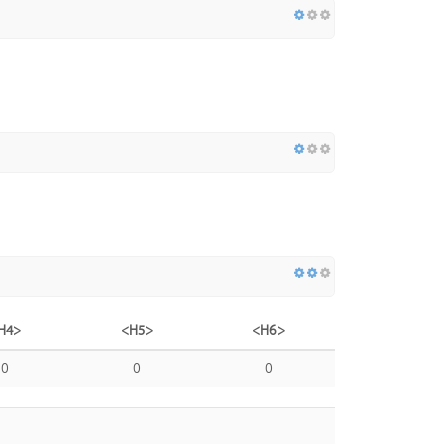
H4>
<H5>
<H6>
0
0
0