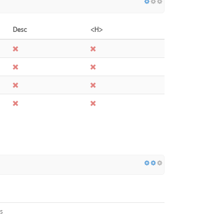
Desc
<H>
s