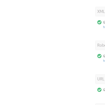
XML
G
h
Robo
G
h
URL
G