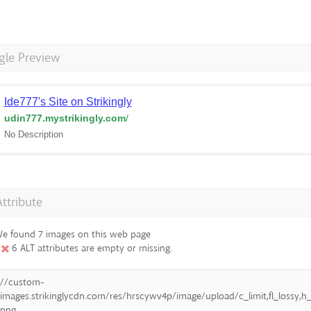
gle Preview
Ide777's Site on Strikingly
udin777.mystrikingly.com
/
No Description
Attribute
e found 7 images on this web page
6 ALT attributes are empty or missing.
//custom-
images.strikinglycdn.com/res/hrscywv4p/image/upload/c_limit,fl_lossy
png