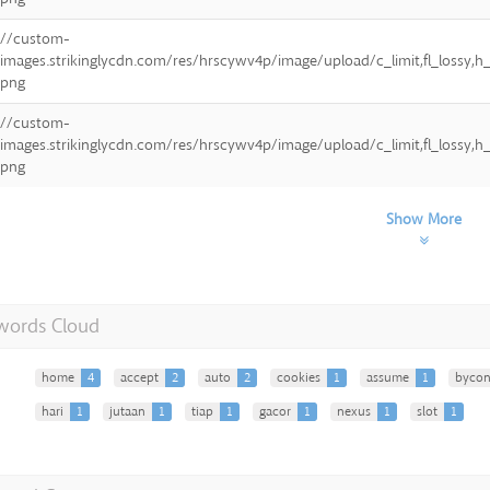
//custom-
images.strikinglycdn.com/res/hrscywv4p/image/upload/c_limit,fl_lossy
png
//custom-
images.strikinglycdn.com/res/hrscywv4p/image/upload/c_limit,fl_lossy
png
Show More
words Cloud
home
4
accept
2
auto
2
cookies
1
assume
1
bycon
hari
1
jutaan
1
tiap
1
gacor
1
nexus
1
slot
1