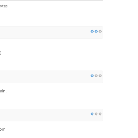
ytes
)
ain.
com