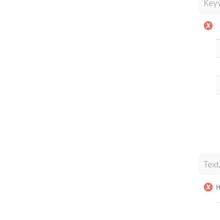
Key
Tex
H