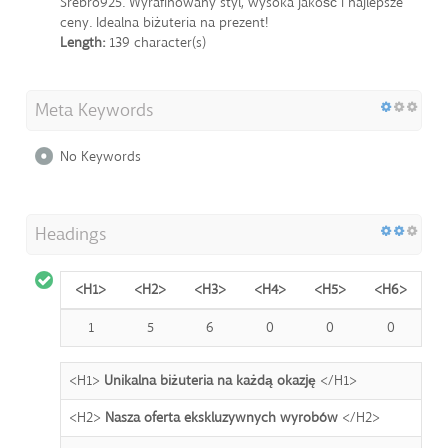
Srebro925. Wyrafinowany styl, wysoka jakość i najlepsze
ceny. Idealna biżuteria na prezent!
Length:
139 character(s)
Meta Keywords
No Keywords
Headings
<H1>
<H2>
<H3>
<H4>
<H5>
<H6>
1
5
6
0
0
0
<H1>
Unikalna biżuteria na każdą okazję
</H1>
<H2>
Nasza oferta ekskluzywnych wyrobów
</H2>