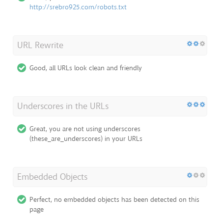
http://srebro925.com/robots.txt
URL Rewrite
Good, all URLs look clean and friendly
Underscores in the URLs
Great, you are not using underscores
(these_are_underscores) in your URLs
Embedded Objects
Perfect, no embedded objects has been detected on this
page