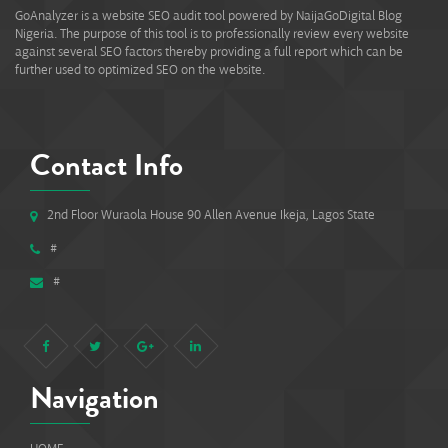
GoAnalyzer is a website SEO audit tool powered by NaijaGoDigital Blog
Nigeria. The purpose of this tool is to professionally review every website
against several SEO factors thereby providing a full report which can be
further used to optimized SEO on the website.
Contact Info
2nd Floor Wuraola House 90 Allen Avenue Ikeja, Lagos State
#
#
Navigation