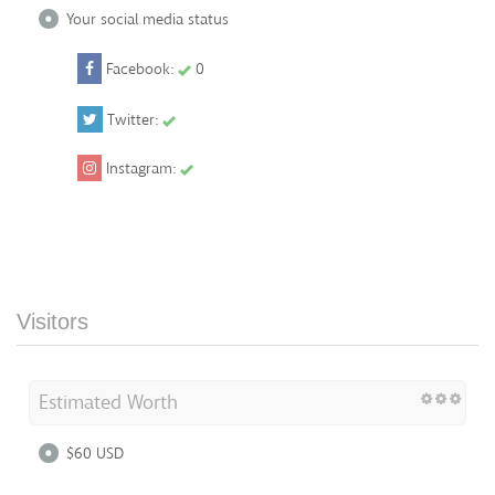
Your social media status
Facebook:
0
Twitter:
Instagram:
Visitors
Estimated Worth
$60 USD