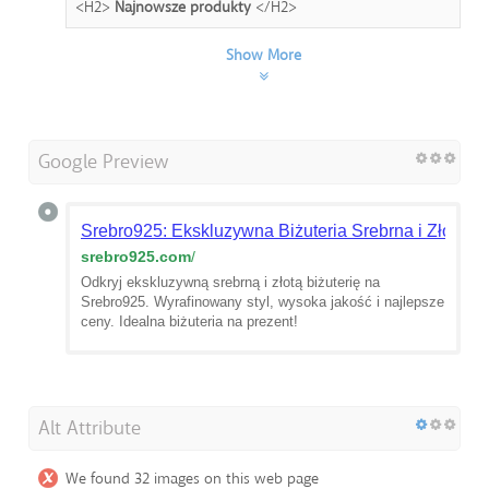
<H2>
Najnowsze produkty
</H2>
Show More
Google Preview
Srebro925: Ekskluzywna Biżuteria Srebrna i Złota
srebro925.com
/
Odkryj ekskluzywną srebrną i złotą biżuterię na
Srebro925. Wyrafinowany styl, wysoka jakość i najlepsze
ceny. Idealna biżuteria na prezent!
Alt Attribute
We found 32 images on this web page