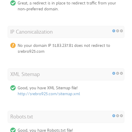
Great, a redirect is in place to redirect traffic from your
non-preferred domain.
IP Canonicalization
No your domain IP 51.83.237.81 does not redirect to
srebro925.com
XML Sitemap
Good, you have XML Sitemap file!
http://srebro925.com/sitemap.xml
Robots.txt
Good, you have Robots.txt file!