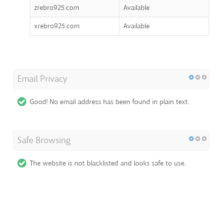
zrebro925.com
Available
xrebro925.com
Available
Email Privacy
Good! No email address has been found in plain text.
Safe Browsing
The website is not blacklisted and looks safe to use.