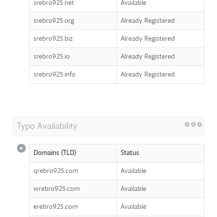
srebro925.net
Available
srebro925.org
Already Registered
srebro925.biz
Already Registered
srebro925.io
Already Registered
srebro925.info
Already Registered
Typo Availability
Domains (TLD)
Status
qrebro925.com
Available
wrebro925.com
Available
erebro925.com
Available