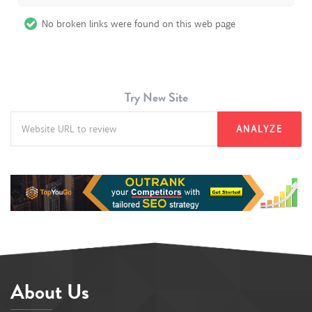
No broken links were found on this web page
Try New Site
ANALYZE
About Us