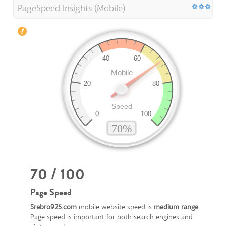
PageSpeed Insights (Mobile)
70 / 100
Page Speed
Srebro925.com
mobile website speed is
medium range
.
Page speed is important for both search engines and