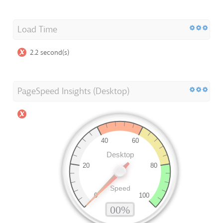
Load Time
2.2 second(s)
PageSpeed Insights (Desktop)