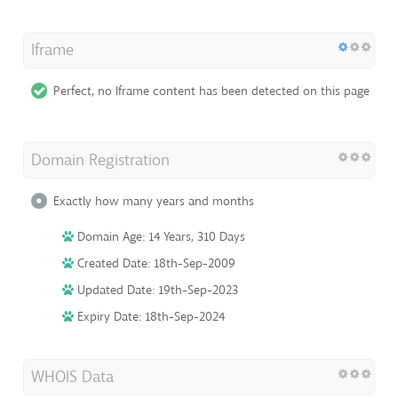
Iframe
Perfect, no Iframe content has been detected on this page
Domain Registration
Exactly how many years and months
Domain Age: 14 Years, 310 Days
Created Date: 18th-Sep-2009
Updated Date: 19th-Sep-2023
Expiry Date: 18th-Sep-2024
WHOIS Data