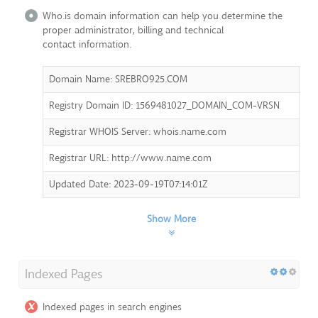
Who.is domain information can help you determine the
proper administrator, billing and technical
contact information.
Domain Name: SREBRO925.COM
Registry Domain ID: 1569481027_DOMAIN_COM-VRSN
Registrar WHOIS Server: whois.name.com
Registrar URL: http://www.name.com
Updated Date: 2023-09-19T07:14:01Z
Show More
Indexed Pages
Indexed pages in search engines