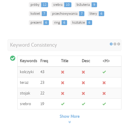
próby
12
srebra
10
biżuteria
9
kobiet
7
przechowywania
7
litery
6
prezent
6
ring
6
kształcie
6
Keyword Consistency
Keywords
Freq
Title
Desc
<H>
kolczyki
43
teraz
23
stojak
22
srebro
19
Show More