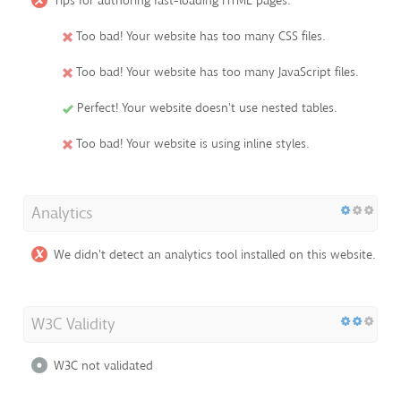
Tips for authoring fast-loading HTML pages:
Too bad! Your website has too many CSS files.
Too bad! Your website has too many JavaScript files.
Perfect! Your website doesn't use nested tables.
Too bad! Your website is using inline styles.
Analytics
We didn't detect an analytics tool installed on this website.
W3C Validity
W3C not validated