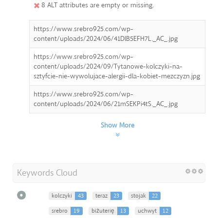
8 ALT attributes are empty or missing.
https://www.srebro925.com/wp-
content/uploads/2024/06/41DlB5EFH7L._AC_.jpg
https://www.srebro925.com/wp-
content/uploads/2024/09/Tytanowe-kolczyki-na-
sztyfcie-nie-wywolujace-alergii-dla-kobiet-mezczyzn.jpg
https://www.srebro925.com/wp-
content/uploads/2024/06/21mSEKPi4tS._AC_.jpg
Show More
Keywords Cloud
kolczyki
43
teraz
23
stojak
22
srebro
19
biżuterię
13
uchwyt
12