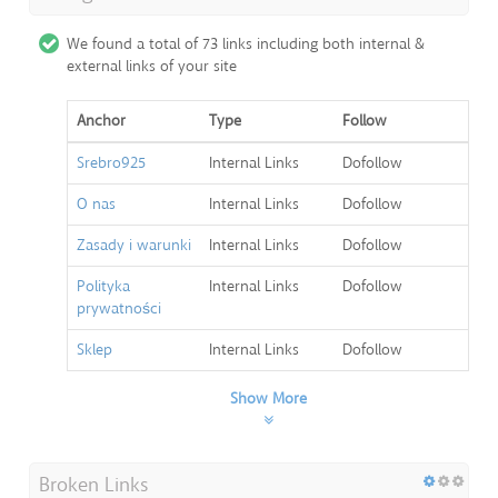
We found a total of 73 links including both internal &
external links of your site
Anchor
Type
Follow
Srebro925
Internal Links
Dofollow
O nas
Internal Links
Dofollow
Zasady i warunki
Internal Links
Dofollow
Polityka
Internal Links
Dofollow
prywatności
Sklep
Internal Links
Dofollow
Show More
Broken Links