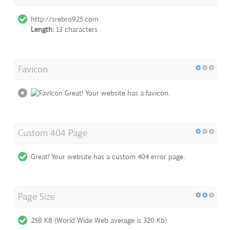
http://srebro925.com
Length:
13 characters
Favicon
Great! Your website has a favicon.
Custom 404 Page
Great! Your website has a custom 404 error page.
Page Size
258 KB (World Wide Web average is 320 Kb)