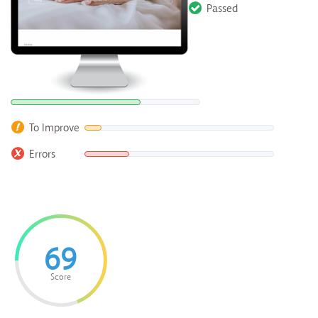
Passed
To Improve
Errors
69
Score