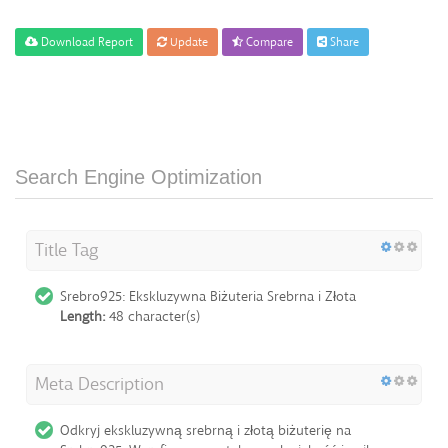
Download Report
Update
Compare
Share
Search Engine Optimization
Title Tag
Srebro925: Ekskluzywna Biżuteria Srebrna i Złota
Length:
48 character(s)
Meta Description
Odkryj ekskluzywną srebrną i złotą biżuterię na