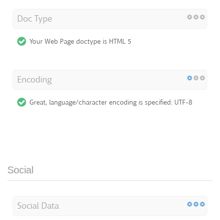
Doc Type
Your Web Page doctype is HTML 5
Encoding
Great, language/character encoding is specified: UTF-8
Social
Social Data