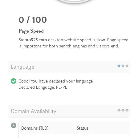
0 / 100
Page Speed
Srebro925.com
desktop website speed is
slow
. Page speed
is important for both search engines and visitors end.
Language
Good! You have declared your language
Declared Language: PL-PL
Domain Availability
Domains (TLD)
Status