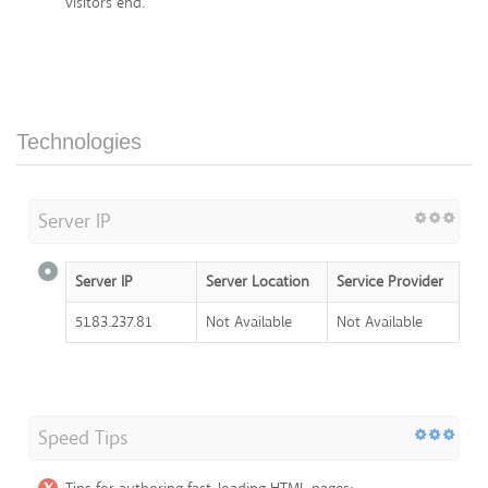
visitors end.
Technologies
Server IP
Server IP
Server Location
Service Provider
51.83.237.81
Not Available
Not Available
Speed Tips