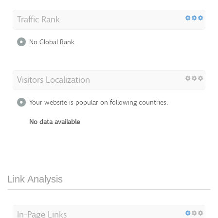
Traffic Rank
No Global Rank
Visitors Localization
Your website is popular on following countries:
No data available
Link Analysis
In-Page Links