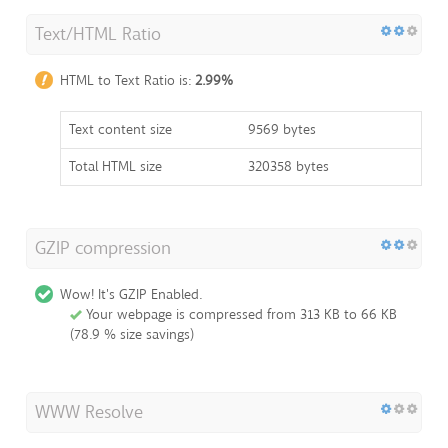
Text/HTML Ratio
HTML to Text Ratio is:
2.99%
Text content size
9569 bytes
Total HTML size
320358 bytes
GZIP compression
Wow! It's GZIP Enabled.
Your webpage is compressed from 313 KB to 66 KB
(78.9 % size savings)
WWW Resolve