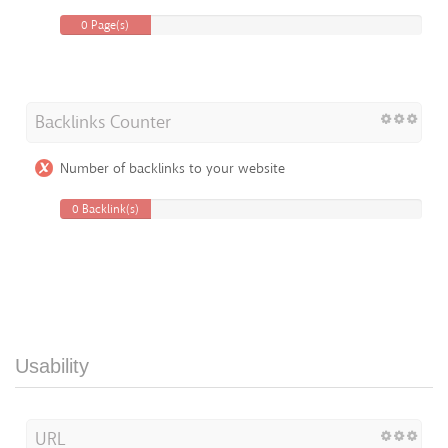
0 Page(s)
Backlinks Counter
Number of backlinks to your website
0 Backlink(s)
Usability
URL