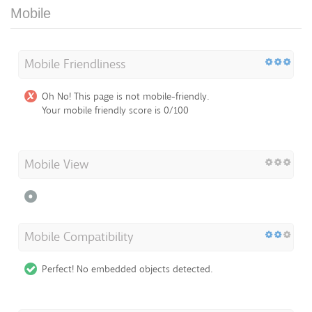
Mobile
Mobile Friendliness
Oh No! This page is not mobile-friendly.
Your mobile friendly score is 0/100
Mobile View
Mobile Compatibility
Perfect! No embedded objects detected.