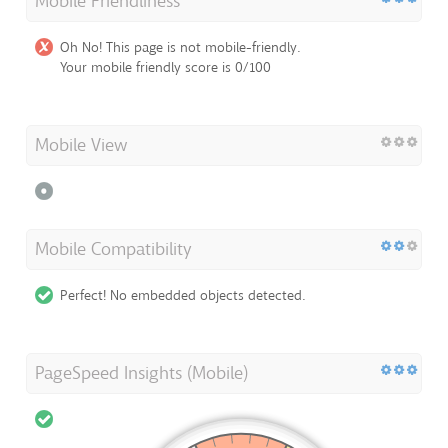
Mobile Friendliness
Oh No! This page is not mobile-friendly.
Your mobile friendly score is 0/100
Mobile View
Mobile Compatibility
Perfect! No embedded objects detected.
PageSpeed Insights (Mobile)