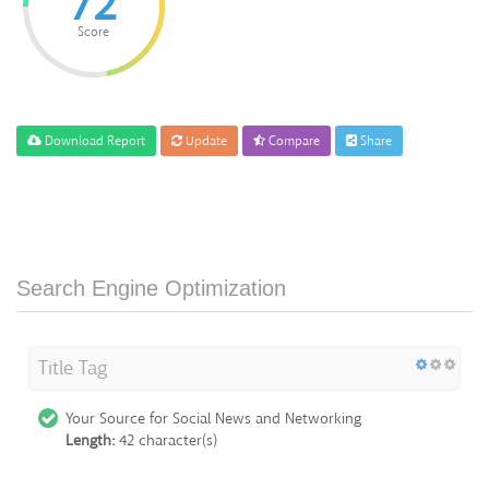
72
Score
Download Report
Update
Compare
Share
Search Engine Optimization
Title Tag
Your Source for Social News and Networking
Length:
42 character(s)