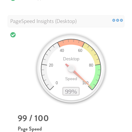
PageSpeed Insights (Desktop)
99 / 100
Page Speed