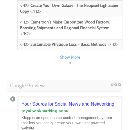
<H2>
Create Your Own Galaxy : The Neopixel Lightsaber
Copy
</H2>
<H2>
Cameroon’s Major Carbonized Wood Factory:
Boosting Shipments and Regional Financial System
</H2>
<H2>
Sustainable Physique Loss - Basic Methods
</H2>
Show More
Google Preview
Your Source for Social News and Networking
royalbookmarking.com
/
Kliqqi is an open source content management system
that lets you easily create your own user-powered
website.