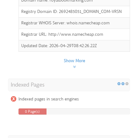
Domain name: royalbookmarking.com
Registry Domain ID: 2692485051_DOMAIN_COM-VRSN
Registrar WHOIS Server: whois.namecheap.com
Registrar URL: http://www.namecheap.com
Updated Date: 2026-04-29T08:42:26.22Z
Show More
Indexed Pages
Indexed pages in search engines
0 Page(s)