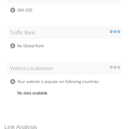
$60 USD
Traffic Rank
No Global Rank
Visitors Localization
Your website is popular on following countries:
No data available
Link Analysis