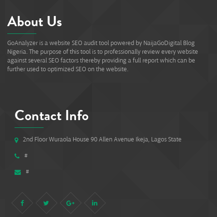
About Us
GoAnalyzer is a website SEO audit tool powered by NaijaGoDigital Blog
Nigeria. The purpose of this tool is to professionally review every website
against several SEO factors thereby providing a full report which can be
further used to optimized SEO on the website.
Contact Info
2nd Floor Wuraola House 90 Allen Avenue Ikeja, Lagos State
#
#