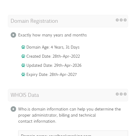
Domain Registration
Exactly how many years and months
Domain Age: 4 Years, 31 Days
Created Date: 28th-Apr-2022
Updated Date: 29th-Apr-2026
Expiry Date: 28th-Apr-2027
WHOIS Data
Who.is domain information can help you determine the
proper administrator, billing and technical
contact information.