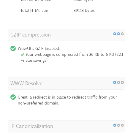
Total HTML size
39113 bytes
GZIP compression
Wow! It's GZIP Enabled.
Your webpage is compressed from 36 KB to 6 KB (82.1
% size savings)
WWW Resolve
Great, a redirect is in place to redirect traffic from your
non-preferred domain.
IP Canonicalization