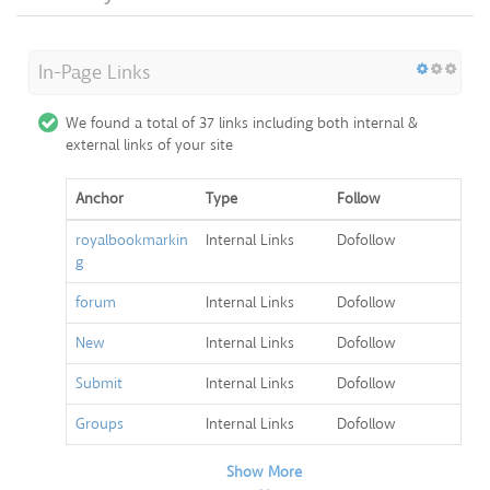
In-Page Links
We found a total of 37 links including both internal &
external links of your site
Anchor
Type
Follow
royalbookmarkin
Internal Links
Dofollow
g
forum
Internal Links
Dofollow
New
Internal Links
Dofollow
Submit
Internal Links
Dofollow
Groups
Internal Links
Dofollow
Show More