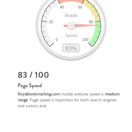
83 / 100
Page Speed
Royalbookmarking.com
mobile website speed is
medium
range
. Page speed is important for both search engines
and visitors end.