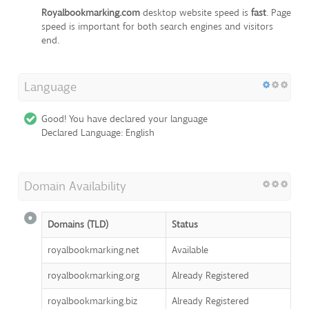
Royalbookmarking.com
desktop website speed is
fast
. Page
speed is important for both search engines and visitors
end.
Language
Good! You have declared your language
Declared Language: English
Domain Availability
Domains (TLD)
Status
royalbookmarking.net
Available
royalbookmarking.org
Already Registered
royalbookmarking.biz
Already Registered