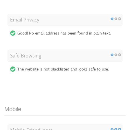
Email Privacy
Good! No email address has been found in plain text.
Safe Browsing
The website is not blacklisted and looks safe to use.
Mobile