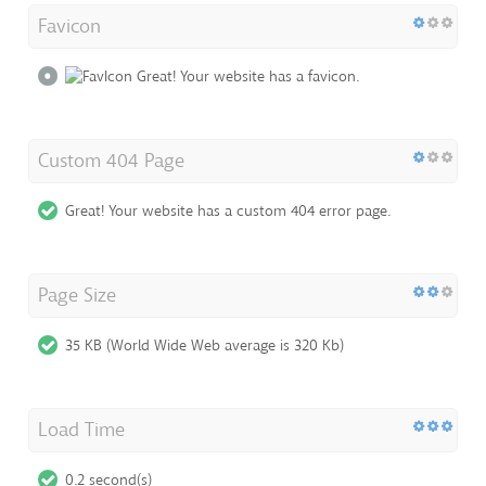
Favicon
Great! Your website has a favicon.
Custom 404 Page
Great! Your website has a custom 404 error page.
Page Size
35 KB (World Wide Web average is 320 Kb)
Load Time
0.2 second(s)