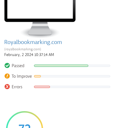
Royalbookmarking.com
(royalbookmarking.com)
February, 2 2024 10:37:14 AM
Passed
To Improve
Errors