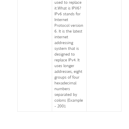
used to replace
it.What is IPV6?
IPv6 stands for
Internet
Protocol version
6. It is the latest
internet
addressing
system that is
designed to
replace IPv4. It
uses longer
addresses, eight
groups of four
hexadecimal
numbers
separated by
colons (Example
- 2001