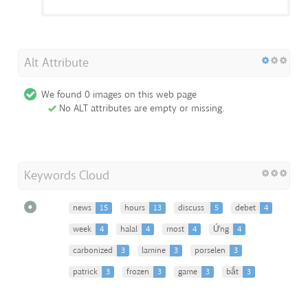
Alt Attribute
We found 0 images on this web page
No ALT attributes are empty or missing.
Keywords Cloud
news
15
hours
13
discuss
5
debet
4
week
4
halal
4
most
4
Ứng
4
carbonized
3
lamine
3
porselen
3
patrick
3
frozen
3
game
3
bắt
3