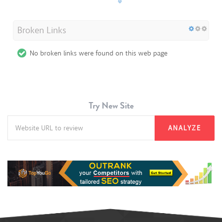
Broken Links
No broken links were found on this web page
Try New Site
ANALYZE