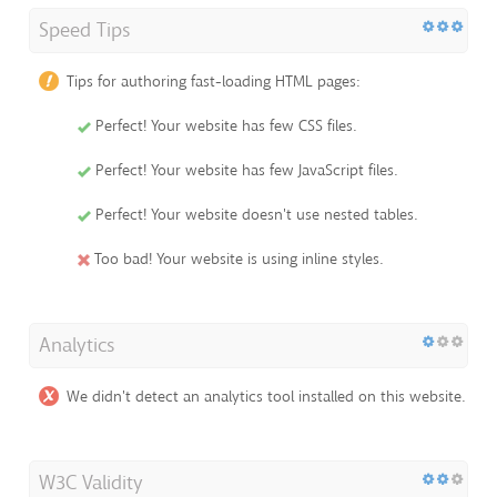
Speed Tips
Tips for authoring fast-loading HTML pages:
Perfect! Your website has few CSS files.
Perfect! Your website has few JavaScript files.
Perfect! Your website doesn't use nested tables.
Too bad! Your website is using inline styles.
Analytics
We didn't detect an analytics tool installed on this website.
W3C Validity