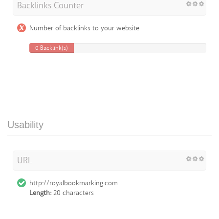
Backlinks Counter
Number of backlinks to your website
0 Backlink(s)
Usability
URL
http://royalbookmarking.com
Length:
20 characters