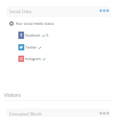
Social Data
Your social media status
Facebook:
0
Twitter:
Instagram:
Visitors
Estimated Worth