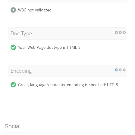
W3C not validated
Doc Type
Your Web Page doctype is HTML 5
Encoding
Great, language/character encoding is specified: UTF-8
Social