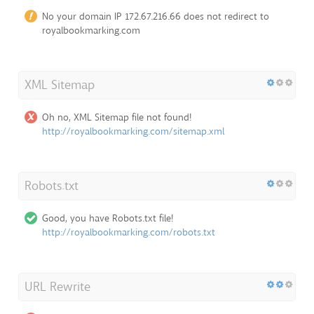
No your domain IP 172.67.216.66 does not redirect to
royalbookmarking.com
XML Sitemap
Oh no, XML Sitemap file not found!
http://royalbookmarking.com/sitemap.xml
Robots.txt
Good, you have Robots.txt file!
http://royalbookmarking.com/robots.txt
URL Rewrite