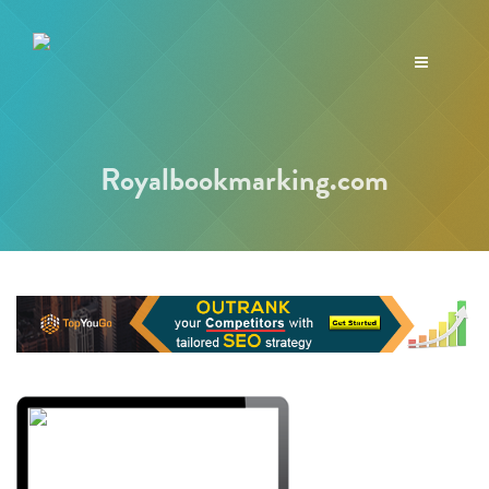
Toggle
navigation
Royalbookmarking.com