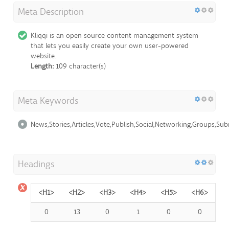
Meta Description
Kliqqi is an open source content management system
that lets you easily create your own user-powered
website.
Length:
109 character(s)
Meta Keywords
News,Stories,Articles,Vote,Publish,Social,Networking,Groups,S
Headings
<H1>
<H2>
<H3>
<H4>
<H5>
<H6>
0
13
0
1
0
0