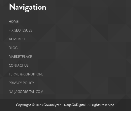
Navigation
HOME
FIX SEO ISSUES
ADVERTISE
BLOG
MARKETPLACE
CONTACT US
TERMS & CONDITIONS
PRIVACY POLICY
NAIJAGODIGITAL.COM
Copyright © 2023 GoAnalyzer - NaijaGoDigital. All rights reserved.