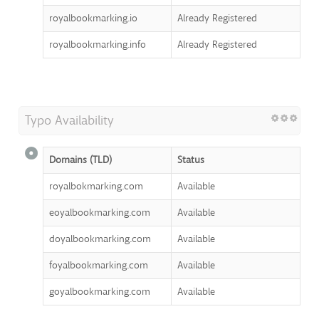
royalbookmarking.io
Already Registered
royalbookmarking.info
Already Registered
Typo Availability
Domains (TLD)
Status
royalbokmarking.com
Available
eoyalbookmarking.com
Available
doyalbookmarking.com
Available
foyalbookmarking.com
Available
goyalbookmarking.com
Available