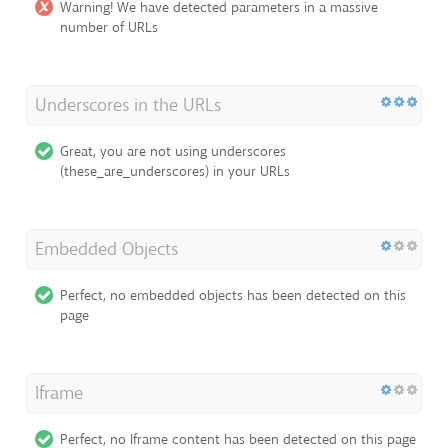
Warning! We have detected parameters in a massive
number of URLs
Underscores in the URLs
Great, you are not using underscores
(these_are_underscores) in your URLs
Embedded Objects
Perfect, no embedded objects has been detected on this
page
Iframe
Perfect, no Iframe content has been detected on this page