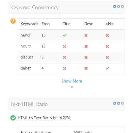
Keyword Consistency
Keywords
Freq
Title
Desc
<H>
news
15
hours
13
discuss
5
debet
4
Show More
Text/HTML Ratio
HTML to Text Ratio is:
14.27%
Text content size
5582 bytes