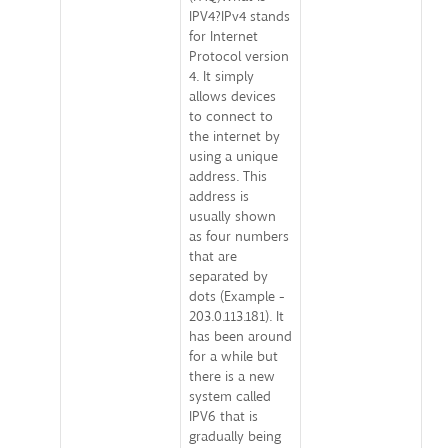
IPV4?IPv4 stands
for Internet
Protocol version
4. It simply
allows devices
to connect to
the internet by
using a unique
address. This
address is
usually shown
as four numbers
that are
separated by
dots (Example -
203.0.113.181). It
has been around
for a while but
there is a new
system called
IPV6 that is
gradually being