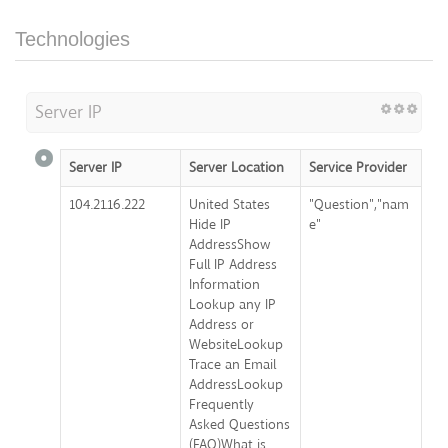
Technologies
Server IP
Server IP
Server Location
Service Provider
104.21.16.222
United States
"Question","nam
Hide IP
e"
AddressShow
Full IP Address
Information
Lookup any IP
Address or
WebsiteLookup
Trace an Email
AddressLookup
Frequently
Asked Questions
(FAQ)What is