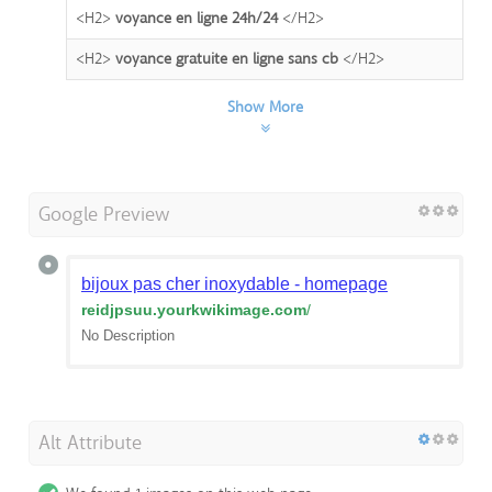
<H2>
voyance en ligne 24h/24
</H2>
<H2>
voyance gratuite en ligne sans cb
</H2>
Show More
Google Preview
bijoux pas cher inoxydable - homepage
reidjpsuu.yourkwikimage.com
/
No Description
Alt Attribute