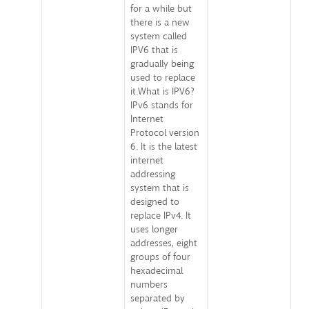
for a while but
there is a new
system called
IPV6 that is
gradually being
used to replace
it.What is IPV6?
IPv6 stands for
Internet
Protocol version
6. It is the latest
internet
addressing
system that is
designed to
replace IPv4. It
uses longer
addresses, eight
groups of four
hexadecimal
numbers
separated by