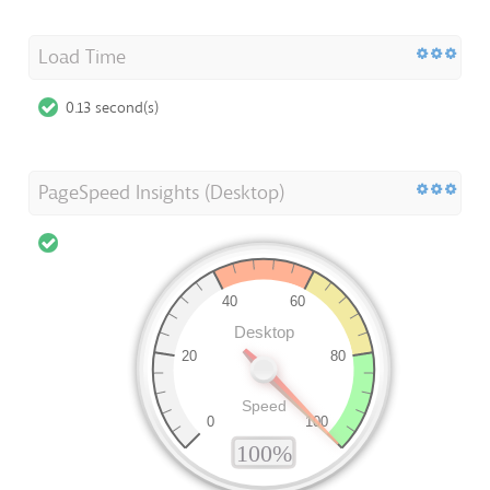
Load Time
0.13 second(s)
PageSpeed Insights (Desktop)