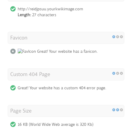
http://reidjpsuu.yourkwikimage.com
Length:
27 characters
Favicon
Great! Your website has a favicon.
Custom 404 Page
Great! Your website has a custom 404 error page.
Page Size
16 KB (World Wide Web average is 320 Kb)