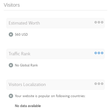
Visitors
Estimated Worth
$60 USD
Traffic Rank
No Global Rank
Visitors Localization
Your website is popular on following countries:
No data available