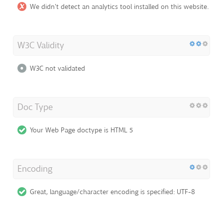
We didn't detect an analytics tool installed on this website.
W3C Validity
W3C not validated
Doc Type
Your Web Page doctype is HTML 5
Encoding
Great, language/character encoding is specified: UTF-8