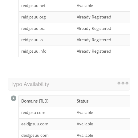
reidjpsuu.net
Available
reidjpsuu.org
Already Registered
reidjpsuu.biz
Already Registered
reidjpsuu.io
Already Registered
reidjpsuu.info
Already Registered
Typo Availability
Domains (TLD)
Status
reidjpsu.com
Available
eeidjpsuu.com
Available
deidjpsuu.com
Available