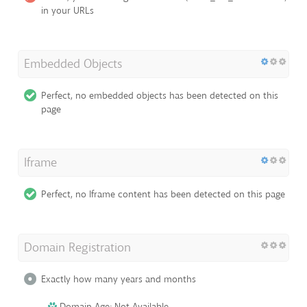
in your URLs
Embedded Objects
Perfect, no embedded objects has been detected on this
page
Iframe
Perfect, no Iframe content has been detected on this page
Domain Registration
Exactly how many years and months
Domain Age: Not Available