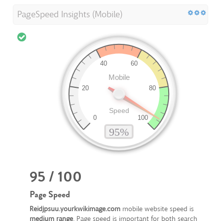
PageSpeed Insights (Mobile)
95 / 100
Page Speed
Reidjpsuu.yourkwikimage.com
mobile website speed is
medium range
. Page speed is important for both search