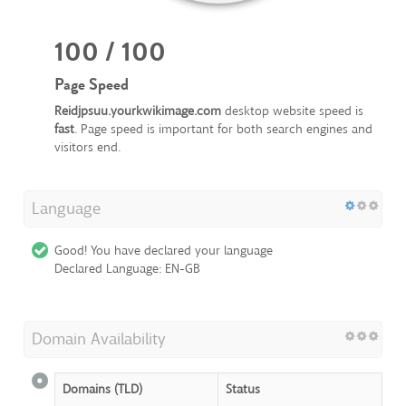
100 / 100
Page Speed
Reidjpsuu.yourkwikimage.com
desktop website speed is
fast
. Page speed is important for both search engines and
visitors end.
Language
Good! You have declared your language
Declared Language: EN-GB
Domain Availability
Domains (TLD)
Status