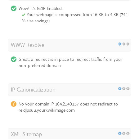
Wow! It's GZIP Enabled.
Your webpage is compressed from 16 KB to 4 KB (74.1
% size savings)
WWW Resolve
Great, a redirect is in place to redirect traffic from your
non-preferred domain.
IP Canonicalization
No your domain IP 104.21.40.157 does not redirect to
reidjpsuu.yourkwikimage.com
XML Sitemap