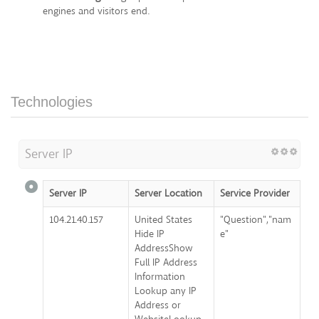
engines and visitors end.
Technologies
Server IP
Server IP
Server Location
Service Provider
104.21.40.157
United States
"Question","nam
Hide IP
e"
AddressShow
Full IP Address
Information
Lookup any IP
Address or