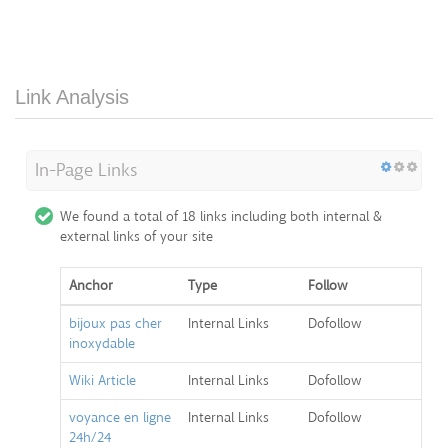
Link Analysis
In-Page Links
We found a total of 18 links including both internal &
external links of your site
Anchor
Type
Follow
bijoux pas cher
Internal Links
Dofollow
inoxydable
Wiki Article
Internal Links
Dofollow
voyance en ligne
Internal Links
Dofollow
24h/24