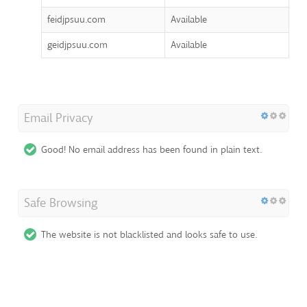
feidjpsuu.com
Available
geidjpsuu.com
Available
Email Privacy
Good! No email address has been found in plain text.
Safe Browsing
The website is not blacklisted and looks safe to use.