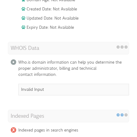
Created Date: Not Available
Updated Date: Not Available
Expiry Date: Not Available
WHOIS Data
Who.is domain information can help you determine the
proper administrator, billing and technical
contact information.
Invalid Input
Indexed Pages
Indexed pages in search engines