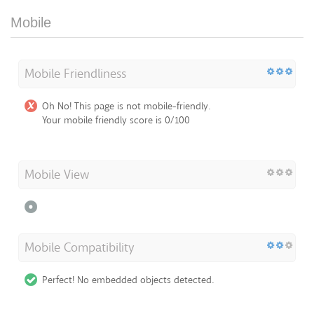
Mobile
Mobile Friendliness
Oh No! This page is not mobile-friendly.
Your mobile friendly score is 0/100
Mobile View
Mobile Compatibility
Perfect! No embedded objects detected.