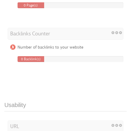
0 Page(s)
Backlinks Counter
Number of backlinks to your website
0 Backlink(s)
Usability
URL