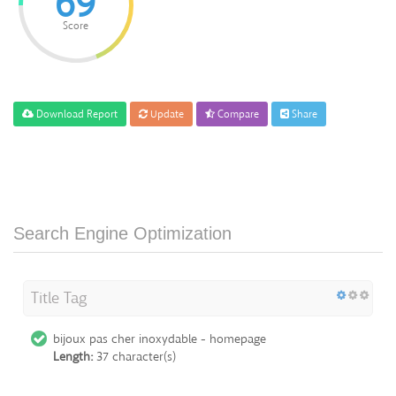
69
Score
Download Report
Update
Compare
Share
Search Engine Optimization
Title Tag
bijoux pas cher inoxydable - homepage
Length:
37 character(s)