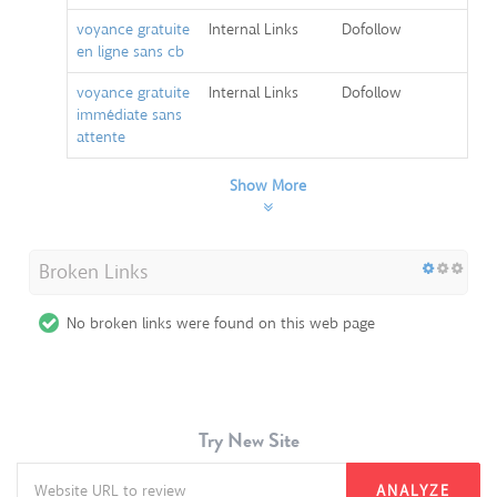
voyance gratuite
Internal Links
Dofollow
en ligne sans cb
voyance gratuite
Internal Links
Dofollow
immédiate sans
attente
Show More
Broken Links
No broken links were found on this web page
Try New Site
ANALYZE