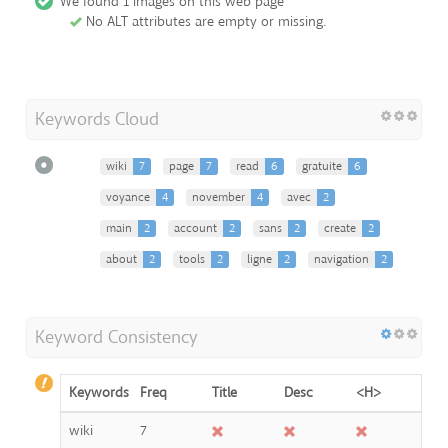
We found 1 images on this web page
No ALT attributes are empty or missing.
Keywords Cloud
wiki
7
page
7
read
6
gratuite
6
voyance
4
november
4
avec
2
main
2
account
2
sans
2
create
2
about
2
tools
2
ligne
2
navigation
2
Keyword Consistency
Keywords
Freq
Title
Desc
<H>
wiki
7