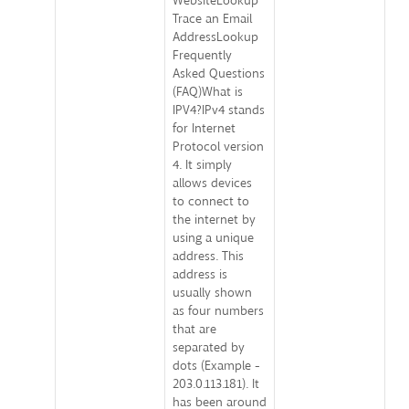
WebsiteLookup
Trace an Email
AddressLookup
Frequently
Asked Questions
(FAQ)What is
IPV4?IPv4 stands
for Internet
Protocol version
4. It simply
allows devices
to connect to
the internet by
using a unique
address. This
address is
usually shown
as four numbers
that are
separated by
dots (Example -
203.0.113.181). It
has been around