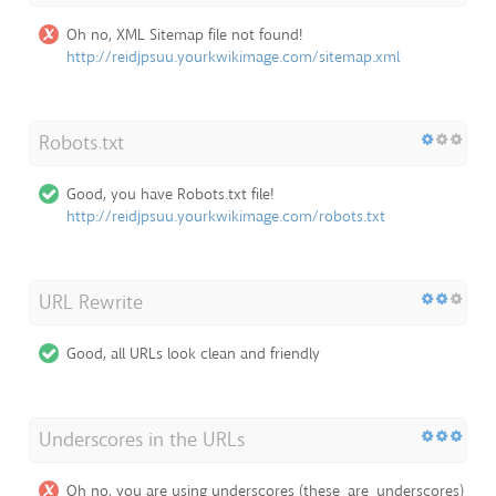
Oh no, XML Sitemap file not found!
http://reidjpsuu.yourkwikimage.com/sitemap.xml
Robots.txt
Good, you have Robots.txt file!
http://reidjpsuu.yourkwikimage.com/robots.txt
URL Rewrite
Good, all URLs look clean and friendly
Underscores in the URLs
Oh no, you are using underscores (these_are_underscores)