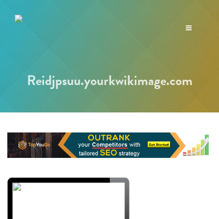
Toggle
navigation
Reidjpsuu.yourkwikimage.com