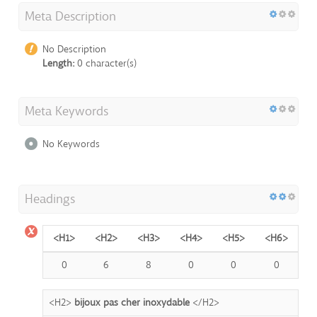
Meta Description
No Description
Length:
0 character(s)
Meta Keywords
No Keywords
Headings
<H1>
<H2>
<H3>
<H4>
<H5>
<H6>
0
6
8
0
0
0
<H2>
bijoux pas cher inoxydable
</H2>