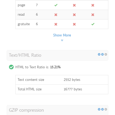
page
7
read
6
gratuite
6
Show More
Text/HTML Ratio
HTML to Text Ratio is:
15.21%
Text content size
2552 bytes
Total HTML size
16777 bytes
GZIP compression