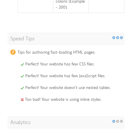
colons (Example
- 2001
Speed Tips
Tips for authoring fast-loading HTML pages:
Perfect! Your website has few CSS files.
Perfect! Your website has few JavaScript files.
Perfect! Your website doesn't use nested tables.
Too bad! Your website is using inline styles.
Analytics