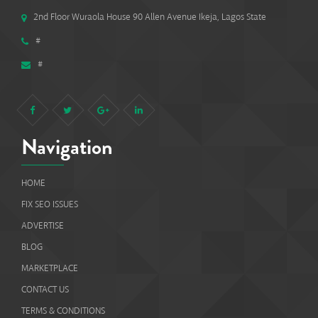
2nd Floor Wuraola House 90 Allen Avenue Ikeja, Lagos State
#
#
Navigation
HOME
FIX SEO ISSUES
ADVERTISE
BLOG
MARKETPLACE
CONTACT US
TERMS & CONDITIONS