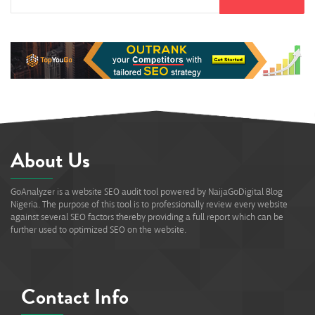
About Us
GoAnalyzer is a website SEO audit tool powered by NaijaGoDigital Blog
Nigeria. The purpose of this tool is to professionally review every website
against several SEO factors thereby providing a full report which can be
further used to optimized SEO on the website.
Contact Info