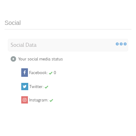
Social
Social Data
Your social media status
Facebook:
0
Twitter:
Instagram: