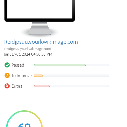
Reidjpsuu.yourkwikimage.com
(reidjpsuu.yourkwikimage.com)
January, 1 2024 04:56:58 PM
Passed
To Improve
Errors