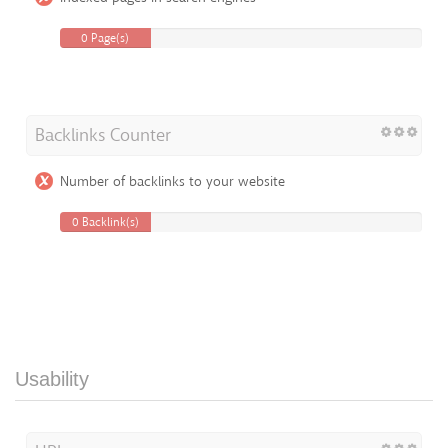
0 Page(s)
Backlinks Counter
Number of backlinks to your website
0 Backlink(s)
Usability