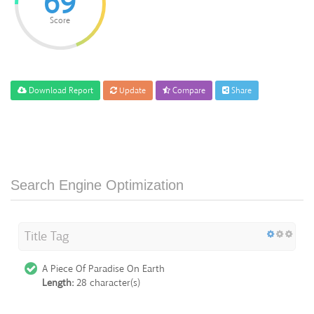
69
Score
Download Report
Update
Compare
Share
Search Engine Optimization
Title Tag
A Piece Of Paradise On Earth
Length:
28 character(s)