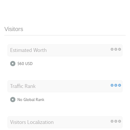
Visitors
Estimated Worth
$60 USD
Traffic Rank
No Global Rank
Visitors Localization