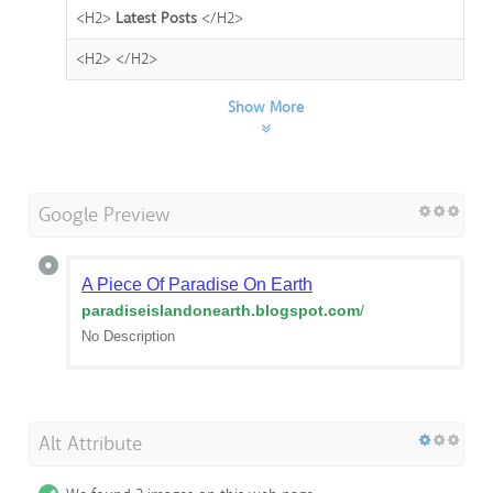
<H2>
Latest Posts
</H2>
<H2>
</H2>
Show More
Google Preview
A Piece Of Paradise On Earth
paradiseislandonearth.blogspot.com
/
No Description
Alt Attribute