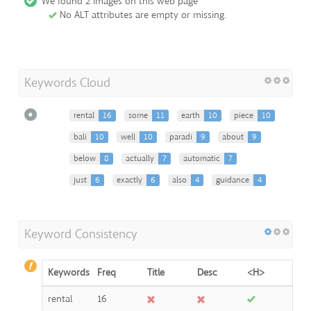
We found 2 images on this web page
No ALT attributes are empty or missing.
Keywords Cloud
rental
16
some
11
earth
10
piece
10
bali
10
well
10
paradi
9
about
9
below
8
actually
7
automatic
7
just
6
exactly
6
also
4
guidance
4
Keyword Consistency
Keywords
Freq
Title
Desc
<H>
rental
16