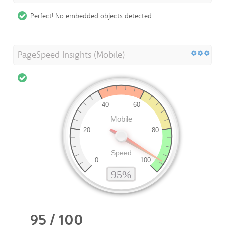
Perfect! No embedded objects detected.
PageSpeed Insights (Mobile)
95 / 100