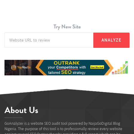
Try New Site
ANALYZE
About Us
GoAnalyzer is a website SEO audit tool powered by NaijaGoDigital Blog
Nigeria. The purpose of this tool is to professionally review every website