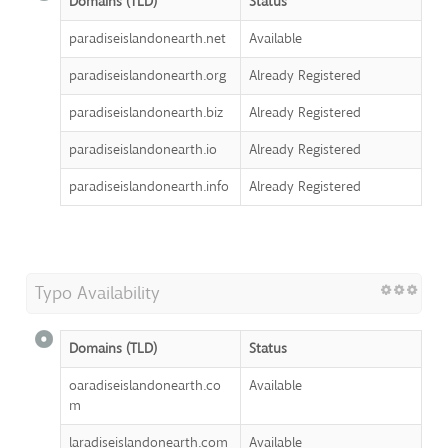
Domains (TLD)
Status
paradiseislandonearth.net
Available
paradiseislandonearth.org
Already Registered
paradiseislandonearth.biz
Already Registered
paradiseislandonearth.io
Already Registered
paradiseislandonearth.info
Already Registered
Typo Availability
Domains (TLD)
Status
oaradiseislandonearth.co
Available
m
laradiseislandonearth.com
Available