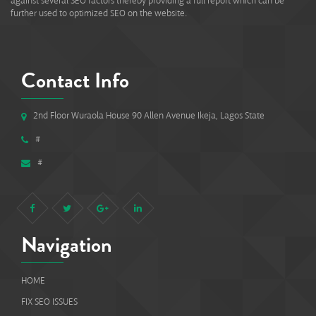
against several SEO factors thereby providing a full report which can be
further used to optimized SEO on the website.
Contact Info
2nd Floor Wuraola House 90 Allen Avenue Ikeja, Lagos State
#
#
Navigation
HOME
FIX SEO ISSUES