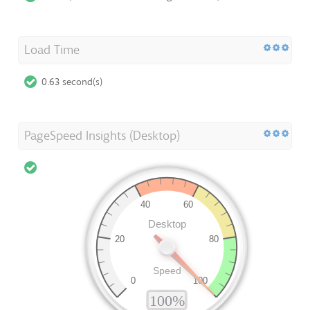
Load Time
0.63 second(s)
PageSpeed Insights (Desktop)