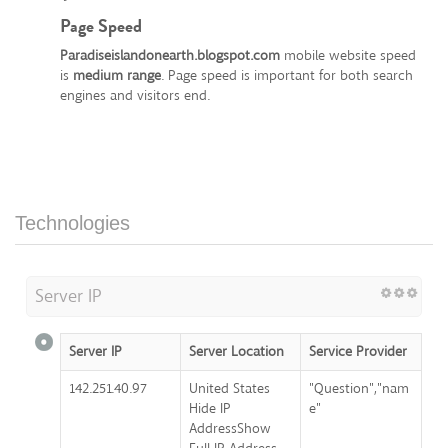
Page Speed
Paradiseislandonearth.blogspot.com
mobile website speed
is
medium range
. Page speed is important for both search
engines and visitors end.
Technologies
Server IP
Server IP
Server Location
Service Provider
142.251.40.97
United States
"Question","nam
Hide IP
e"
AddressShow