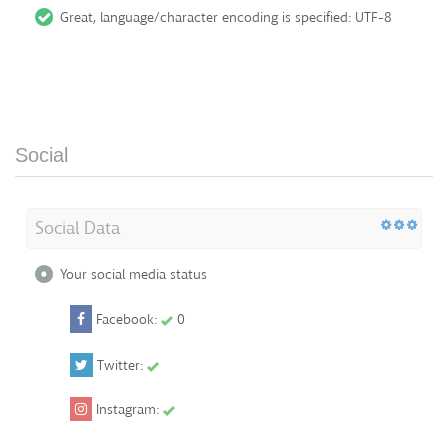
Great, language/character encoding is specified: UTF-8
Social
Social Data
Your social media status
Facebook:
0
Twitter:
Instagram: