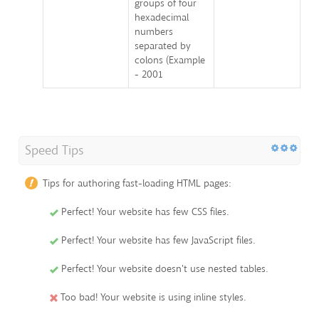
groups of four
hexadecimal
numbers
separated by
colons (Example
- 2001
Speed Tips
Tips for authoring fast-loading HTML pages:
Perfect! Your website has few CSS files.
Perfect! Your website has few JavaScript files.
Perfect! Your website doesn't use nested tables.
Too bad! Your website is using inline styles.