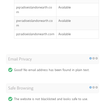
pqradiseislandonearth.co
Available
m
pwradiseislandonearth.co
Available
m
pzradiseislandonearth.com
Available
Email Privacy
Good! No email address has been found in plain text.
Safe Browsing
The website is not blacklisted and looks safe to use.