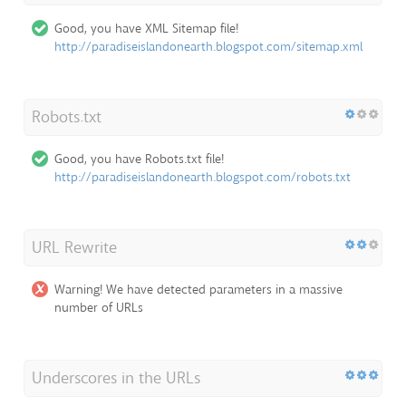
Good, you have XML Sitemap file!
http://paradiseislandonearth.blogspot.com/sitemap.xml
Robots.txt
Good, you have Robots.txt file!
http://paradiseislandonearth.blogspot.com/robots.txt
URL Rewrite
Warning! We have detected parameters in a massive
number of URLs
Underscores in the URLs