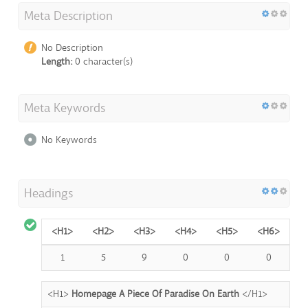
Meta Description
No Description
Length:
0 character(s)
Meta Keywords
No Keywords
Headings
<H1>
<H2>
<H3>
<H4>
<H5>
<H6>
1
5
9
0
0
0
<H1>
Homepage A Piece Of Paradise On Earth
</H1>