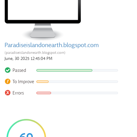
Paradiseislandonearth.blogspot.com
(paradiseislandonearth.blogspot.com)
June, 30 2025 12:45:04 PM
Passed
To Improve
Errors