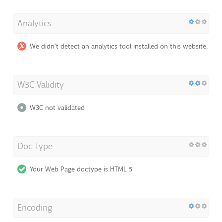
Analytics
We didn't detect an analytics tool installed on this website.
W3C Validity
W3C not validated
Doc Type
Your Web Page doctype is HTML 5
Encoding