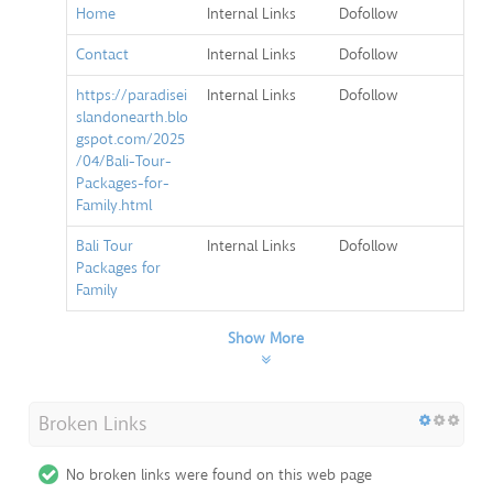
Home
Internal Links
Dofollow
Contact
Internal Links
Dofollow
https://paradisei
Internal Links
Dofollow
slandonearth.blo
gspot.com/2025
/04/Bali-Tour-
Packages-for-
Family.html
Bali Tour
Internal Links
Dofollow
Packages for
Family
Show More
Broken Links
No broken links were found on this web page