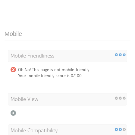
Mobile
Mobile Friendliness
Oh No! This page is not mobile-friendly.
Your mobile friendly score is 0/100
Mobile View
Mobile Compatibility