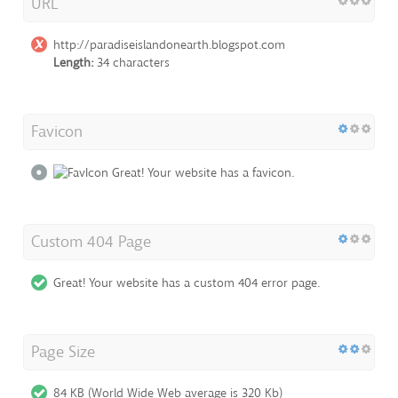
URL
http://paradiseislandonearth.blogspot.com
Length:
34 characters
Favicon
Great! Your website has a favicon.
Custom 404 Page
Great! Your website has a custom 404 error page.
Page Size
84 KB (World Wide Web average is 320 Kb)