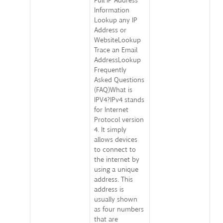
Full IP Address
Information
Lookup any IP
Address or
WebsiteLookup
Trace an Email
AddressLookup
Frequently
Asked Questions
(FAQ)What is
IPV4?IPv4 stands
for Internet
Protocol version
4. It simply
allows devices
to connect to
the internet by
using a unique
address. This
address is
usually shown
as four numbers
that are