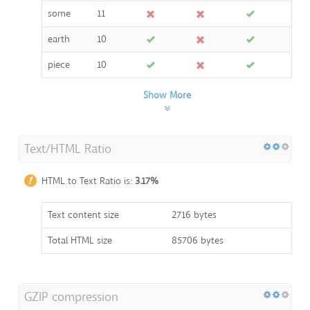
some
11
earth
10
piece
10
Show More
Text/HTML Ratio
HTML to Text Ratio is:
3.17%
Text content size
2716 bytes
Total HTML size
85706 bytes
GZIP compression