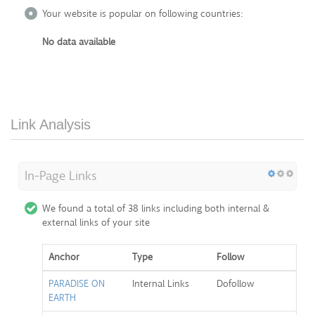
Your website is popular on following countries:
No data available
Link Analysis
In-Page Links
We found a total of 38 links including both internal &
external links of your site
Anchor
Type
Follow
PARADISE ON
Internal Links
Dofollow
EARTH