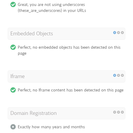
Great, you are not using underscores
(these_are_underscores) in your URLs
Embedded Objects
Perfect, no embedded objects has been detected on this
page
Iframe
Perfect, no Iframe content has been detected on this page
Domain Registration
Exactly how many years and months