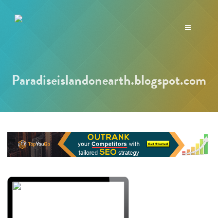
Toggle
navigation
Paradiseislandonearth.blogspot.com