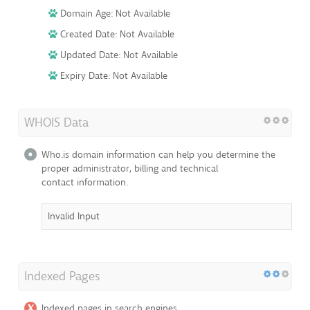
Domain Age: Not Available
Created Date: Not Available
Updated Date: Not Available
Expiry Date: Not Available
WHOIS Data
Who.is domain information can help you determine the
proper administrator, billing and technical
contact information.
Invalid Input
Indexed Pages
Indexed pages in search engines