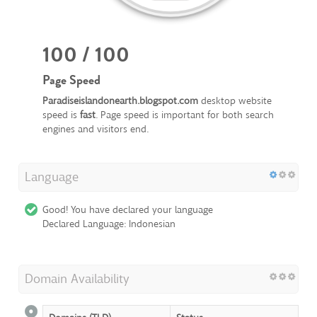
100 / 100
Page Speed
Paradiseislandonearth.blogspot.com
desktop website
speed is
fast
. Page speed is important for both search
engines and visitors end.
Language
Good! You have declared your language
Declared Language: Indonesian
Domain Availability