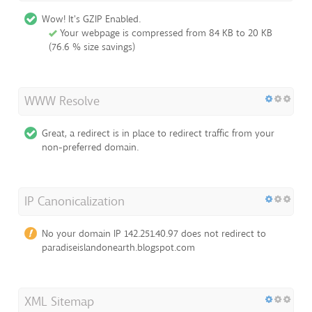
Wow! It's GZIP Enabled.
Your webpage is compressed from 84 KB to 20 KB
(76.6 % size savings)
WWW Resolve
Great, a redirect is in place to redirect traffic from your
non-preferred domain.
IP Canonicalization
No your domain IP 142.251.40.97 does not redirect to
paradiseislandonearth.blogspot.com
XML Sitemap