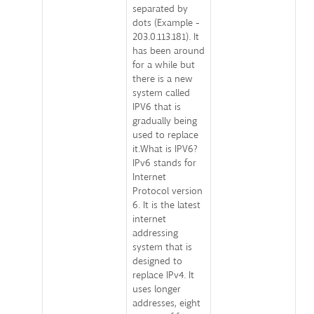
separated by
dots (Example -
203.0.113.181). It
has been around
for a while but
there is a new
system called
IPV6 that is
gradually being
used to replace
it.What is IPV6?
IPv6 stands for
Internet
Protocol version
6. It is the latest
internet
addressing
system that is
designed to
replace IPv4. It
uses longer
addresses, eight