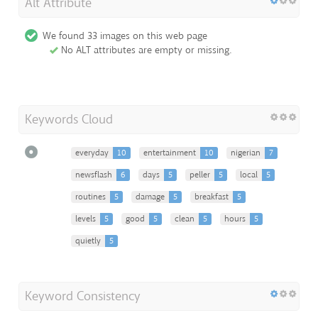
Alt Attribute
We found 33 images on this web page
No ALT attributes are empty or missing.
Keywords Cloud
everyday
10
entertainment
10
nigerian
7
newsflash
6
days
5
peller
5
local
5
routines
5
damage
5
breakfast
5
levels
5
good
5
clean
5
hours
5
quietly
5
Keyword Consistency