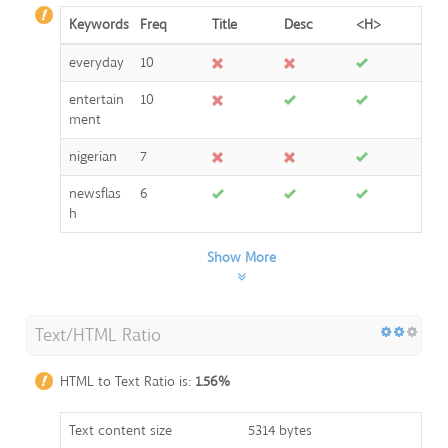
Keywords
Freq
Title
Desc
<H>
everyday
10
entertain
10
ment
nigerian
7
newsflas
6
h
Show More
Text/HTML Ratio
HTML to Text Ratio is:
1.56%
Text content size
5314 bytes