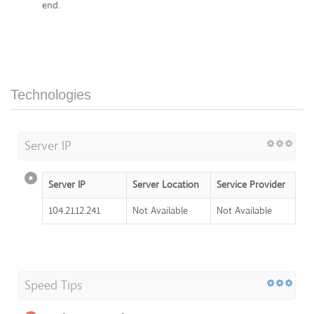
end.
Technologies
Server IP
Server IP
Server Location
Service Provider
104.21.12.241
Not Available
Not Available
Speed Tips