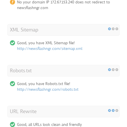
No your domain IP 172.67.153.240 does not redirect to
newsflashngr.com
XML Sitemap
Good, you have XML Sitemap file!
http://newsflashngr.com/sitemap.xml
Robots.txt
Good, you have Robots.txt file!
http://newsflashngr.com/robots.txt
URL Rewrite
Good, all URLs look clean and friendly