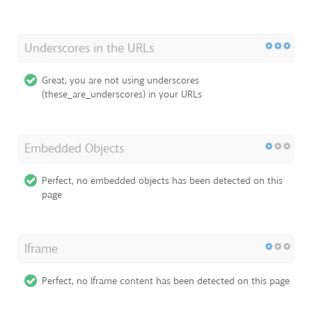
Underscores in the URLs
Great, you are not using underscores
(these_are_underscores) in your URLs
Embedded Objects
Perfect, no embedded objects has been detected on this
page
Iframe
Perfect, no Iframe content has been detected on this page