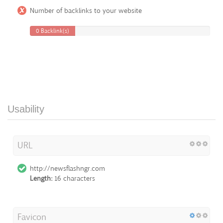
Number of backlinks to your website
0 Backlink(s)
Usability
URL
http://newsflashngr.com
Length:
16 characters
Favicon