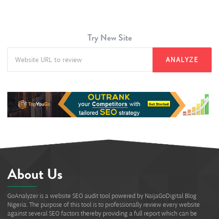
Try New Site
ANALYZE
About Us
GoAnalyzer is a website SEO audit tool powered by NaijaGoDigital Blog
Nigeria. The purpose of this tool is to professionally review every website
against several SEO factors thereby providing a full report which can be