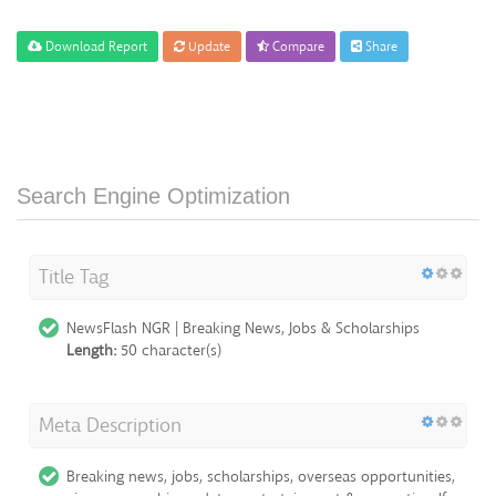
Download Report
Update
Compare
Share
Search Engine Optimization
Title Tag
NewsFlash NGR | Breaking News, Jobs & Scholarships
Length:
50 character(s)
Meta Description
Breaking news, jobs, scholarships, overseas opportunities,