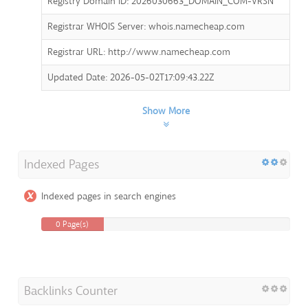
Registry Domain ID: 2026030663_DOMAIN_COM-VRSN
Registrar WHOIS Server: whois.namecheap.com
Registrar URL: http://www.namecheap.com
Updated Date: 2026-05-02T17:09:43.22Z
Show More
Indexed Pages
Indexed pages in search engines
0 Page(s)
Backlinks Counter