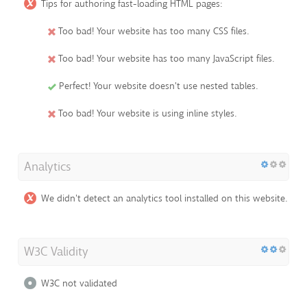
Tips for authoring fast-loading HTML pages:
Too bad! Your website has too many CSS files.
Too bad! Your website has too many JavaScript files.
Perfect! Your website doesn't use nested tables.
Too bad! Your website is using inline styles.
Analytics
We didn't detect an analytics tool installed on this website.
W3C Validity
W3C not validated