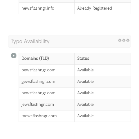
newsflashngr.info
Already Registered
Typo Availability
Domains (TLD)
Status
bewsflashngr.com
Available
gewsflashngr.com
Available
hewsflashngr.com
Available
jewsflashngr.com
Available
mewsflashngr.com
Available