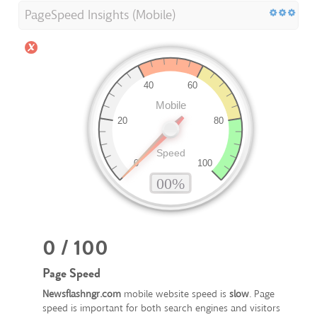
PageSpeed Insights (Mobile)
0 / 100
Page Speed
Newsflashngr.com
mobile website speed is
slow
. Page
speed is important for both search engines and visitors