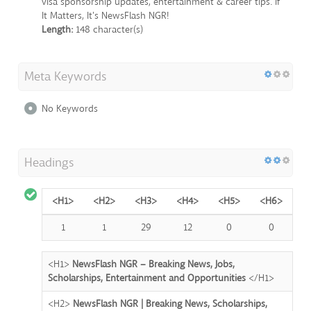
visa sponsorship updates, entertainment & career tips. If
It Matters, It's NewsFlash NGR!
Length:
148 character(s)
Meta Keywords
No Keywords
Headings
<H1>
<H2>
<H3>
<H4>
<H5>
<H6>
1
1
29
12
0
0
<H1>
NewsFlash NGR – Breaking News, Jobs,
Scholarships, Entertainment and Opportunities
</H1>
<H2>
NewsFlash NGR | Breaking News, Scholarships,