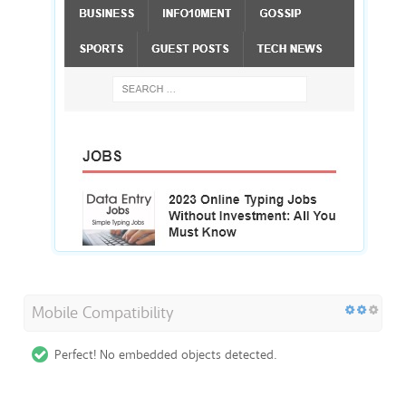
Mobile Compatibility
Perfect! No embedded objects detected.