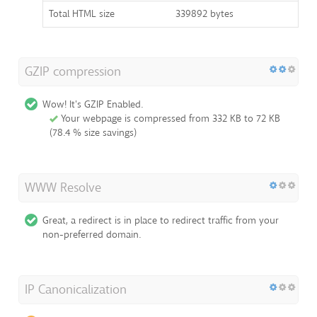
Total HTML size
339892 bytes
GZIP compression
Wow! It's GZIP Enabled.
Your webpage is compressed from 332 KB to 72 KB
(78.4 % size savings)
WWW Resolve
Great, a redirect is in place to redirect traffic from your
non-preferred domain.
IP Canonicalization