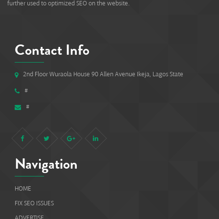
further used to optimized SEO on the website.
Contact Info
2nd Floor Wuraola House 90 Allen Avenue Ikeja, Lagos State
#
#
Navigation
HOME
FIX SEO ISSUES
ADVERTISE