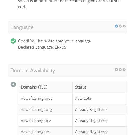
speed is important for both search engines and visitors
end.
Language
Good! You have declared your language
Declared Language: EN-US
Domain Availability
Domains (TLD)
Status
newsflashngr.net
Available
newsflashngr.org
Already Registered
newsflashngr.biz
Already Registered
newsflashngr.io
Already Registered