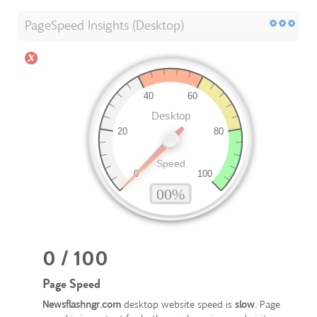
PageSpeed Insights (Desktop)
0 / 100
Page Speed
Newsflashngr.com
desktop website speed is
slow
. Page