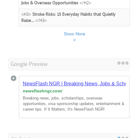
Jobs & Overseas Opportunities
</H2>
<H3>
Stroke Risks: 15 Everyday Habits that Quietly
Raise…
</H3>
Show More
Google Preview
NewsFlash NGR | Breaking News, Jobs & Scholarsh
newsflashngr.com
/
Breaking news, jobs, scholarships, overseas
opportunities, visa sponsorship updates, entertainment &
career tips. If It Matters, It's NewsFlash NGR!