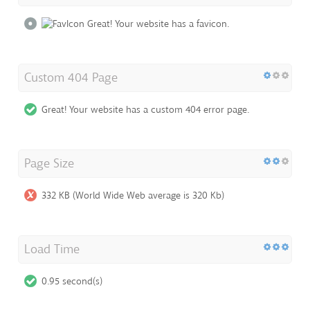
Great! Your website has a favicon.
Custom 404 Page
Great! Your website has a custom 404 error page.
Page Size
332 KB (World Wide Web average is 320 Kb)
Load Time
0.95 second(s)