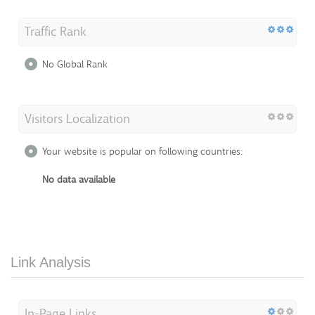
Traffic Rank
No Global Rank
Visitors Localization
Your website is popular on following countries:
No data available
Link Analysis
In-Page Links