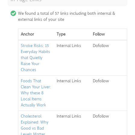
We found a total of 57 links including both internal &
external links of your site
Anchor
Type
Follow
Stroke Risks: 15
Internal Links
Dofollow
Everyday Habits
that Quietly
Raise Your
Chances
Foods That
Internal Links
Dofollow
Clean Your Liver:
Why these 8
Local Items
Actually Work
Cholesterol
Internal Links
Dofollow
Explained: Why
Good vs Bad
Levels Matter