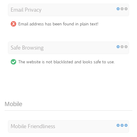
Email Privacy
Email address has been found in plain text!
Safe Browsing
The website is not blacklisted and looks safe to use.
Mobile
Mobile Friendliness