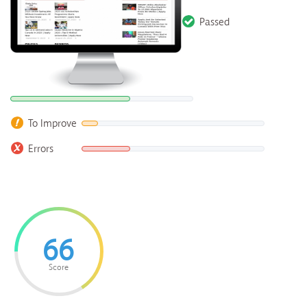
Passed
To Improve
Errors
66
Score