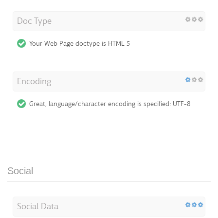
Doc Type
Your Web Page doctype is HTML 5
Encoding
Great, language/character encoding is specified: UTF-8
Social
Social Data