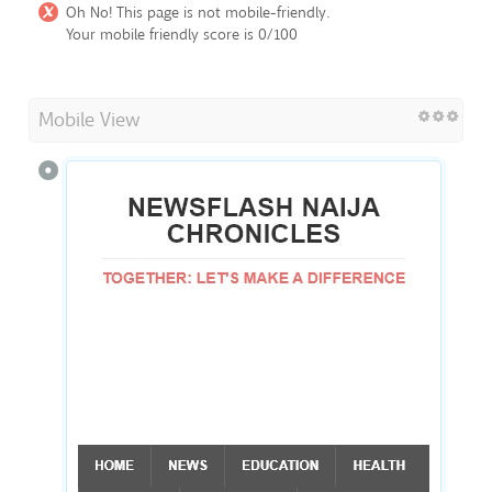
Oh No! This page is not mobile-friendly.
Your mobile friendly score is 0/100
Mobile View