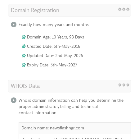
Domain Registration
Exactly how many years and months
Domain Age: 10 Years, 93 Days
Created Date: 5th-May-2016
Updated Date: 2nd-May-2026
Expiry Date: 5th-May-2027
WHOIS Data
Who.is domain information can help you determine the
proper administrator, billing and technical
contact information.
Domain name: newsflashngr.com