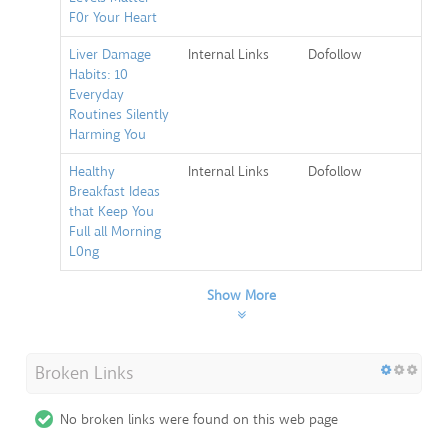
F0r Your Heart
Liver Damage
Internal Links
Dofollow
Habits: 10
Everyday
Routines Silently
Harming You
Healthy
Internal Links
Dofollow
Breakfast Ideas
that Keep You
Full all Morning
L0ng
Show More
Broken Links
No broken links were found on this web page