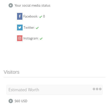
Your social media status
Facebook:
0
Twitter:
Instagram:
Visitors
Estimated Worth
$60 USD