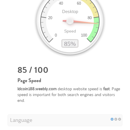
85 / 100
Page Speed
Idcoin188.weebly.com
desktop website speed is
fast
. Page
speed is important for both search engines and visitors
end.
Language