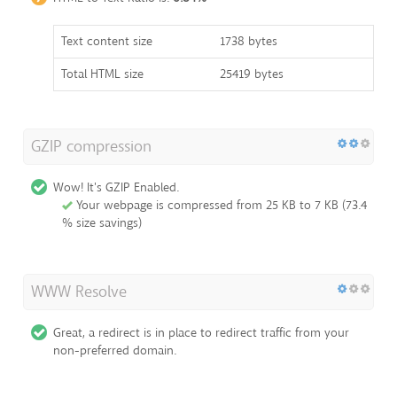
Text content size
1738 bytes
Total HTML size
25419 bytes
GZIP compression
Wow! It's GZIP Enabled.
Your webpage is compressed from 25 KB to 7 KB (73.4
% size savings)
WWW Resolve
Great, a redirect is in place to redirect traffic from your
non-preferred domain.