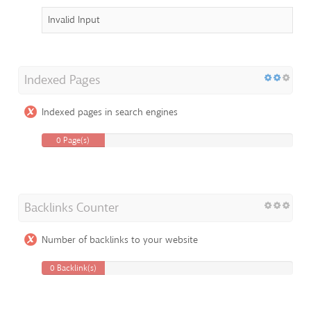
Invalid Input
Indexed Pages
Indexed pages in search engines
0 Page(s)
Backlinks Counter
Number of backlinks to your website
0 Backlink(s)