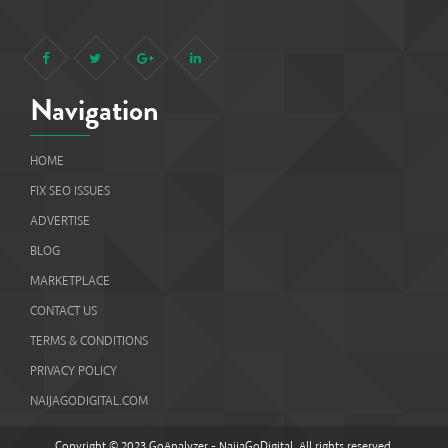
Navigation
HOME
FIX SEO ISSUES
ADVERTISE
BLOG
MARKETPLACE
CONTACT US
TERMS & CONDITIONS
PRIVACY POLICY
NAIJAGODIGITAL.COM
Copyright © 2023 GoAnalyzer - NaijaGoDigital. All rights reserved.