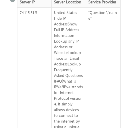
Server IP
Server Location
Service Provider
74.115.51.9
United States
"Question","nam
Hide IP
e"
AddressShow
Full IP Address
Information
Lookup any IP
Address or
WebsiteLookup
Trace an Email
AddressLookup
Frequently
Asked Questions
(FAQ)What is
IPV4?IPv4 stands
for Internet
Protocol version
4. It simply
allows devices
to connect to
the internet by
using a unique