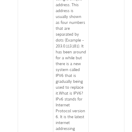
address. This
address is
usually shown
as four numbers
that are
separated by
dots (Example -
203.0.113.181). It
has been around
for a while but
there is a new
system called
IPV6 that is
gradually being
used to replace
it.What is IPV6?
IPv6 stands for
Internet
Protocol version
6. It is the latest
internet
addressing