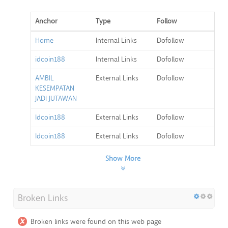
Anchor
Type
Follow
Home
Internal Links
Dofollow
idcoin188
Internal Links
Dofollow
AMBIL
External Links
Dofollow
KESEMPATAN
JADI JUTAWAN
Idcoin188
External Links
Dofollow
Idcoin188
External Links
Dofollow
Show More
Broken Links
Broken links were found on this web page