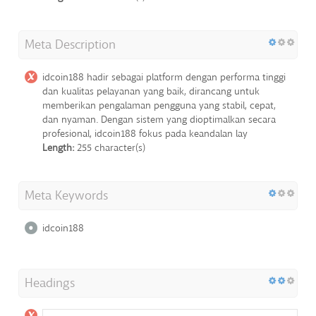
Meta Description
idcoin188 hadir sebagai platform dengan performa tinggi
dan kualitas pelayanan yang baik, dirancang untuk
memberikan pengalaman pengguna yang stabil, cepat,
dan nyaman. Dengan sistem yang dioptimalkan secara
profesional, idcoin188 fokus pada keandalan lay
Length:
255 character(s)
Meta Keywords
idcoin188
Headings