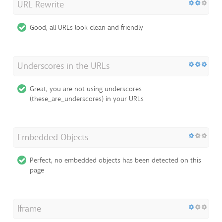
URL Rewrite
Good, all URLs look clean and friendly
Underscores in the URLs
Great, you are not using underscores
(these_are_underscores) in your URLs
Embedded Objects
Perfect, no embedded objects has been detected on this
page
Iframe