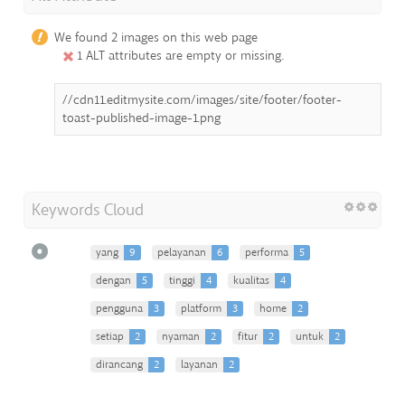
We found 2 images on this web page
1 ALT attributes are empty or missing.
//cdn11.editmysite.com/images/site/footer/footer-
toast-published-image-1.png
Keywords Cloud
yang
9
pelayanan
6
performa
5
dengan
5
tinggi
4
kualitas
4
pengguna
3
platform
3
home
2
setiap
2
nyaman
2
fitur
2
untuk
2
dirancang
2
layanan
2