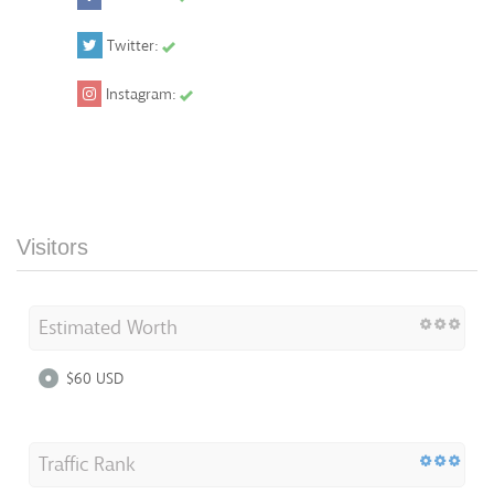
Twitter:
Instagram:
Visitors
Estimated Worth
$60 USD
Traffic Rank