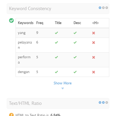
Keyword Consistency
Keywords
Freq
Title
Desc
<H>
yang
9
pelayana
6
n
perform
5
a
dengan
5
Show More
Text/HTML Ratio
HTML to Text Ratio is:
6.84%