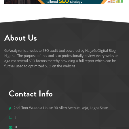
About Us
GoAnalyzer is a website SEO audit tool powered by NaijaGoDigital Blog
Nigeria. The purpose of this tool is to professionally review every website
against several SEO factors thereby providing a full report which can be
further used to optimized SEO on the website.
Contact Info
2nd Floor Wuraola House 90 Allen Avenue Ikeja, Lagos State
#
#