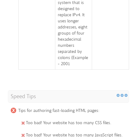
system that is
designed to
replace IPv4. It
uses longer
addresses, eight
groups of four
hexadecimal
numbers
separated by
colons (Example
- 2001
Speed Tips
Tips for authoring fast-loading HTML pages:
Too bad! Your website has too many CSS files.
Too bad! Your website has too many JavaScript files.