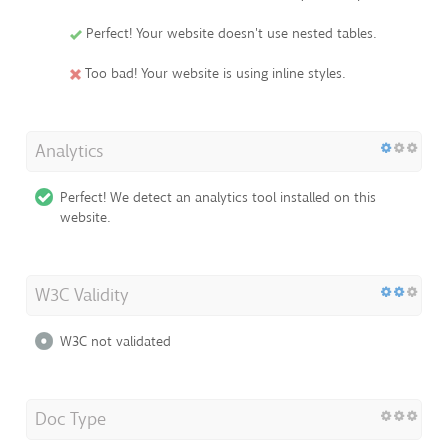
Perfect! Your website doesn't use nested tables.
Too bad! Your website is using inline styles.
Analytics
Perfect! We detect an analytics tool installed on this
website.
W3C Validity
W3C not validated
Doc Type