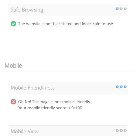
Safe Browsing
The website is not blacklisted and looks safe to use.
Mobile
Mobile Friendliness
Oh No! This page is not mobile-friendly.
Your mobile friendly score is 0/100
Mobile View