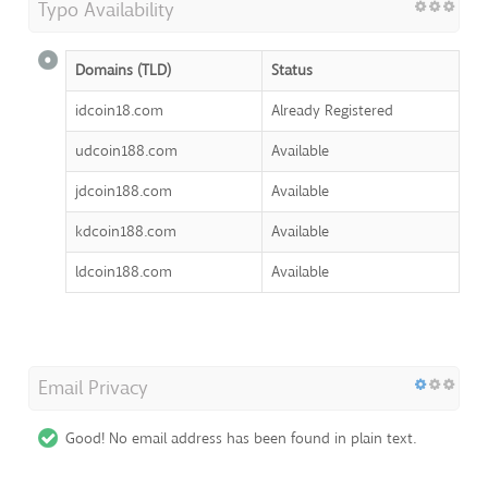
Typo Availability
Domains (TLD)
Status
idcoin18.com
Already Registered
udcoin188.com
Available
jdcoin188.com
Available
kdcoin188.com
Available
ldcoin188.com
Available
Email Privacy
Good! No email address has been found in plain text.