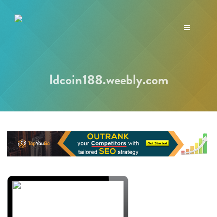
Toggle
navigation
Idcoin188.weebly.com