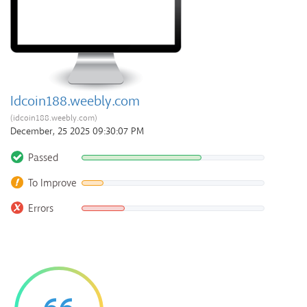
Idcoin188.weebly.com
(idcoin188.weebly.com)
December, 25 2025 09:30:07 PM
Passed
To Improve
Errors