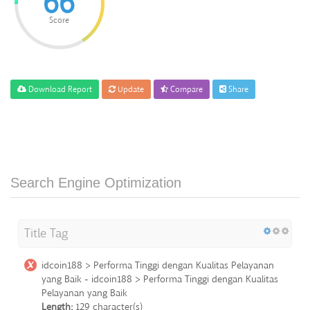
66
Score
Download Report
Update
Compare
Share
Search Engine Optimization
Title Tag
idcoin188 > Performa Tinggi dengan Kualitas Pelayanan
yang Baik - idcoin188 > Performa Tinggi dengan Kualitas
Pelayanan yang Baik
Length:
129 character(s)