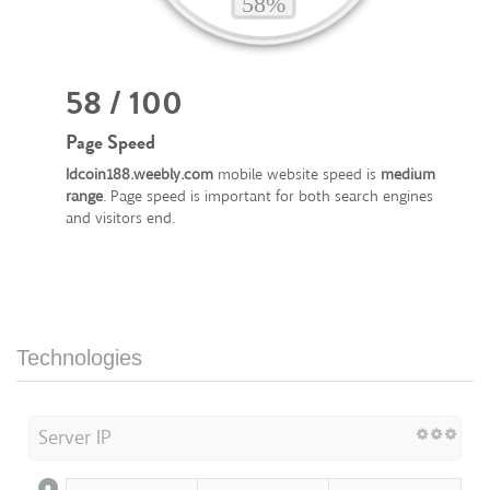
58 / 100
Page Speed
Idcoin188.weebly.com
mobile website speed is
medium
range
. Page speed is important for both search engines
and visitors end.
Technologies
Server IP