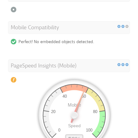
Mobile Compatibility
Perfect! No embedded objects detected.
PageSpeed Insights (Mobile)