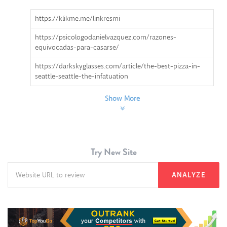
https://klikme.me/linkresmi
https://psicologodanielvazquez.com/razones-
equivocadas-para-casarse/
https://darkskyglasses.com/article/the-best-pizza-in-
seattle-seattle-the-infatuation
Show More
Try New Site
ANALYZE