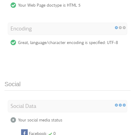
Your Web Page doctype is HTML 5
Encoding
Great, language/character encoding is specified: UTF-8
Social
Social Data
Your social media status
Facebook:
0