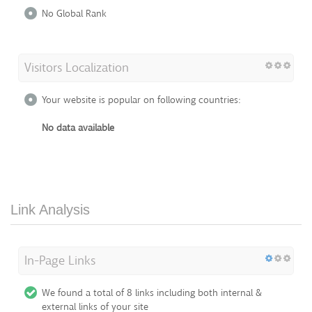
No Global Rank
Visitors Localization
Your website is popular on following countries:
No data available
Link Analysis
In-Page Links
We found a total of 8 links including both internal &
external links of your site