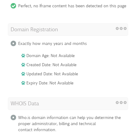
Perfect, no Iframe content has been detected on this page
Domain Registration
Exactly how many years and months
Domain Age: Not Available
Created Date: Not Available
Updated Date: Not Available
Expiry Date: Not Available
WHOIS Data
Who.is domain information can help you determine the
proper administrator, billing and technical
contact information.