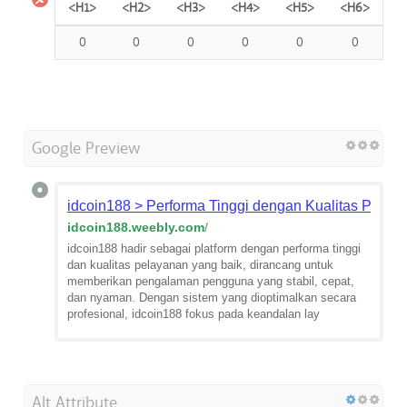
<H1>
<H2>
<H3>
<H4>
<H5>
<H6>
0
0
0
0
0
0
Google Preview
idcoin188 > Performa Tinggi dengan Kualitas Pelay
idcoin188.weebly.com
/
idcoin188 hadir sebagai platform dengan performa tinggi
dan kualitas pelayanan yang baik, dirancang untuk
memberikan pengalaman pengguna yang stabil, cepat,
dan nyaman. Dengan sistem yang dioptimalkan secara
profesional, idcoin188 fokus pada keandalan lay
Alt Attribute