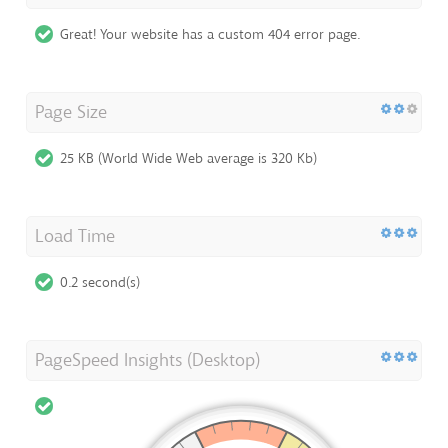
Great! Your website has a custom 404 error page.
Page Size
25 KB (World Wide Web average is 320 Kb)
Load Time
0.2 second(s)
PageSpeed Insights (Desktop)