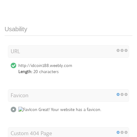
Usability
URL
http://idcoin188.weebly.com
Length:
20 characters
Favicon
Great! Your website has a favicon.
Custom 404 Page