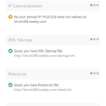
IP Canonicalization
No your domain IP 74.115.51.8 does not redirect to
idcoin188.weebly.com
XML Sitemap
Good, you have XML Sitemap file!
http://idcoin188.weebly.com/sitemap.xml
Robots.txt
Good, you have Robots.txt file!
http://idcoin188.weebly.com/robots.txt