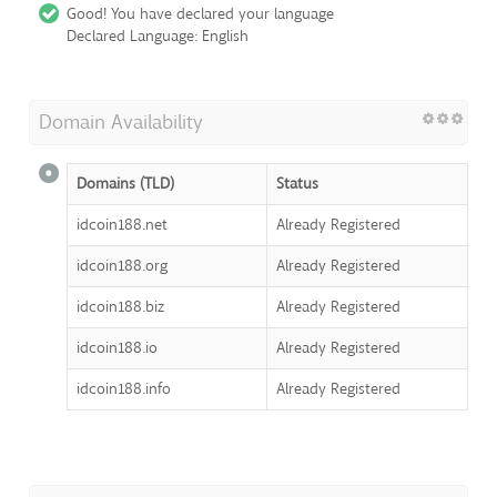
Good! You have declared your language
Declared Language: English
Domain Availability
Domains (TLD)
Status
idcoin188.net
Already Registered
idcoin188.org
Already Registered
idcoin188.biz
Already Registered
idcoin188.io
Already Registered
idcoin188.info
Already Registered