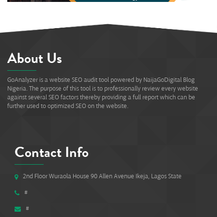
About Us
GoAnalyzer is a website SEO audit tool powered by NaijaGoDigital Blog
Nigeria. The purpose of this tool is to professionally review every website
against several SEO factors thereby providing a full report which can be
further used to optimized SEO on the website.
Contact Info
2nd Floor Wuraola House 90 Allen Avenue Ikeja, Lagos State
#
#