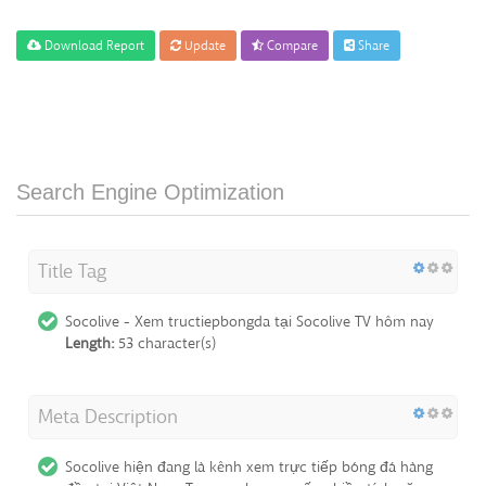
Download Report
Update
Compare
Share
Search Engine Optimization
Title Tag
Socolive - Xem tructiepbongda tại Socolive TV hôm nay
Length:
53 character(s)
Meta Description
Socolive hiện đang là kênh xem trực tiếp bóng đá hàng