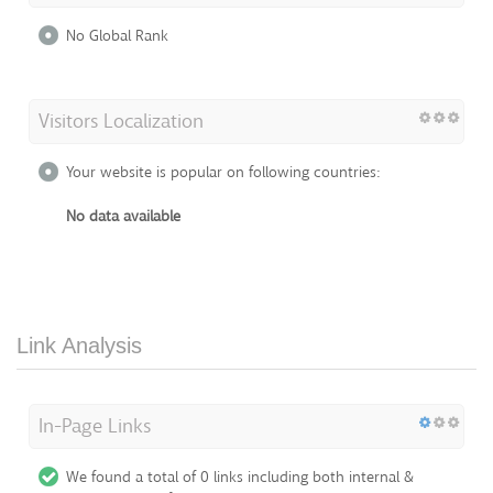
No Global Rank
Visitors Localization
Your website is popular on following countries:
No data available
Link Analysis
In-Page Links
We found a total of 0 links including both internal &