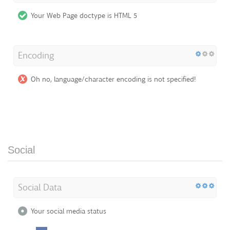
Your Web Page doctype is HTML 5
Encoding
Oh no, language/character encoding is not specified!
Social
Social Data
Your social media status