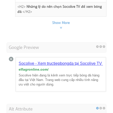
<H2>
Những lý do nên chọn Socolive TV để xem bóng
đá
</H2>
Show More
Google Preview
Socolive - Xem tructiepbongda tại Socolive TV hôm 
elfagronline.com
/
Socolive hiện đang là kênh xem trực tiếp bóng đá hàng
đầu tại Việt Nam. Trang web cung cấp nhiều tính năng
ưu việt cho người dùng.
Alt Attribute