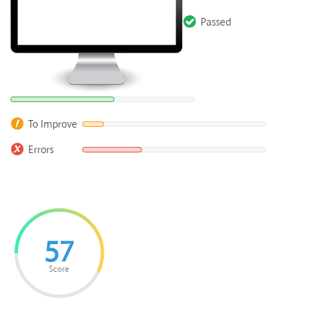
Passed
To Improve
Errors
57
Score