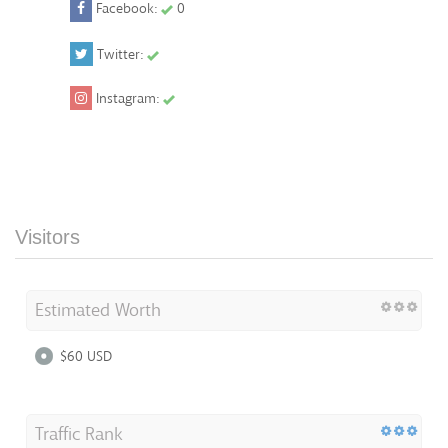
Facebook:
0
Twitter:
Instagram:
Visitors
Estimated Worth
$60 USD
Traffic Rank