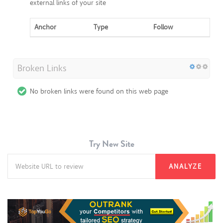
external links of your site
Anchor
Type
Follow
Broken Links
No broken links were found on this web page
Try New Site
ANALYZE