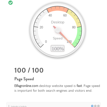
100 / 100
Page Speed
Elfagronline.com
desktop website speed is
fast
. Page speed
is important for both search engines and visitors end.
Language