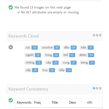
We found 13 images on this web page
No ALT attributes are empty or missing.
Keywords Cloud
các
58
socolive
55
đấu
54
trận
37
người
35
trang
34
thể
31
được
30
những
28
cập
28
cung
27
bóng
27
cấp
26
truy
25
tiếp
25
Keyword Consistency
Keywords
Freq
Title
Desc
<H>