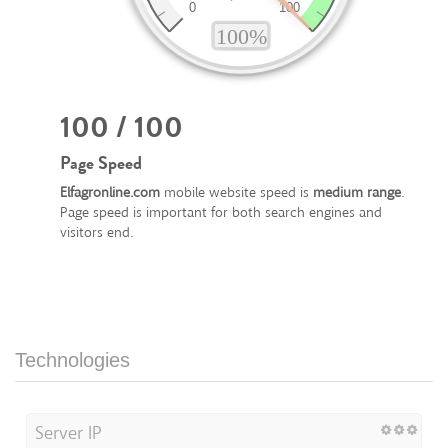
100 / 100
Page Speed
Elfagronline.com
mobile website speed is
medium range
.
Page speed is important for both search engines and
visitors end.
Technologies
Server IP