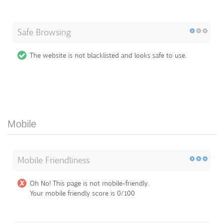
Safe Browsing
The website is not blacklisted and looks safe to use.
Mobile
Mobile Friendliness
Oh No! This page is not mobile-friendly.
Your mobile friendly score is 0/100