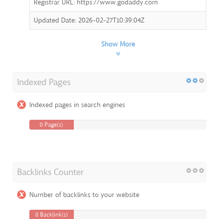
Registrar URL: https://www.godaddy.com
Updated Date: 2026-02-27T10:39:04Z
Show More
Indexed Pages
Indexed pages in search engines
0 Page(s)
Backlinks Counter
Number of backlinks to your website
0 Backlink(s)