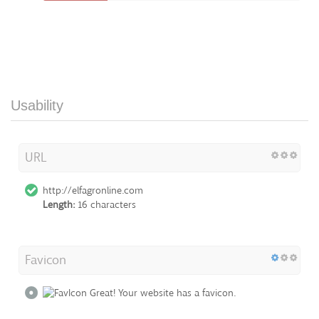
Usability
URL
http://elfagronline.com
Length:
16 characters
Favicon
Great! Your website has a favicon.