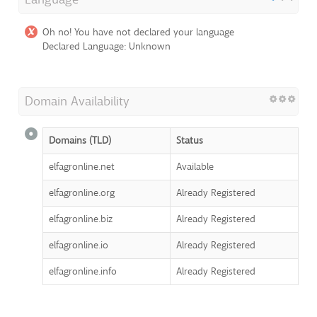
Oh no! You have not declared your language
Declared Language: Unknown
Domain Availability
Domains (TLD)
Status
elfagronline.net
Available
elfagronline.org
Already Registered
elfagronline.biz
Already Registered
elfagronline.io
Already Registered
elfagronline.info
Already Registered