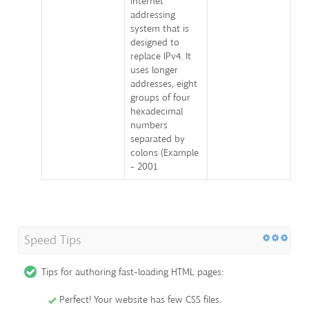
internet
addressing
system that is
designed to
replace IPv4. It
uses longer
addresses, eight
groups of four
hexadecimal
numbers
separated by
colons (Example
- 2001
Speed Tips
Tips for authoring fast-loading HTML pages:
Perfect! Your website has few CSS files.