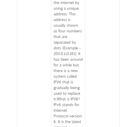
the internet by
using a unique
address. This
address is
usually shown
as four numbers
that are
separated by
dots (Example -
203.0.113.181). It
has been around
for a while but
there is a new
system called
IPV6 that is
gradually being
used to replace
it.What is IPV6?
IPv6 stands for
Internet
Protocol version
6. It is the latest