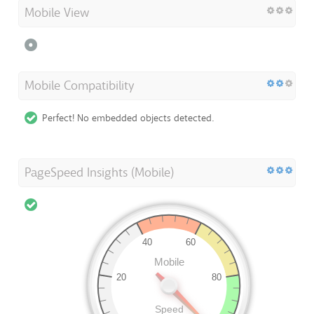
Mobile View
Mobile Compatibility
Perfect! No embedded objects detected.
PageSpeed Insights (Mobile)