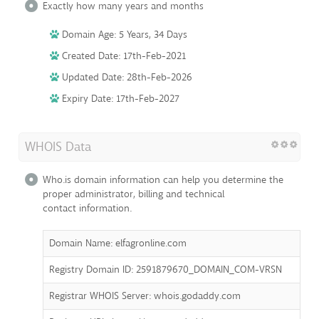
Exactly how many years and months
Domain Age: 5 Years, 34 Days
Created Date: 17th-Feb-2021
Updated Date: 28th-Feb-2026
Expiry Date: 17th-Feb-2027
WHOIS Data
Who.is domain information can help you determine the
proper administrator, billing and technical
contact information.
Domain Name: elfagronline.com
Registry Domain ID: 2591879670_DOMAIN_COM-VRSN
Registrar WHOIS Server: whois.godaddy.com