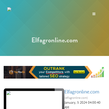
Toggle
navigation
Elfagronline.com
Elfagronline.com
(elfagronline.com)
January, 5 2024 04:00:40
AM