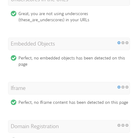
Great, you are not using underscores
(these_are_underscores) in your URLs
Embedded Objects
Perfect, no embedded objects has been detected on this
page
Iframe
Perfect, no Iframe content has been detected on this page
Domain Registration