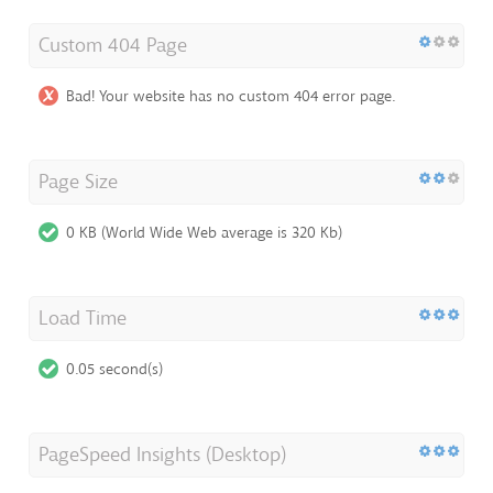
Custom 404 Page
Bad! Your website has no custom 404 error page.
Page Size
0 KB (World Wide Web average is 320 Kb)
Load Time
0.05 second(s)
PageSpeed Insights (Desktop)