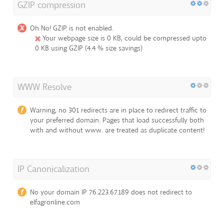
GZIP compression
Oh No! GZIP is not enabled.
Your webpage size is 0 KB, could be compressed upto
0 KB using GZIP (4.4 % size savings)
WWW Resolve
Warning, no 301 redirects are in place to redirect traffic to
your preferred domain. Pages that load successfully both
with and without www. are treated as duplicate content!
IP Canonicalization
No your domain IP 76.223.67.189 does not redirect to
elfagronline.com