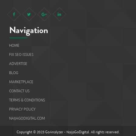
Navigation
HOME
FIX SEO ISSUES
ADVERTISE
BLOG
MARKETPLACE
CONTACT US
TERMS & CONDITIONS
PRIVACY POLICY
NAIJAGODIGITAL.COM
Copyright © 2023 GoAnalyzer - NaijaGoDigital. All rights reserved.