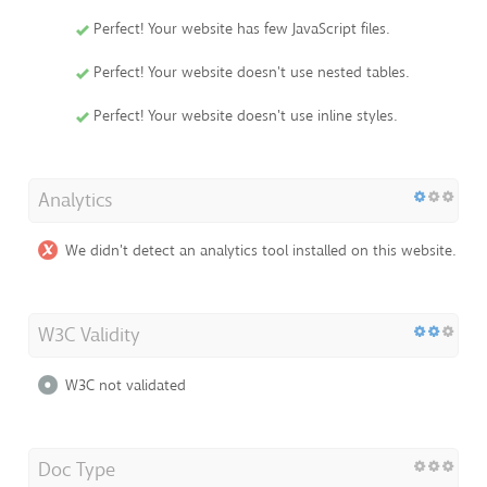
Perfect! Your website has few JavaScript files.
Perfect! Your website doesn't use nested tables.
Perfect! Your website doesn't use inline styles.
Analytics
We didn't detect an analytics tool installed on this website.
W3C Validity
W3C not validated
Doc Type