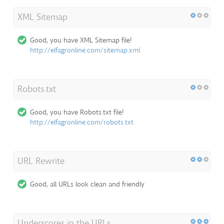
XML Sitemap
Good, you have XML Sitemap file!
http://elfagronline.com/sitemap.xml
Robots.txt
Good, you have Robots.txt file!
http://elfagronline.com/robots.txt
URL Rewrite
Good, all URLs look clean and friendly
Underscores in the URLs