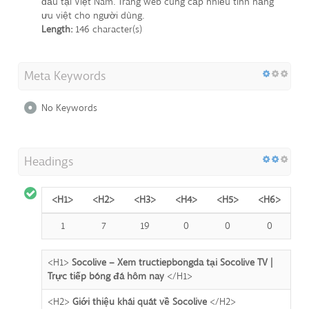
đầu tại Việt Nam. Trang web cung cấp nhiều tính năng
ưu việt cho người dùng.
Length:
146 character(s)
Meta Keywords
No Keywords
Headings
<H1>
<H2>
<H3>
<H4>
<H5>
<H6>
1
7
19
0
0
0
<H1>
Socolive – Xem tructiepbongda tại Socolive TV |
Trực tiếp bóng đá hôm nay
</H1>
<H2>
Giới thiệu khái quát về Socolive
</H2>