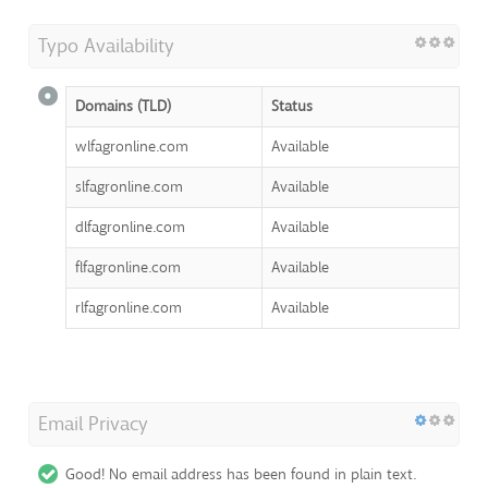
Typo Availability
Domains (TLD)
Status
wlfagronline.com
Available
slfagronline.com
Available
dlfagronline.com
Available
flfagronline.com
Available
rlfagronline.com
Available
Email Privacy
Good! No email address has been found in plain text.