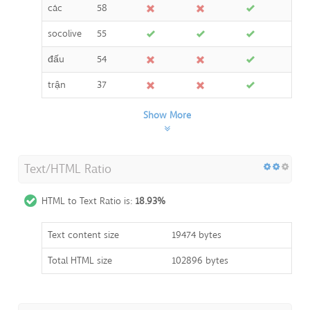
các
58
socolive
55
đấu
54
trận
37
Show More
Text/HTML Ratio
HTML to Text Ratio is:
18.93%
Text content size
19474 bytes
Total HTML size
102896 bytes