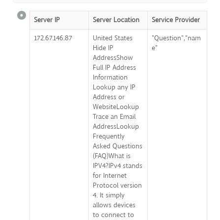
Server IP
Server Location
Service Provider
172.67.146.87
United States
"Question","nam
Hide IP
e"
AddressShow
Full IP Address
Information
Lookup any IP
Address or
WebsiteLookup
Trace an Email
AddressLookup
Frequently
Asked Questions
(FAQ)What is
IPV4?IPv4 stands
for Internet
Protocol version
4. It simply
allows devices
to connect to