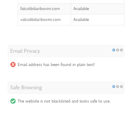
falcolibiliaribovini.com
Available
valcolibiliaribovini.com
Available
Email Privacy
Email address has been found in plain text!
Safe Browsing
The website is not blacklisted and looks safe to use.