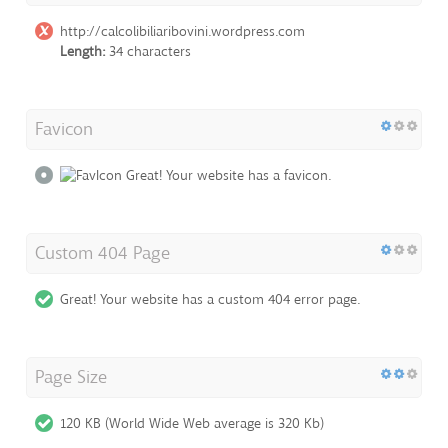
http://calcolibiliaribovini.wordpress.com
Length:
34 characters
Favicon
Great! Your website has a favicon.
Custom 404 Page
Great! Your website has a custom 404 error page.
Page Size
120 KB (World Wide Web average is 320 Kb)