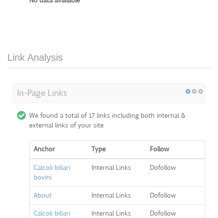
No data available
Link Analysis
In-Page Links
We found a total of 17 links including both internal &
external links of your site
Anchor
Type
Follow
Calcoli biliari
Internal Links
Dofollow
bovini
About
Internal Links
Dofollow
Calcoli biliari
Internal Links
Dofollow