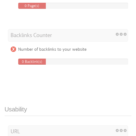
0 Page(s)
Backlinks Counter
Number of backlinks to your website
0 Backlink(s)
Usability
URL