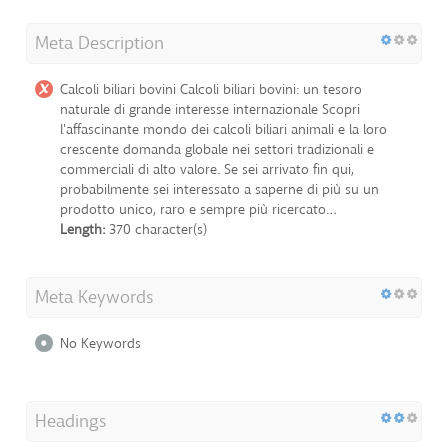
Meta Description
Calcoli biliari bovini Calcoli biliari bovini: un tesoro
naturale di grande interesse internazionale Scopri
l'affascinante mondo dei calcoli biliari animali e la loro
crescente domanda globale nei settori tradizionali e
commerciali di alto valore. Se sei arrivato fin qui,
probabilmente sei interessato a saperne di più su un
prodotto unico, raro e sempre più ricercato…
Length:
370 character(s)
Meta Keywords
No Keywords
Headings