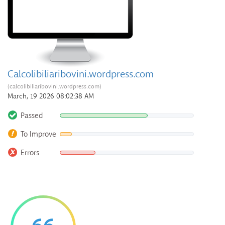
Calcolibiliaribovini.wordpress.com
(calcolibiliaribovini.wordpress.com)
March, 19 2026 08:02:38 AM
Passed
To Improve
Errors