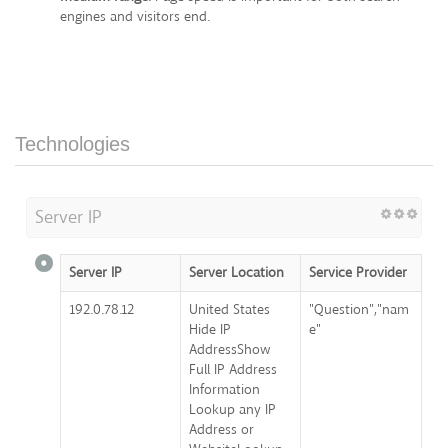
engines and visitors end.
Technologies
Server IP
Server IP
Server Location
Service Provider
192.0.78.12
United States
"Question","nam
Hide IP
e"
AddressShow
Full IP Address
Information
Lookup any IP
Address or