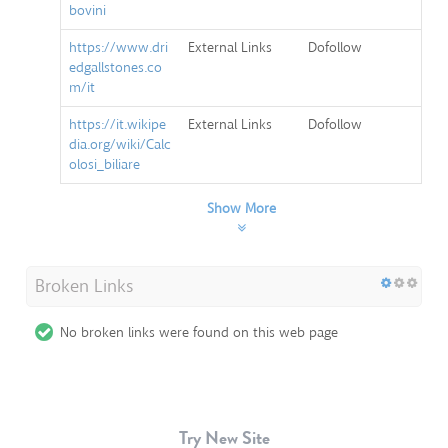
bovini
https://www.dri
External Links
Dofollow
edgallstones.co
m/it
https://it.wikipe
External Links
Dofollow
dia.org/wiki/Calc
olosi_biliare
Show More
Broken Links
No broken links were found on this web page
Try New Site