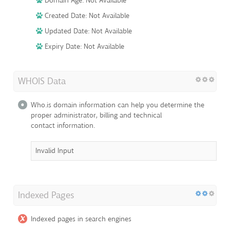
Domain Age: Not Available
Created Date: Not Available
Updated Date: Not Available
Expiry Date: Not Available
WHOIS Data
Who.is domain information can help you determine the
proper administrator, billing and technical
contact information.
Invalid Input
Indexed Pages
Indexed pages in search engines