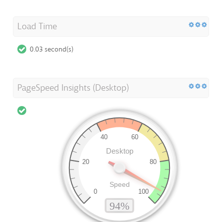
Load Time
0.03 second(s)
PageSpeed Insights (Desktop)