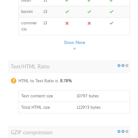
biliari
51
bovini
13
commer
13
cio
Show More
Text/HTML Ratio
HTML to Text Ratio is:
8.78%
Text content size
10797 bytes
Total HTML size
122973 bytes
GZIP compression