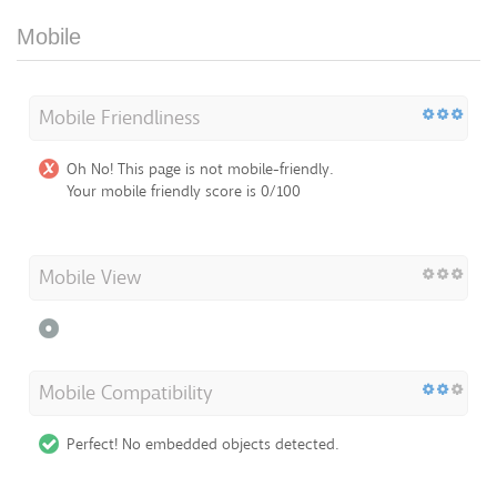
Mobile
Mobile Friendliness
Oh No! This page is not mobile-friendly.
Your mobile friendly score is 0/100
Mobile View
Mobile Compatibility
Perfect! No embedded objects detected.