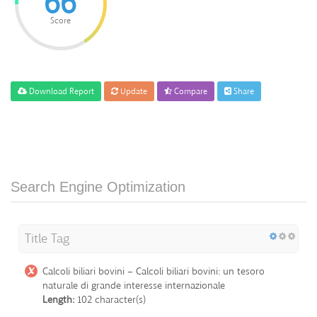
66
Score
Download Report
Update
Compare
Share
Search Engine Optimization
Title Tag
Calcoli biliari bovini – Calcoli biliari bovini: un tesoro
naturale di grande interesse internazionale
Length:
102 character(s)