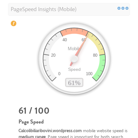
PageSpeed Insights (Mobile)
61 / 100
Page Speed
Calcolibiliaribovini.wordpress.com
mobile website speed is
medium range
. Page speed is important for both search