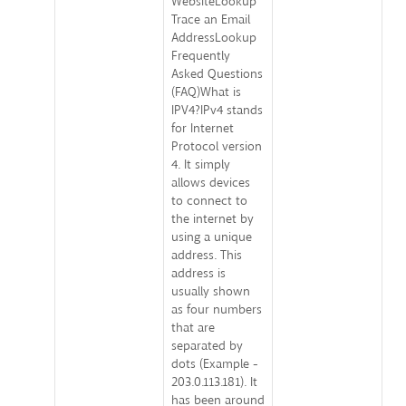
WebsiteLookup
Trace an Email
AddressLookup
Frequently
Asked Questions
(FAQ)What is
IPV4?IPv4 stands
for Internet
Protocol version
4. It simply
allows devices
to connect to
the internet by
using a unique
address. This
address is
usually shown
as four numbers
that are
separated by
dots (Example -
203.0.113.181). It
has been around