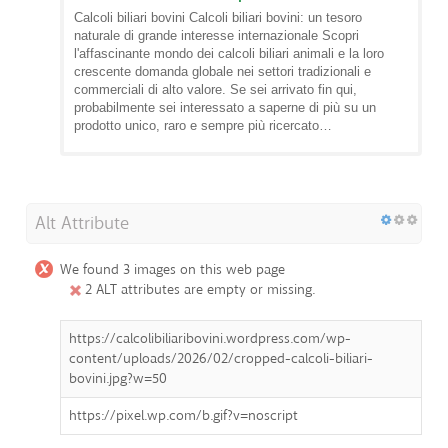
Calcoli biliari bovini Calcoli biliari bovini: un tesoro
naturale di grande interesse internazionale Scopri
l'affascinante mondo dei calcoli biliari animali e la loro
crescente domanda globale nei settori tradizionali e
commerciali di alto valore. Se sei arrivato fin qui,
probabilmente sei interessato a saperne di più su un
prodotto unico, raro e sempre più ricercato…
Alt Attribute
We found 3 images on this web page
2 ALT attributes are empty or missing.
https://calcolibiliaribovini.wordpress.com/wp-
content/uploads/2026/02/cropped-calcoli-biliari-
bovini.jpg?w=50
https://pixel.wp.com/b.gif?v=noscript