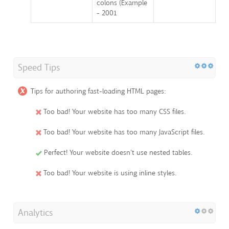
colons (Example
- 2001
Speed Tips
Tips for authoring fast-loading HTML pages:
Too bad! Your website has too many CSS files.
Too bad! Your website has too many JavaScript files.
Perfect! Your website doesn't use nested tables.
Too bad! Your website is using inline styles.
Analytics