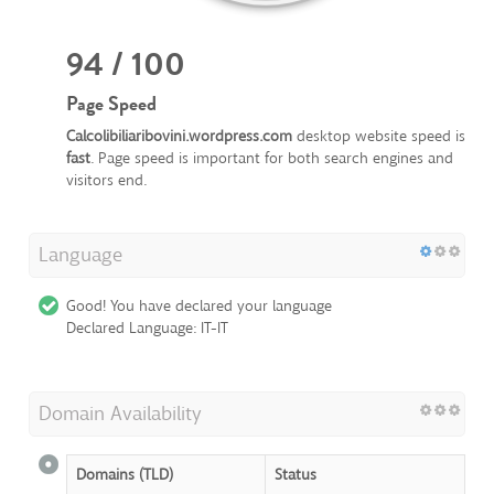
94 / 100
Page Speed
Calcolibiliaribovini.wordpress.com
desktop website speed is
fast
. Page speed is important for both search engines and
visitors end.
Language
Good! You have declared your language
Declared Language: IT-IT
Domain Availability
Domains (TLD)
Status