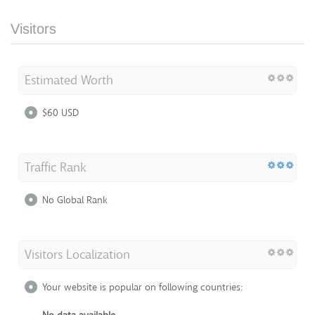
Visitors
Estimated Worth
$60 USD
Traffic Rank
No Global Rank
Visitors Localization
Your website is popular on following countries: