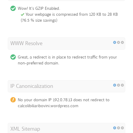
Wow! It's GZIP Enabled.
Your webpage is compressed from 120 KB to 28 KB
(76.5 % size savings)
WWW Resolve
Great, a redirect is in place to redirect traffic from your
non-preferred domain.
IP Canonicalization
No your domain IP 192.0.78.13 does not redirect to
calcolibiliaribovini.wordpress.com
XML Sitemap