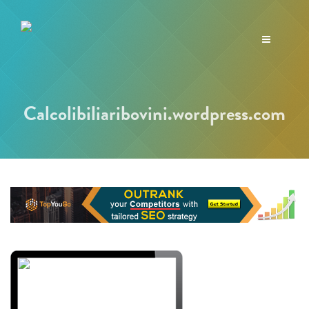
Toggle
navigation
Calcolibiliaribovini.wordpress.com