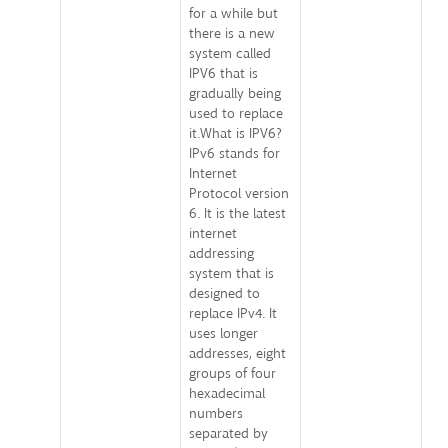
for a while but
there is a new
system called
IPV6 that is
gradually being
used to replace
it.What is IPV6?
IPv6 stands for
Internet
Protocol version
6. It is the latest
internet
addressing
system that is
designed to
replace IPv4. It
uses longer
addresses, eight
groups of four
hexadecimal
numbers
separated by