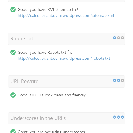
Good, you have XML Sitemap file!
http://calcolibiliaribovini.wordpress.com/sitemap.xml
Robots.txt
Good, you have Robots.txt file!
http://calcolibiliaribovini.wordpress.com/robots.txt
URL Rewrite
Good, all URLs look clean and friendly
Underscores in the URLs
Great, you are not using underscores