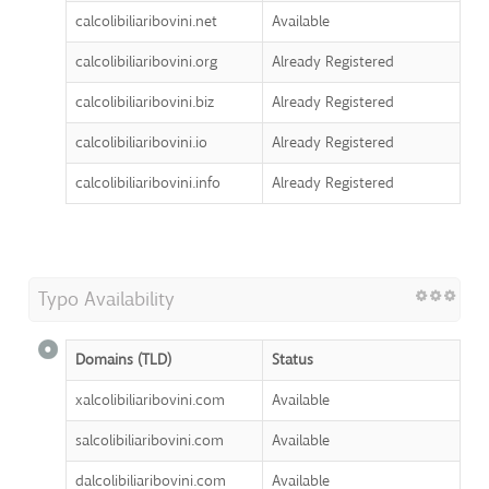
calcolibiliaribovini.net
Available
calcolibiliaribovini.org
Already Registered
calcolibiliaribovini.biz
Already Registered
calcolibiliaribovini.io
Already Registered
calcolibiliaribovini.info
Already Registered
Typo Availability
Domains (TLD)
Status
xalcolibiliaribovini.com
Available
salcolibiliaribovini.com
Available
dalcolibiliaribovini.com
Available