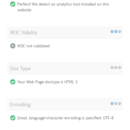
Perfect! We detect an analytics tool installed on this
website.
W3C Validity
W3C not validated
Doc Type
Your Web Page doctype is HTML 5
Encoding
Great, language/character encoding is specified: UTF-8