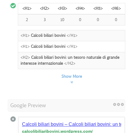
<H1>
<H2>
<H3>
<H4>
<H5>
<H6>
2
3
10
0
0
0
<H1>
Calcoli biliari bovini
</H1>
<H1>
Calcoli biliari bovini
</H1>
<H2>
Calcoli biliari bovini: un tesoro naturale di grande
interesse internazionale
</H2>
Show More
Google Preview
Calcoli biliari bovini – Calcoli biliari bovini: un teso
calcolibiliaribovini.wordpress.com
/