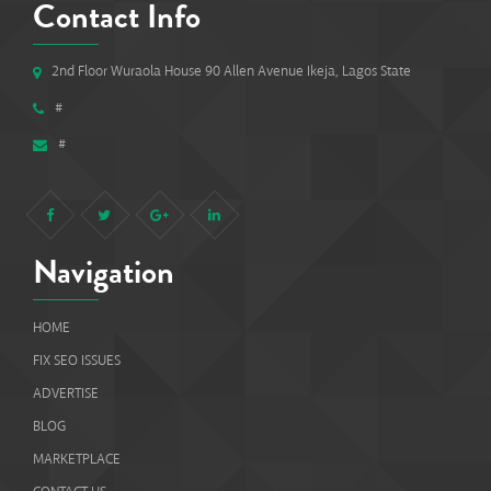
Contact Info
2nd Floor Wuraola House 90 Allen Avenue Ikeja, Lagos State
#
#
Navigation
HOME
FIX SEO ISSUES
ADVERTISE
BLOG
MARKETPLACE