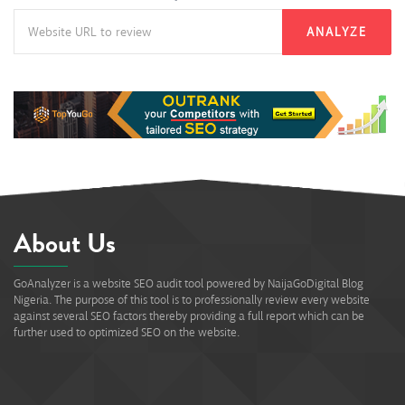
ANALYZE
About Us
GoAnalyzer is a website SEO audit tool powered by NaijaGoDigital Blog
Nigeria. The purpose of this tool is to professionally review every website
against several SEO factors thereby providing a full report which can be
further used to optimized SEO on the website.