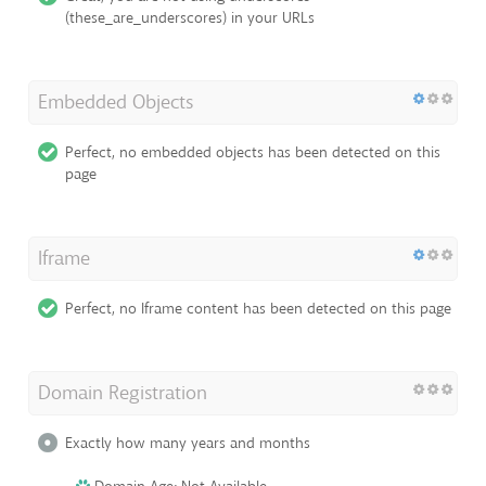
(these_are_underscores) in your URLs
Embedded Objects
Perfect, no embedded objects has been detected on this
page
Iframe
Perfect, no Iframe content has been detected on this page
Domain Registration
Exactly how many years and months