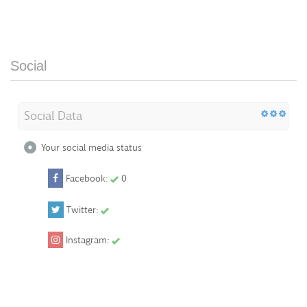
Social
Social Data
Your social media status
Facebook:
0
Twitter:
Instagram: