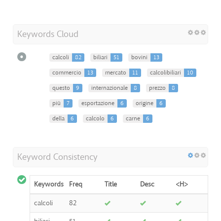
Keywords Cloud
calcoli
82
biliari
51
bovini
13
commercio
13
mercato
11
calcolibiliari
10
questo
9
internazionale
8
prezzo
8
più
7
esportazione
6
origine
6
della
6
calcolo
6
carne
6
Keyword Consistency
Keywords
Freq
Title
Desc
<H>
calcoli
82