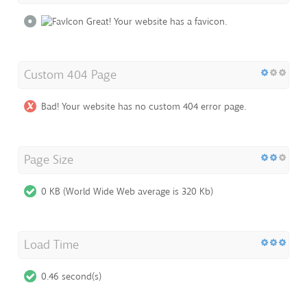
Great! Your website has a favicon.
Custom 404 Page
Bad! Your website has no custom 404 error page.
Page Size
0 KB (World Wide Web average is 320 Kb)
Load Time
0.46 second(s)