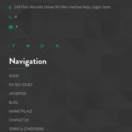
2nd Floor Wuraola House 90 Allen Avenue Ikeja, Lagos State
#
#
Navigation
HOME
FIX SEO ISSUES
ADVERTISE
BLOG
MARKETPLACE
CONTACT US
TERMS & CONDITIONS