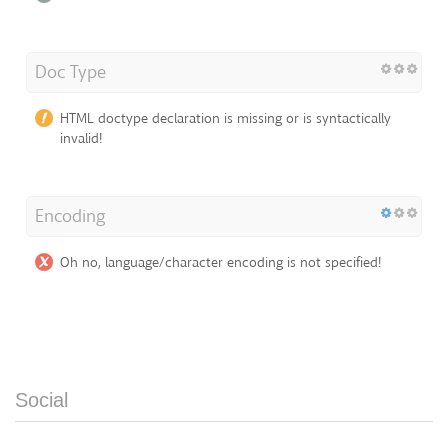
Doc Type
HTML doctype declaration is missing or is syntactically
invalid!
Encoding
Oh no, language/character encoding is not specified!
Social