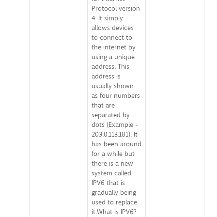
Protocol version
4. It simply
allows devices
to connect to
the internet by
using a unique
address. This
address is
usually shown
as four numbers
that are
separated by
dots (Example -
203.0.113.181). It
has been around
for a while but
there is a new
system called
IPV6 that is
gradually being
used to replace
it.What is IPV6?