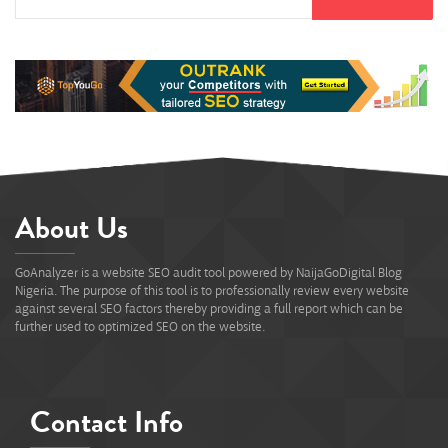
About Us
GoAnalyzer is a website SEO audit tool powered by NaijaGoDigital Blog
Nigeria. The purpose of this tool is to professionally review every website
against several SEO factors thereby providing a full report which can be
further used to optimized SEO on the website.
Contact Info