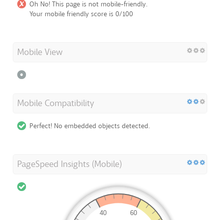
Oh No! This page is not mobile-friendly.
Your mobile friendly score is 0/100
Mobile View
Mobile Compatibility
Perfect! No embedded objects detected.
PageSpeed Insights (Mobile)