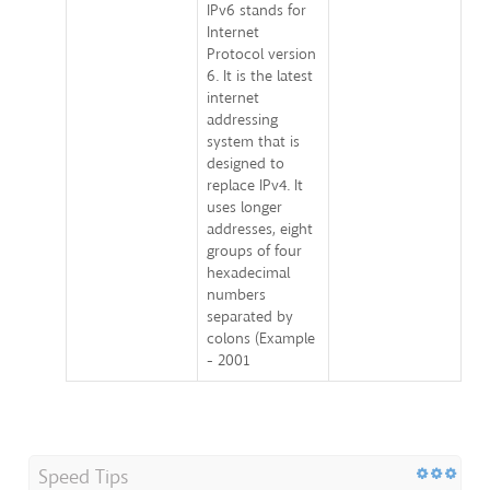
IPv6 stands for
Internet
Protocol version
6. It is the latest
internet
addressing
system that is
designed to
replace IPv4. It
uses longer
addresses, eight
groups of four
hexadecimal
numbers
separated by
colons (Example
- 2001
Speed Tips