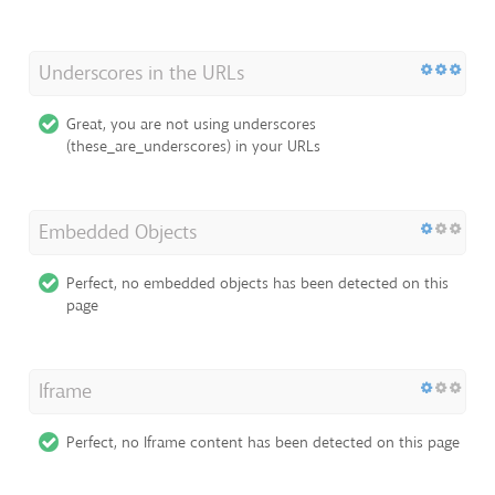
Underscores in the URLs
Great, you are not using underscores
(these_are_underscores) in your URLs
Embedded Objects
Perfect, no embedded objects has been detected on this
page
Iframe
Perfect, no Iframe content has been detected on this page