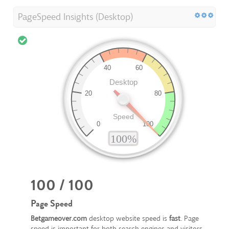
PageSpeed Insights (Desktop)
100 / 100
Page Speed
Betgameover.com
desktop website speed is
fast
. Page
speed is important for both search engines and visitors