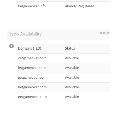
betgameover.info
Already Registered
Typo Availability
Domains (TLD)
Status
vetgameover.com
Available
fetgameover.com
Available
getgameover.com
Available
hetgameover.com
Available
netgameover.com
Available