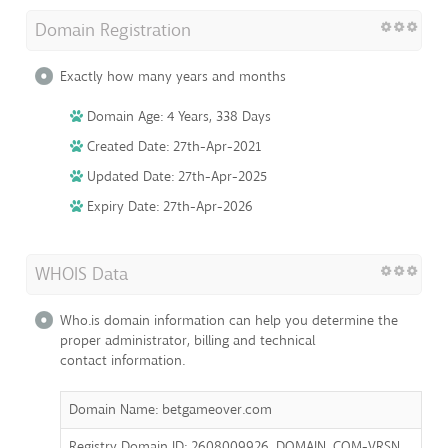
Domain Registration
Exactly how many years and months
Domain Age: 4 Years, 338 Days
Created Date: 27th-Apr-2021
Updated Date: 27th-Apr-2025
Expiry Date: 27th-Apr-2026
WHOIS Data
Who.is domain information can help you determine the
proper administrator, billing and technical
contact information.
Domain Name: betgameover.com
Registry Domain ID: 2608009926_DOMAIN_COM-VRSN