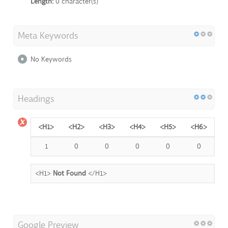
Length:
0 character(s)
Meta Keywords
No Keywords
Headings
<H1>
<H2>
<H3>
<H4>
<H5>
<H6>
1
0
0
0
0
0
<H1>
Not Found
</H1>
Google Preview