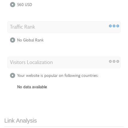
$60 USD
Traffic Rank
No Global Rank
Visitors Localization
Your website is popular on following countries:
No data available
Link Analysis