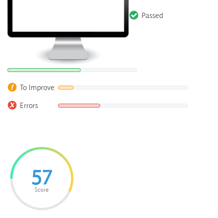
Passed
To Improve
Errors
57
Score