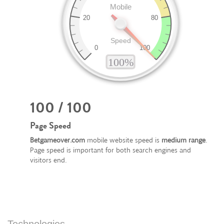
100 / 100
Page Speed
Betgameover.com
mobile website speed is
medium range
.
Page speed is important for both search engines and
visitors end.