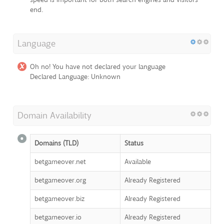
end.
Language
Oh no! You have not declared your language
Declared Language: Unknown
Domain Availability
Domains (TLD)
Status
betgameover.net
Available
betgameover.org
Already Registered
betgameover.biz
Already Registered
betgameover.io
Already Registered