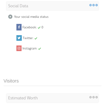
Social Data
Your social media status
Facebook:
0
Twitter:
Instagram:
Visitors
Estimated Worth