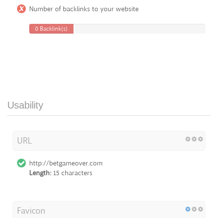
Number of backlinks to your website
0 Backlink(s)
Usability
URL
http://betgameover.com
Length:
15 characters
Favicon