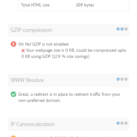
Total HTML size
209 bytes
GZIP compression
Oh No! GZIP is not enabled.
Your webpage size is 0 KB, could be compressed upto
0 KB using GZIP (12.9 % size savings)
WWW Resolve
Great, a redirect is in place to redirect traffic from your
non-preferred domain.
IP Canonicalization