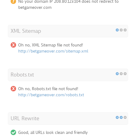
No your domain IP 208.80.123.104 does not redirect to
betgameover.com
XML Sitemap
Oh no, XML Sitemap file not found!
http://betgameover.com/sitemap.xml
Robots.txt
Oh no, Robots.txt file not found!
http://betgameover.com/robots.txt
URL Rewrite
Good, all URLs look clean and friendly