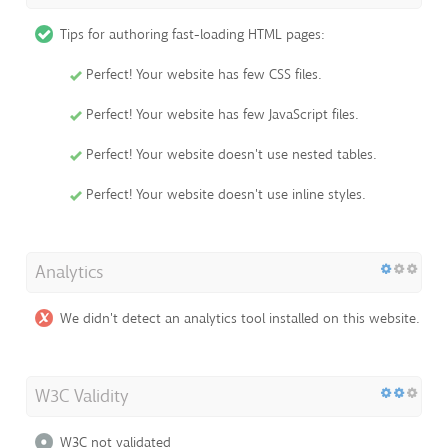
Tips for authoring fast-loading HTML pages:
Perfect! Your website has few CSS files.
Perfect! Your website has few JavaScript files.
Perfect! Your website doesn't use nested tables.
Perfect! Your website doesn't use inline styles.
Analytics
We didn't detect an analytics tool installed on this website.
W3C Validity
W3C not validated