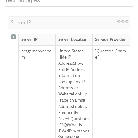
Technologies
Server IP
Server IP
Server Location
Service Provider
betgameover.co
United States
"Question","nam
m
Hide IP
e"
AddressShow
Full IP Address
Information
Lookup any IP
Address or
WebsiteLookup
Trace an Email
AddressLookup
Frequently
Asked Questions
(FAQ)What is
IPV4?IPv4 stands
for Internet