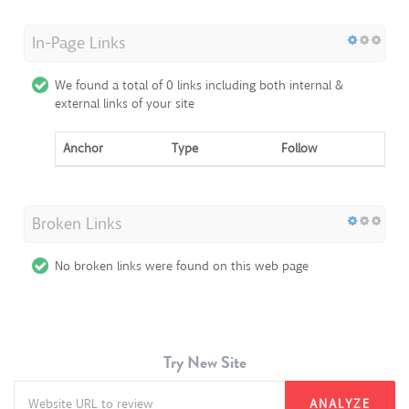
In-Page Links
We found a total of 0 links including both internal &
external links of your site
Anchor
Type
Follow
Broken Links
No broken links were found on this web page
Try New Site
ANALYZE