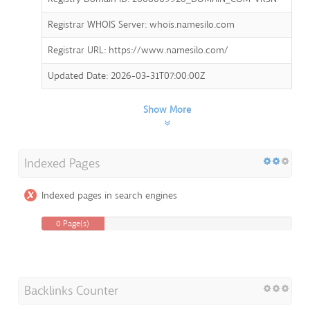
Registrar WHOIS Server: whois.namesilo.com
Registrar URL: https://www.namesilo.com/
Updated Date: 2026-03-31T07:00:00Z
Show More
Indexed Pages
Indexed pages in search engines
0 Page(s)
Backlinks Counter