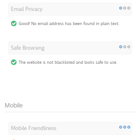
Email Privacy
Good! No email address has been found in plain text.
Safe Browsing
The website is not blacklisted and looks safe to use.
Mobile
Mobile Friendliness