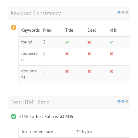
Keyword Consistency
Keywords
Freq
Title
Desc
<H>
found
2
requeste
1
d
docume
1
nt
Text/HTML Ratio
HTML to Text Ratio is:
35.41%
Text content size
74 bytes