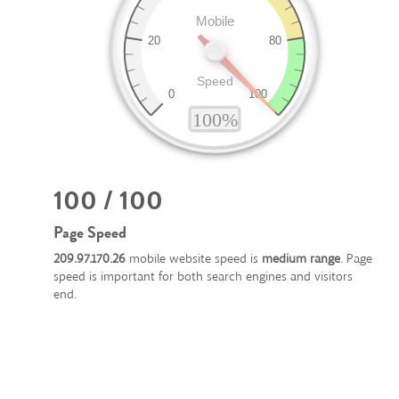
100 / 100
Page Speed
209.97.170.26
mobile website speed is
medium range
. Page
speed is important for both search engines and visitors
end.