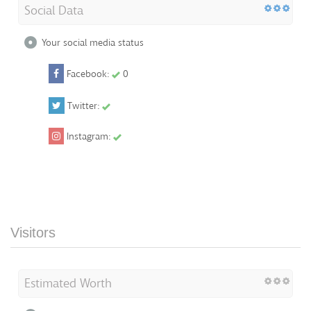
Social Data
Your social media status
Facebook:
0
Twitter:
Instagram:
Visitors
Estimated Worth