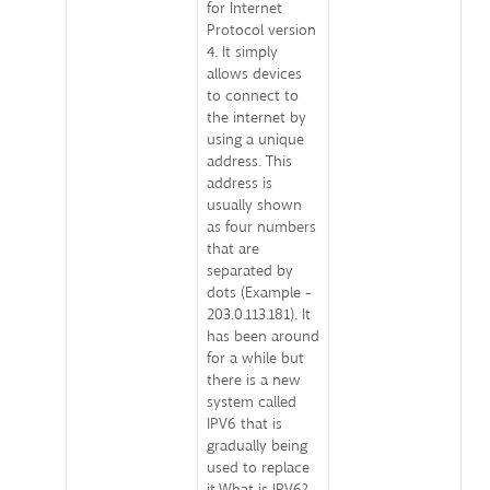
for Internet
Protocol version
4. It simply
allows devices
to connect to
the internet by
using a unique
address. This
address is
usually shown
as four numbers
that are
separated by
dots (Example -
203.0.113.181). It
has been around
for a while but
there is a new
system called
IPV6 that is
gradually being
used to replace
it.What is IPV6?