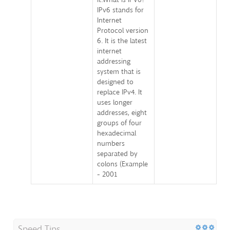
IPv6 stands for
Internet
Protocol version
6. It is the latest
internet
addressing
system that is
designed to
replace IPv4. It
uses longer
addresses, eight
groups of four
hexadecimal
numbers
separated by
colons (Example
- 2001
Speed Tips