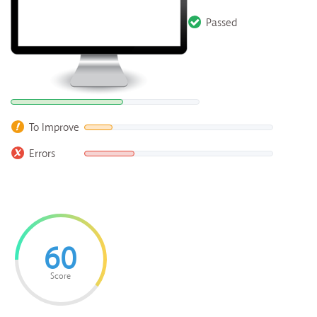
Passed
To Improve
Errors
60
Score