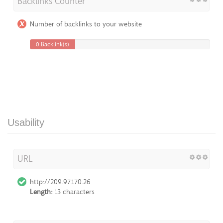
Backlinks Counter
Number of backlinks to your website
0 Backlink(s)
Usability
URL
http://209.97.170.26
Length:
13 characters