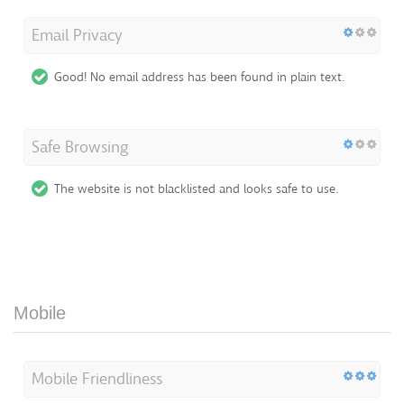
Email Privacy
Good! No email address has been found in plain text.
Safe Browsing
The website is not blacklisted and looks safe to use.
Mobile
Mobile Friendliness