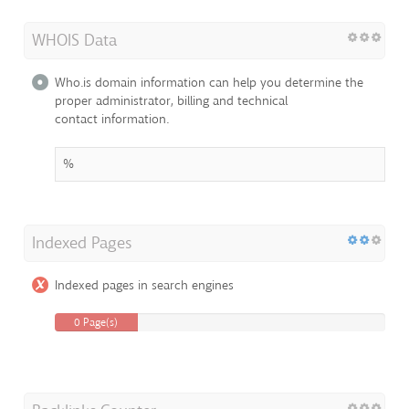
WHOIS Data
Who.is domain information can help you determine the
proper administrator, billing and technical
contact information.
%
Indexed Pages
Indexed pages in search engines
0 Page(s)