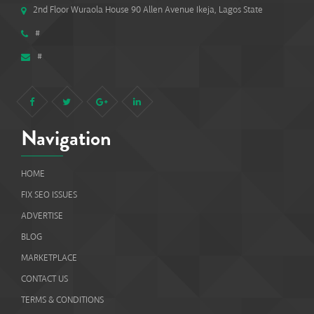
2nd Floor Wuraola House 90 Allen Avenue Ikeja, Lagos State
#
#
Navigation
HOME
FIX SEO ISSUES
ADVERTISE
BLOG
MARKETPLACE
CONTACT US
TERMS & CONDITIONS