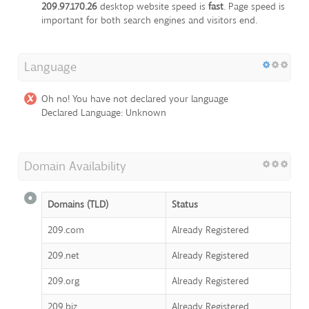
209.97.170.26
desktop website speed is
fast
. Page speed is
important for both search engines and visitors end.
Language
Oh no! You have not declared your language
Declared Language: Unknown
Domain Availability
Domains (TLD)
Status
209.com
Already Registered
209.net
Already Registered
209.org
Already Registered
209.biz
Already Registered