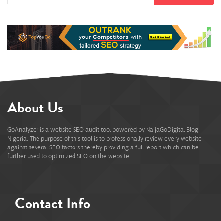
About Us
GoAnalyzer is a website SEO audit tool powered by NaijaGoDigital Blog
Nigeria. The purpose of this tool is to professionally review every website
against several SEO factors thereby providing a full report which can be
further used to optimized SEO on the website.
Contact Info