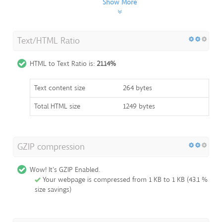
Show More
Text/HTML Ratio
HTML to Text Ratio is:
21.14%
Text content size
264 bytes
Total HTML size
1249 bytes
GZIP compression
Wow! It's GZIP Enabled.
Your webpage is compressed from 1 KB to 1 KB (43.1 %
size savings)