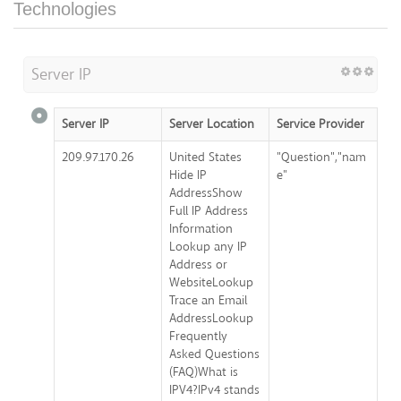
Technologies
Server IP
Server IP
Server Location
Service Provider
209.97.170.26
United States
"Question","nam
Hide IP
e"
AddressShow
Full IP Address
Information
Lookup any IP
Address or
WebsiteLookup
Trace an Email
AddressLookup
Frequently
Asked Questions
(FAQ)What is
IPV4?IPv4 stands