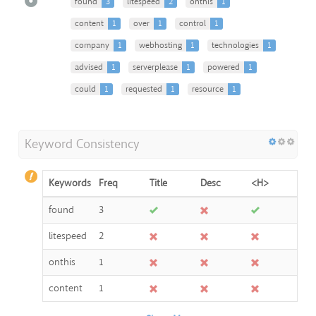
found
3
litespeed
2
onthis
1
content
1
over
1
control
1
company
1
webhosting
1
technologies
1
advised
1
serverplease
1
powered
1
could
1
requested
1
resource
1
Keyword Consistency
Keywords
Freq
Title
Desc
<H>
found
3
litespeed
2
onthis
1
content
1