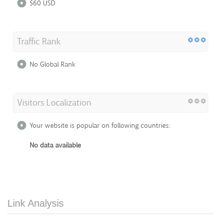
$60 USD
Traffic Rank
No Global Rank
Visitors Localization
Your website is popular on following countries:
No data available
Link Analysis