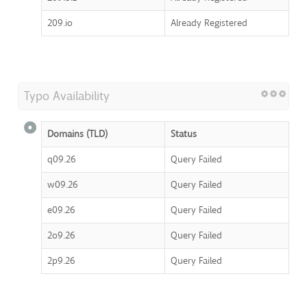
209.io
Already Registered
Typo Availability
Domains (TLD)
Status
q09.26
Query Failed
w09.26
Query Failed
e09.26
Query Failed
2o9.26
Query Failed
2p9.26
Query Failed