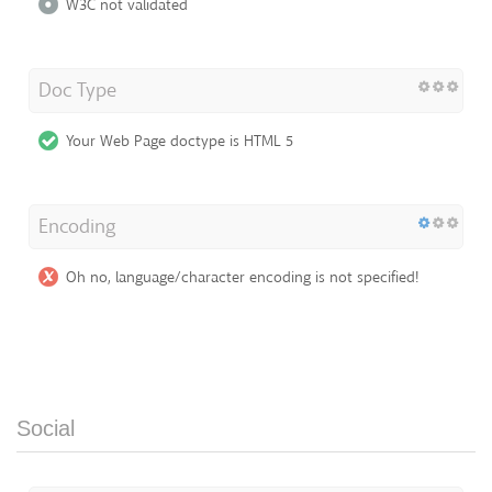
W3C not validated
Doc Type
Your Web Page doctype is HTML 5
Encoding
Oh no, language/character encoding is not specified!
Social