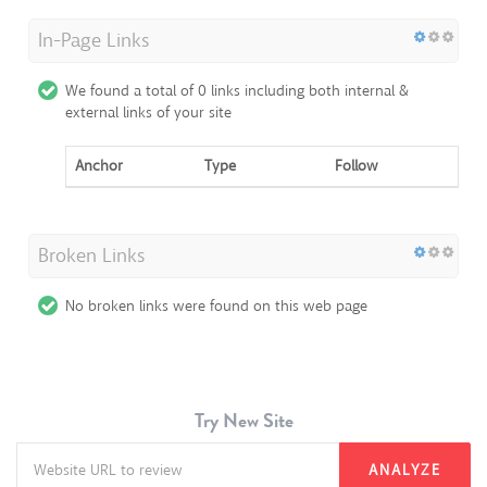
In-Page Links
We found a total of 0 links including both internal &
external links of your site
Anchor
Type
Follow
Broken Links
No broken links were found on this web page
Try New Site
ANALYZE