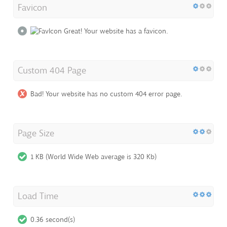
Favicon
Great! Your website has a favicon.
Custom 404 Page
Bad! Your website has no custom 404 error page.
Page Size
1 KB (World Wide Web average is 320 Kb)
Load Time
0.36 second(s)