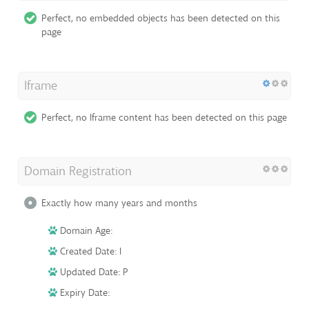
Perfect, no embedded objects has been detected on this
page
Iframe
Perfect, no Iframe content has been detected on this page
Domain Registration
Exactly how many years and months
Domain Age:
Created Date: I
Updated Date: P
Expiry Date: