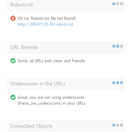
Robots.txt
Oh no, Robots.txt file not found!
http://209.97.170.26/robots.txt
URL Rewrite
Good, all URLs look clean and friendly
Underscores in the URLs
Great, you are not using underscores
(these_are_underscores) in your URLs
Embedded Objects