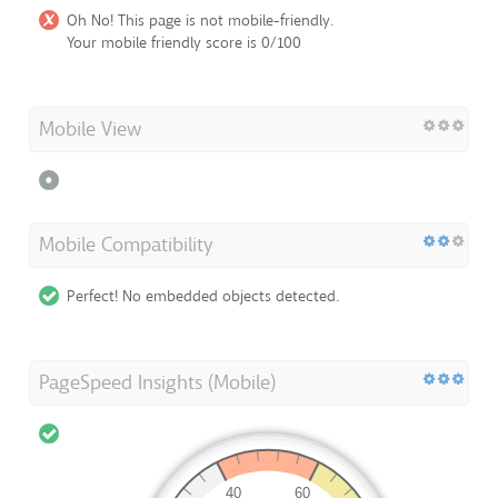
Oh No! This page is not mobile-friendly.
Your mobile friendly score is 0/100
Mobile View
Mobile Compatibility
Perfect! No embedded objects detected.
PageSpeed Insights (Mobile)