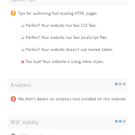
Tips for authoring fast-loading HTML pages:
Perfect! Your website has few CSS files.
Perfect! Your website has few JavaScript files.
Perfect! Your website doesn't use nested tables.
Too bad! Your website is using inline styles.
Analytics
We didn't detect an analytics tool installed on this website.
W3C Validity