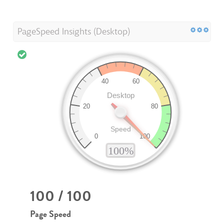
PageSpeed Insights (Desktop)
100 / 100
Page Speed