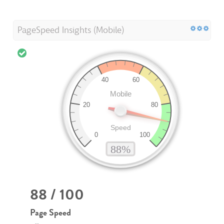
PageSpeed Insights (Mobile)
88 / 100
Page Speed