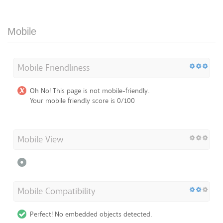
Mobile
Mobile Friendliness
Oh No! This page is not mobile-friendly.
Your mobile friendly score is 0/100
Mobile View
Mobile Compatibility
Perfect! No embedded objects detected.