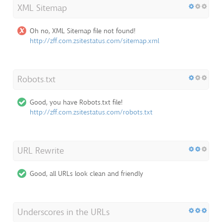
XML Sitemap
Oh no, XML Sitemap file not found!
http://zff.com.zsitestatus.com/sitemap.xml
Robots.txt
Good, you have Robots.txt file!
http://zff.com.zsitestatus.com/robots.txt
URL Rewrite
Good, all URLs look clean and friendly
Underscores in the URLs