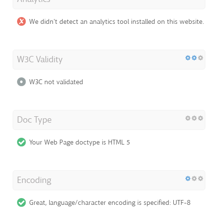
We didn't detect an analytics tool installed on this website.
W3C Validity
W3C not validated
Doc Type
Your Web Page doctype is HTML 5
Encoding
Great, language/character encoding is specified: UTF-8