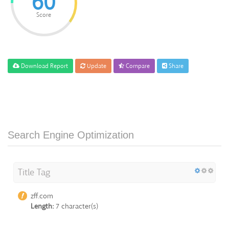
60
Score
Download Report
Update
Compare
Share
Search Engine Optimization
Title Tag
zff.com
Length:
7 character(s)