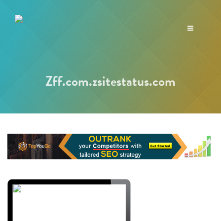
Toggle
navigation
Zff.com.zsitestatus.com