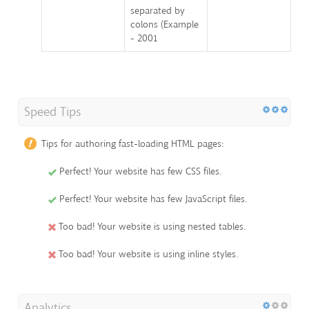
separated by
colons (Example
- 2001
Speed Tips
Tips for authoring fast-loading HTML pages:
Perfect! Your website has few CSS files.
Perfect! Your website has few JavaScript files.
Too bad! Your website is using nested tables.
Too bad! Your website is using inline styles.
Analytics