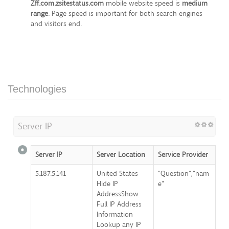
Zff.com.zsitestatus.com
mobile website speed is
medium
range
. Page speed is important for both search engines
and visitors end.
Technologies
Server IP
Server IP
Server Location
Service Provider
5.187.5.141
United States
"Question","nam
Hide IP
e"
AddressShow
Full IP Address
Information
Lookup any IP