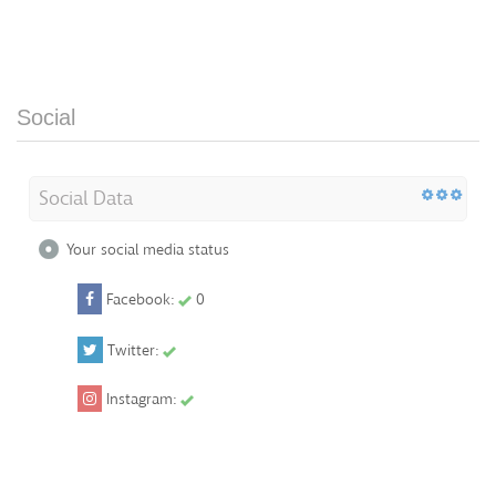
Social
Social Data
Your social media status
Facebook:
0
Twitter:
Instagram: