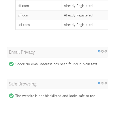
sff.com
Already Registered
aff.com
Already Registered
zcf.com
Already Registered
Email Privacy
Good! No email address has been found in plain text.
Safe Browsing
The website is not blacklisted and looks safe to use.