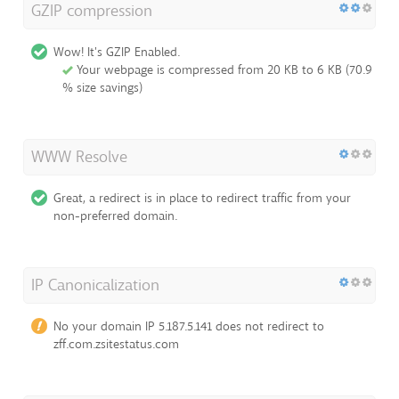
GZIP compression
Wow! It's GZIP Enabled.
Your webpage is compressed from 20 KB to 6 KB (70.9
% size savings)
WWW Resolve
Great, a redirect is in place to redirect traffic from your
non-preferred domain.
IP Canonicalization
No your domain IP 5.187.5.141 does not redirect to
zff.com.zsitestatus.com