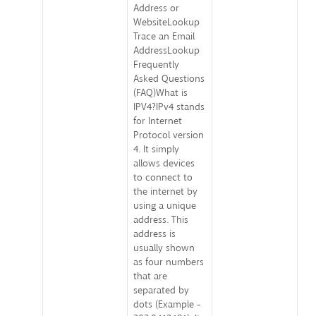
Address or
WebsiteLookup
Trace an Email
AddressLookup
Frequently
Asked Questions
(FAQ)What is
IPV4?IPv4 stands
for Internet
Protocol version
4. It simply
allows devices
to connect to
the internet by
using a unique
address. This
address is
usually shown
as four numbers
that are
separated by
dots (Example -