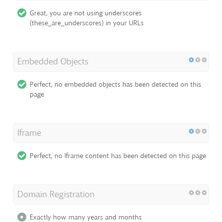
Great, you are not using underscores
(these_are_underscores) in your URLs
Embedded Objects
Perfect, no embedded objects has been detected on this
page
Iframe
Perfect, no Iframe content has been detected on this page
Domain Registration
Exactly how many years and months