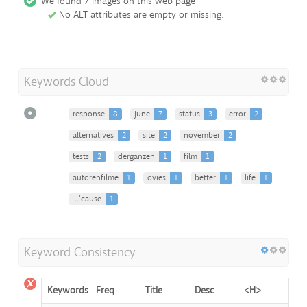
We found 7 images on this web page
No ALT attributes are empty or missing.
Keywords Cloud
response
8
june
7
status
3
error
2
alternatives
2
site
2
november
2
tests
2
derganzen
1
film
1
autorenfilme
1
ovies
1
better
1
life
1
…’cause
1
Keyword Consistency
Keywords
Freq
Title
Desc
<H>