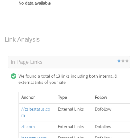
No data available
Link Analysis
In-Page Links
We found a total of 13 links including both internal &
external links of your site
Anchor
Type
Follow
//zsitestatus.co
External Links
Dofollow
m
zff.com
External Links
Dofollow