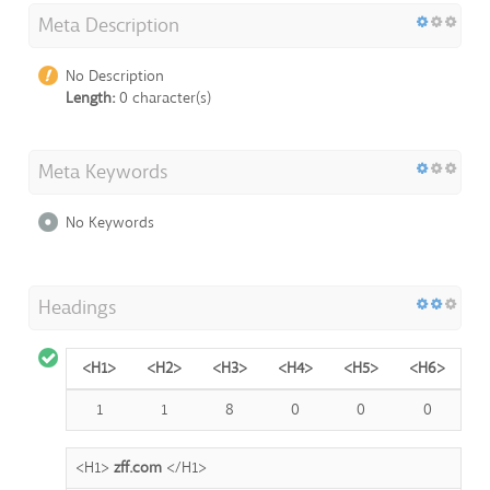
Meta Description
No Description
Length:
0 character(s)
Meta Keywords
No Keywords
Headings
<H1>
<H2>
<H3>
<H4>
<H5>
<H6>
1
1
8
0
0
0
<H1>
zff.com
</H1>