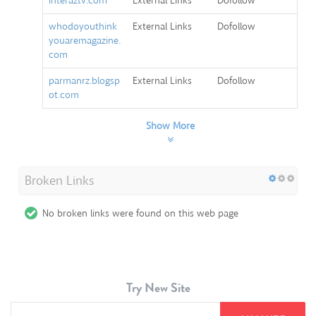
interaztv.com
External Links
Dofollow
whodoyouthink
External Links
Dofollow
youaremagazine.
com
parmanrz.blogsp
External Links
Dofollow
ot.com
Show More
Broken Links
No broken links were found on this web page
Try New Site