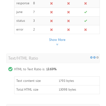
response
8
june
7
status
3
error
2
Show More
Text/HTML Ratio
HTML to Text Ratio is:
13.69%
Text content size
1793 bytes
Total HTML size
13098 bytes