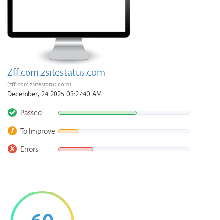
Zff.com.zsitestatus.com
(zff.com.zsitestatus.com)
December, 24 2025 03:27:40 AM
Passed
To Improve
Errors