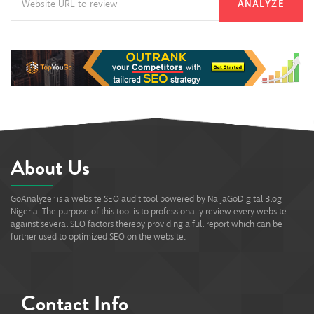
ANALYZE
About Us
GoAnalyzer is a website SEO audit tool powered by NaijaGoDigital Blog
Nigeria. The purpose of this tool is to professionally review every website
against several SEO factors thereby providing a full report which can be
further used to optimized SEO on the website.
Contact Info