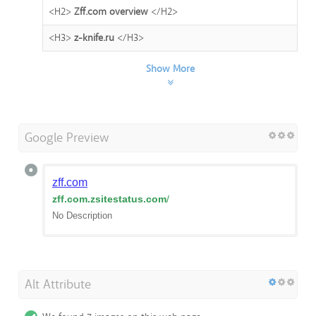
<H2>
Zff.com overview
</H2>
<H3>
z-knife.ru
</H3>
Show More
Google Preview
zff.com
zff.com.zsitestatus.com
/
No Description
Alt Attribute