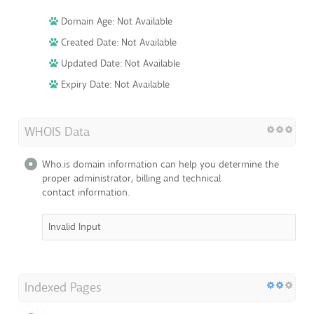
Domain Age: Not Available
Created Date: Not Available
Updated Date: Not Available
Expiry Date: Not Available
WHOIS Data
Who.is domain information can help you determine the
proper administrator, billing and technical
contact information.
Invalid Input
Indexed Pages