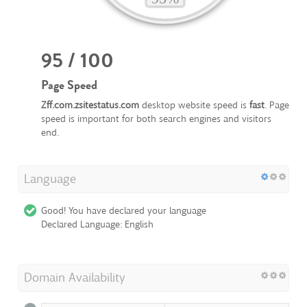
95 / 100
Page Speed
Zff.com.zsitestatus.com
desktop website speed is
fast
. Page
speed is important for both search engines and visitors
end.
Language
Good! You have declared your language
Declared Language: English
Domain Availability