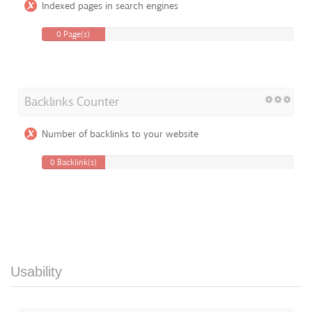
Indexed pages in search engines
0 Page(s)
Backlinks Counter
Number of backlinks to your website
0 Backlink(s)
Usability