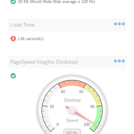
20 KB (World Wide Web average is 320 Kb)
Load Time
1.36 second(s)
PageSpeed Insights (Desktop)