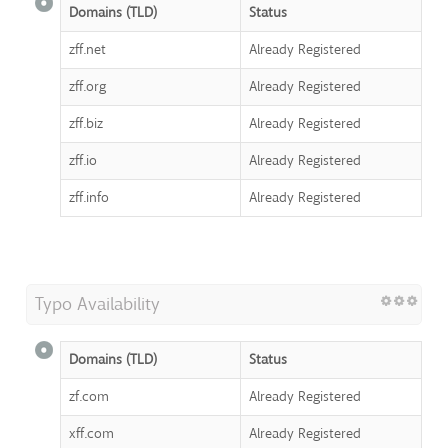
Domains (TLD)
Status
zff.net
Already Registered
zff.org
Already Registered
zff.biz
Already Registered
zff.io
Already Registered
zff.info
Already Registered
Typo Availability
Domains (TLD)
Status
zf.com
Already Registered
xff.com
Already Registered