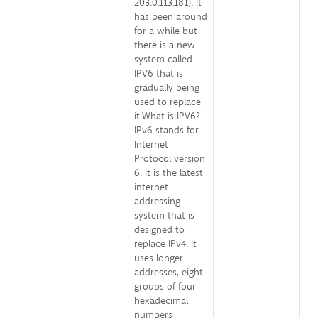
203.0.113.181). It
has been around
for a while but
there is a new
system called
IPV6 that is
gradually being
used to replace
it.What is IPV6?
IPv6 stands for
Internet
Protocol version
6. It is the latest
internet
addressing
system that is
designed to
replace IPv4. It
uses longer
addresses, eight
groups of four
hexadecimal
numbers