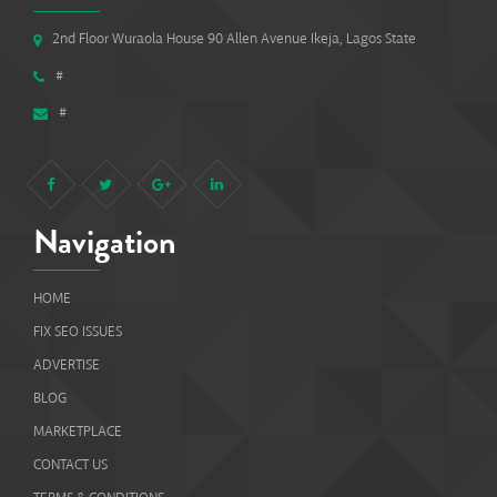
2nd Floor Wuraola House 90 Allen Avenue Ikeja, Lagos State
#
#
Navigation
HOME
FIX SEO ISSUES
ADVERTISE
BLOG
MARKETPLACE
CONTACT US