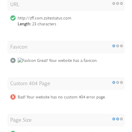
URL
http://zff.com.zsitestatus.com
Length:
23 characters
Favicon
Great! Your website has a favicon.
Custom 404 Page
Bad! Your website has no custom 404 error page.
Page Size