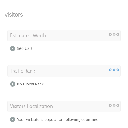
Visitors
Estimated Worth
$60 USD
Traffic Rank
No Global Rank
Visitors Localization
Your website is popular on following countries: