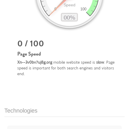
0 / 100
Page Speed
Xn--3v0bv7uj8g.org
mobile website speed is
slow
. Page
speed is important for both search engines and visitors
end.
Technologies