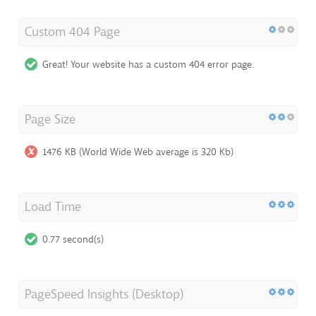
Custom 404 Page
Great! Your website has a custom 404 error page.
Page Size
1476 KB (World Wide Web average is 320 Kb)
Load Time
0.77 second(s)
PageSpeed Insights (Desktop)