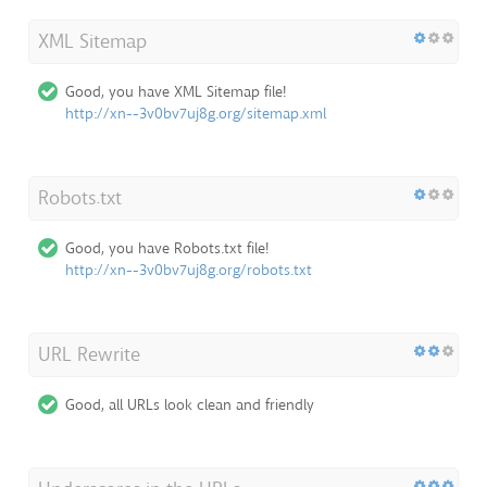
XML Sitemap
Good, you have XML Sitemap file!
http://xn--3v0bv7uj8g.org/sitemap.xml
Robots.txt
Good, you have Robots.txt file!
http://xn--3v0bv7uj8g.org/robots.txt
URL Rewrite
Good, all URLs look clean and friendly