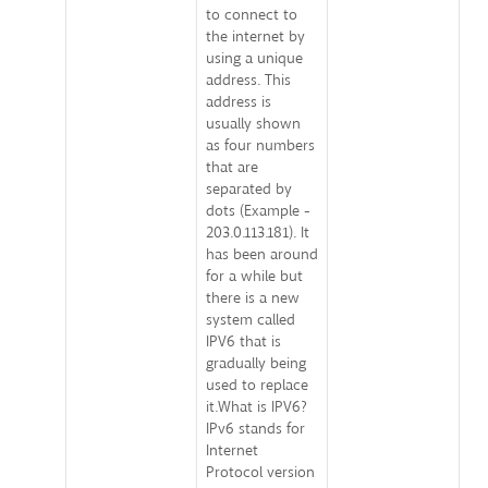
to connect to
the internet by
using a unique
address. This
address is
usually shown
as four numbers
that are
separated by
dots (Example -
203.0.113.181). It
has been around
for a while but
there is a new
system called
IPV6 that is
gradually being
used to replace
it.What is IPV6?
IPv6 stands for
Internet
Protocol version