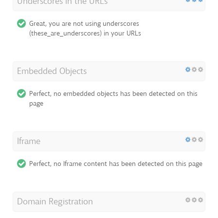
Underscores in the URLs
Great, you are not using underscores
(these_are_underscores) in your URLs
Embedded Objects
Perfect, no embedded objects has been detected on this
page
Iframe
Perfect, no Iframe content has been detected on this page
Domain Registration