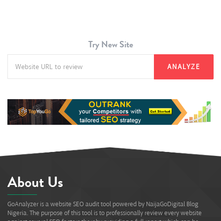
Try New Site
ANALYZE
About Us
GoAnalyzer is a website SEO audit tool powered by NaijaGoDigital Blog
Nigeria. The purpose of this tool is to professionally review every website