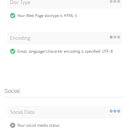
Doc Type
Your Web Page doctype is HTML 5
Encoding
Great, language/character encoding is specified: UTF-8
Social
Social Data
Your social media status