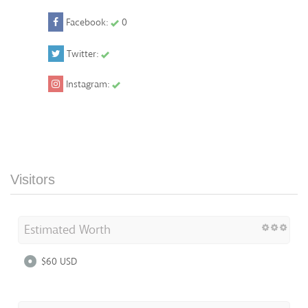
Facebook:
0
Twitter:
Instagram:
Visitors
Estimated Worth
$60 USD