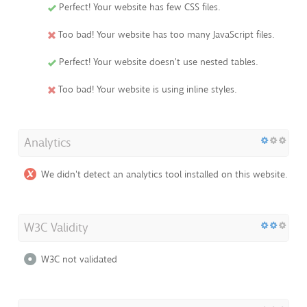
Perfect! Your website has few CSS files.
Too bad! Your website has too many JavaScript files.
Perfect! Your website doesn't use nested tables.
Too bad! Your website is using inline styles.
Analytics
We didn't detect an analytics tool installed on this website.
W3C Validity
W3C not validated