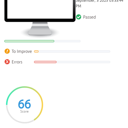
September, 3 2025 03:33:44
PM
Passed
To Improve
Errors
66
Score