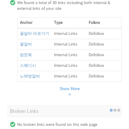
We found a total of 30 links including both internal &
external links of your site
Anchor
Type
Follow
꿀알바 바로가기
Internal Links
Dofollow
꿀알바
Internal Links
Dofollow
밤문화
Internal Links
Dofollow
스웨디시
Internal Links
Dofollow
노래방알바
Internal Links
Dofollow
Show More
Broken Links
No broken links were found on this web page