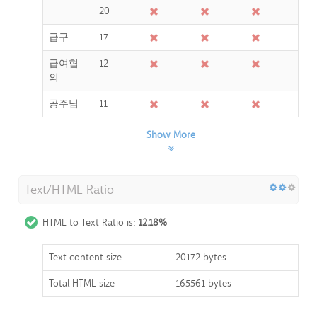
20
급구
17
급여협
12
의
공주님
11
Show More
Text/HTML Ratio
HTML to Text Ratio is:
12.18%
Text content size
20172 bytes
Total HTML size
165561 bytes