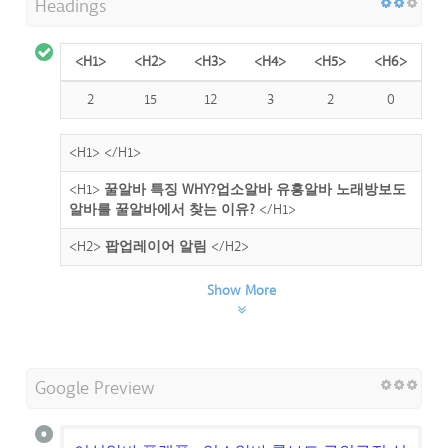
Headings
<H1>
<H2>
<H3>
<H4>
<H5>
<H6>
2
15
12
3
2
0
<H1>
</H1>
<H1>
꿀알바 특징 WHY?업소알바 유흥알바 노래방보도
알바를 꿀알바에서 찾는 이유?
</H1>
<H2>
팝업레이어 알림
</H2>
Show More
Google Preview