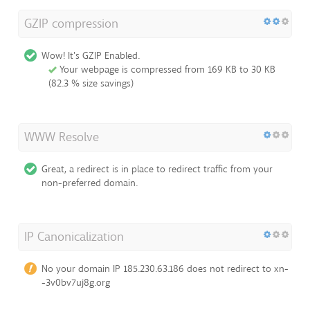
GZIP compression
Wow! It's GZIP Enabled.
Your webpage is compressed from 169 KB to 30 KB
(82.3 % size savings)
WWW Resolve
Great, a redirect is in place to redirect traffic from your
non-preferred domain.
IP Canonicalization
No your domain IP 185.230.63.186 does not redirect to xn-
-3v0bv7uj8g.org