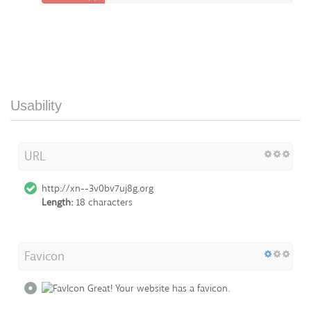
Usability
URL
http://xn--3v0bv7uj8g.org
Length:
18 characters
Favicon
Great! Your website has a favicon.