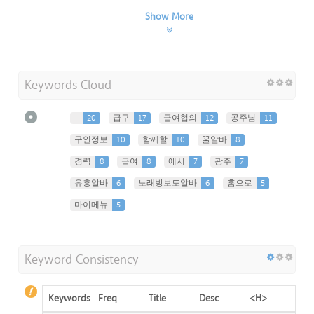
Show More
Keywords Cloud
20
급구
17
급여협의
12
공주님
11
구인정보
10
함께할
10
꿀알바
8
경력
8
급여
8
에서
7
광주
7
유흥알바
6
노래방보도알바
6
홈으로
5
마이메뉴
5
Keyword Consistency
Keywords
Freq
Title
Desc
<H>