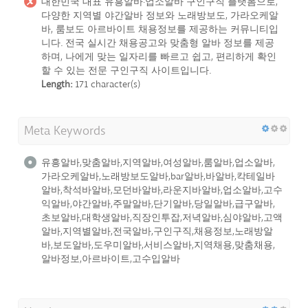
대한민국 대표 유흥알바·업소알바 구인구직 플랫폼으로,
다양한 지역별 야간알바 정보와 노래방보도, 가라오케알
바, 룸보도 아르바이트 채용정보를 제공하는 커뮤니티입
니다. 전국 실시간 채용공고와 맞춤형 알바 정보를 제공
하며, 나에게 맞는 일자리를 빠르고 쉽고, 편리하게 확인
할 수 있는 전문 구인구직 사이트입니다.
Length:
171 character(s)
Meta Keywords
유흥알바,맞춤알바,지역알바,여성알바,룸알바,업소알바,
가라오케알바,노래방보도알바,bar알바,바알바,칵테일바
알바,착석바알바,모던바알바,라운지바알바,업소알바,고수
익알바,야간알바,주말알바,단기알바,당일알바,급구알바,
초보알바,대학생알바,직장인투잡,저녁알바,심야알바,고액
알바,지역별알바,전국알바,구인구직,채용정보,노래방알
바,보도알바,도우미알바,서비스알바,지역채용,맞춤채용,
알바정보,아르바이트,고수입알바