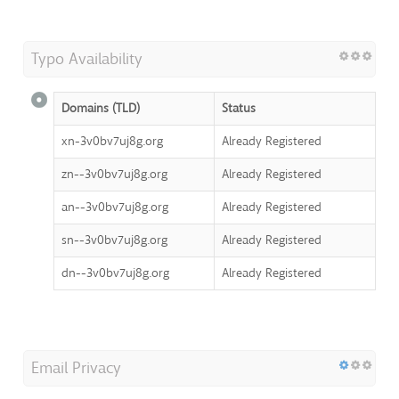
Typo Availability
Domains (TLD)
Status
xn-3v0bv7uj8g.org
Already Registered
zn--3v0bv7uj8g.org
Already Registered
an--3v0bv7uj8g.org
Already Registered
sn--3v0bv7uj8g.org
Already Registered
dn--3v0bv7uj8g.org
Already Registered
Email Privacy