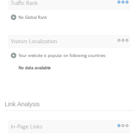
Traffic Rank
No Global Rank
Visitors Localization
Your website is popular on following countries:
No data available
Link Analysis
In-Page Links