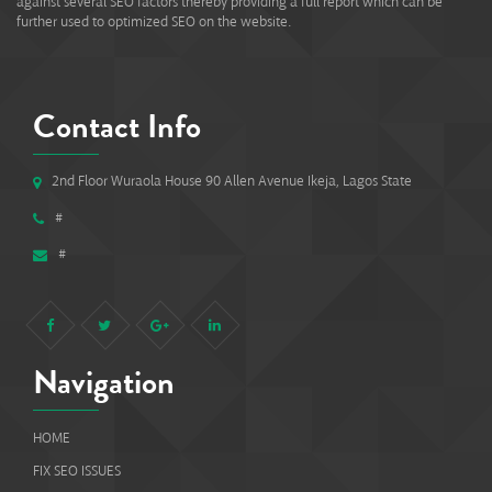
against several SEO factors thereby providing a full report which can be
further used to optimized SEO on the website.
Contact Info
2nd Floor Wuraola House 90 Allen Avenue Ikeja, Lagos State
#
#
Navigation
HOME
FIX SEO ISSUES