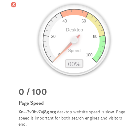
0 / 100
Page Speed
Xn--3v0bv7uj8g.org
desktop website speed is
slow
. Page
speed is important for both search engines and visitors
end.