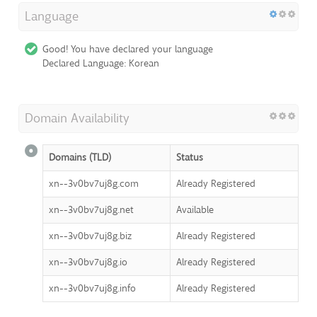
Language
Good! You have declared your language
Declared Language: Korean
Domain Availability
Domains (TLD)
Status
xn--3v0bv7uj8g.com
Already Registered
xn--3v0bv7uj8g.net
Available
xn--3v0bv7uj8g.biz
Already Registered
xn--3v0bv7uj8g.io
Already Registered
xn--3v0bv7uj8g.info
Already Registered