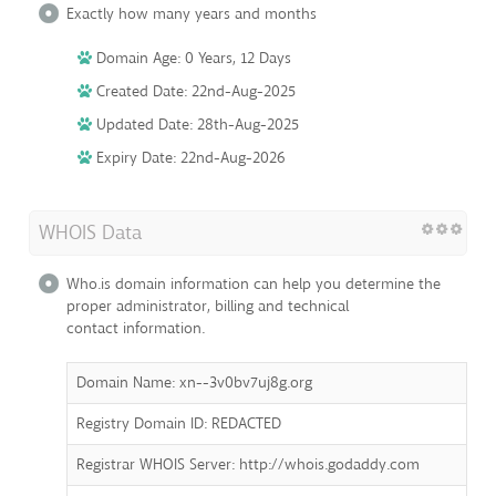
Exactly how many years and months
Domain Age: 0 Years, 12 Days
Created Date: 22nd-Aug-2025
Updated Date: 28th-Aug-2025
Expiry Date: 22nd-Aug-2026
WHOIS Data
Who.is domain information can help you determine the
proper administrator, billing and technical
contact information.
Domain Name: xn--3v0bv7uj8g.org
Registry Domain ID: REDACTED
Registrar WHOIS Server: http://whois.godaddy.com