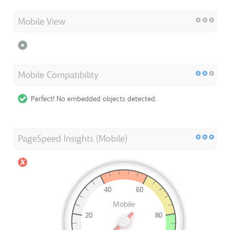
Mobile View
Mobile Compatibility
Perfect! No embedded objects detected.
PageSpeed Insights (Mobile)