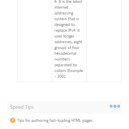
6. It is the latest
internet
addressing
system that is
designed to
replace IPv4. It
uses longer
addresses, eight
groups of four
hexadecimal
numbers
separated by
colons (Example
- 2001
Speed Tips
Tips for authoring fast-loading HTML pages: