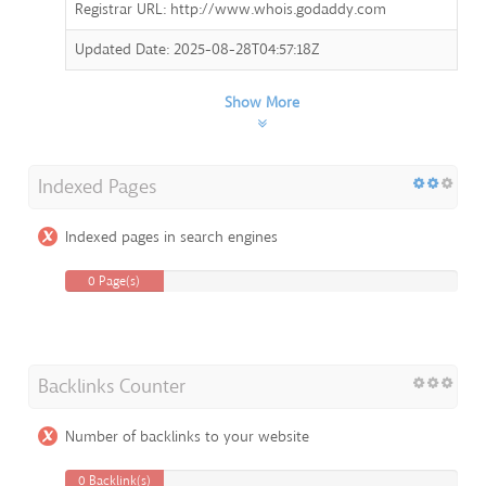
Registrar URL: http://www.whois.godaddy.com
Updated Date: 2025-08-28T04:57:18Z
Show More
Indexed Pages
Indexed pages in search engines
0 Page(s)
Backlinks Counter
Number of backlinks to your website
0 Backlink(s)