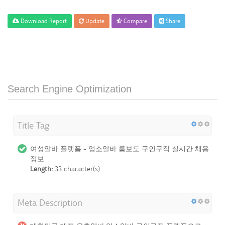
Download Report
Update
Compare
Share
Search Engine Optimization
Title Tag
여성알바 플랫폼 - 업소알바 룸보도 구인구직 실시간 채용
정보
Length:
33 character(s)
Meta Description