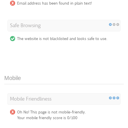
Email address has been found in plain text!
Safe Browsing
The website is not blacklisted and looks safe to use.
Mobile
Mobile Friendliness
Oh No! This page is not mobile-friendly.
Your mobile friendly score is 0/100