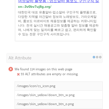
여성알바 플랫폼 - 업소알바 룸보도 구인구직 실시간
xn--3v0bv7uj8g.org
/
대한민국 대표 유흥알바·업소알바 구인구직 플랫폼으로,
다양한 지역별 야간알바 정보와 노래방보도, 가라오케알
바, 룸보도 아르바이트 채용정보를 제공하는 커뮤니티입
니다. 전국 실시간 채용공고와 맞춤형 알바 정보를 제공하
며, 나에게 맞는 일자리를 빠르고 쉽고, 편리하게 확인할
수 있는 전문 구인구직 사이트입니다.
Alt Attribute
We found 114 images on this web page
55 ALT attributes are empty or missing.
/images/icon/cs_icon.png
/images/skin_yellow/down_btn_w.png
/images/skin_yellow/down_btn_o.png