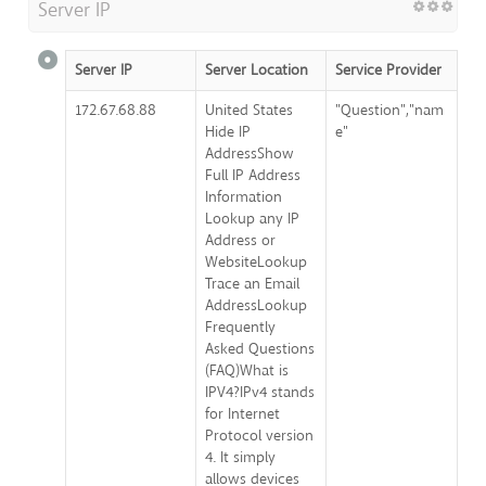
Server IP
Server IP
Server Location
Service Provider
172.67.68.88
United States
"Question","nam
Hide IP
e"
AddressShow
Full IP Address
Information
Lookup any IP
Address or
WebsiteLookup
Trace an Email
AddressLookup
Frequently
Asked Questions
(FAQ)What is
IPV4?IPv4 stands
for Internet
Protocol version
4. It simply
allows devices