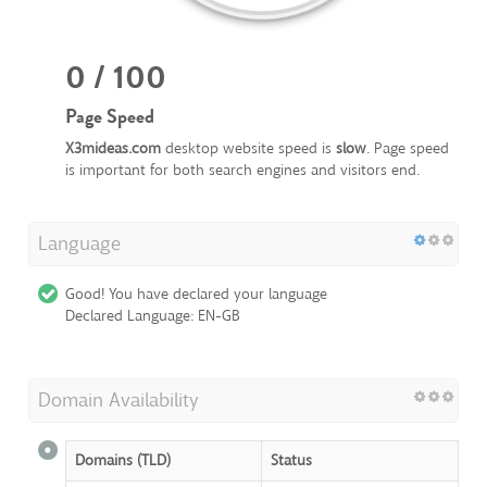
0 / 100
Page Speed
X3mideas.com
desktop website speed is
slow
. Page speed
is important for both search engines and visitors end.
Language
Good! You have declared your language
Declared Language: EN-GB
Domain Availability
Domains (TLD)
Status