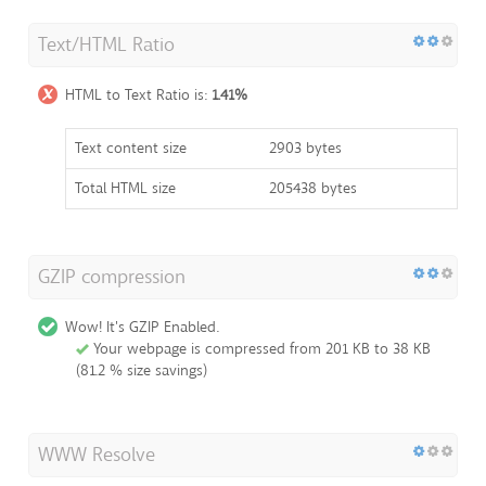
Text/HTML Ratio
HTML to Text Ratio is:
1.41%
Text content size
2903 bytes
Total HTML size
205438 bytes
GZIP compression
Wow! It's GZIP Enabled.
Your webpage is compressed from 201 KB to 38 KB
(81.2 % size savings)
WWW Resolve