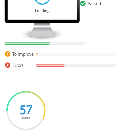
Passed
Loading...
To Improve
Errors
57
Score