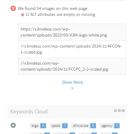
We found 54 images on this web page
11 ALT attributes are empty or missing.
https://x3mideas.com/wp-
content/uploads/2022/05/X3M-logo-white.png
//x3mideas.com/wp-content/uploads/2024/11/AFCON-
1-scaled.jpg
//x3mideas.com/wp-
content/uploads/2024/11/FCCPC_2-2-scaled.jpg
Show More
Keywords Cloud
logo
9
speak
7
africacase
6
agency
5