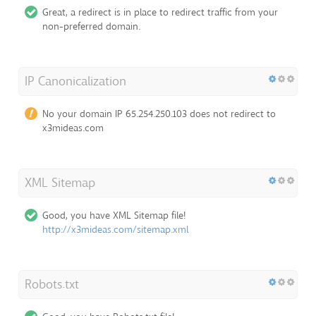
Great, a redirect is in place to redirect traffic from your
non-preferred domain.
IP Canonicalization
No your domain IP 65.254.250.103 does not redirect to
x3mideas.com
XML Sitemap
Good, you have XML Sitemap file!
http://x3mideas.com/sitemap.xml
Robots.txt