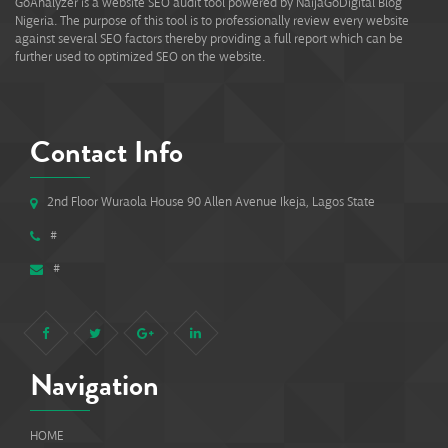
GoAnalyzer is a website SEO audit tool powered by NaijaGoDigital Blog
Nigeria. The purpose of this tool is to professionally review every website
against several SEO factors thereby providing a full report which can be
further used to optimized SEO on the website.
Contact Info
2nd Floor Wuraola House 90 Allen Avenue Ikeja, Lagos State
#
#
Navigation
HOME