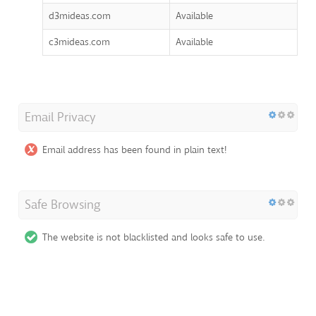
d3mideas.com
Available
c3mideas.com
Available
Email Privacy
Email address has been found in plain text!
Safe Browsing
The website is not blacklisted and looks safe to use.