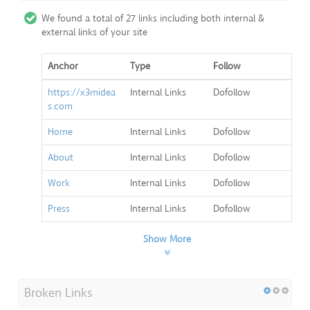
We found a total of 27 links including both internal &
external links of your site
Anchor
Type
Follow
https://x3midea
Internal Links
Dofollow
s.com
Home
Internal Links
Dofollow
About
Internal Links
Dofollow
Work
Internal Links
Dofollow
Press
Internal Links
Dofollow
Show More
Broken Links