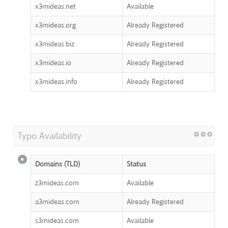
x3mideas.net
Available
x3mideas.org
Already Registered
x3mideas.biz
Already Registered
x3mideas.io
Already Registered
x3mideas.info
Already Registered
Typo Availability
Domains (TLD)
Status
z3mideas.com
Available
a3mideas.com
Already Registered
s3mideas.com
Available