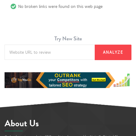
No broken links were found on this web page
Try New Site
ANALYZE
About Us