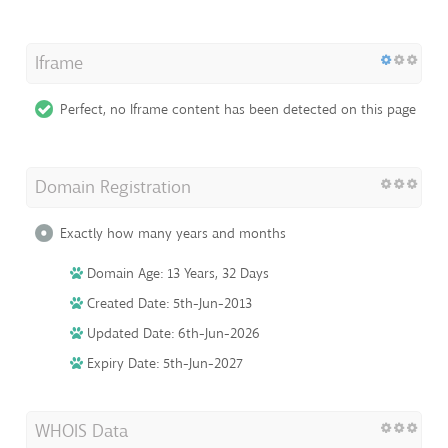
Iframe
Perfect, no Iframe content has been detected on this page
Domain Registration
Exactly how many years and months
Domain Age: 13 Years, 32 Days
Created Date: 5th-Jun-2013
Updated Date: 6th-Jun-2026
Expiry Date: 5th-Jun-2027
WHOIS Data