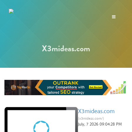
Toggle
navigation
X3mideas.com
X3mideas.com
(x3mideas.com/)
July, 7 2026 09:04:28 PM