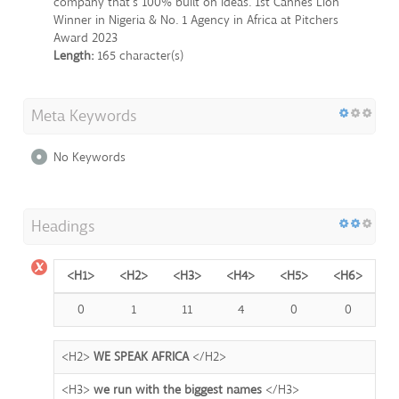
company that's 100% built on ideas. 1st Cannes Lion
Winner in Nigeria & No. 1 Agency in Africa at Pitchers
Award 2023
Length:
165 character(s)
Meta Keywords
No Keywords
Headings
<H1>
<H2>
<H3>
<H4>
<H5>
<H6>
0
1
11
4
0
0
<H2>
WE SPEAK AFRICA
</H2>
<H3>
we run with the biggest names
</H3>