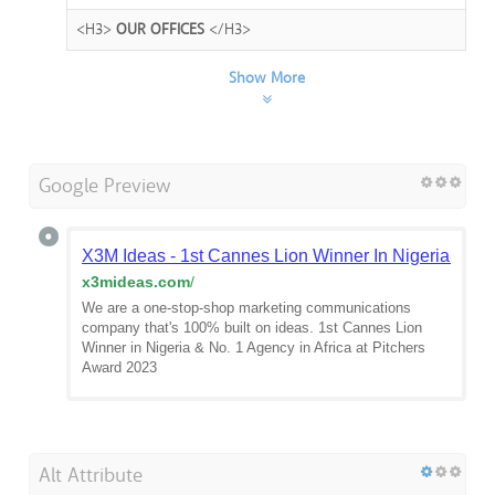
<H3>
OUR OFFICES
</H3>
Show More
Google Preview
X3M Ideas - 1st Cannes Lion Winner In Nigeria & Wes
x3mideas.com
/
We are a one-stop-shop marketing communications
company that's 100% built on ideas. 1st Cannes Lion
Winner in Nigeria & No. 1 Agency in Africa at Pitchers
Award 2023
Alt Attribute