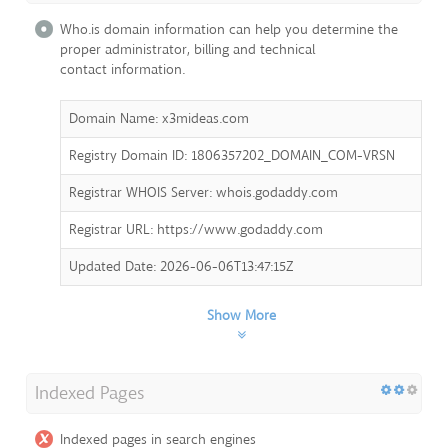
Who.is domain information can help you determine the
proper administrator, billing and technical
contact information.
Domain Name: x3mideas.com
Registry Domain ID: 1806357202_DOMAIN_COM-VRSN
Registrar WHOIS Server: whois.godaddy.com
Registrar URL: https://www.godaddy.com
Updated Date: 2026-06-06T13:47:15Z
Show More
Indexed Pages
Indexed pages in search engines