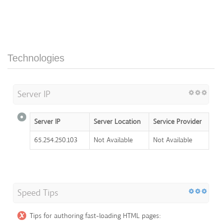
Technologies
Server IP
Server IP
Server Location
Service Provider
65.254.250.103
Not Available
Not Available
Speed Tips
Tips for authoring fast-loading HTML pages: