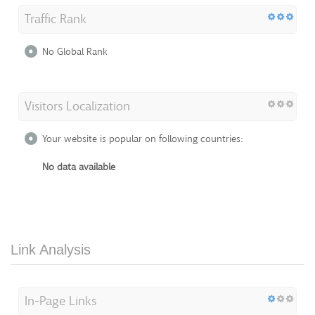
Traffic Rank
No Global Rank
Visitors Localization
Your website is popular on following countries:
No data available
Link Analysis
In-Page Links