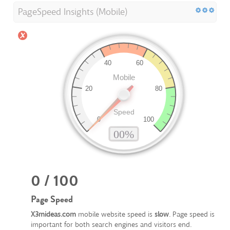
PageSpeed Insights (Mobile)
0 / 100
Page Speed
X3mideas.com
mobile website speed is
slow
. Page speed is
important for both search engines and visitors end.