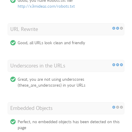
Good, you have Robots.txt file!
http://x3mideas.com/robots.txt
URL Rewrite
Good, all URLs look clean and friendly
Underscores in the URLs
Great, you are not using underscores
(these_are_underscores) in your URLs
Embedded Objects
Perfect, no embedded objects has been detected on this
page