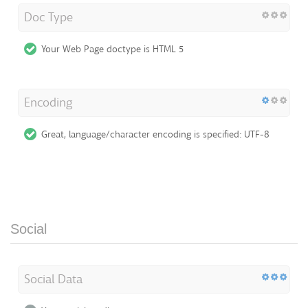
Doc Type
Your Web Page doctype is HTML 5
Encoding
Great, language/character encoding is specified: UTF-8
Social
Social Data