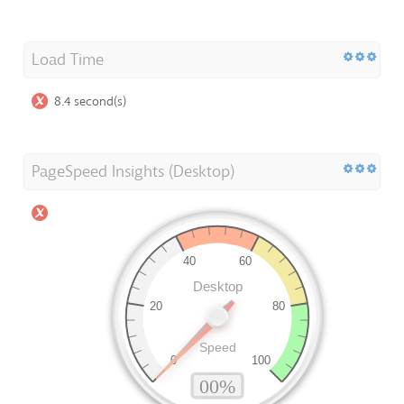
Load Time
8.4 second(s)
PageSpeed Insights (Desktop)