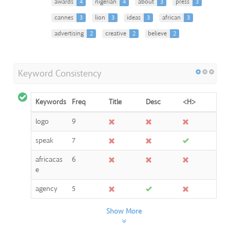
awards
4
nigerian
4
about
3
press
3
cannes
3
lion
3
ideas
3
african
3
advertising
2
creative
2
believe
2
Keyword Consistency
Keywords
Freq
Title
Desc
<H>
logo
9
speak
7
africacas
6
e
agency
5
Show More