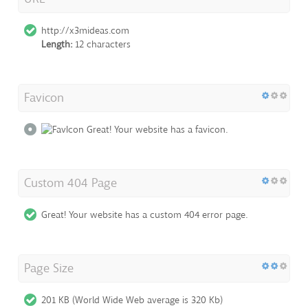
http://x3mideas.com
Length:
12 characters
Favicon
Great! Your website has a favicon.
Custom 404 Page
Great! Your website has a custom 404 error page.
Page Size
201 KB (World Wide Web average is 320 Kb)