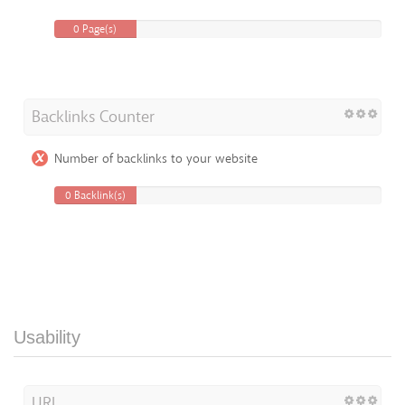
0 Page(s)
Backlinks Counter
Number of backlinks to your website
0 Backlink(s)
Usability
URL