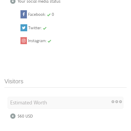
Your social media status
Facebook:
0
Twitter:
Instagram:
Visitors
Estimated Worth
$60 USD