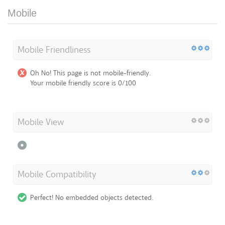
Mobile
Mobile Friendliness
Oh No! This page is not mobile-friendly.
Your mobile friendly score is 0/100
Mobile View
Mobile Compatibility
Perfect! No embedded objects detected.