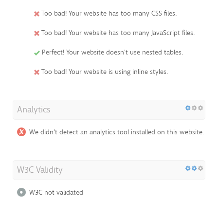
Too bad! Your website has too many CSS files.
Too bad! Your website has too many JavaScript files.
Perfect! Your website doesn't use nested tables.
Too bad! Your website is using inline styles.
Analytics
We didn't detect an analytics tool installed on this website.
W3C Validity
W3C not validated