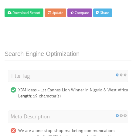
Download Report
Update
Compare
Share
Search Engine Optimization
Title Tag
X3M Ideas - 1st Cannes Lion Winner In Nigeria & West Africa
Length:
59 character(s)
Meta Description
We are a one-stop-shop marketing communications