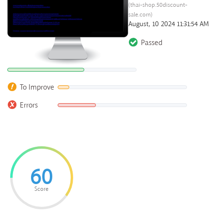
(thai-shop.50discount-
sale.com)
August, 10 2024 11:31:54 AM
Passed
To Improve
Errors
60
Score