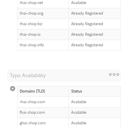
thai-shop.net
Available
thai-shop.org
Already Registered
thai-shop.biz
Already Registered
thai-shop.io
Already Registered
thai-shop.info
Already Registered
Typo Availability
Domains (TLD)
Status
rhai-shop.com
Available
fhai-shop.com
Available
ghai-shop.com
Available