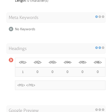
Length:
0 character(s)
Meta Keywords
No Keywords
Headings
<H1>
<H2>
<H3>
<H4>
<H5>
<H6>
1
0
0
0
0
0
<H1>
</H1>
Google Preview