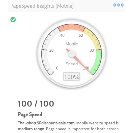
PageSpeed Insights (Mobile)
100 / 100
Page Speed
Thai-shop.50discount-sale.com
mobile website speed is
medium range
. Page speed is important for both search