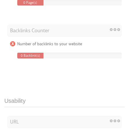
0 Page(s)
Backlinks Counter
Number of backlinks to your website
0 Backlink(s)
Usability
URL