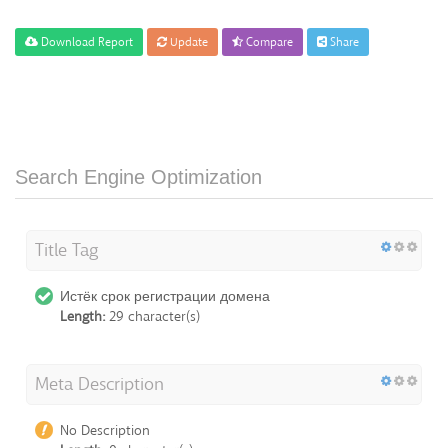
Download Report
Update
Compare
Share
Search Engine Optimization
Title Tag
Истёк срок регистрации домена
Length:
29 character(s)
Meta Description
No Description