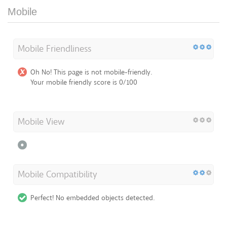
Mobile
Mobile Friendliness
Oh No! This page is not mobile-friendly.
Your mobile friendly score is 0/100
Mobile View
Mobile Compatibility
Perfect! No embedded objects detected.