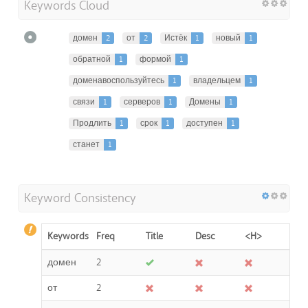
Keywords Cloud
домен
2
от
2
Истёк
1
новый
1
обратной
1
формой
1
доменавоспользуйтесь
1
владельцем
1
связи
1
серверов
1
Домены
1
Продлить
1
срок
1
доступен
1
станет
1
Keyword Consistency
Keywords
Freq
Title
Desc
<H>
домен
2
от
2