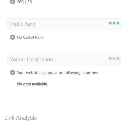
$60 USD
Traffic Rank
No Global Rank
Visitors Localization
Your website is popular on following countries:
No data available
Link Analysis