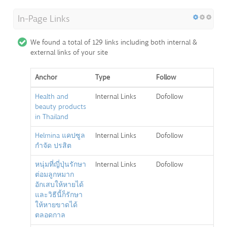
In-Page Links
We found a total of 129 links including both internal &
external links of your site
Anchor
Type
Follow
Health and
Internal Links
Dofollow
beauty products
in Thailand
Helmina แคปซูล
Internal Links
Dofollow
กำจัด ปรสิต
หนุ่มที่ญี่ปุ่นรักษา
Internal Links
Dofollow
ต่อมลูกหมาก
อักเสบให้หายได้
และวิธีนี้ก็รักษา
ให้หายขาดได้
ตลอดกาล