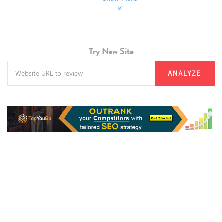
Try New Site
ANALYZE
About Us
GoAnalyzer is a website SEO audit tool powered by NaijaGoDigital Blog
Nigeria. The purpose of this tool is to professionally review every website