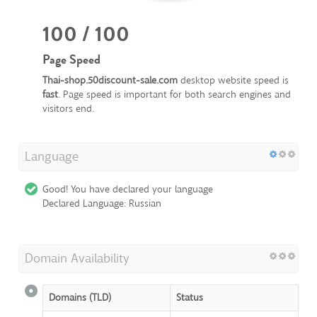
100 / 100
Page Speed
Thai-shop.50discount-sale.com
desktop website speed is
fast
. Page speed is important for both search engines and
visitors end.
Language
Good! You have declared your language
Declared Language: Russian
Domain Availability
Domains (TLD)
Status