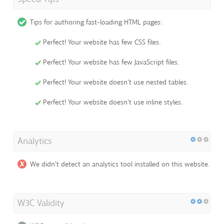
Tips for authoring fast-loading HTML pages:
Perfect! Your website has few CSS files.
Perfect! Your website has few JavaScript files.
Perfect! Your website doesn't use nested tables.
Perfect! Your website doesn't use inline styles.
Analytics
We didn't detect an analytics tool installed on this website.
W3C Validity