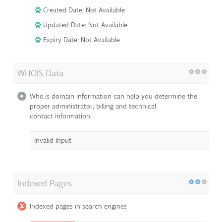
Created Date: Not Available
Updated Date: Not Available
Expiry Date: Not Available
WHOIS Data
Who.is domain information can help you determine the
proper administrator, billing and technical
contact information.
Invalid Input
Indexed Pages
Indexed pages in search engines