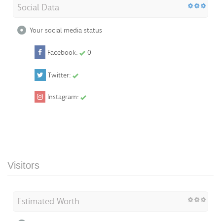
Social Data
Your social media status
Facebook:
0
Twitter:
Instagram:
Visitors
Estimated Worth