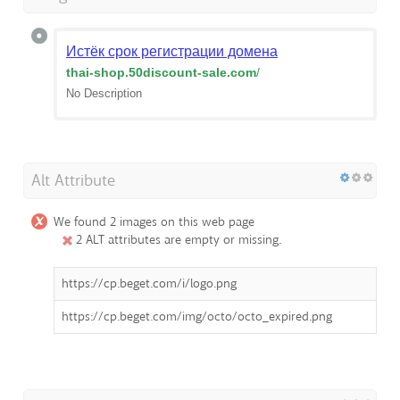
Истёк срок регистрации домена
thai-shop.50discount-sale.com
/
No Description
Alt Attribute
We found 2 images on this web page
2 ALT attributes are empty or missing.
https://cp.beget.com/i/logo.png
https://cp.beget.com/img/octo/octo_expired.png