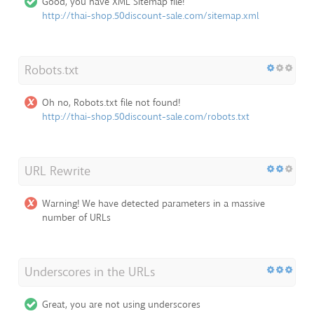
Good, you have XML Sitemap file!
http://thai-shop.50discount-sale.com/sitemap.xml
Robots.txt
Oh no, Robots.txt file not found!
http://thai-shop.50discount-sale.com/robots.txt
URL Rewrite
Warning! We have detected parameters in a massive
number of URLs
Underscores in the URLs
Great, you are not using underscores