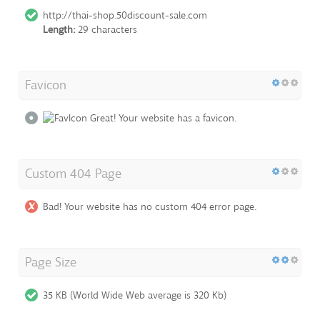
http://thai-shop.50discount-sale.com
Length:
29 characters
Favicon
Great! Your website has a favicon.
Custom 404 Page
Bad! Your website has no custom 404 error page.
Page Size
35 KB (World Wide Web average is 320 Kb)