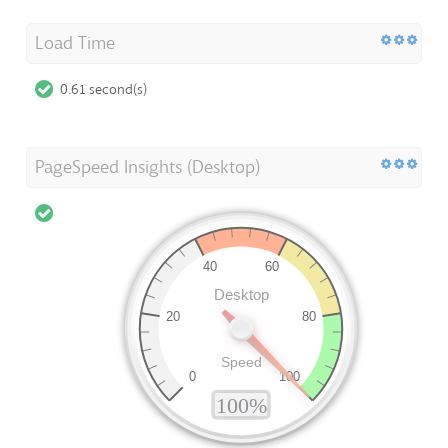
Load Time
0.61 second(s)
PageSpeed Insights (Desktop)