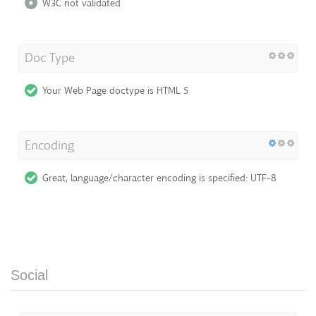
W3C not validated
Doc Type
Your Web Page doctype is HTML 5
Encoding
Great, language/character encoding is specified: UTF-8
Social