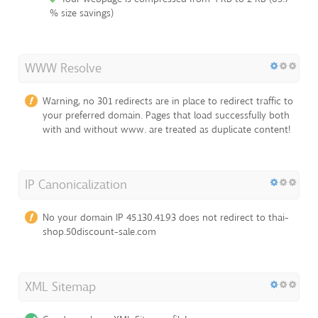
% size savings)
WWW Resolve
Warning, no 301 redirects are in place to redirect traffic to
your preferred domain. Pages that load successfully both
with and without www. are treated as duplicate content!
IP Canonicalization
No your domain IP 45.130.41.93 does not redirect to thai-
shop.50discount-sale.com
XML Sitemap