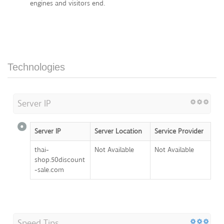
engines and visitors end.
Technologies
Server IP
Server IP
Server Location
Service Provider
thai-
Not Available
Not Available
shop.50discount
-sale.com
Speed Tips