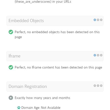
(these_are_underscores) in your URLs
Embedded Objects
Perfect, no embedded objects has been detected on this
page
Iframe
Perfect, no Iframe content has been detected on this page
Domain Registration
Exactly how many years and months
Domain Age: Not Available