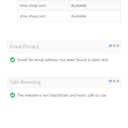
hhai-shop.com
Available
yhai-shop.com
Available
Email Privacy
Good! No email address has been found in plain text.
Safe Browsing
The website is not blacklisted and looks safe to use.