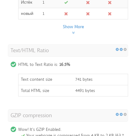
Истёк
1
новый
1
Show More
Text/HTML Ratio
HTML to Text Ratio is:
16.5%
Text content size
741 bytes
Total HTML size
4491 bytes
GZIP compression
Wow! It's GZIP Enabled.
Your webpage is compressed from 4 KB to 2 KB (63.7