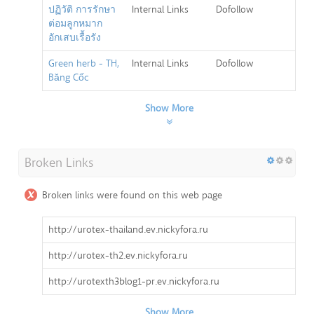
ปฏิวัติ การรักษา
Internal Links
Dofollow
ต่อมลูกหมาก
อักเสบเรื้อรัง
Green herb - TH,
Internal Links
Dofollow
Băng Cốc
Show More
Broken Links
Broken links were found on this web page
http://urotex-thailand.ev.nickyfora.ru
http://urotex-th2.ev.nickyfora.ru
http://urotexth3blog1-pr.ev.nickyfora.ru
Show More