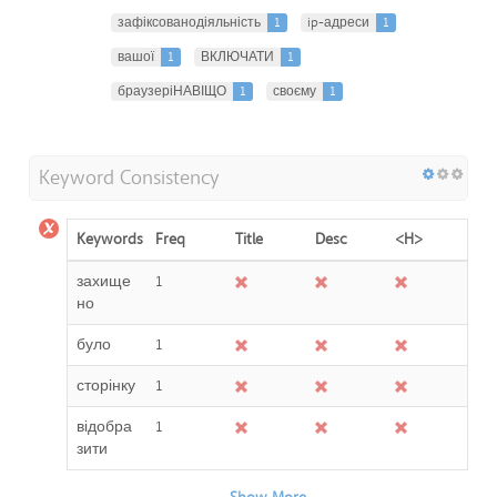
зафіксованодіяльність
1
ip-адреси
1
вашої
1
ВКЛЮЧАТИ
1
браузеріНАВІЩО
1
своєму
1
Keyword Consistency
Keywords
Freq
Title
Desc
<H>
захище
1
но
було
1
сторінку
1
відобра
1
зити