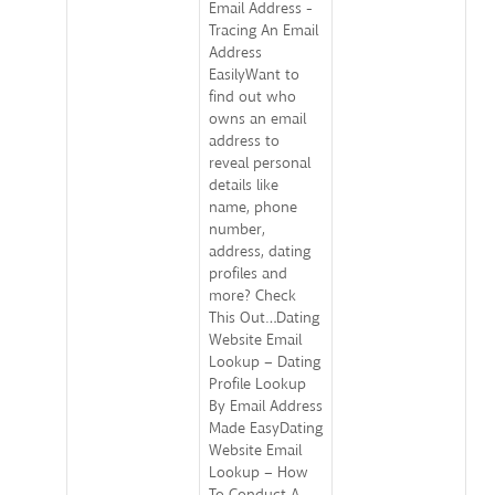
Email Address -
Tracing An Email
Address
EasilyWant to
find out who
owns an email
address to
reveal personal
details like
name, phone
number,
address, dating
profiles and
more? Check
This Out…Dating
Website Email
Lookup – Dating
Profile Lookup
By Email Address
Made EasyDating
Website Email
Lookup – How
To Conduct A