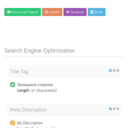
Download Report
Update
Compare
Share
Search Engine Optimization
Title Tag
Захищена сторінка
Length:
17 character(s)
Meta Description
No Description