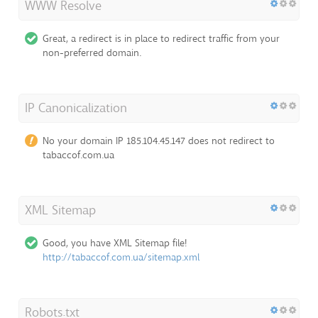
WWW Resolve
Great, a redirect is in place to redirect traffic from your
non-preferred domain.
IP Canonicalization
No your domain IP 185.104.45.147 does not redirect to
tabaccof.com.ua
XML Sitemap
Good, you have XML Sitemap file!
http://tabaccof.com.ua/sitemap.xml
Robots.txt