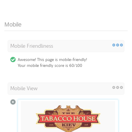
Mobile
Mobile Friendliness
Awesome! This page is mobile-friendly!
Your mobile friendly score is 60/100
Mobile View