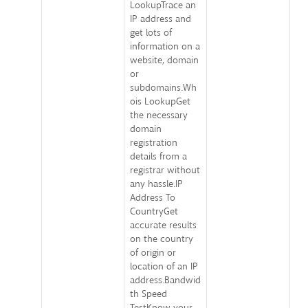
LookupTrace an
IP address and
get lots of
information on a
website, domain
or
subdomains.Wh
ois LookupGet
the necessary
domain
registration
details from a
registrar without
any hassle.IP
Address To
CountryGet
accurate results
on the country
of origin or
location of an IP
address.Bandwid
th Speed
TestKnow your