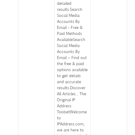
detailed
results.Search
Social Media
Accounts By
Email - Free &
Paid Methods
AvailableSearch
Social Media
Accounts By
Email – Find out
the free & paid
options available
to get details
and accurate
results.Discover
All Articles... The
Original IP
Address
ToolsetWelcome
to
IPAddress.com,
we are here to