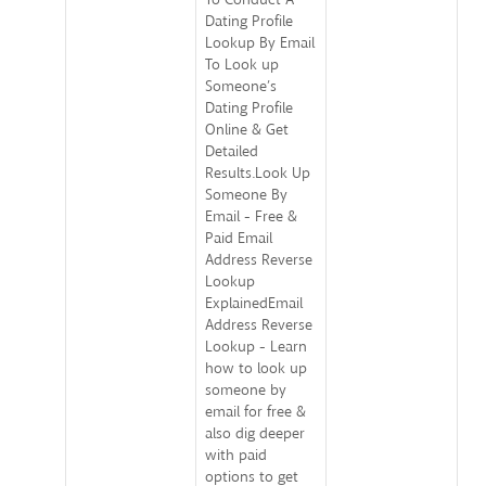
Dating Profile
Lookup By Email
To Look up
Someone’s
Dating Profile
Online & Get
Detailed
Results.Look Up
Someone By
Email - Free &
Paid Email
Address Reverse
Lookup
ExplainedEmail
Address Reverse
Lookup - Learn
how to look up
someone by
email for free &
also dig deeper
with paid
options to get