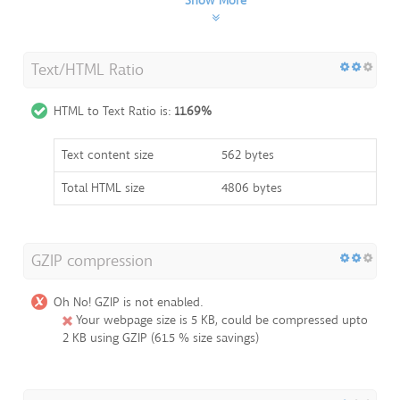
Show More
Text/HTML Ratio
HTML to Text Ratio is:
11.69%
Text content size
562 bytes
Total HTML size
4806 bytes
GZIP compression
Oh No! GZIP is not enabled.
Your webpage size is 5 KB, could be compressed upto
2 KB using GZIP (61.5 % size savings)