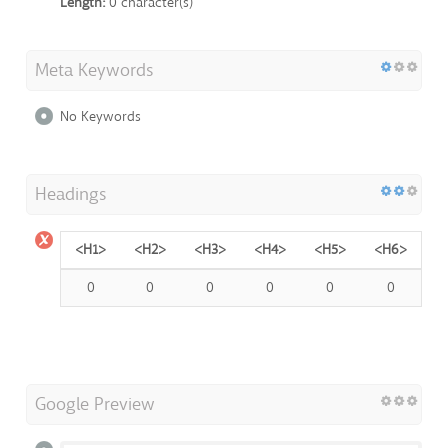
Length:
0 character(s)
Meta Keywords
No Keywords
Headings
<H1>
<H2>
<H3>
<H4>
<H5>
<H6>
0
0
0
0
0
0
Google Preview