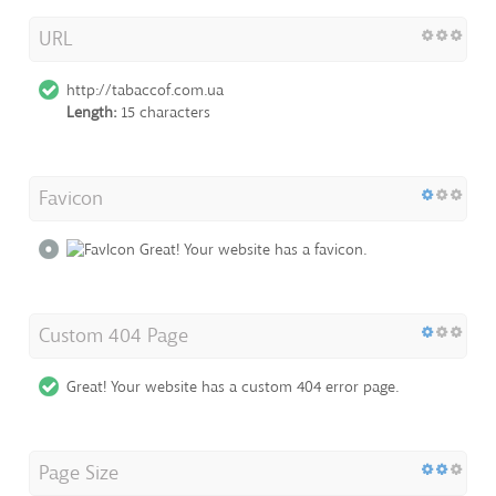
URL
http://tabaccof.com.ua
Length:
15 characters
Favicon
Great! Your website has a favicon.
Custom 404 Page
Great! Your website has a custom 404 error page.
Page Size