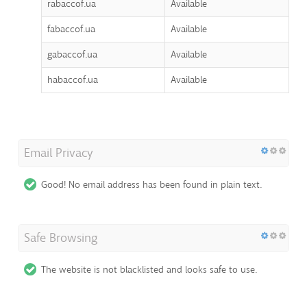
rabaccof.ua
Available
fabaccof.ua
Available
gabaccof.ua
Available
habaccof.ua
Available
Email Privacy
Good! No email address has been found in plain text.
Safe Browsing
The website is not blacklisted and looks safe to use.