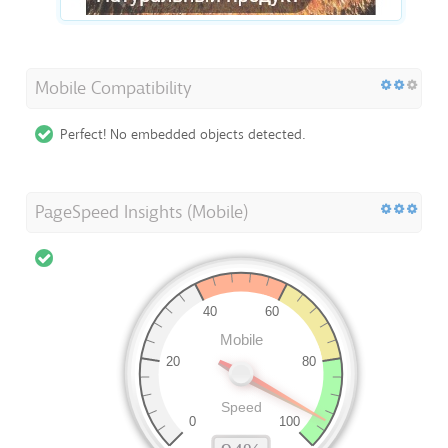
Mobile Compatibility
Perfect! No embedded objects detected.
PageSpeed Insights (Mobile)