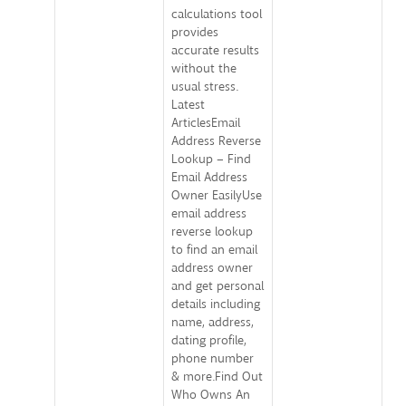
calculations tool
provides
accurate results
without the
usual stress.
Latest
ArticlesEmail
Address Reverse
Lookup – Find
Email Address
Owner EasilyUse
email address
reverse lookup
to find an email
address owner
and get personal
details including
name, address,
dating profile,
phone number
& more.Find Out
Who Owns An