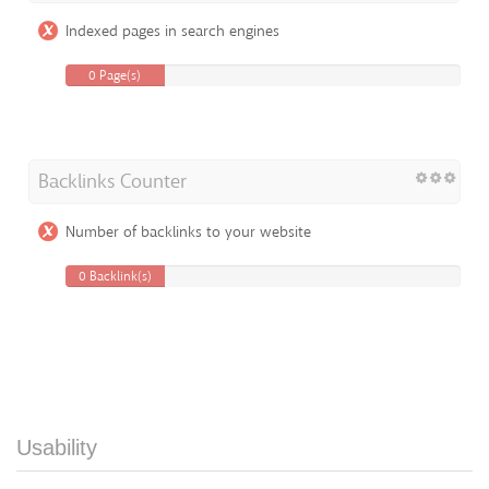
Indexed pages in search engines
0 Page(s)
Backlinks Counter
Number of backlinks to your website
0 Backlink(s)
Usability