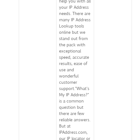
help you with all
your IP Address
needs. There are
many IP Address
Lookup tools
online but we
stand out from
the pack with
exceptional
speed, accurate
results, ease of
use and
wonderful
customer
support."What's
My IP Address?"
is a common
question but
there are few
reliable answers.
But at
IPAddress.com,
our IP locator or