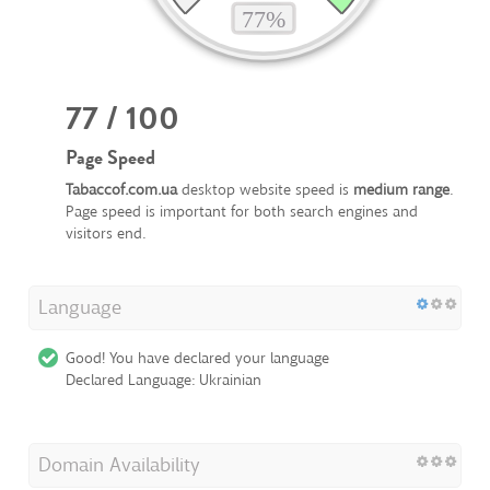
77 / 100
Page Speed
Tabaccof.com.ua
desktop website speed is
medium range
.
Page speed is important for both search engines and
visitors end.
Language
Good! You have declared your language
Declared Language: Ukrainian
Domain Availability