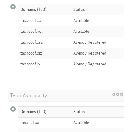
Domains (TLD)
Status
tabaccof.com
Available
tabaccof.net
Available
tabaccof.org
Already Registered
tabaccof.biz
Already Registered
tabaccof.io
Already Registered
Typo Availability
Domains (TLD)
Status
tabacof.ua
Available