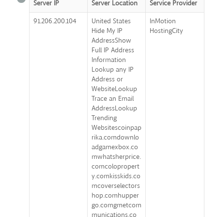
Server IP
Server Location
Service Provider
91.206.200.104
United States
InMotion
Hide My IP
HostingCity
AddressShow
Full IP Address
Information
Lookup any IP
Address or
WebsiteLookup
Trace an Email
AddressLookup
Trending
Websitescoinpap
rika.comdownlo
adgamexbox.co
mwhatsherprice.
comcolopropert
y.comkisskids.co
mcoverselectors
hop.comhupper
go.comgmetcom
munications.co