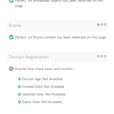
Perfect, no embedded objects has been detected on this
page
Iframe
Perfect, no Iframe content has been detected on this page
Domain Registration
Exactly how many years and months
Domain Age: Not Available
Created Date: Not Available
Updated Date: Not Available
Expiry Date: Not Available