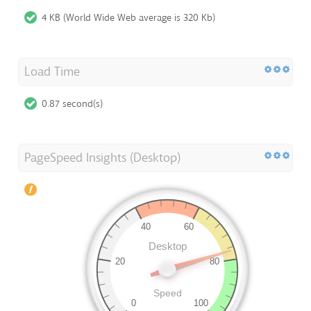
4 KB (World Wide Web average is 320 Kb)
Load Time
0.87 second(s)
PageSpeed Insights (Desktop)