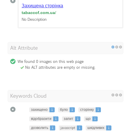
Захищена сторінка
tabaccof.com.ua
/
No Description
Alt Attribute
We found 0 images on this web page
No ALT attributes are empty or missing.
Keywords Cloud
захищено
1
було
1
сторінку
1
відобразити
1
запит
1
що
1
дозволить
1
javascript
1
шкідливих
1