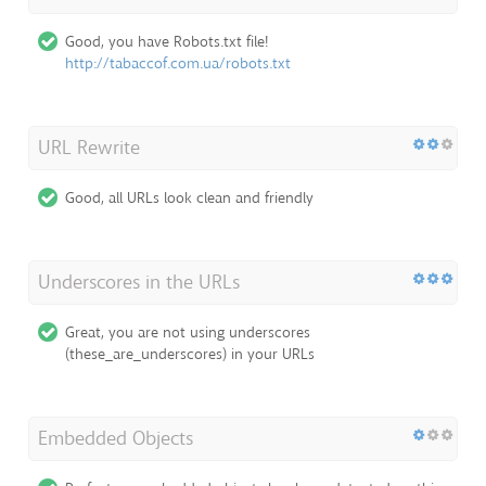
Good, you have Robots.txt file!
http://tabaccof.com.ua/robots.txt
URL Rewrite
Good, all URLs look clean and friendly
Underscores in the URLs
Great, you are not using underscores
(these_are_underscores) in your URLs
Embedded Objects