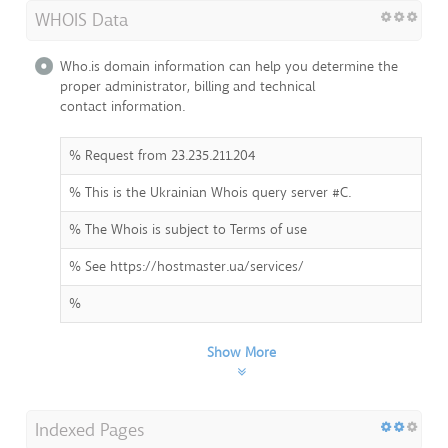
WHOIS Data
Who.is domain information can help you determine the
proper administrator, billing and technical
contact information.
% Request from 23.235.211.204
% This is the Ukrainian Whois query server #C.
% The Whois is subject to Terms of use
% See https://hostmaster.ua/services/
%
Show More
Indexed Pages