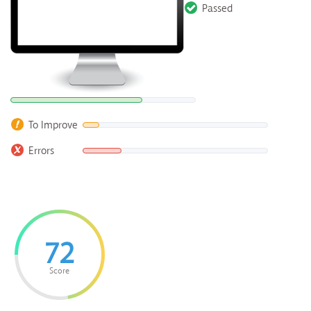
Passed
To Improve
Errors
72
Score