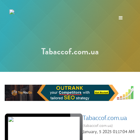
Toggle
navigation
Tabaccof.com.ua
Tabaccof.com.ua
(tabaccof.com.ua)
January, 5 2025 01:17:04 AM