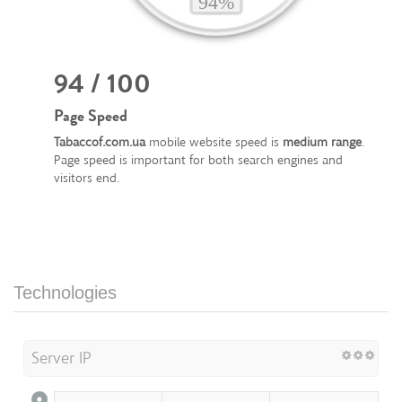
94 / 100
Page Speed
Tabaccof.com.ua
mobile website speed is
medium range
.
Page speed is important for both search engines and
visitors end.
Technologies
Server IP