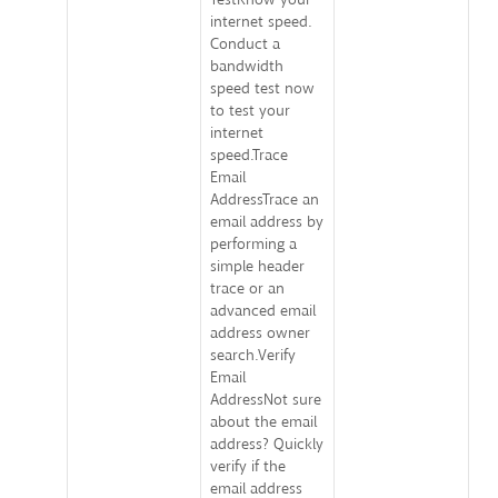
internet speed.
Conduct a
bandwidth
speed test now
to test your
internet
speed.Trace
Email
AddressTrace an
email address by
performing a
simple header
trace or an
advanced email
address owner
search.Verify
Email
AddressNot sure
about the email
address? Quickly
verify if the
email address