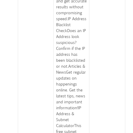
and get accurate
results without
compromising
speed.IP Address
Blacklist
CheckDoes an IP
Address look
suspicious?
Confirm if the IP
address has
been blacklisted
or not.Articles &
NewsGet regular
updates on
happenings
online. Get the
latest tips, news
and important
information!IP
Address &
Subnet
CalculatorThis
free subnet