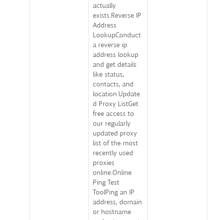
actually
exists.Reverse IP
Address
LookupConduct
a reverse ip
address lookup
and get details
like status,
contacts, and
location.Update
d Proxy ListGet
free access to
our regularly
updated proxy
list of the most
recently used
proxies
online.Online
Ping Test
ToolPing an IP
address, domain
or hostname