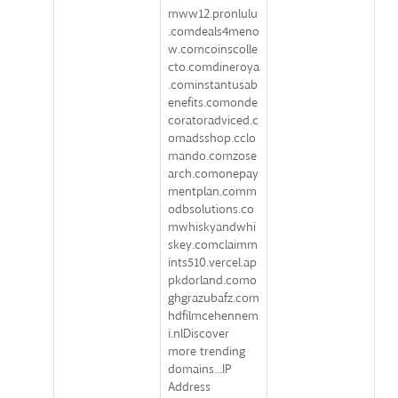
mww12.pronlulu
.comdeals4meno
w.comcoinscolle
cto.comdineroya
.cominstantusab
enefits.comonde
coratoradviced.c
omadsshop.cclo
mando.comzose
arch.comonepay
mentplan.comm
odbsolutions.co
mwhiskyandwhi
skey.comclaimm
ints510.vercel.ap
pkdorland.como
ghgrazubafz.com
hdfilmcehennem
i.nlDiscover
more trending
domains...IP
Address