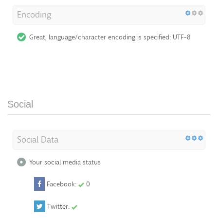
Encoding
Great, language/character encoding is specified: UTF-8
Social
Social Data
Your social media status
Facebook:
0
Twitter: