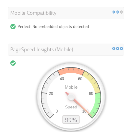
Mobile Compatibility
Perfect! No embedded objects detected.
PageSpeed Insights (Mobile)