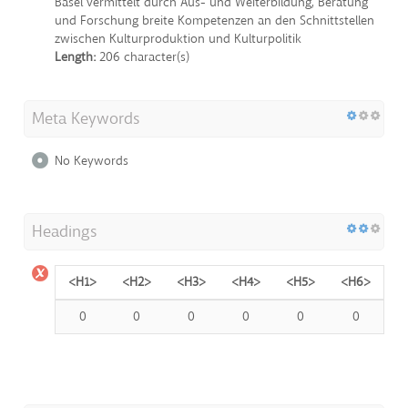
Basel vermittelt durch Aus- und Weiterbildung, Beratung
und Forschung breite Kompetenzen an den Schnittstellen
zwischen Kulturproduktion und Kulturpolitik
Length:
206 character(s)
Meta Keywords
No Keywords
Headings
<H1>
<H2>
<H3>
<H4>
<H5>
<H6>
0
0
0
0
0
0