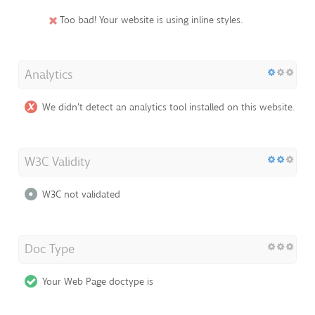
Too bad! Your website is using inline styles.
Analytics
We didn't detect an analytics tool installed on this website.
W3C Validity
W3C not validated
Doc Type
Your Web Page doctype is