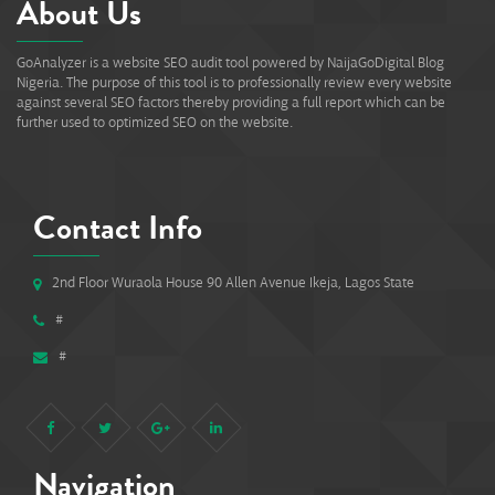
About Us
GoAnalyzer is a website SEO audit tool powered by NaijaGoDigital Blog
Nigeria. The purpose of this tool is to professionally review every website
against several SEO factors thereby providing a full report which can be
further used to optimized SEO on the website.
Contact Info
2nd Floor Wuraola House 90 Allen Avenue Ikeja, Lagos State
#
#
Navigation