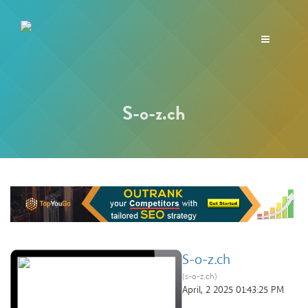
Toggle
navigation
S-o-z.ch
S-o-z.ch
(s-o-z.ch)
April, 2 2025 01:43:25 PM