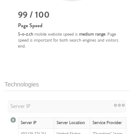
99 / 100
Page Speed
S-o-z.ch
mobile website speed is
medium range
. Page
speed is important for both search engines and visitors
end.
Technologies
Server IP
Server IP
Server Location
Service Provider
107.175.221.211
United States
"Question","nam