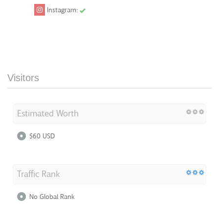
Instagram:
Visitors
Estimated Worth
$60 USD
Traffic Rank
No Global Rank