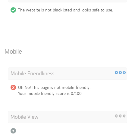
The website is not blacklisted and looks safe to use.
Mobile
Mobile Friendliness
Oh No! This page is not mobile-friendly.
Your mobile friendly score is 0/100
Mobile View