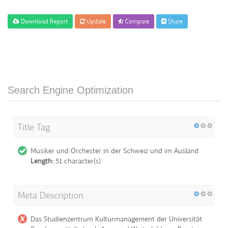
Download Report
Update
Compare
Share
Search Engine Optimization
Title Tag
Musiker und Orchester in der Schweiz und im Ausland
Length:
51 character(s)
Meta Description
Das Studienzentrum Kulturmanagement der Universität