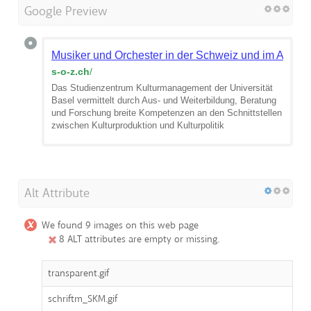
Google Preview
Musiker und Orchester in der Schweiz und im Ausla
s-o-z.ch
/
Das Studienzentrum Kulturmanagement der Universität
Basel vermittelt durch Aus- und Weiterbildung, Beratung
und Forschung breite Kompetenzen an den Schnittstellen
zwischen Kulturproduktion und Kulturpolitik
Alt Attribute
We found 9 images on this web page
8 ALT attributes are empty or missing.
transparent.gif
schriftm_SKM.gif