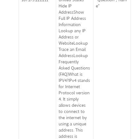
Hide IP
e"
AddressShow
Full IP Address
Information
Lookup any IP
Address or
WebsiteLookup
Trace an Email
AddressLookup
Frequently
Asked Questions
(FAQ)What is
IPV4?IPv4 stands
for Internet
Protocol version
4. It simply
allows devices
to connect to
the internet by
using a unique
address. This
address is