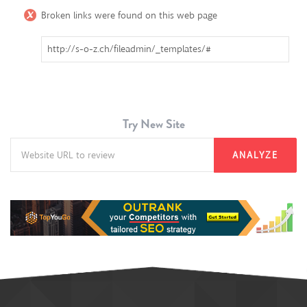
Broken links were found on this web page
http://s-o-z.ch/fileadmin/_templates/#
Try New Site
ANALYZE