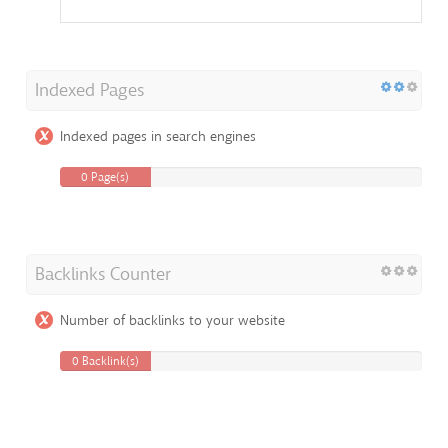
Indexed Pages
Indexed pages in search engines
0 Page(s)
Backlinks Counter
Number of backlinks to your website
0 Backlink(s)