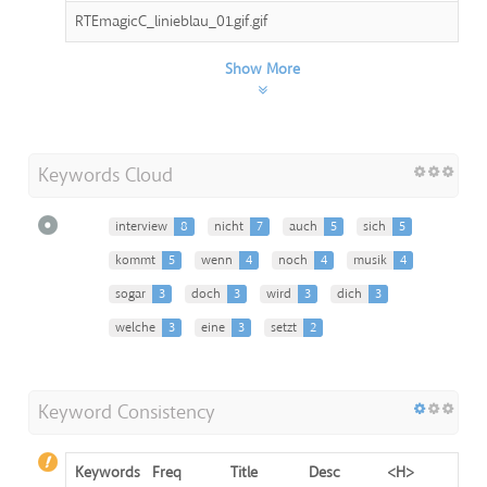
RTEmagicC_linieblau_01.gif.gif
Show More
Keywords Cloud
interview
8
nicht
7
auch
5
sich
5
kommt
5
wenn
4
noch
4
musik
4
sogar
3
doch
3
wird
3
dich
3
welche
3
eine
3
setzt
2
Keyword Consistency
Keywords
Freq
Title
Desc
<H>