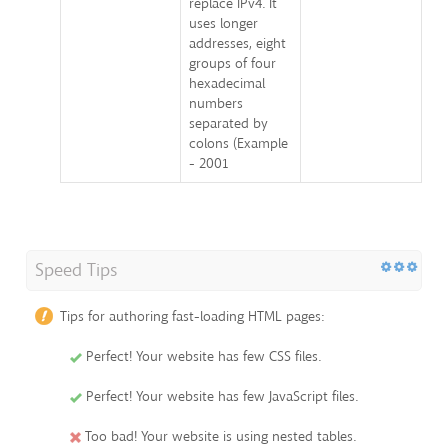
replace IPv4. It
uses longer
addresses, eight
groups of four
hexadecimal
numbers
separated by
colons (Example
- 2001
Speed Tips
Tips for authoring fast-loading HTML pages:
Perfect! Your website has few CSS files.
Perfect! Your website has few JavaScript files.
Too bad! Your website is using nested tables.