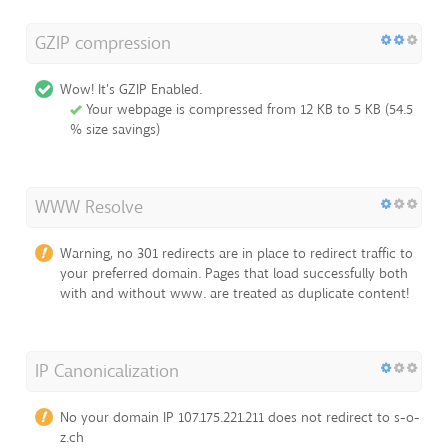
GZIP compression
Wow! It's GZIP Enabled.
Your webpage is compressed from 12 KB to 5 KB (54.5
% size savings)
WWW Resolve
Warning, no 301 redirects are in place to redirect traffic to
your preferred domain. Pages that load successfully both
with and without www. are treated as duplicate content!
IP Canonicalization
No your domain IP 107.175.221.211 does not redirect to s-o-
z.ch