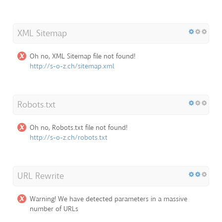
XML Sitemap
Oh no, XML Sitemap file not found!
http://s-o-z.ch/sitemap.xml
Robots.txt
Oh no, Robots.txt file not found!
http://s-o-z.ch/robots.txt
URL Rewrite
Warning! We have detected parameters in a massive
number of URLs