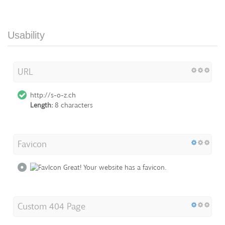
Usability
URL
http://s-o-z.ch
Length:
8 characters
Favicon
Great! Your website has a favicon.
Custom 404 Page