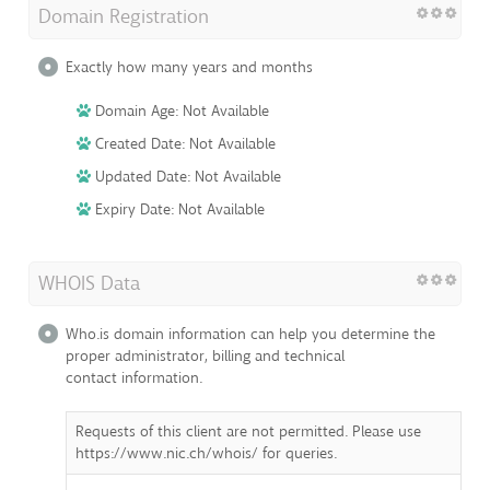
Domain Registration
Exactly how many years and months
Domain Age: Not Available
Created Date: Not Available
Updated Date: Not Available
Expiry Date: Not Available
WHOIS Data
Who.is domain information can help you determine the
proper administrator, billing and technical
contact information.
Requests of this client are not permitted. Please use
https://www.nic.ch/whois/ for queries.