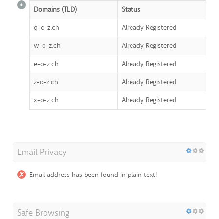
Domains (TLD)
Status
q-o-z.ch
Already Registered
w-o-z.ch
Already Registered
e-o-z.ch
Already Registered
z-o-z.ch
Already Registered
x-o-z.ch
Already Registered
Email Privacy
Email address has been found in plain text!
Safe Browsing