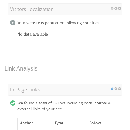
Visitors Localization
Your website is popular on following countries:
No data available
Link Analysis
In-Page Links
We found a total of 13 links including both internal &
external links of your site
Anchor
Type
Follow