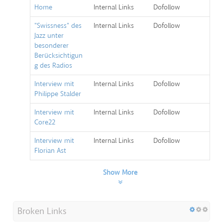
Home
Internal Links
Dofollow
"Swissness" des
Internal Links
Dofollow
Jazz unter
besonderer
Berücksichtigun
g des Radios
Interview mit
Internal Links
Dofollow
Philippe Stalder
Interview mit
Internal Links
Dofollow
Core22
Interview mit
Internal Links
Dofollow
Florian Ast
Show More
Broken Links