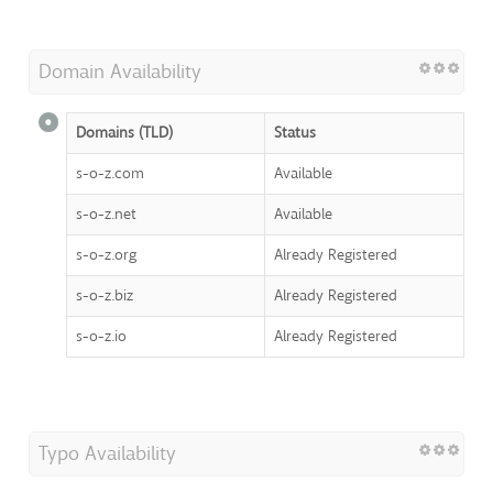
Domain Availability
Domains (TLD)
Status
s-o-z.com
Available
s-o-z.net
Available
s-o-z.org
Already Registered
s-o-z.biz
Already Registered
s-o-z.io
Already Registered
Typo Availability