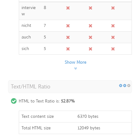
intervie
8
w
nicht
7
auch
5
sich
5
Show More
Text/HTML Ratio
HTML to Text Ratio is:
52.87%
Text content size
6370 bytes
Total HTML size
12049 bytes