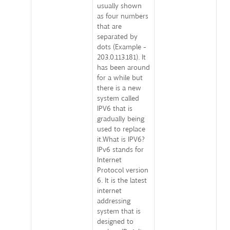
usually shown
as four numbers
that are
separated by
dots (Example -
203.0.113.181). It
has been around
for a while but
there is a new
system called
IPV6 that is
gradually being
used to replace
it.What is IPV6?
IPv6 stands for
Internet
Protocol version
6. It is the latest
internet
addressing
system that is
designed to