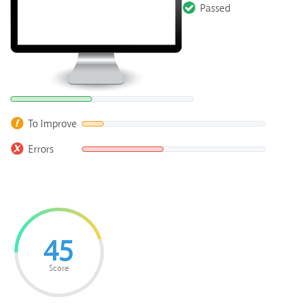
Passed
To Improve
Errors
45
Score