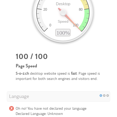
100 / 100
Page Speed
S-o-z.ch
desktop website speed is
fast
. Page speed is
important for both search engines and visitors end.
Language
Oh no! You have not declared your language
Declared Language: Unknown