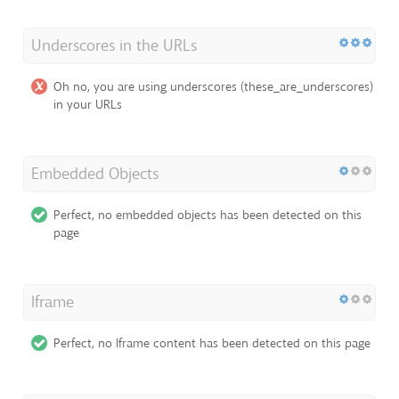
Underscores in the URLs
Oh no, you are using underscores (these_are_underscores)
in your URLs
Embedded Objects
Perfect, no embedded objects has been detected on this
page
Iframe
Perfect, no Iframe content has been detected on this page