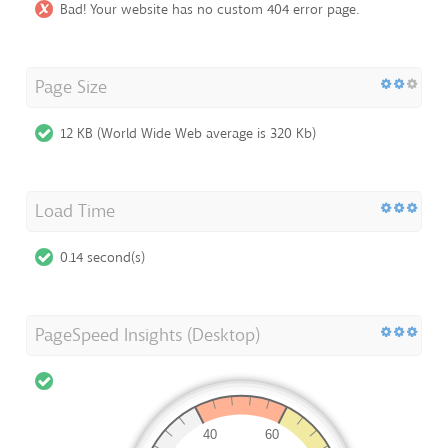
Bad! Your website has no custom 404 error page.
Page Size
12 KB (World Wide Web average is 320 Kb)
Load Time
0.14 second(s)
PageSpeed Insights (Desktop)