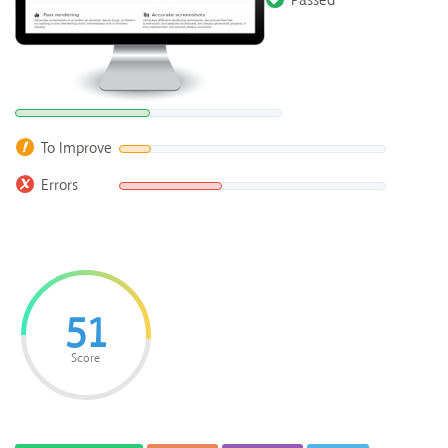
Passed
To Improve
Errors
51
Score