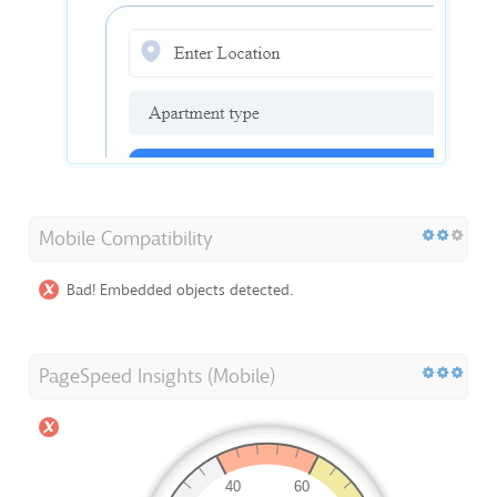
Mobile Compatibility
Bad! Embedded objects detected.
PageSpeed Insights (Mobile)