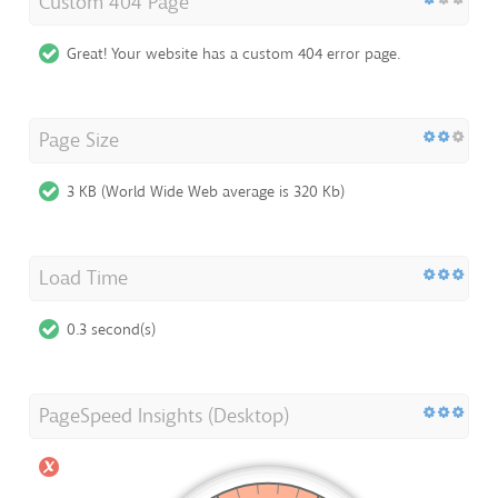
Custom 404 Page
Great! Your website has a custom 404 error page.
Page Size
3 KB (World Wide Web average is 320 Kb)
Load Time
0.3 second(s)
PageSpeed Insights (Desktop)