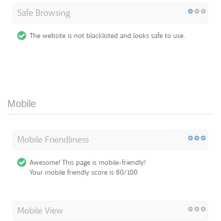
Safe Browsing
The website is not blacklisted and looks safe to use.
Mobile
Mobile Friendliness
Awesome! This page is mobile-friendly!
Your mobile friendly score is 80/100
Mobile View