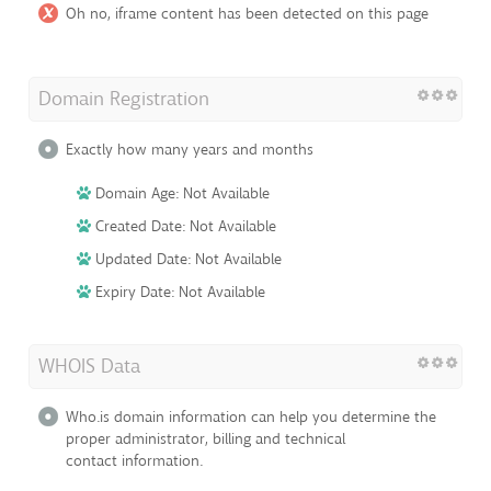
Oh no, iframe content has been detected on this page
Domain Registration
Exactly how many years and months
Domain Age: Not Available
Created Date: Not Available
Updated Date: Not Available
Expiry Date: Not Available
WHOIS Data
Who.is domain information can help you determine the
proper administrator, billing and technical
contact information.