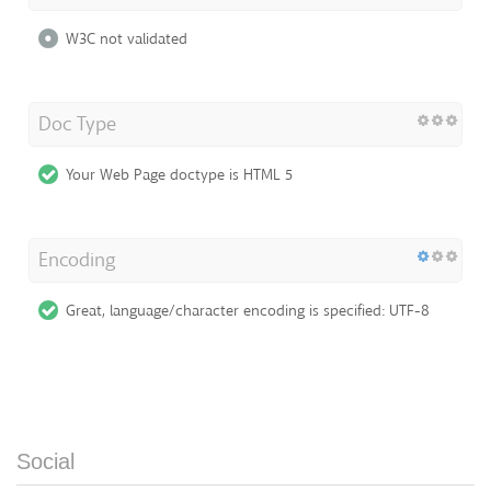
W3C not validated
Doc Type
Your Web Page doctype is HTML 5
Encoding
Great, language/character encoding is specified: UTF-8
Social