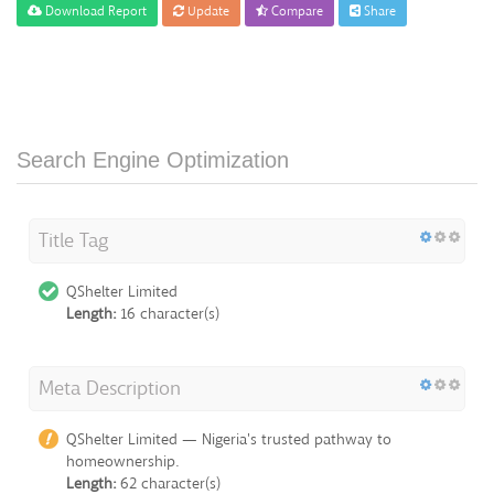
Download Report
Update
Compare
Share
Search Engine Optimization
Title Tag
QShelter Limited
Length:
16 character(s)
Meta Description
QShelter Limited — Nigeria's trusted pathway to
homeownership.
Length:
62 character(s)