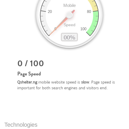
0 / 100
Page Speed
Qshelter.ng
mobile website speed is
slow
. Page speed is
important for both search engines and visitors end.
Technologies