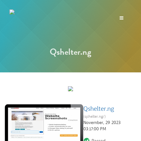
Toggle
navigation
Qshelter.ng
Qshelter.ng
(qshelter.ng/)
November, 29 2023
03:17:00 PM