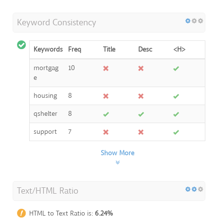
Keyword Consistency
Keywords
Freq
Title
Desc
<H>
mortgag
10
e
housing
8
qshelter
8
support
7
Show More
Text/HTML Ratio
HTML to Text Ratio is:
6.24%