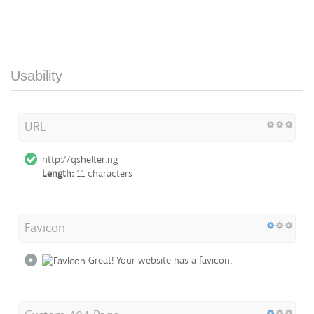
Usability
URL
http://qshelter.ng
Length:
11 characters
Favicon
Great! Your website has a favicon.