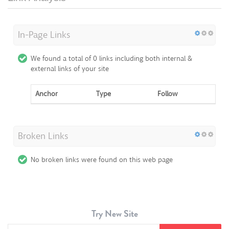
In-Page Links
We found a total of 0 links including both internal &
external links of your site
Anchor
Type
Follow
Broken Links
No broken links were found on this web page
Try New Site