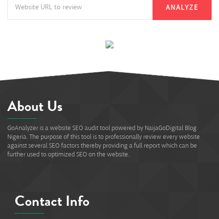
ANALYZE
About Us
GoAnalyzer is a website SEO audit tool powered by NaijaGoDigital Blog
Nigeria. The purpose of this tool is to professionally review every website
against several SEO factors thereby providing a full report which can be
further used to optimized SEO on the website.
Contact Info