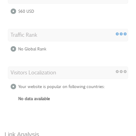
$60 USD
Traffic Rank
No Global Rank
Visitors Localization
Your website is popular on following countries:
No data available
Link Analysis