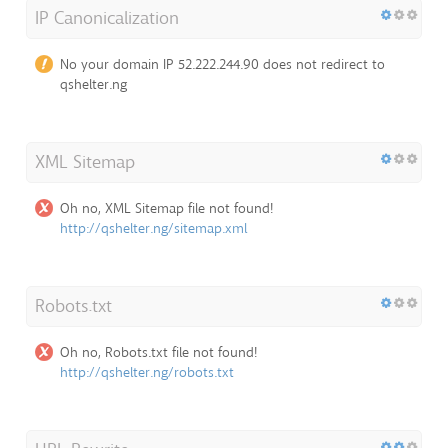
IP Canonicalization
No your domain IP 52.222.244.90 does not redirect to
qshelter.ng
XML Sitemap
Oh no, XML Sitemap file not found!
http://qshelter.ng/sitemap.xml
Robots.txt
Oh no, Robots.txt file not found!
http://qshelter.ng/robots.txt