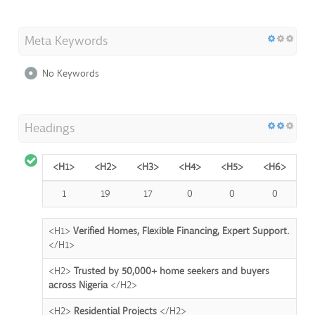
Meta Keywords
No Keywords
Headings
<H1>
<H2>
<H3>
<H4>
<H5>
<H6>
1
19
17
0
0
0
<H1>
Verified Homes, Flexible Financing, Expert Support.
</H1>
<H2>
Trusted by 50,000+ home seekers and buyers
across Nigeria
</H2>
<H2>
Residential Projects
</H2>