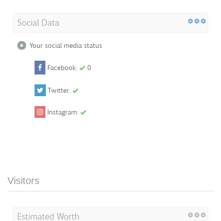
Social Data
Your social media status
Facebook:
0
Twitter:
Instagram:
Visitors
Estimated Worth