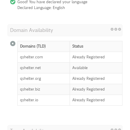
Good! You have declared your language
Declared Language: English
Domain Availability
Domains (TLD)
Status
qshelter.com
Already Registered
qshelter.net
Available
qshelter.org
Already Registered
qshelter.biz
Already Registered
qshelter.io
Already Registered