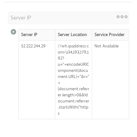
Server IP
Server IP
Server Location
Service Provider
52.222.244.29
//wh.ipaddress.c
Not Available
om/a34,193,179,1
92?
u="+encodeURIC
omponent(docu
ment.URL)+"&r="
+
(document.referr
er.length>0&&!d
ocument.referrer
.startsWith("http
s