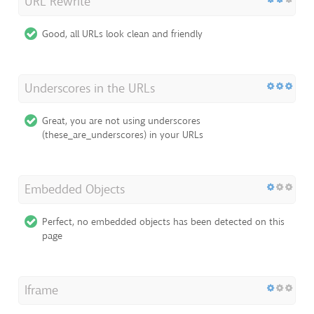
URL Rewrite
Good, all URLs look clean and friendly
Underscores in the URLs
Great, you are not using underscores
(these_are_underscores) in your URLs
Embedded Objects
Perfect, no embedded objects has been detected on this
page
Iframe