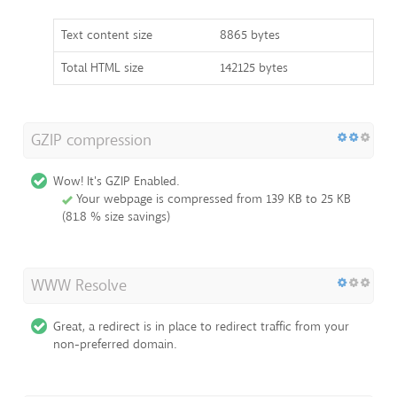
Text content size
8865 bytes
Total HTML size
142125 bytes
GZIP compression
Wow! It's GZIP Enabled.
Your webpage is compressed from 139 KB to 25 KB
(81.8 % size savings)
WWW Resolve
Great, a redirect is in place to redirect traffic from your
non-preferred domain.