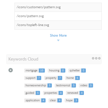
/icons/customers/pattern.svg
/icons/pattern.svg
/icons/topleft-line.svg
Show More
Keywords Cloud
mortgage
10
housing
8
qshelter
8
support
7
property
7
home
6
homeownership
5
testimonial
5
video
5
guided
5
properties
4
renewed
4
application
4
clear
4
hope
3