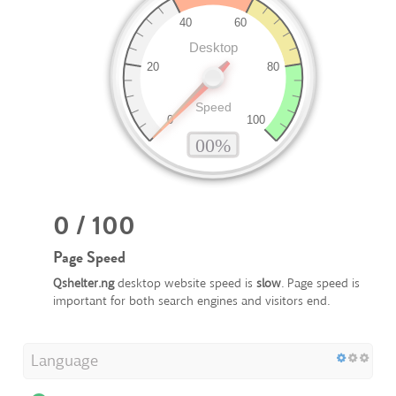
0 / 100
Page Speed
Qshelter.ng
desktop website speed is
slow
. Page speed is
important for both search engines and visitors end.
Language