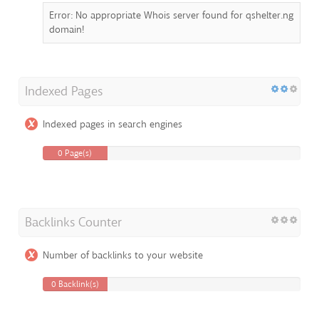
Error: No appropriate Whois server found for qshelter.ng
domain!
Indexed Pages
Indexed pages in search engines
0 Page(s)
Backlinks Counter
Number of backlinks to your website
0 Backlink(s)