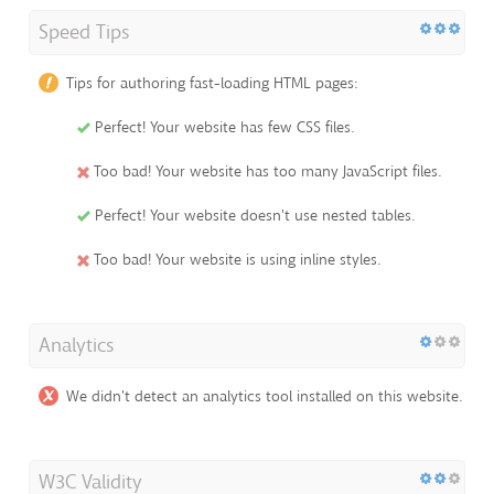
Speed Tips
Tips for authoring fast-loading HTML pages:
Perfect! Your website has few CSS files.
Too bad! Your website has too many JavaScript files.
Perfect! Your website doesn't use nested tables.
Too bad! Your website is using inline styles.
Analytics
We didn't detect an analytics tool installed on this website.
W3C Validity