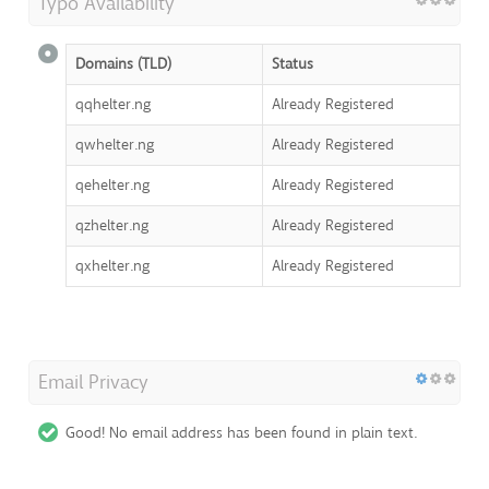
Typo Availability
Domains (TLD)
Status
qqhelter.ng
Already Registered
qwhelter.ng
Already Registered
qehelter.ng
Already Registered
qzhelter.ng
Already Registered
qxhelter.ng
Already Registered
Email Privacy
Good! No email address has been found in plain text.