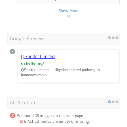
Show More
Google Preview
QShelter Limited
qshelter.ng
/
QShelter Limited — Nigeria's trusted pathway to
homeownership.
Alt Attribute
We found 38 images on this web page
6 ALT attributes are empty or missing.