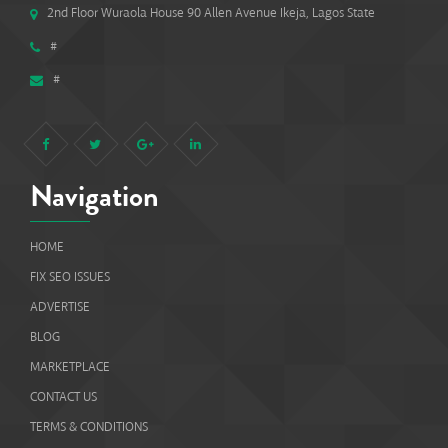
2nd Floor Wuraola House 90 Allen Avenue Ikeja, Lagos State
#
#
Navigation
HOME
FIX SEO ISSUES
ADVERTISE
BLOG
MARKETPLACE
CONTACT US
TERMS & CONDITIONS